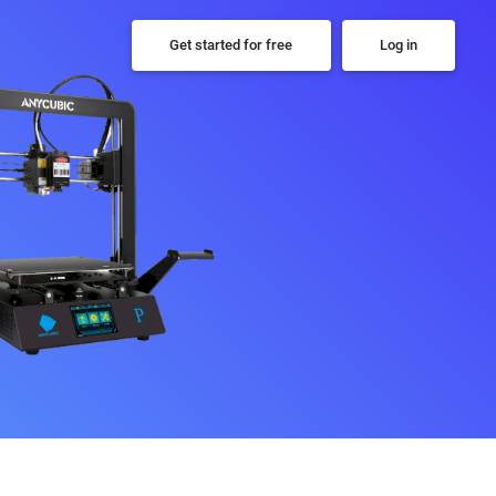
Get started for free
Log in