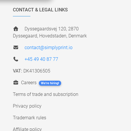
CONTACT & LEGAL LINKS
Dyssegaardsvej 120, 2870
Dyssegaard, Hovedstaden, Denmark
contact@simplyprint.io
+45 49 40 87 77
VAT:
DK41306505
Careers
We're hiring!
Terms of trade and subscription
Privacy policy
Trademark rules
Affiliate policy