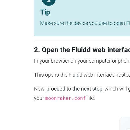
Tip
Make sure the device you use to open Fl
2. Open the Fluidd web interfa
In your browser on your computer or phone
This opens the
Fluidd
web interface host
Now,
proceed to the next step
, which will
your
file.
moonraker.conf