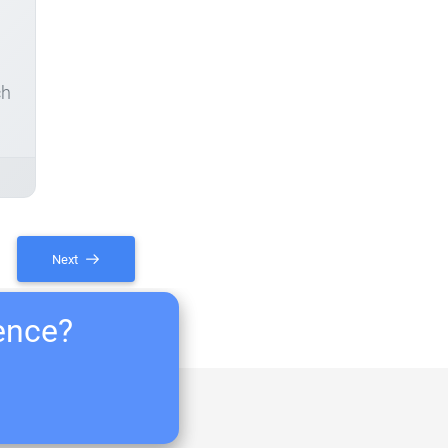
ch
Next
ience?