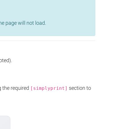
e page will not load.
oted).
g the required
section to
[simplyprint]