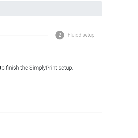
2
Fluidd setup
to finish the SimplyPrint setup.