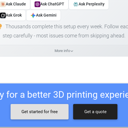
Ask Claude
Ask ChatGPT
Ask Perplexity
Ask Grok
Ask Gemini
Thousands complete this setup every week. Follow ea
step carefully - most issues come from skipping ahead.
More info
 for a better 3D printing exper
Get started for free
Get a quote