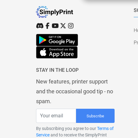
S
H
Pr
STAY IN THE LOOP
New features, printer support
and the occasional good tip - no
spam.
Subscribe
By subscribing you agree to our
Terms of
Service
and to receive the SimplyPrint