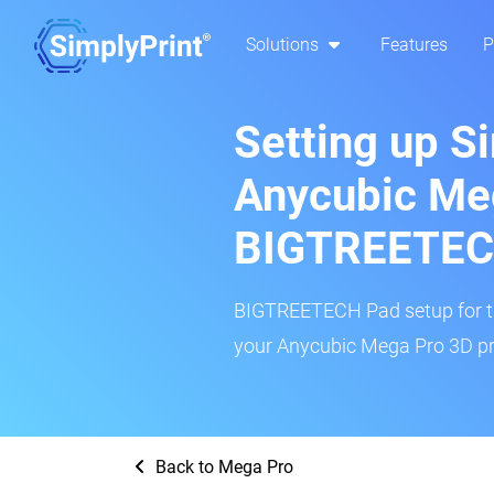
Solutions
Features
P
Setting up S
Anycubic Me
BIGTREETEC
BIGTREETECH Pad setup for thi
your Anycubic Mega Pro 3D pri
Back to Mega Pro