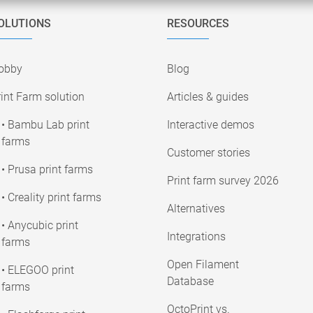
OLUTIONS
RESOURCES
obby
Blog
int Farm solution
Articles & guides
• Bambu Lab print
Interactive demos
farms
Customer stories
• Prusa print farms
Print farm survey 2026
• Creality print farms
Alternatives
• Anycubic print
Integrations
farms
Open Filament
• ELEGOO print
Database
farms
OctoPrint vs.