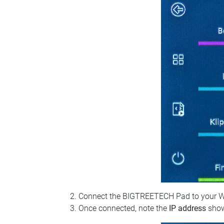
Connect the BIGTREETECH Pad to your Wi‑Fi
Once connected, note the
IP address
show