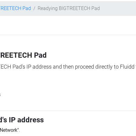
TREETECH Pad
Readying BIGTREETECH Pad
IGTREETECH Pad
TECH Pad's IP address and then proceed directly to Fluidd 
s
's IP address
"Network"
.