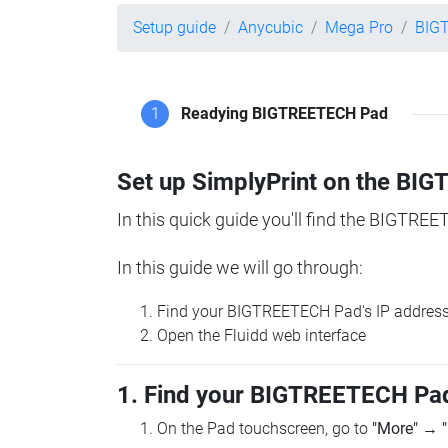
Setup guide
Anycubic
Mega Pro
BIG
1
Readying BIGTREETECH Pad
Set up SimplyPrint on the B
In this quick guide you'll find the BIGTREE
In this guide we will go through:
Find your BIGTREETECH Pad's IP addres
Open the Fluidd web interface
1. Find your BIGTREETECH Pad
On the Pad touchscreen, go to
"More"
→