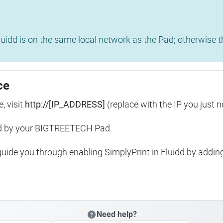
uidd is on the same local network as the Pad; otherwise th
ce
, visit
http://[IP_ADDRESS]
(replace with the IP you just n
ed by your BIGTREETECH Pad.
 guide you through enabling SimplyPrint in Fluidd by addin
Need help?