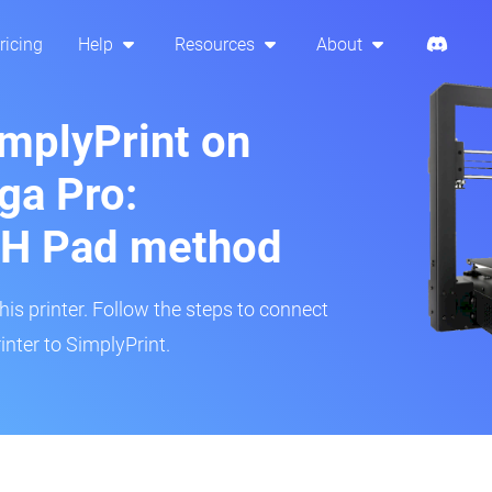
ricing
Help
Resources
About
implyPrint on
ga Pro:
H Pad method
s printer. Follow the steps to connect
nter to SimplyPrint.