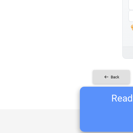
Back
Ready