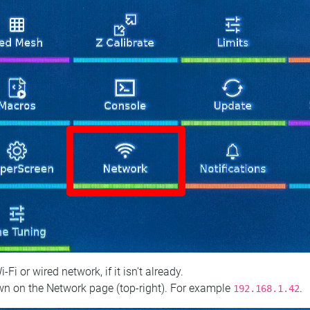
 or wired network, if it isn't already.
n on the Network page (top‑right). For example
.
192.168.1.42