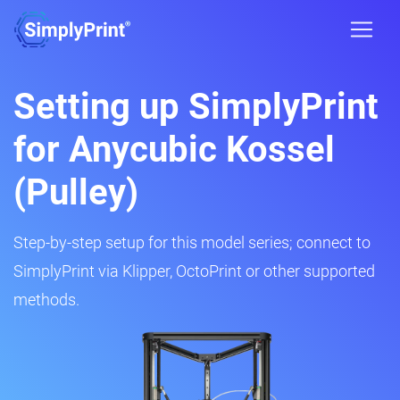
Setting up SimplyPrint
for Anycubic Kossel
(Pulley)
Step-by-step setup for this model series; connect to
SimplyPrint via Klipper, OctoPrint or other supported
methods.