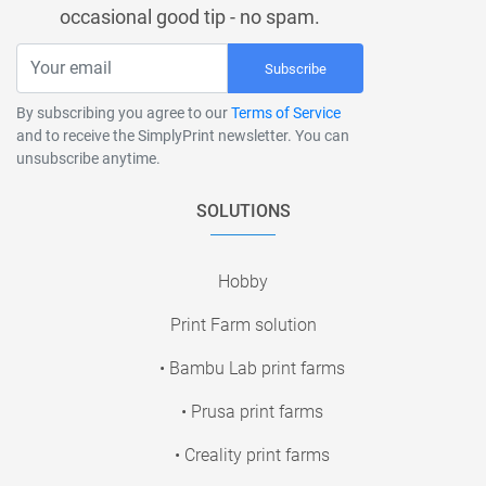
occasional good tip - no spam.
Subscribe
By subscribing you agree to our
Terms of Service
and to receive the SimplyPrint newsletter. You can
unsubscribe anytime.
SOLUTIONS
Hobby
Print Farm solution
• Bambu Lab print farms
• Prusa print farms
• Creality print farms