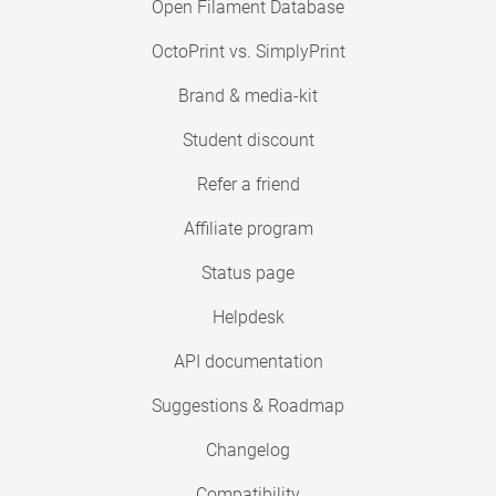
Open Filament Database
OctoPrint vs. SimplyPrint
Brand & media-kit
Student discount
Refer a friend
Affiliate program
Status page
Helpdesk
API documentation
Suggestions & Roadmap
Changelog
Compatibility