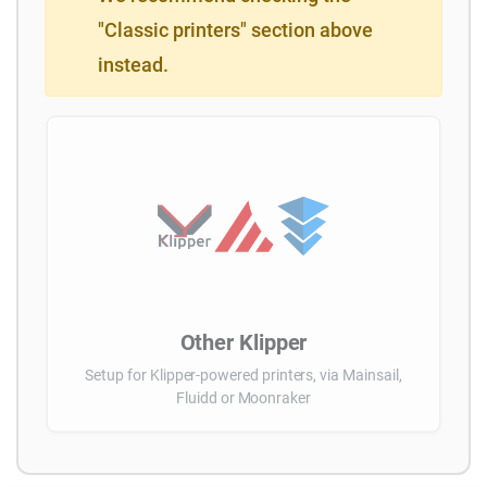
"Classic printers" section above
instead.
Other Klipper
Setup for Klipper-powered printers, via Mainsail,
Fluidd or Moonraker