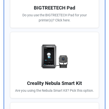
BIGTREETECH Pad
Do you use the BIGTREETECH Pad for your
printer(s)? Click here.
Creality Nebula Smart Kit
Are you using the Nebula Smart Kit? Pick this option.