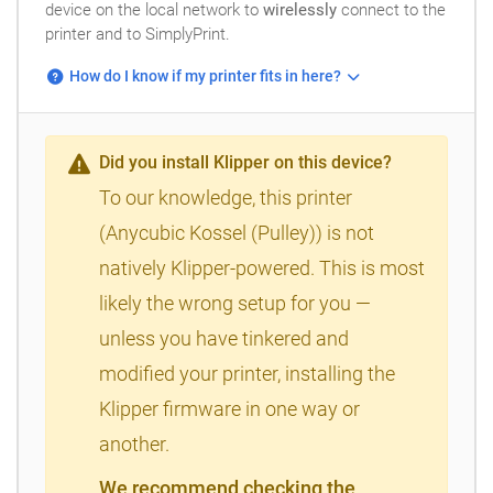
device on the local network to
wirelessly
connect to the
printer and to SimplyPrint.
How do I know if my printer fits in here?
Did you install Klipper on this device?
To our knowledge, this printer
(Anycubic Kossel (Pulley)) is not
natively Klipper-powered. This is most
likely the wrong setup for you —
unless you have tinkered and
modified your printer, installing the
Klipper firmware in one way or
another.
We recommend checking the