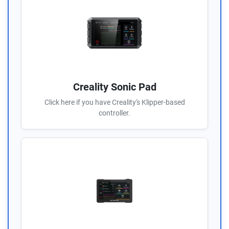
Creality Sonic Pad
Click here if you have Creality's Klipper-based
controller.