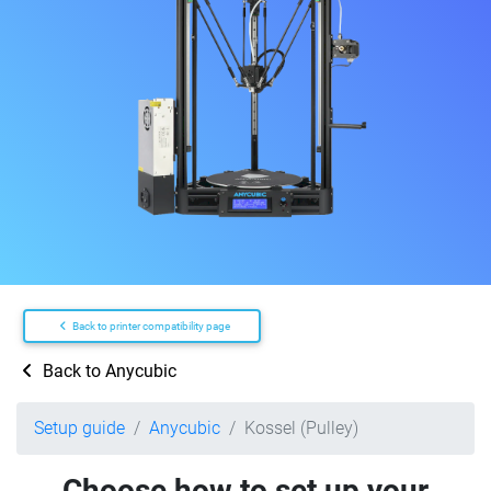
Back to printer compatibility page
Back to Anycubic
Setup guide
Anycubic
Kossel (Pulley)
Choose how to set up your