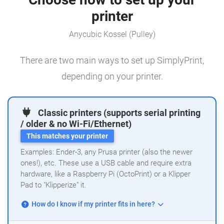
printer
Anycubic Kossel (Pulley)
There are two main ways to set up SimplyPrint,
depending on your printer.
Classic printers (supports serial printing
/ older & no Wi-Fi/Ethernet)
This matches your printer
Examples: Ender-3, any Prusa printer (also the newer
ones!), etc. These use a USB cable and require extra
hardware, like a Raspberry Pi (OctoPrint) or a Klipper
Pad to "Klipperize" it.
How do I know if my printer fits in here?