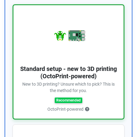
Standard setup - new to 3D printing
(OctoPrint-powered)
New to 3D printing? Unsure which to pick? This is
the method for you.
Recommended
OctoPrint-powered