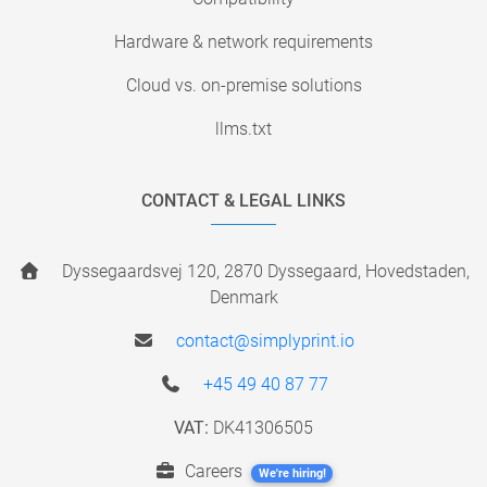
Hardware & network requirements
Cloud vs. on-premise solutions
llms.txt
CONTACT & LEGAL LINKS
Dyssegaardsvej 120, 2870 Dyssegaard, Hovedstaden,
Denmark
contact@simplyprint.io
+45 49 40 87 77
VAT:
DK41306505
Careers
We're hiring!