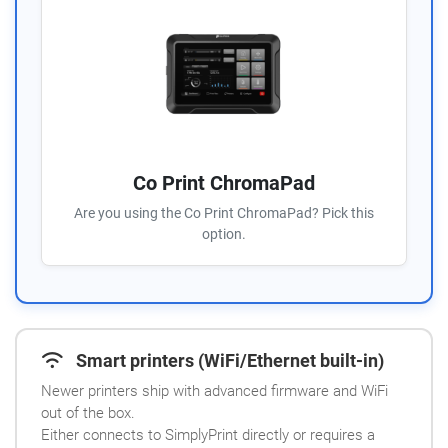
Co Print ChromaPad
Are you using the Co Print ChromaPad? Pick this
option.
Smart printers (WiFi/Ethernet built-in)
Newer printers ship with advanced firmware and WiFi
out of the box.
Either connects to SimplyPrint directly or requires a