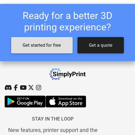
Ready for a better 3D
printing experience?
Get started for free
Get a quote
STAY IN THE LOOP
New features, printer support and the