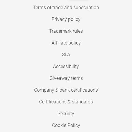
Terms of trade and subscription
Privacy policy
Trademark rules
Affiliate policy
SLA
Accessibility
Giveaway terms
Company & bank certifications
Certifications & standards
Security
Cookie Policy