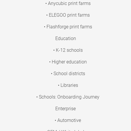
• Anycubic print farms
• ELEGOO print farms
• Flashforge print farms
Education
• K-12 schools
• Higher education
• School districts
• Libraries
• Schools: Onboarding Journey
Enterprise
• Automotive