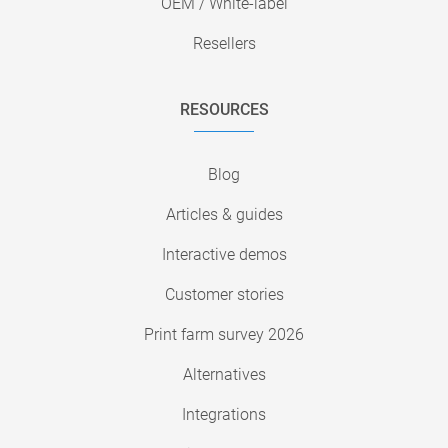
OEM / White-label
Resellers
RESOURCES
Blog
Articles & guides
Interactive demos
Customer stories
Print farm survey 2026
Alternatives
Integrations