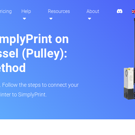
ricing
Help
Resources
About
implyPrint on
sel (Pulley):
ethod
r. Follow the steps to connect your
inter to SimplyPrint.