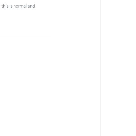
, this is normal and