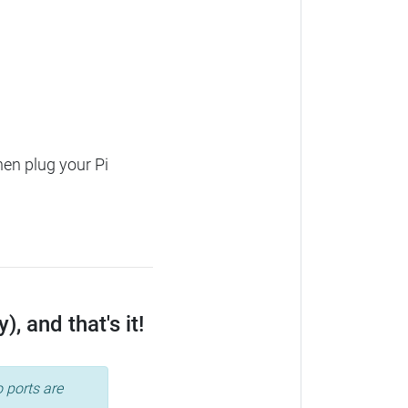
hen plug your Pi
, and that's it!
 ports are