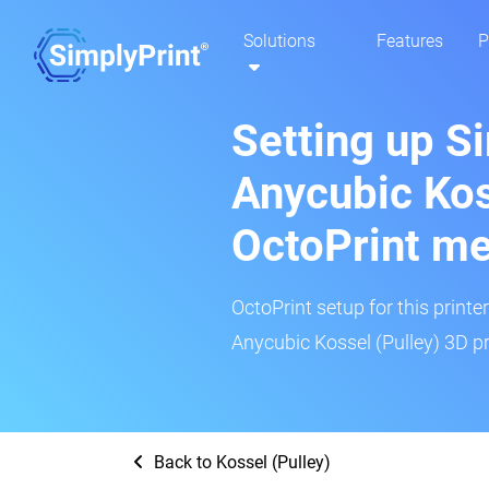
Solutions
Features
P
Setting up S
Anycubic Kos
OctoPrint m
OctoPrint setup for this printe
Anycubic Kossel (Pulley) 3D pr
Back to Kossel (Pulley)