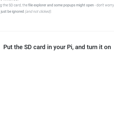
ng the SD card, the
file explorer and some popups might open
- don't worry
 just be ignored
(and not clicked)
.
Put the SD card in your Pi, and turn it on