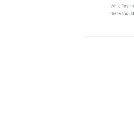
While flashi
these should