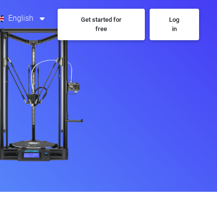
English
Get started for
Log
free
in