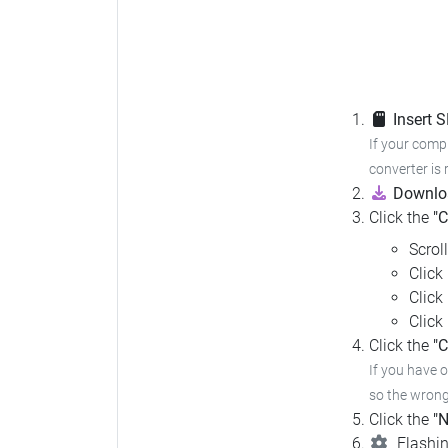
Insert 
If your compu
converter is 
Downloa
Click the
"
Scrol
Click
Click
Click
Click the
"C
If you have 
so the wrong 
Click the
"N
Flashin