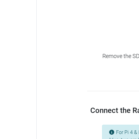
Remove the SD c
Connect the Ras
For Pi 4 & 