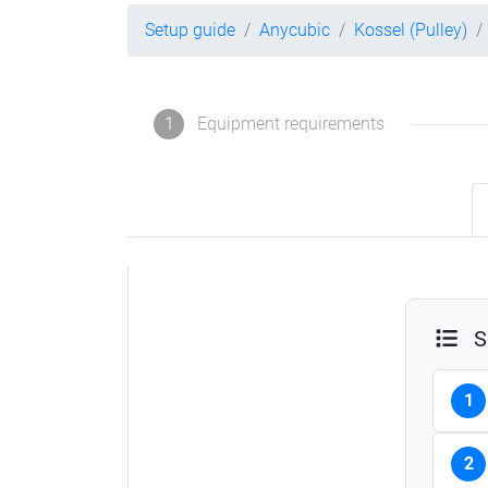
Setup guide
Anycubic
Kossel (Pulley)
1
Equipment requirements
S
1
2