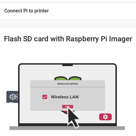
Connect Pi to printer
Flash SD card with Raspberry Pi Imager