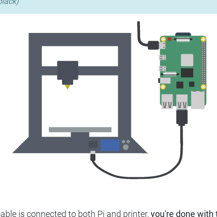
black)
ble is connected to both Pi and printer,
you're done with t