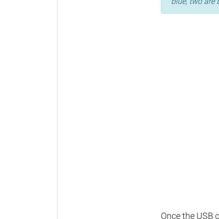
blue, two are 
Once the USB ca