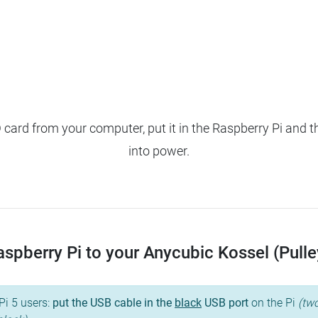
ard from your computer, put it in the Raspberry Pi and t
into power.
pberry Pi to your Anycubic Kossel (Pulley)
Pi 5 users:
put the USB cable in the
black
USB port
on the Pi
(two