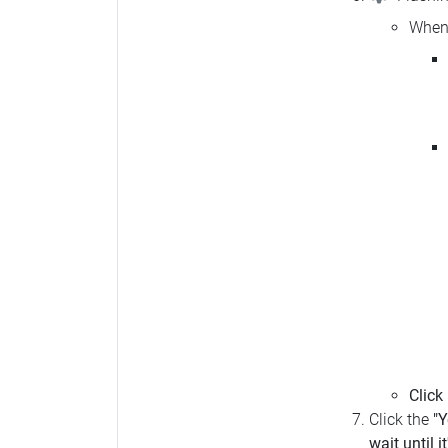
When 
Click
Click the
"Y
wait until i