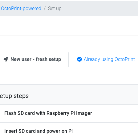
OctoPrint-powered
Set up
New user - fresh setup
Already using OctoPrint
etup steps
Flash SD card with Raspberry Pi Imager
Insert SD card and power on Pi