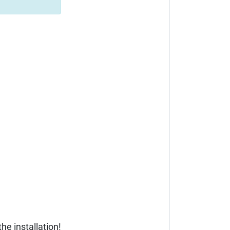
he installation!