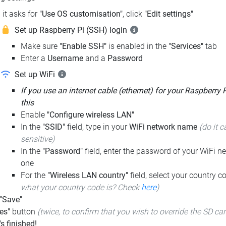
it asks for
"Use OS customisation"
, click
"Edit settings"
Set up Raspberry Pi (SSH) login
Make sure
"Enable SSH"
is enabled in the
"Services"
tab
Enter a
Username
and a
Password
Set up WiFi
If you use an internet cable (ethernet) for your Raspberry 
this
Enable
"Configure wireless LAN"
In the
"SSID"
field, type in your
WiFi network name
(do it c
sensitive)
In the
"Password"
field, enter the password of your WiFi ne
one
For the
"Wireless LAN country"
field, select your country 
what your country code is? Check
here
)
 "Save"
es"
button
(twice, to confirm that you wish to override the SD ca
t's finished!