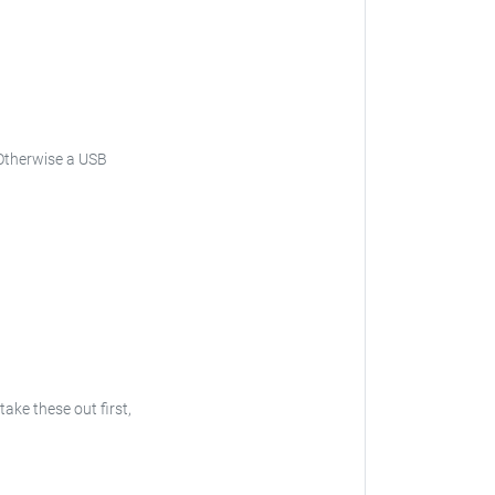
. Otherwise a USB
take these out first,