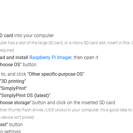
SD card
into your computer
ter has a slot of the large SD card, or a micro SD card slot; insert in this
required.
d and install
Raspberry Pi Imager
, then open it
Choose OS"
button
l to, and click
"Other specific-purpose OS"
"3D printing"
"SimplyPrint"
"SimplyPrint OS (latest)"
hoose storage"
button and click on the inserted SD card
other thumb/flash drives
(USB sticks)
in your computer, it's a good idea to 
device isn't picked.
ext"
button
g settings