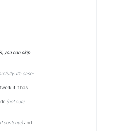
Pi, you can skip
arefully; it's case-
twork if it has
code
(not sure
rd contents)
and