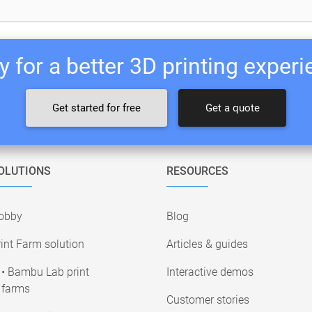
 for a better 3D printing exper
Get started for free
Get a quote
OLUTIONS
RESOURCES
obby
Blog
int Farm solution
Articles & guides
• Bambu Lab print
Interactive demos
farms
Customer stories