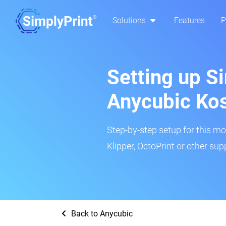
Solutions
Features
P
Setting up Si
Anycubic Kos
Step-by-step setup for this mo
Klipper, OctoPrint or other su
Back to Anycubic