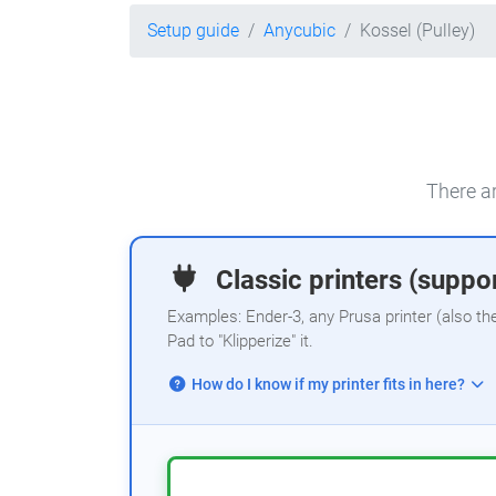
Setup guide
Anycubic
Kossel (Pulley)
There ar
Classic printers (suppor
Examples: Ender-3, any Prusa printer (also th
Pad to "Klipperize" it.
How do I know if my printer fits in here?