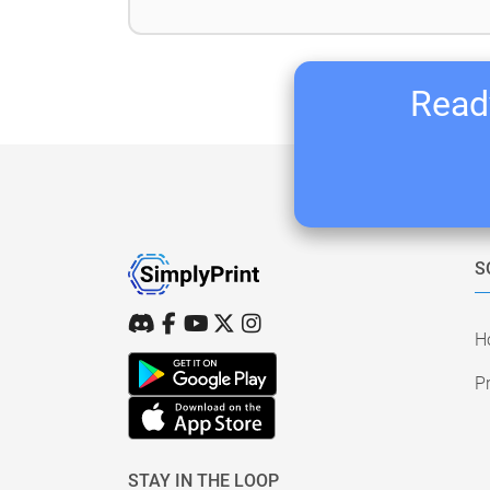
Ready
S
H
Pr
STAY IN THE LOOP