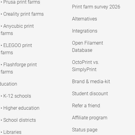
• Prusa print farms
Print farm survey 2026
• Creality print farms
Alternatives
• Anycubic print
Integrations
farms
Open Filament
• ELEGOO print
Database
farms
OctoPrint vs.
• Flashforge print
SimplyPrint
farms
Brand & media-kit
ducation
Student discount
• K-12 schools
Refer a friend
• Higher education
Affiliate program
• School districts
Status page
• Libraries