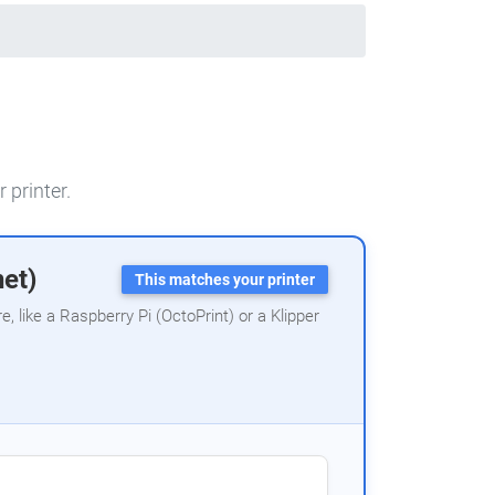
 printer.
net)
This matches your printer
 like a Raspberry Pi (OctoPrint) or a Klipper