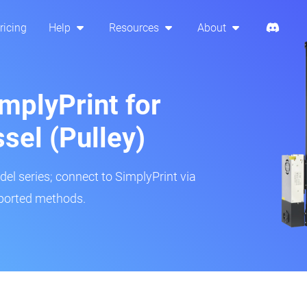
ricing
Help
Resources
About
mplyPrint for
sel (Pulley)
del series; connect to SimplyPrint via
pported methods.