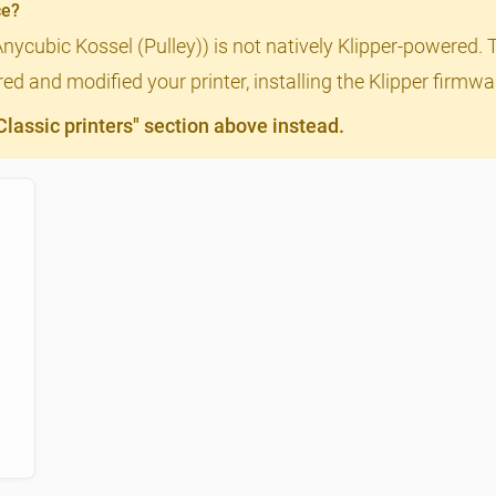
ce?
Anycubic Kossel (Pulley)) is not natively Klipper-powered. 
ed and modified your printer, installing the Klipper firmwa
assic printers" section above instead.