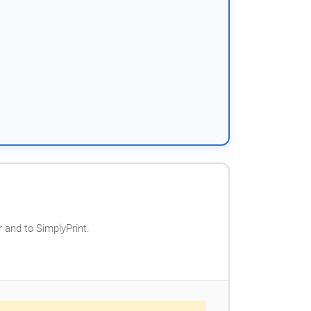
 and to SimplyPrint.