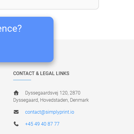
ience?
CONTACT & LEGAL LINKS
Dyssegaardsvej 120, 2870
Dyssegaard, Hovedstaden, Denmark
contact@simplyprint.io
+45 49 40 87 77