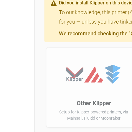
Did you install Klipper on this devi
To our knowledge, this printer (
for you — unless you have tinker
We recommend checking the "Cl
Other Klipper
Setup for Klipper-powered printers, via
Mainsail, Fluidd or Moonraker