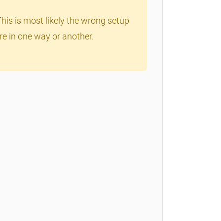
This is most likely the wrong setup
re in one way or another.