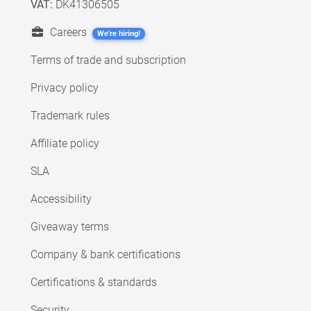
VAT:
DK41306505
Careers
We're hiring!
Terms of trade and subscription
Privacy policy
Trademark rules
Affiliate policy
SLA
Accessibility
Giveaway terms
Company & bank certifications
Certifications & standards
Security