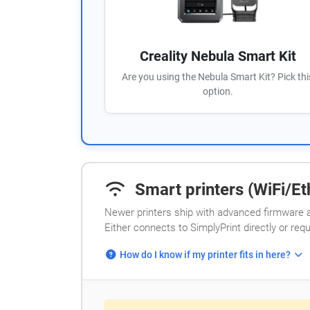
Creality Nebula Smart Kit
Are you using the Nebula Smart Kit? Pick thi
option.
Smart printers (WiFi/Eth
Newer printers ship with advanced firmware a
Either connects to SimplyPrint directly or req
How do I know if my printer fits in here?