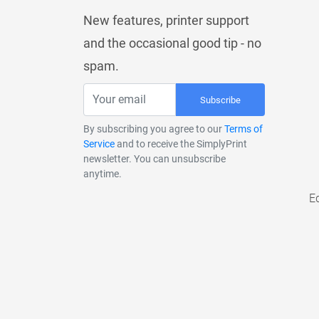
New features, printer support
and the occasional good tip - no
spam.
Subscribe
By subscribing you agree to our
Terms of
Service
and to receive the SimplyPrint
newsletter. You can unsubscribe
anytime.
E