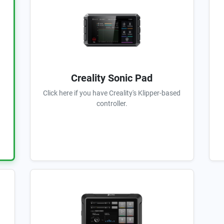
Creality Sonic Pad
Click here if you have Creality's Klipper-based
controller.