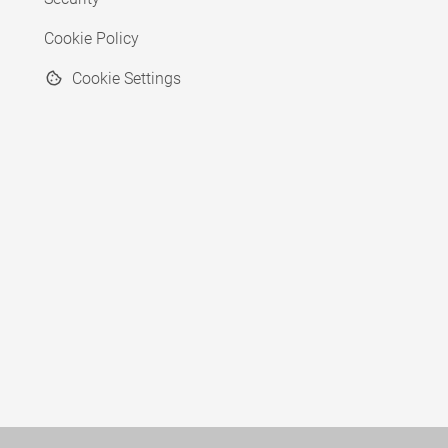
Cookie Policy
Cookie Settings