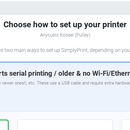
Choose how to set up your printer
Anycubic Kossel (Pulley)
e two main ways to set up SimplyPrint, depending on your
ts serial printing / older & no Wi-Fi/Ether
e newer ones!), etc. These use a USB cable and require extra hardware,