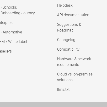
Helpdesk
• Schools:
Onboarding Journey
API documentation
terprise
Suggestions &
Roadmap
• Automotive
Changelog
EM / White-label
Compatibility
sellers
Hardware & network
requirements
Cloud vs. on-premise
solutions
llms.txt