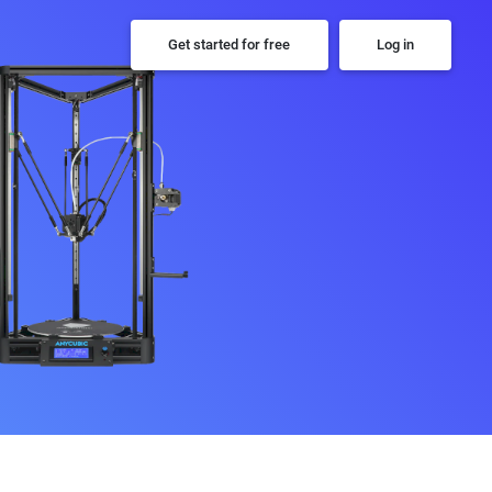
Get started for free
Log in