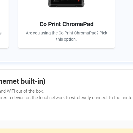
Co Print ChromaPad
s
Are you using the Co Print ChromaPad? Pick
this option.
ernet built-in)
nd WiFi out of the box.
uires a device on the local network to
wirelessly
connect to the printer