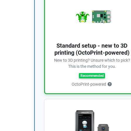
Standard setup - new to 3D
printing (OctoPrint-powered)
New to 3D printing? Unsure which to pick?
This is the method for you.
Recommended
OctoPrint-powered