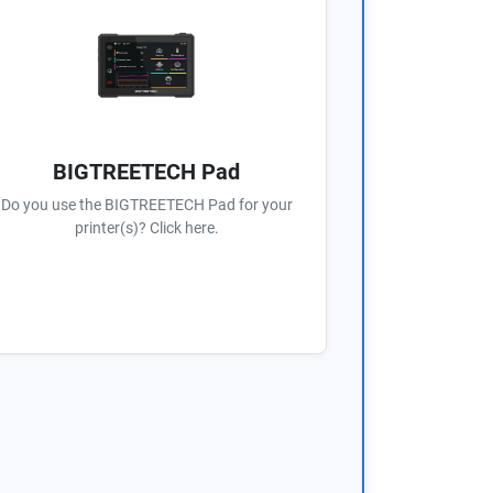
BIGTREETECH Pad
Do you use the BIGTREETECH Pad for your
printer(s)? Click here.