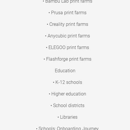
• Bambu Lab print farms
• Prusa print farms
• Creality print farms
• Anycubic print farms
• ELEGOO print farms
• Flashforge print farms
Education
• K-12 schools
• Higher education
• School districts
• Libraries
• Schools: Onboarding Journey