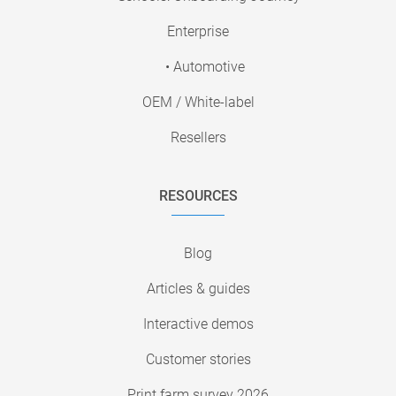
Enterprise
• Automotive
OEM / White-label
Resellers
RESOURCES
Blog
Articles & guides
Interactive demos
Customer stories
Print farm survey 2026