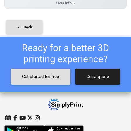
More info
Back
Ready for a better 3D
printing experience?
Get started for free
Get a quote