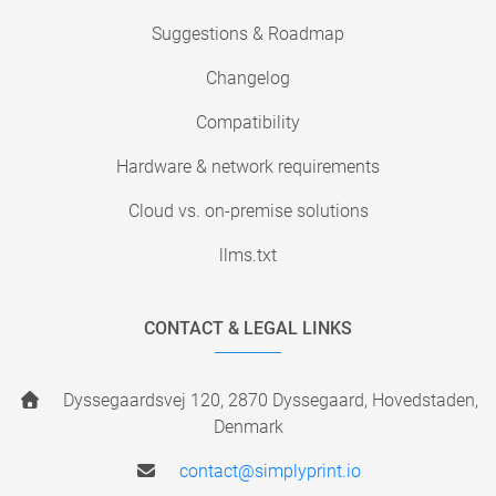
Suggestions & Roadmap
Changelog
Compatibility
Hardware & network requirements
Cloud vs. on-premise solutions
llms.txt
CONTACT & LEGAL LINKS
Dyssegaardsvej 120, 2870 Dyssegaard, Hovedstaden,
Denmark
contact@simplyprint.io