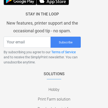
STAY IN THE LOOP
New features, printer support and the
occasional good tip - no spam.
Subscribe
By subscribing you agree to our
Terms of Service
and to receive the SimplyPrint newsletter. You can
unsubscribe anytime.
SOLUTIONS
Hobby
Print Farm solution