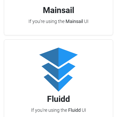
Mainsail
If you're using the
Mainsail
UI
Fluidd
If you're using the
Fluidd
UI