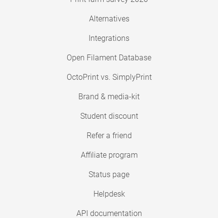
Alternatives
Integrations
Open Filament Database
OctoPrint vs. SimplyPrint
Brand & media-kit
Student discount
Refer a friend
Affiliate program
Status page
Helpdesk
API documentation