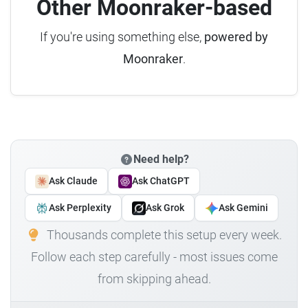
Other Moonraker-based
If you're using something else,
powered by
Moonraker
.
Need help?
Ask Claude
Ask ChatGPT
Ask Perplexity
Ask Grok
Ask Gemini
Thousands complete this setup every week.
Follow each step carefully - most issues come
from skipping ahead.