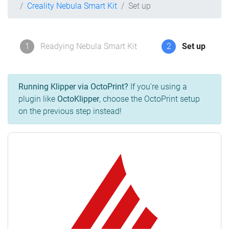
Creality Nebula Smart Kit
Set up
1
Readying Nebula Smart Kit
2
Set up
Running Klipper via OctoPrint?
If you're using a
plugin like
OctoKlipper
, choose the OctoPrint setup
on the previous step instead!