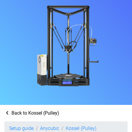
Back to Kossel (Pulley)
Setup guide
Anycubic
Kossel (Pulley)