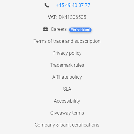
+45 49 40 87 77
VAT:
DK41306505
Careers
We're hiring!
Terms of trade and subscription
Privacy policy
Trademark rules
Affiliate policy
SLA
Accessibility
Giveaway terms
Company & bank certifications