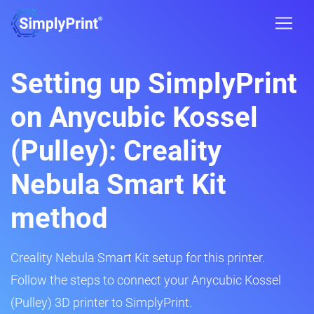
Setting up SimplyPrint
on Anycubic Kossel
(Pulley): Creality
Nebula Smart Kit
method
Creality Nebula Smart Kit setup for this printer.
Follow the steps to connect your Anycubic Kossel
(Pulley) 3D printer to SimplyPrint.