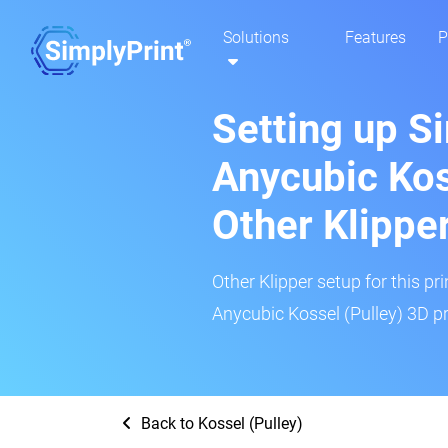
Solutions
Features
P
Setting up S
Anycubic Kos
Other Klippe
Other Klipper setup for this pr
Anycubic Kossel (Pulley) 3D pr
Back to Kossel (Pulley)