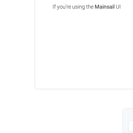
If you're using the
Mainsail
UI