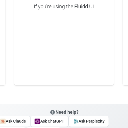
If you're using the
Fluidd
UI
Need help?
Ask Claude
Ask ChatGPT
Ask Perplexity