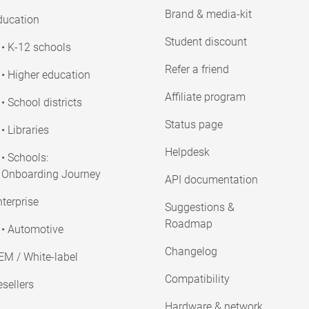
Brand & media-kit
ducation
Student discount
• K-12 schools
Refer a friend
• Higher education
Affiliate program
• School districts
Status page
• Libraries
Helpdesk
• Schools:
Onboarding Journey
API documentation
terprise
Suggestions &
Roadmap
• Automotive
Changelog
EM / White-label
Compatibility
sellers
Hardware & network