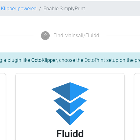
Klipper-powered
Enable SimplyPrint
2
Find Mainsail/Fluidd
g a plugin like
OctoKlipper
, choose the OctoPrint setup on the pr
Fluidd