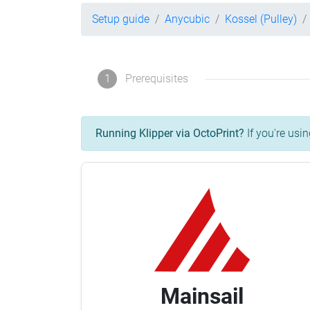
Setup guide
Anycubic
Kossel (Pulley)
1
Prerequisites
Running Klipper via OctoPrint?
If you're usin
Mainsail