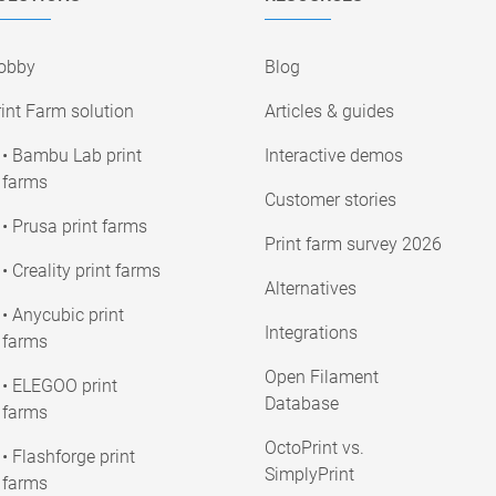
obby
Blog
int Farm solution
Articles & guides
• Bambu Lab print
Interactive demos
farms
Customer stories
• Prusa print farms
Print farm survey 2026
• Creality print farms
Alternatives
• Anycubic print
Integrations
farms
Open Filament
• ELEGOO print
Database
farms
OctoPrint vs.
• Flashforge print
SimplyPrint
farms