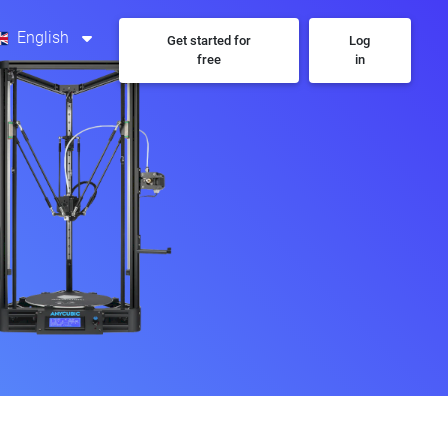
English
Get started for
Log
free
in