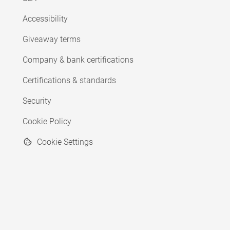
Accessibility
Giveaway terms
Company & bank certifications
Certifications & standards
Security
Cookie Policy
Cookie Settings