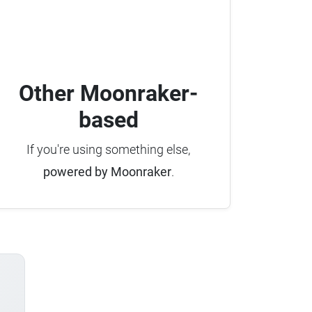
Other Moonraker-
based
If you're using something else,
powered by Moonraker
.