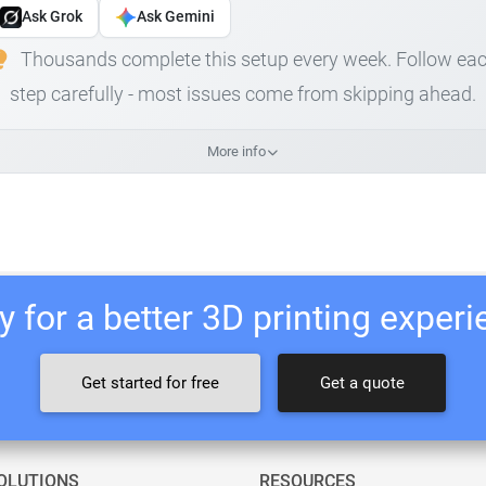
Ask Grok
Ask Gemini
Thousands complete this setup every week. Follow ea
step carefully - most issues come from skipping ahead.
More info
 for a better 3D printing exper
Get started for free
Get a quote
OLUTIONS
RESOURCES