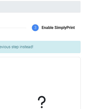
3
Enable SimplyPrint
evious step instead!