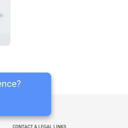
ch
ience?
CONTACT & LEGAL LINKS