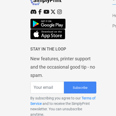
H
Pr
STAY IN THE LOOP
New features, printer support
and the occasional good tip - no
spam.
Subscribe
By subscribing you agree to our
Terms of
Service
and to receive the SimplyPrint
newsletter. You can unsubscribe
anytime.