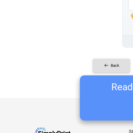
Back
Ready
S