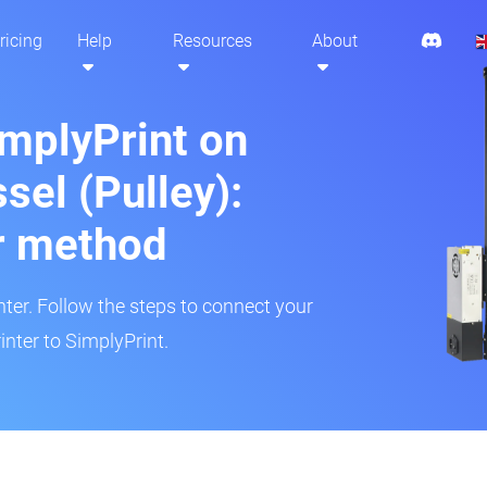
ricing
Help
Resources
About
implyPrint on
sel (Pulley):
r method
inter. Follow the steps to connect your
inter to SimplyPrint.