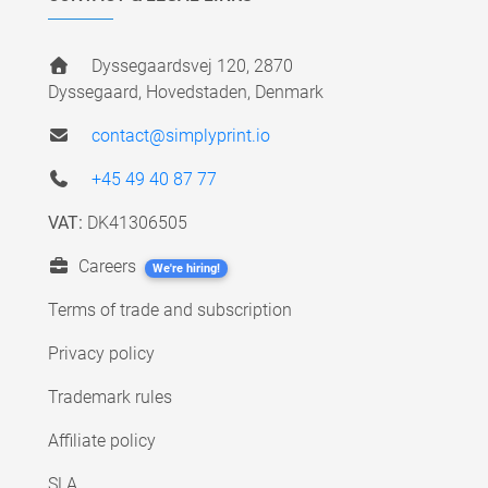
Dyssegaardsvej 120, 2870
Dyssegaard, Hovedstaden, Denmark
contact@simplyprint.io
+45 49 40 87 77
VAT:
DK41306505
Careers
We're hiring!
Terms of trade and subscription
Privacy policy
Trademark rules
Affiliate policy
SLA