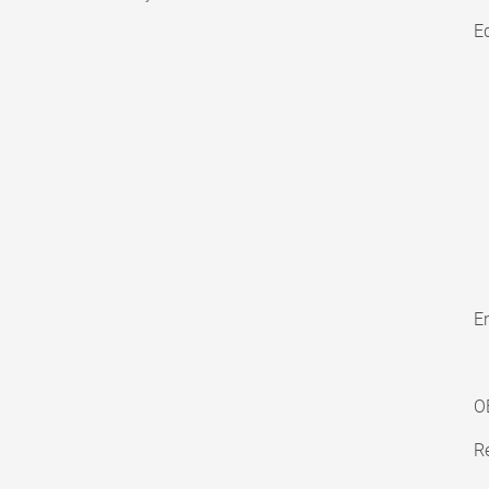
E
En
O
Re