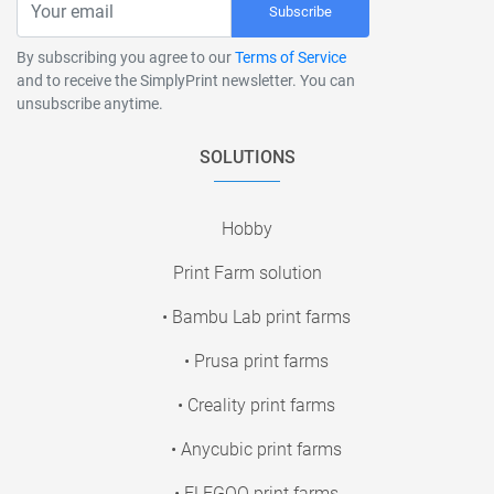
Subscribe
By subscribing you agree to our
Terms of Service
and to receive the SimplyPrint newsletter. You can
unsubscribe anytime.
SOLUTIONS
Hobby
Print Farm solution
• Bambu Lab print farms
• Prusa print farms
• Creality print farms
• Anycubic print farms
• ELEGOO print farms