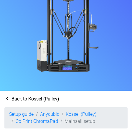
Back to Kossel (Pulley)
Setup guide
Anycubic
Kossel (Pulley)
Co Print ChromaPad
Mainsail setup