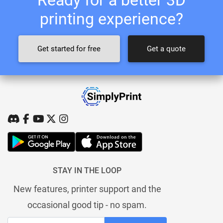
printing experience?
Get started for free
Get a quote
STAY IN THE LOOP
New features, printer support and the
occasional good tip - no spam.