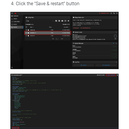
Click the "Save & restart" button