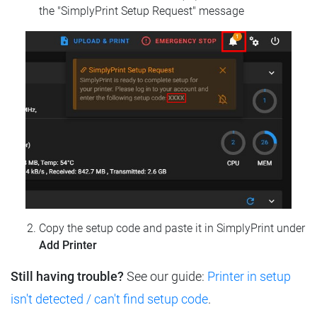
the "SimplyPrint Setup Request" message
Copy the setup code and paste it in SimplyPrint under
Add Printer
Still having trouble?
See our guide:
Printer in setup
isn't detected / can't find setup code
.