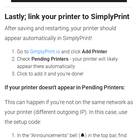
Lastly; link your printer to SimplyPrint
After saving and restarting, your printer should
appear automatically in SimplyPrint!
Go to
SimplyPrint.io
and click
Add Printer
Check
Pending Printers
- your printer will likely
appear there automatically
Click to add it and you're done!
If your printer doesn't appear in Pending Printers:
This can happen if you're not on the same network as
your printer (different outgoing IP). In this case, use
the setup code:
In the "Announcements" bell (🔔) in the top bar, find