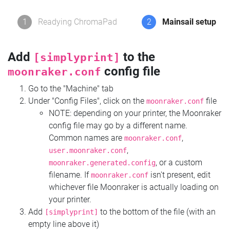
1
Readying ChromaPad
2
Mainsail setup
Add
to the
[simplyprint]
config file
moonraker.conf
Go to the "Machine" tab
Under "Config Files", click on the
file
moonraker.conf
NOTE: depending on your printer, the Moonraker
config file may go by a different name.
Common names are
,
moonraker.conf
,
user.moonraker.conf
, or a custom
moonraker.generated.config
filename. If
isn't present, edit
moonraker.conf
whichever file Moonraker is actually loading on
your printer.
Add
to the bottom of the file (with an
[simplyprint]
empty line above it)