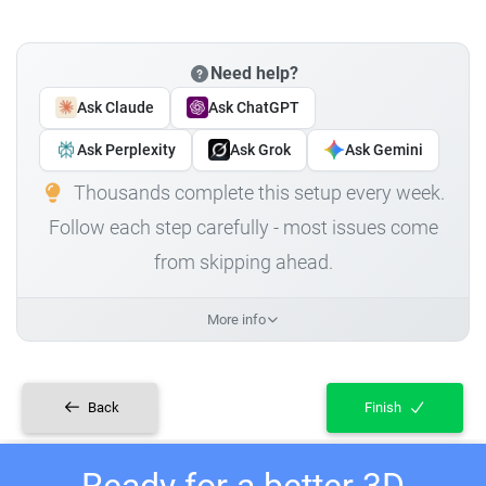
Need help?
Ask Claude
Ask ChatGPT
Ask Perplexity
Ask Grok
Ask Gemini
Thousands complete this setup every week.
Follow each step carefully - most issues come
from skipping ahead.
More info
Back
Finish
Ready for a better 3D