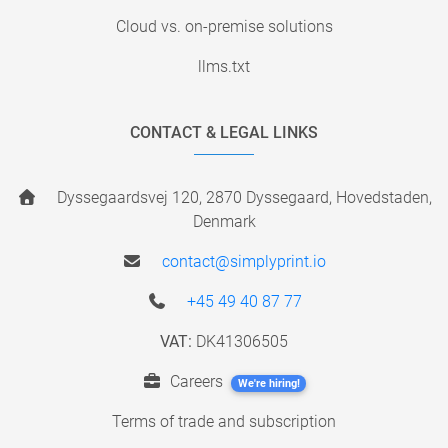
Cloud vs. on-premise solutions
llms.txt
CONTACT & LEGAL LINKS
Dyssegaardsvej 120, 2870 Dyssegaard, Hovedstaden,
Denmark
contact@simplyprint.io
+45 49 40 87 77
VAT:
DK41306505
Careers
We're hiring!
Terms of trade and subscription