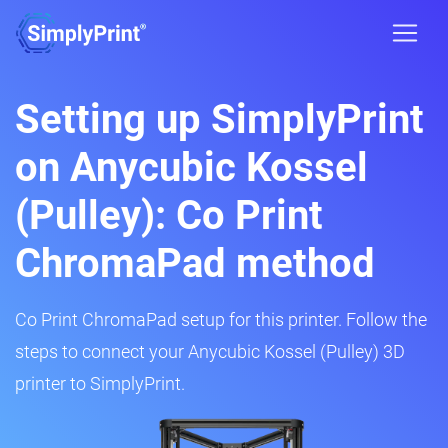
Setting up SimplyPrint
on Anycubic Kossel
(Pulley): Co Print
ChromaPad method
Co Print ChromaPad setup for this printer. Follow the
steps to connect your Anycubic Kossel (Pulley) 3D
printer to SimplyPrint.