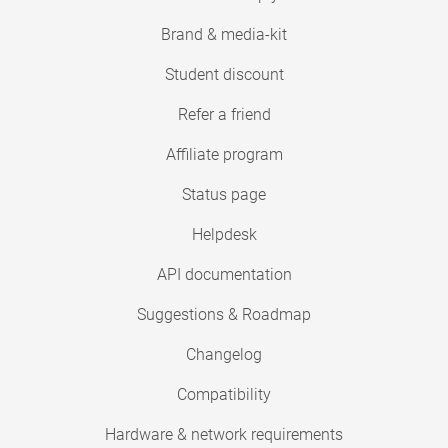
Brand & media-kit
Student discount
Refer a friend
Affiliate program
Status page
Helpdesk
API documentation
Suggestions & Roadmap
Changelog
Compatibility
Hardware & network requirements