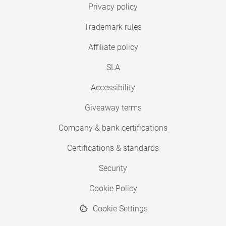
Privacy policy
Trademark rules
Affiliate policy
SLA
Accessibility
Giveaway terms
Company & bank certifications
Certifications & standards
Security
Cookie Policy
Cookie Settings