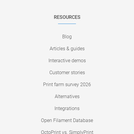
RESOURCES
Blog
Articles & guides
Interactive demos
Customer stories
Print farm survey 2026
Alternatives
Integrations
Open Filament Database
OctoPrint vs. SimplyPrint