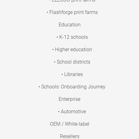
• Flashforge print farms
Education
• K-12 schools
• Higher education
• School districts
• Libraries
• Schools: Onboarding Journey
Enterprise
• Automotive
OEM / White-label
Resellers