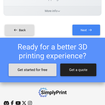
More info
Back
Next
Ready for a better 3D
printing experience?
Get started for free
Get a quote