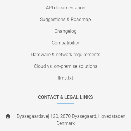
API documentation
Suggestions & Roadmap
Changelog
Compatibility
Hardware & network requirements
Cloud vs. on-premise solutions
llms.txt
CONTACT & LEGAL LINKS
Dyssegaardsvej 120, 2870 Dyssegaard, Hovedstaden,
Denmark