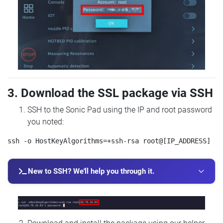
3. Download the SSL package via SSH
SSH to the Sonic Pad using the IP and root password
you noted:
New to SSH? We'll help you through it.