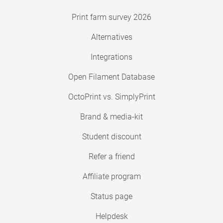
Print farm survey 2026
Alternatives
Integrations
Open Filament Database
OctoPrint vs. SimplyPrint
Brand & media-kit
Student discount
Refer a friend
Affiliate program
Status page
Helpdesk