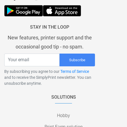
STAY IN THE LOOP
New features, printer support and the
occasional good tip - no spam.
Subscribe
By subscribing you agree to our
Terms of Service
and to receive the SimplyPrint newsletter. You can
unsubscribe anytime.
SOLUTIONS
Hobby
Print Farm solution