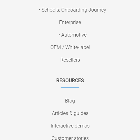
• Schools: Onboarding Journey
Enterprise
• Automotive
OEM / White-label
Resellers
RESOURCES
Blog
Articles & guides
Interactive demos
Customer stories