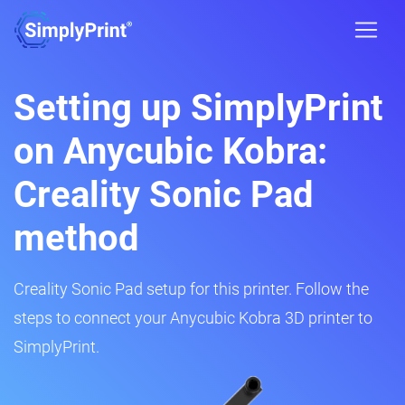
Setting up SimplyPrint
on Anycubic Kobra:
Creality Sonic Pad
method
Creality Sonic Pad setup for this printer. Follow the
steps to connect your Anycubic Kobra 3D printer to
SimplyPrint.