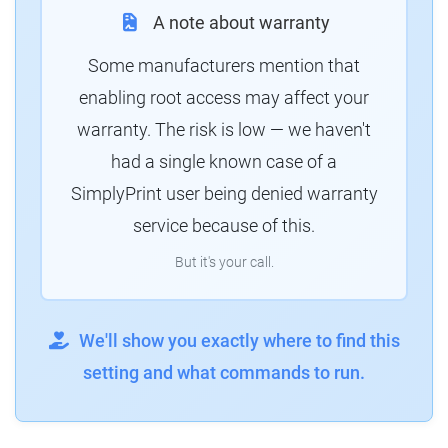
A note about warranty
Some manufacturers mention that
enabling root access may affect your
warranty. The risk is low — we haven't
had a single known case of a
SimplyPrint user being denied warranty
service because of this.
But it's your call.
We'll show you exactly where to find this
setting and what commands to run.