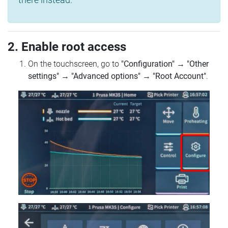
2. Enable root access
On the touchscreen, go to
"Configuration"
→
"Other
settings"
→
"Advanced options"
→
"Root Account"
.