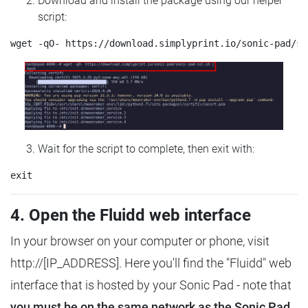
Download and install the package using our helper
script:
Wait for the script to complete, then exit with:
4. Open the Fluidd web interface
In your browser on your computer or phone, visit
http://[IP_ADDRESS]. Here you'll find the "Fluidd" web
interface that is hosted by your Sonic Pad - note that
you must be on the same network as the Sonic Pad