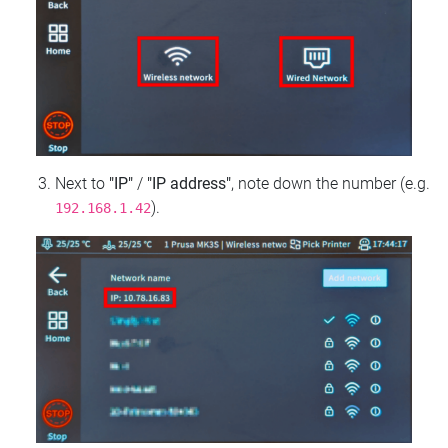
Next to
"IP"
/
"IP address"
, note down the number (e.g.
).
192.168.1.42