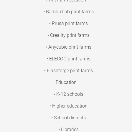
• Bambu Lab print farms
• Prusa print farms
• Creality print farms
• Anycubic print farms
• ELEGOO print farms
• Flashforge print farms
Education
• K-12 schools
• Higher education
• School districts
• Libraries