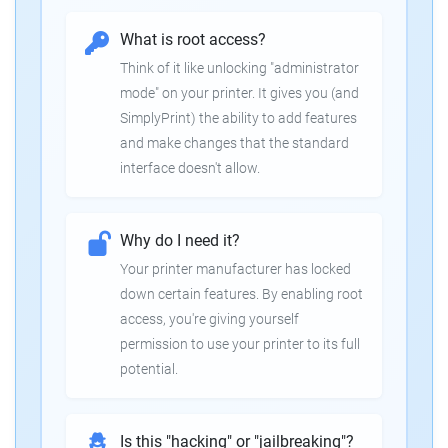
What is root access?
Think of it like unlocking "administrator
mode" on your printer. It gives you (and
SimplyPrint) the ability to add features
and make changes that the standard
interface doesn't allow.
Why do I need it?
Your printer manufacturer has locked
down certain features. By enabling root
access, you're giving yourself
permission to use your printer to its full
potential.
Is this "hacking" or "jailbreaking"?