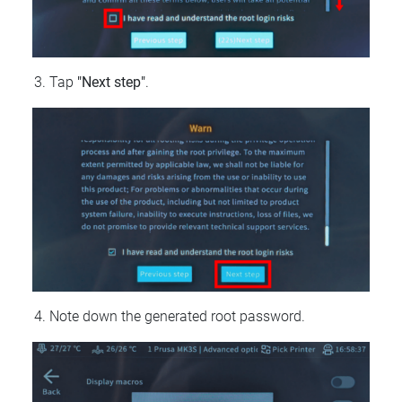
Tap
"Next step"
.
Note down the generated root password.