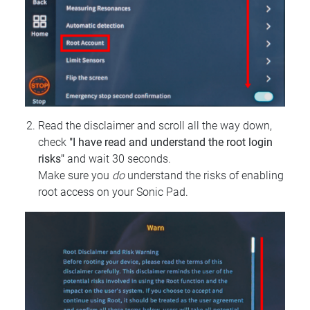
Read the disclaimer and scroll all the way down,
check
"I have read and understand the root login
risks"
and wait 30 seconds.
Make sure you
do
understand the risks of enabling
root access on your Sonic Pad.