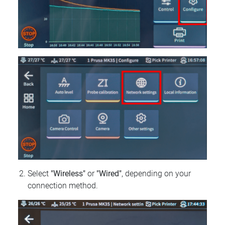
Select
"Wireless"
or
"Wired"
, depending on your
connection method.