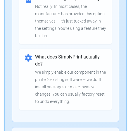
Not really! In most cases, the
manufacturer has provided this option
themselves — it's just tucked away in
the settings. You're using a feature they
built in.
What does SimplyPrint actually
do?
We simply enable our component in the
printer's existing software — we don't
install packages or make invasive
changes. You can usually factory reset
to undo everything.