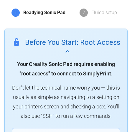
1
Readying Sonic Pad
2
Fluidd setup
Before You Start: Root Access
Your Creality Sonic Pad requires enabling
"root access" to connect to SimplyPrint.
Don't let the technical name worry you — this is
usually as simple as navigating to a setting on
your printer's screen and checking a box. You'll
also use "SSH" to run a few commands.