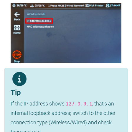
Tip
If the IP address shows
, that's an
127.0.0.1
internal loopback address; switch to the other
connection type (Wireless/Wired) and check
there instead.