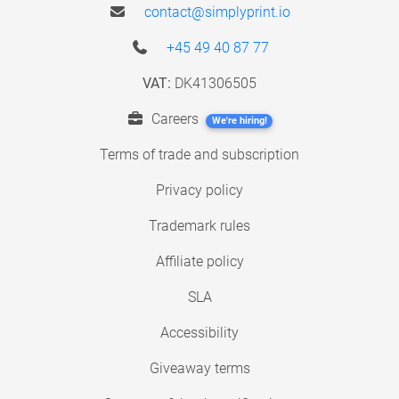
contact@simplyprint.io
+45 49 40 87 77
VAT:
DK41306505
Careers
We're hiring!
Terms of trade and subscription
Privacy policy
Trademark rules
Affiliate policy
SLA
Accessibility
Giveaway terms