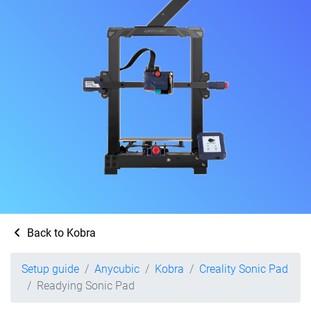
Back to Kobra
Setup guide
Anycubic
Kobra
Creality Sonic Pad
Readying Sonic Pad