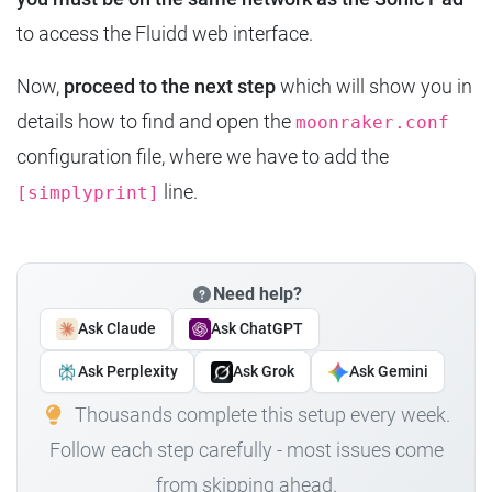
to access the Fluidd web interface.
Now,
proceed to the next step
which will show you in
details how to find and open the
moonraker.conf
configuration file, where we have to add the
line.
[simplyprint]
Need help?
Ask Claude
Ask ChatGPT
Ask Perplexity
Ask Grok
Ask Gemini
Thousands complete this setup every week.
Follow each step carefully - most issues come
from skipping ahead.