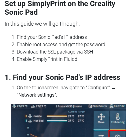
Set up SimplyPrint on the Creality
Sonic Pad
In this guide we will go through:
Find your Sonic Pad's IP address
Enable root access and get the password
Download the SSL package via SSH
Enable SimplyPrint in Fluidd
1. Find your Sonic Pad's IP address
On the touchscreen, navigate to
"Configure"
→
"Network settings"
.