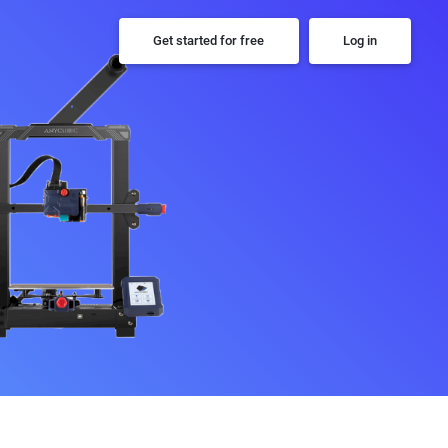
Get started for free
Log in