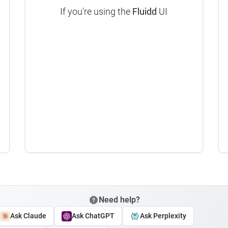
If you're using the
Fluidd
UI
Need help?
Ask Claude
Ask ChatGPT
Ask Perplexity