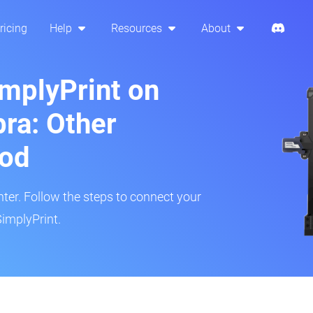
ricing
Help
Resources
About
implyPrint on
ra: Other
hod
inter. Follow the steps to connect your
SimplyPrint.