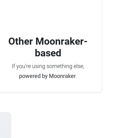
Other Moonraker-
based
If you're using something else,
powered by Moonraker
.