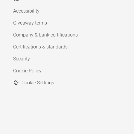
Accessibility
Giveaway terms
Company & bank certifications
Certifications & standards
Security
Cookie Policy
Cookie Settings