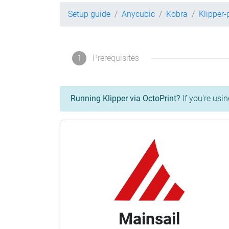
Setup guide
Anycubic
Kobra
Klipper
1
Prerequisites
Running Klipper via OctoPrint?
If you're usin
Mainsail