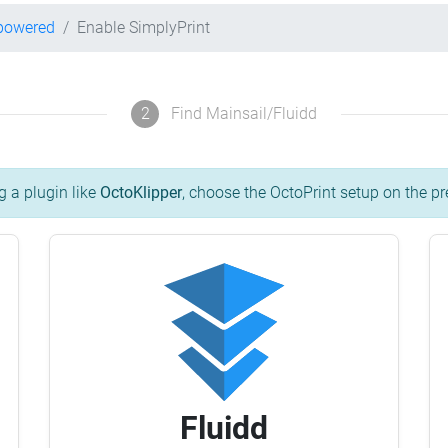
-powered
Enable SimplyPrint
2
Find Mainsail/Fluidd
g a plugin like
OctoKlipper
, choose the OctoPrint setup on the pr
Fluidd