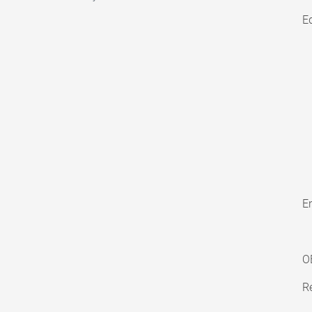
E
En
O
Re