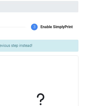
3
Enable SimplyPrint
evious step instead!