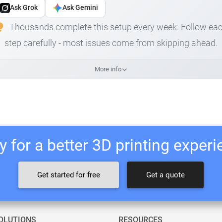
Ask Grok
Ask Gemini
Thousands complete this setup every week. Follow ea
step carefully - most issues come from skipping ahead.
More info
 for a better 3D printing exper
Get started for free
Get a quote
OLUTIONS
RESOURCES