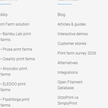
obby
Blog
int Farm solution
Articles & guides
• Bambu Lab print
Interactive demos
farms
Customer stories
• Prusa print farms
Print farm survey 2026
• Creality print farms
Alternatives
• Anycubic print
Integrations
farms
Open Filament
• ELEGOO print
Database
farms
OctoPrint vs.
• Flashforge print
SimplyPrint
farms