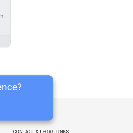
ch
ience?
CONTACT & LEGAL LINKS