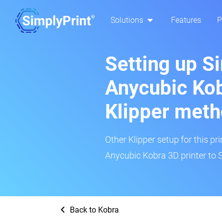
Solutions
Features
P
Setting up S
Anycubic Kob
Klipper met
Other Klipper setup for this pr
Anycubic Kobra 3D printer to 
Back to Kobra