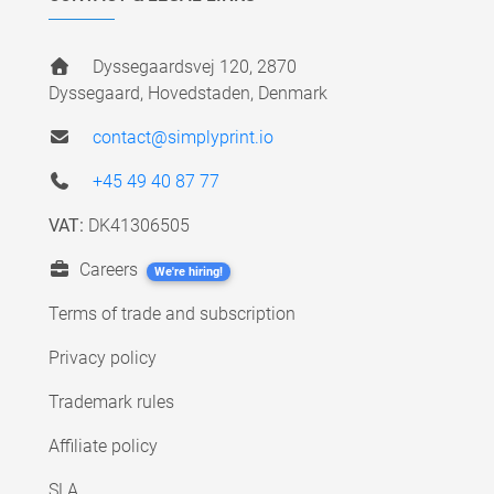
Dyssegaardsvej 120, 2870
Dyssegaard, Hovedstaden, Denmark
contact@simplyprint.io
+45 49 40 87 77
VAT:
DK41306505
Careers
We're hiring!
Terms of trade and subscription
Privacy policy
Trademark rules
Affiliate policy
SLA