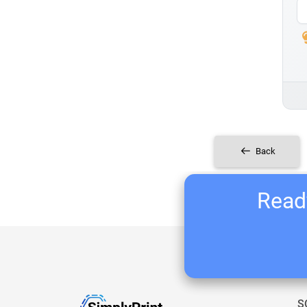
Back
Ready
S