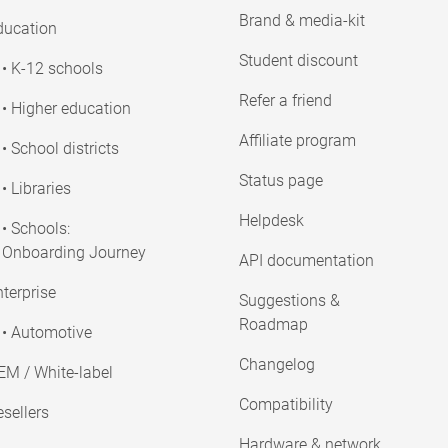
Brand & media-kit
ducation
Student discount
• K-12 schools
Refer a friend
• Higher education
Affiliate program
• School districts
Status page
• Libraries
Helpdesk
• Schools:
Onboarding Journey
API documentation
terprise
Suggestions &
Roadmap
• Automotive
Changelog
EM / White-label
Compatibility
sellers
Hardware & network