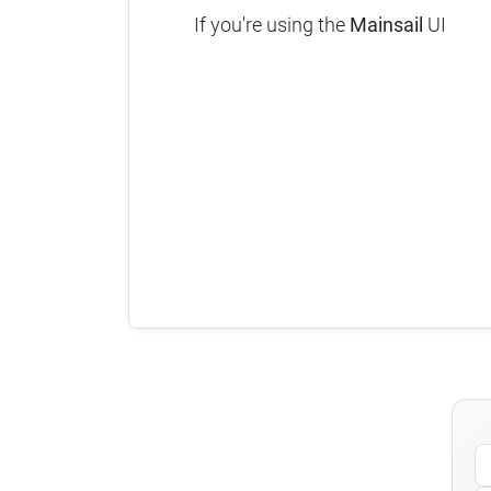
If you're using the
Mainsail
UI