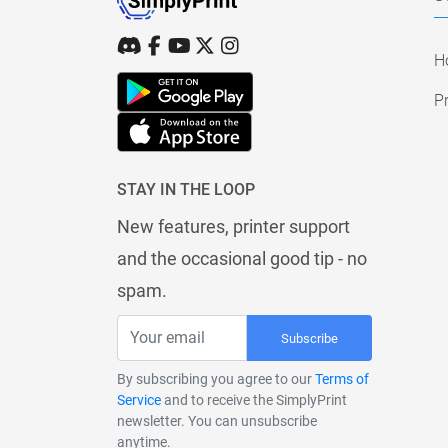
H
Pr
STAY IN THE LOOP
New features, printer support
and the occasional good tip - no
spam.
Subscribe
By subscribing you agree to our
Terms of
Service
and to receive the SimplyPrint
newsletter. You can unsubscribe
anytime.