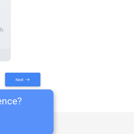
ch
Next
ience?