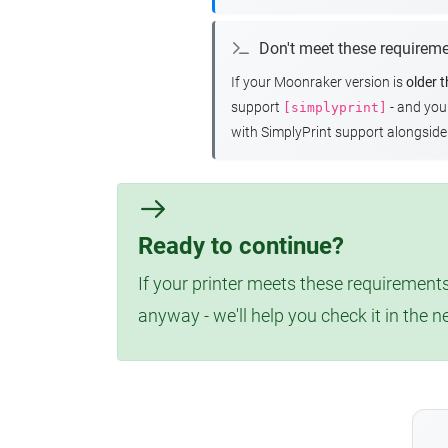
Don't meet these requirem
If your Moonraker version is
older 
support
- and yo
[simplyprint]
with SimplyPrint support alongside 
Ready to continue?
If your printer meets these requirements
anyway - we'll help you check it in the n