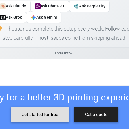
Ask Claude
Ask ChatGPT
Ask Perplexity
Ask Grok
Ask Gemini
Thousands complete this setup every week. Follow ea
step carefully - most issues come from skipping ahead.
More info
 for a better 3D printing exper
Get started for free
Get a quote