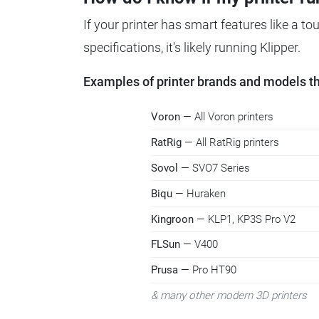
If your printer has smart features like a t
specifications, it's likely running Klipper.
Examples of printer brands and models tha
Voron
— All Voron printers
RatRig
— All RatRig printers
Sovol
— SVO7 Series
Biqu
— Huraken
Kingroon
— KLP1, KP3S Pro V2
FLSun
— V400
Prusa
— Pro HT90
& many other modern 3D printers