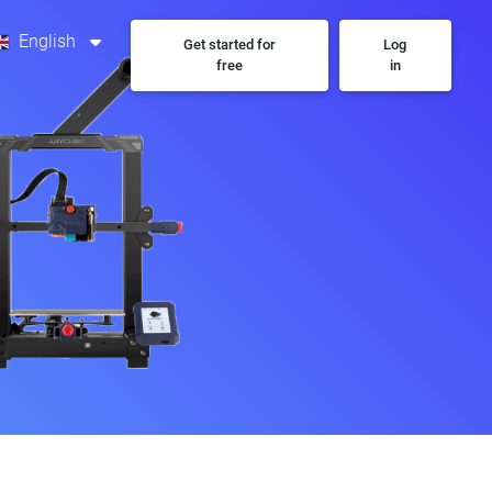
English
Get started for
Log
free
in