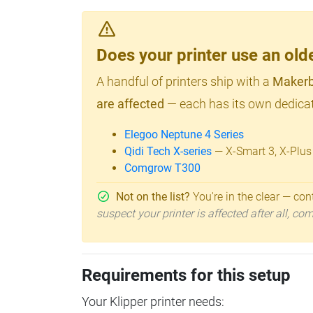
Does your printer use an o
A handful of printers ship with a
Makerb
are affected
— each has its own dedicat
Elegoo Neptune 4 Series
Qidi Tech X-series
— X-Smart 3, X-Plus
Comgrow T300
Not on the list?
You're in the clear — cont
suspect your printer is affected after all, c
Requirements for this setup
Your Klipper printer needs: