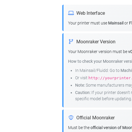
Web Interface
Your printer must use
Mainsail
or
F
Moonraker Version
Your Moonraker version must be
v0
How to check your Moonraker vers
In Mainsail/Fluidd: Go to
Machin
Or visit
http://yourprinter
Note:
Some manufacturers may r
Caution:
If your printer doesn'
specific model before updating.
Official Moonraker
Must be the
official version of Moo