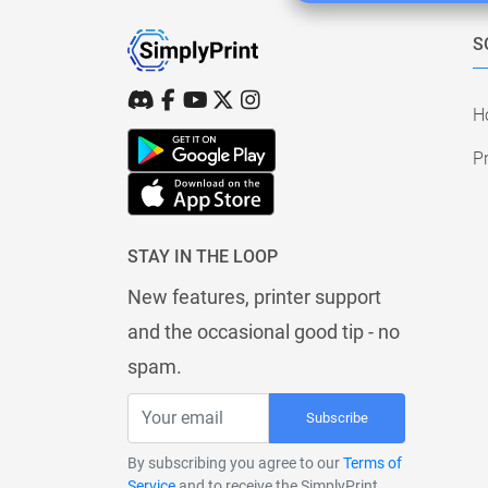
S
H
Pr
STAY IN THE LOOP
New features, printer support
and the occasional good tip - no
spam.
Subscribe
By subscribing you agree to our
Terms of
Service
and to receive the SimplyPrint