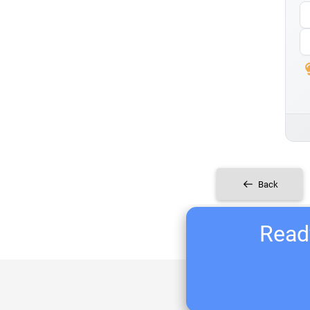
Back
Ready