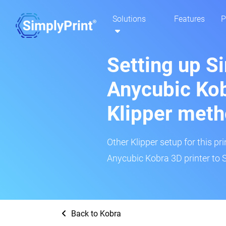
Solutions
Features
P
Setting up S
Anycubic Kob
Klipper met
Other Klipper setup for this pr
Anycubic Kobra 3D printer to 
Back to Kobra