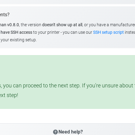
ents?
than v0.8.0
, the version
doesn't show up at all
, or you have a manufacture
u
have SSH access
to your printer - you can use our
SSH setup script
instea
your existing setup.
, you can proceed to the next step. If you're unsure abou
ext step!
Need help?