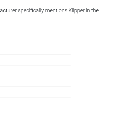
acturer specifically mentions Klipper in the