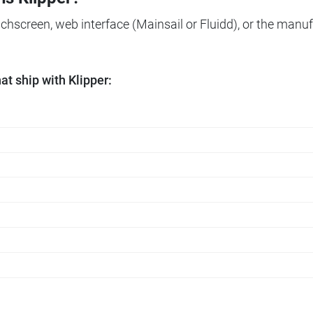
ouchscreen, web interface (Mainsail or Fluidd), or the manuf
t ship with Klipper: