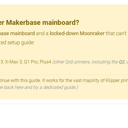
lder Makerbase mainboard?
ase mainboard
and a
locked-down Moonraker
that can't
ed setup guide:
 3, X-Max 3, Q1 Pro, Plus4
(other Qidi printers, including the
Q2
,
inue with this guide. It works for the vast majority of Klipper pri
ome back here and try a dedicated guide.)