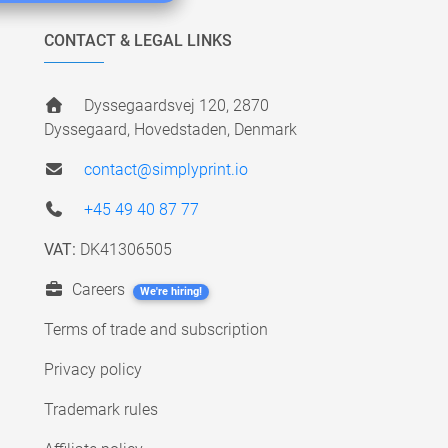
CONTACT & LEGAL LINKS
Dyssegaardsvej 120, 2870
Dyssegaard, Hovedstaden, Denmark
contact@simplyprint.io
+45 49 40 87 77
VAT:
DK41306505
Careers
We're hiring!
Terms of trade and subscription
Privacy policy
Trademark rules