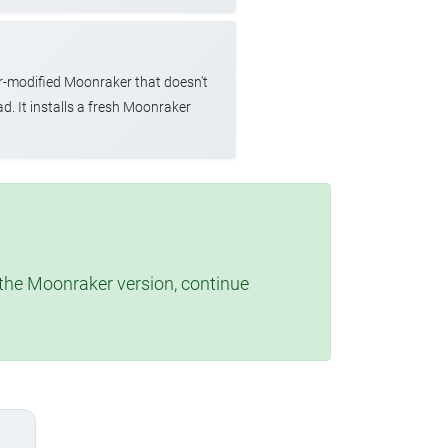
r-modified Moonraker that doesn't
d. It installs a fresh Moonraker
t the Moonraker version, continue