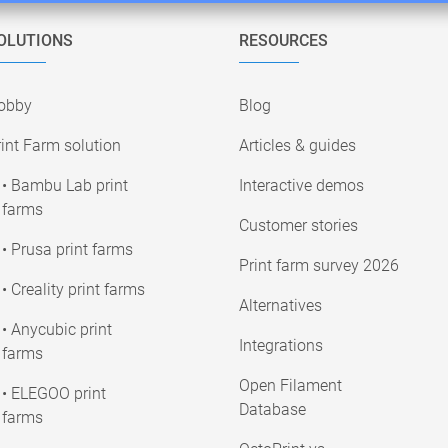
OLUTIONS
RESOURCES
obby
Blog
int Farm solution
Articles & guides
• Bambu Lab print
Interactive demos
farms
Customer stories
• Prusa print farms
Print farm survey 2026
• Creality print farms
Alternatives
• Anycubic print
Integrations
farms
Open Filament
• ELEGOO print
Database
farms