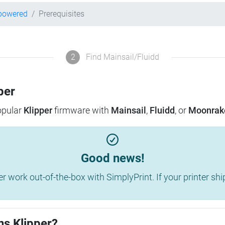
-powered
Prerequisites
2
Find Mainsail/Fluidd
per
popular
Klipper
firmware with
Mainsail
,
Fluidd
, or
Moonrak
Good news!
work out-of-the-box with SimplyPrint. If your printer shippe
ns Klipper?