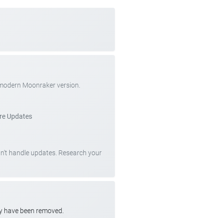
 modern Moonraker version.
re Updates
can't handle updates. Research your
ay have been removed.