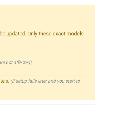
 be updated.
Only these exact models
 are
not
affected)
nters.
(If setup fails later and you start to