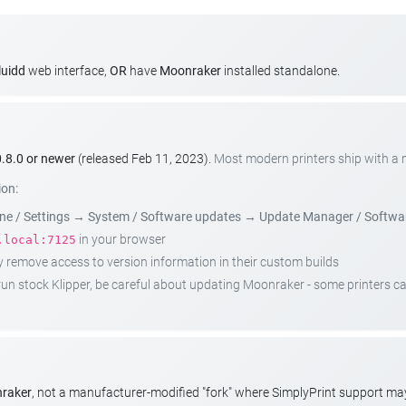
luidd
web interface,
OR
have
Moonraker
installed standalone.
.8.0 or newer
(released Feb 11, 2023).
Most modern printers ship with a
ion:
e / Settings
→
System / Software updates
→
Update Manager / Softwa
in your browser
.local:7125
emove access to version information in their custom builds
t run stock Klipper, be careful about updating Moonraker - some printers 
nraker
, not a manufacturer-modified "fork" where SimplyPrint support m