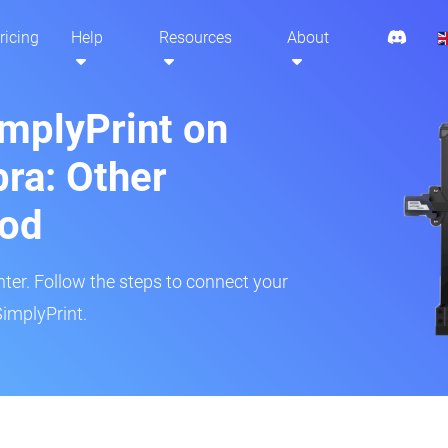
ricing
Help
Resources
About
implyPrint on
ra: Other
hod
inter. Follow the steps to connect your
SimplyPrint.