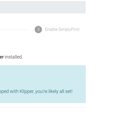
3
Enable SimplyPrint
er
installed.
d with Klipper, you're likely all set!