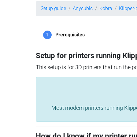
Setup guide
Anycubic
Kobra
Klipper
1
Prerequisites
Setup for printers running Klip
This setup is for 3D printers that run the 
Most modern printers running Klipper 
How do I know if my printer ru