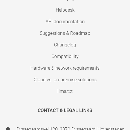
Helpdesk
API documentation
Suggestions & Roadmap
Changelog
Compatibility
Hardware & network requirements
Cloud vs. on-premise solutions
llms.txt
CONTACT & LEGAL LINKS
Dyssegaardsvej 120, 2870 Dyssegaard, Hovedstaden,