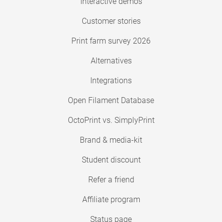
Interactive demos
Customer stories
Print farm survey 2026
Alternatives
Integrations
Open Filament Database
OctoPrint vs. SimplyPrint
Brand & media-kit
Student discount
Refer a friend
Affiliate program
Status page