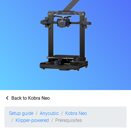
Back to Kobra Neo
Setup guide
Anycubic
Kobra Neo
Klipper-powered
Prerequisites