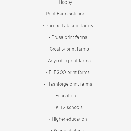
Hobby
Print Farm solution
• Bambu Lab print farms
• Prusa print farms
• Creality print farms
• Anycubic print farms
• ELEGOO print farms
• Flashforge print farms
Education
• K-12 schools
• Higher education
• School districts