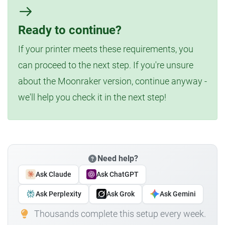
Ready to continue?
If your printer meets these requirements, you
can proceed to the next step. If you're unsure
about the Moonraker version, continue anyway -
we'll help you check it in the next step!
Need help?
Ask Claude
Ask ChatGPT
Ask Perplexity
Ask Grok
Ask Gemini
Thousands complete this setup every week.