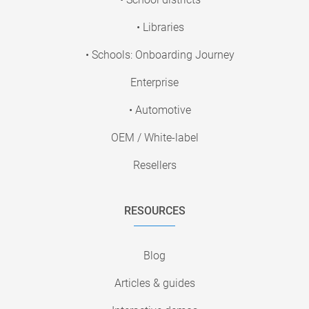
• Libraries
• Schools: Onboarding Journey
Enterprise
• Automotive
OEM / White-label
Resellers
RESOURCES
Blog
Articles & guides