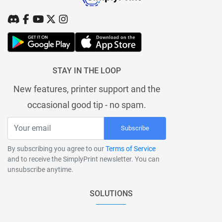
STAY IN THE LOOP
New features, printer support and the
occasional good tip - no spam.
Subscribe
By subscribing you agree to our
Terms of Service
and to receive the SimplyPrint newsletter. You can
unsubscribe anytime.
SOLUTIONS