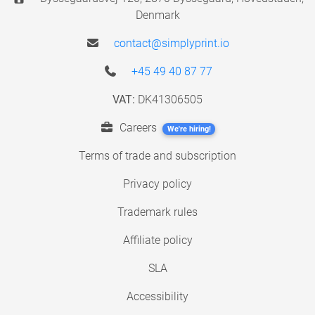
Denmark
contact@simplyprint.io
+45 49 40 87 77
VAT:
DK41306505
Careers
We're hiring!
Terms of trade and subscription
Privacy policy
Trademark rules
Affiliate policy
SLA
Accessibility