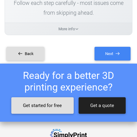
Follow each step carefully - most issues come
from skipping ahead.
More info
Back
Next
Ready for a better 3D
printing experience?
Get started for free
Get a quote