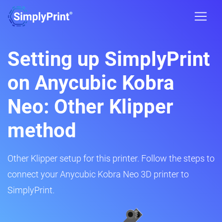
Setting up SimplyPrint
on Anycubic Kobra
Neo: Other Klipper
method
Other Klipper setup for this printer. Follow the steps to
connect your Anycubic Kobra Neo 3D printer to
SimplyPrint.