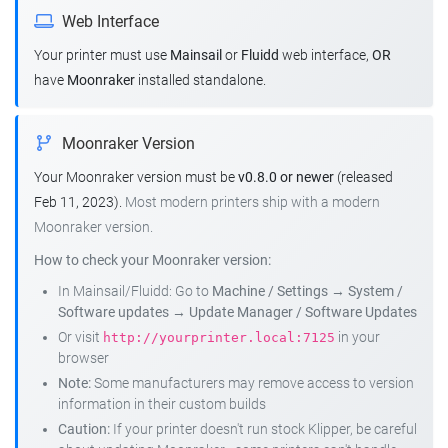
Web Interface
Your printer must use
Mainsail
or
Fluidd
web interface,
OR
have
Moonraker
installed standalone.
Moonraker Version
Your Moonraker version must be
v0.8.0 or newer
(released
Feb 11, 2023).
Most modern printers ship with a modern
Moonraker version.
How to check your Moonraker version:
In Mainsail/Fluidd: Go to
Machine / Settings
→
System /
Software updates
→
Update Manager / Software Updates
Or visit
in your
http://yourprinter.local:7125
browser
Note:
Some manufacturers may remove access to version
information in their custom builds
Caution:
If your printer doesn't run stock Klipper, be careful