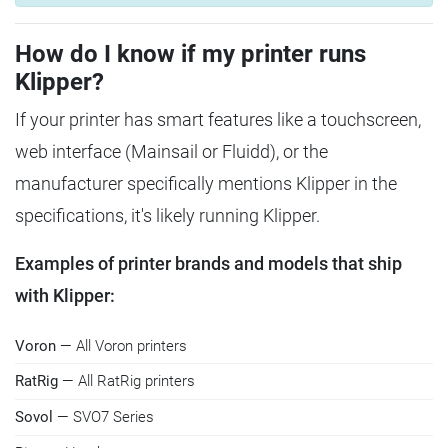
How do I know if my printer runs
Klipper?
If your printer has smart features like a touchscreen,
web interface (Mainsail or Fluidd), or the
manufacturer specifically mentions Klipper in the
specifications, it's likely running Klipper.
Examples of printer brands and models that ship
with Klipper:
Voron
— All Voron printers
RatRig
— All RatRig printers
Sovol
— SVO7 Series