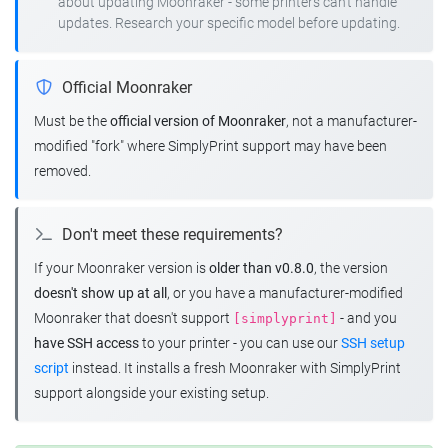
about updating Moonraker - some printers can't handle
updates. Research your specific model before updating.
Official Moonraker
Must be the
official version of Moonraker
, not a manufacturer-
modified "fork" where SimplyPrint support may have been
removed.
Don't meet these requirements?
If your Moonraker version is
older than v0.8.0
, the version
doesn't show up at all
, or you have a manufacturer-modified
Moonraker that doesn't support
- and you
[simplyprint]
have SSH access
to your printer - you can use our
SSH setup
script
instead. It installs a fresh Moonraker with SimplyPrint
support alongside your existing setup.