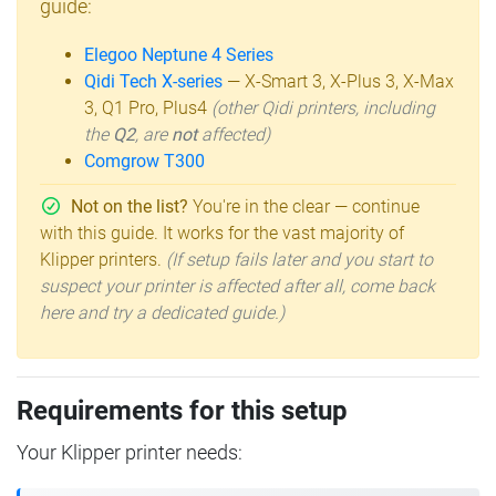
guide:
Elegoo Neptune 4 Series
Qidi Tech X-series
— X-Smart 3, X-Plus 3, X-Max
3, Q1 Pro, Plus4
(other Qidi printers, including
the
Q2
, are
not
affected)
Comgrow T300
Not on the list?
You're in the clear — continue
with this guide. It works for the vast majority of
Klipper printers.
(If setup fails later and you start to
suspect your printer is affected after all, come back
here and try a dedicated guide.)
Requirements for this setup
Your Klipper printer needs: