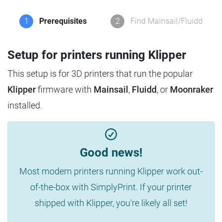
1
Prerequisites
2
Find Mainsail/Fluidd
Setup for printers running Klipper
This setup is for 3D printers that run the popular
Klipper
firmware with
Mainsail
,
Fluidd
, or
Moonraker
installed.
Good news!
Most modern printers running Klipper work out-
of-the-box with SimplyPrint. If your printer
shipped with Klipper, you're likely all set!