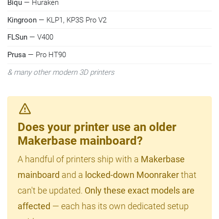
Biqu
— Huraken
Kingroon
— KLP1, KP3S Pro V2
FLSun
— V400
Prusa
— Pro HT90
& many other modern 3D printers
Does your printer use an older
Makerbase mainboard?
A handful of printers ship with a
Makerbase
mainboard
and a
locked-down Moonraker
that
can't be updated.
Only these exact models are
affected
— each has its own dedicated setup