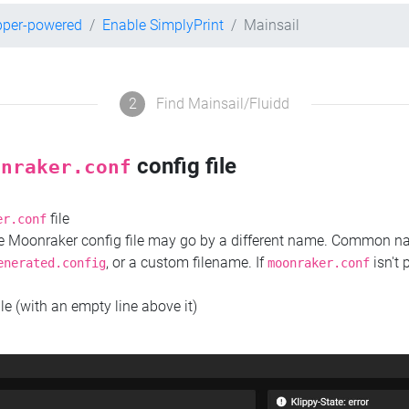
pper-powered
Enable SimplyPrint
Mainsail
2
Find Mainsail/Fluidd
config file
onraker.conf
file
er.conf
the Moonraker config file may go by a different name. Common 
, or a custom filename. If
isn't 
enerated.config
moonraker.conf
ile (with an empty line above it)