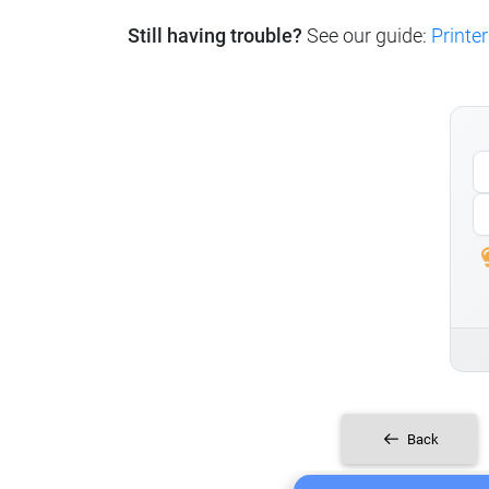
Still having trouble?
See our guide:
Printer
Back