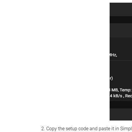
Copy the setup code and paste it in Simp