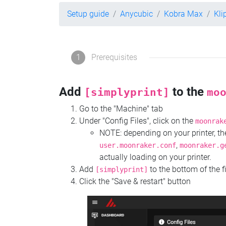
Setup guide
Anycubic
Kobra Max
Kli
1
Prerequisites
Add
to the
[simplyprint]
mo
Go to the "Machine" tab
Under "Config Files", click on the
moonrak
NOTE: depending on your printer, 
,
user.moonraker.conf
moonraker.g
actually loading on your printer.
Add
to the bottom of the f
[simplyprint]
Click the "Save & restart" button