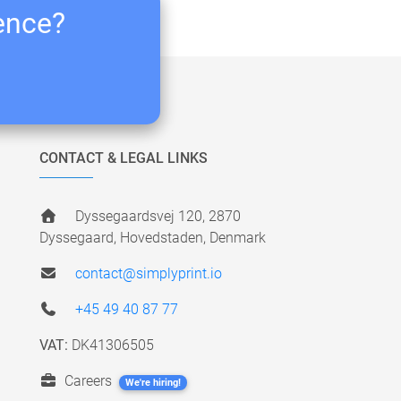
ience?
CONTACT & LEGAL LINKS
Dyssegaardsvej 120, 2870
Dyssegaard, Hovedstaden, Denmark
contact@simplyprint.io
+45 49 40 87 77
VAT:
DK41306505
Careers
We're hiring!