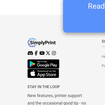
Ready
S
H
Pr
STAY IN THE LOOP
New features, printer support
and the occasional good tip - no