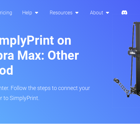
ricing
Help
Resources
About
implyPrint on
ra Max: Other
hod
inter. Follow the steps to connect your
 to SimplyPrint.