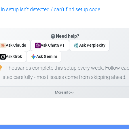
 in setup isn't detected / can't find setup code
.
Need help?
Ask Claude
Ask ChatGPT
Ask Perplexity
Ask Grok
Ask Gemini
Thousands complete this setup every week. Follow ea
step carefully - most issues come from skipping ahead.
More info