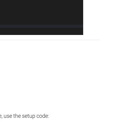
e, use the setup code: