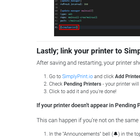
Lastly; link your printer to Sim
After saving and restarting, your printer s
Go to
SimplyPrint.io
and click
Add Printe
Check
Pending Printers
- your printer wil
Click to add it and you're done!
If your printer doesn't appear in Pending P
This can happen if you're not on the same n
In the "Announcements" bell (🔔) in the t