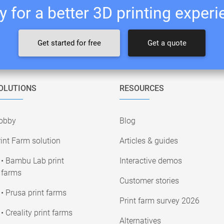
 for a better 3D printing exper
Get started for free
Get a quote
OLUTIONS
RESOURCES
obby
Blog
int Farm solution
Articles & guides
• Bambu Lab print
Interactive demos
farms
Customer stories
• Prusa print farms
Print farm survey 2026
• Creality print farms
Alternatives