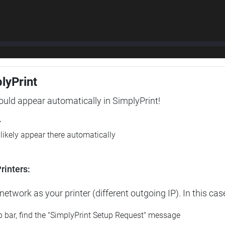
plyPrint
hould appear automatically in SimplyPrint!
r
l likely appear there automatically
rinters:
etwork as your printer (different outgoing IP). In this cas
op bar, find the "SimplyPrint Setup Request" message