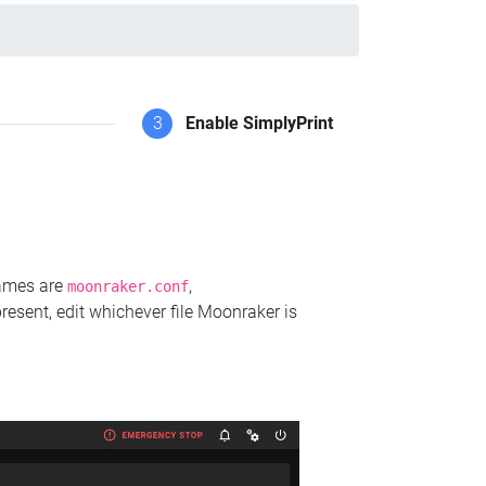
3
Enable SimplyPrint
names are
,
moonraker.conf
present, edit whichever file Moonraker is