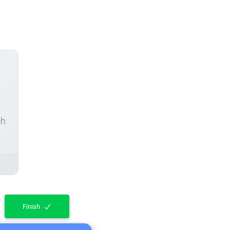
ch
Finish