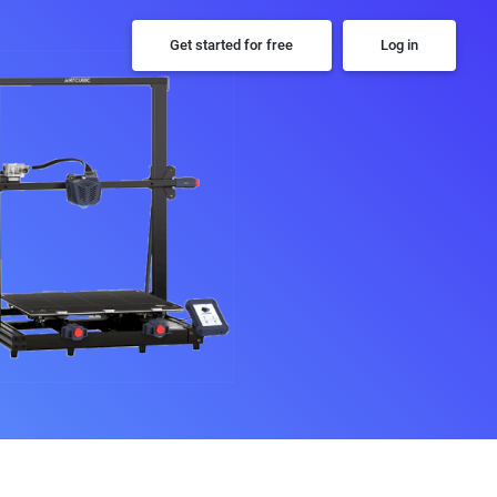
Get started for free
Log in