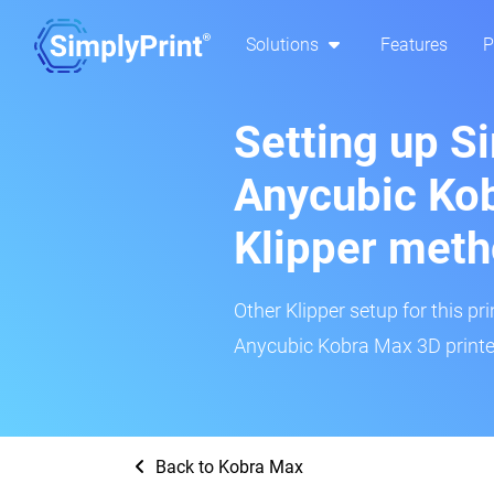
Solutions
Features
P
Setting up S
Anycubic Kob
Klipper met
Other Klipper setup for this pr
Anycubic Kobra Max 3D printer
Back to Kobra Max