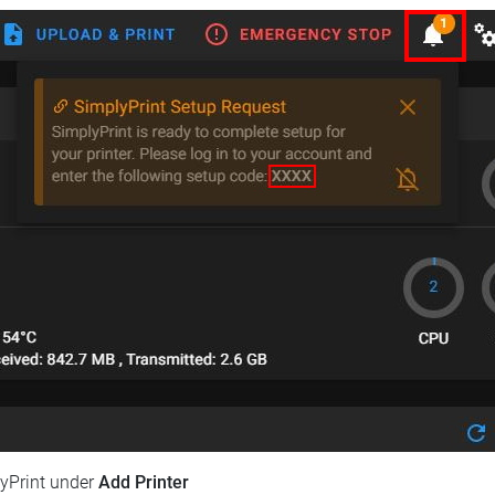
lyPrint under
Add Printer