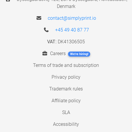
Denmark
contact@simplyprint.io
+45 49 40 87 77
VAT:
DK41306505
Careers
We're hiring!
Terms of trade and subscription
Privacy policy
Trademark rules
Affiliate policy
SLA
Accessibility