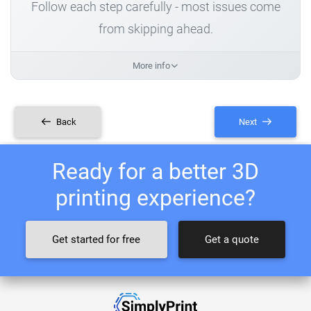
Follow each step carefully - most issues come
from skipping ahead.
More info
Back
Next
Ready for a better 3D
printing experience?
Get started for free
Get a quote