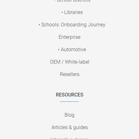
• Libraries
• Schools: Onboarding Journey
Enterprise
• Automotive
OEM / White-label
Resellers
RESOURCES
Blog
Articles & guides