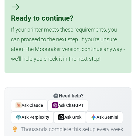
Ready to continue?
If your printer meets these requirements, you
can proceed to the next step. If you're unsure
about the Moonraker version, continue anyway -
we'll help you check it in the next step!
Need help?
Ask Claude
Ask ChatGPT
Ask Perplexity
Ask Grok
Ask Gemini
Thousands complete this setup every week.