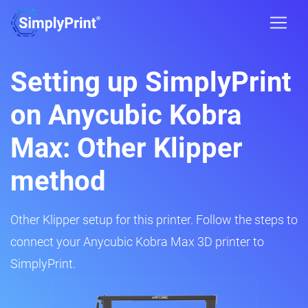
Setting up SimplyPrint
on Anycubic Kobra
Max: Other Klipper
method
Other Klipper setup for this printer. Follow the steps to
connect your Anycubic Kobra Max 3D printer to
SimplyPrint.