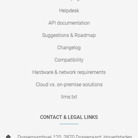
Helpdesk
API documentation
Suggestions & Roadmap
Changelog
Compatibility
Hardware & network requirements
Cloud vs. on-premise solutions
llms.txt
CONTACT & LEGAL LINKS
Dyssegaardsvej 120, 2870 Dyssegaard, Hovedstaden,