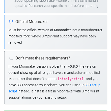
about updating Moonraker - some printers can't handle
updates. Research your specific model before updating.
Official Moonraker
Must be the
official version of Moonraker
, not a manufacturer-
modified "fork" where SimplyPrint support may have been
removed.
Don't meet these requirements?
If your Moonraker version is
older than v0.8.0
, the version
doesn't show up at all
, or you have a manufacturer-modified
Moonraker that doesn't support
- and you
[simplyprint]
have SSH access
to your printer - you can use our
SSH setup
script
instead. It installs a fresh Moonraker with SimplyPrint
support alongside your existing setup.