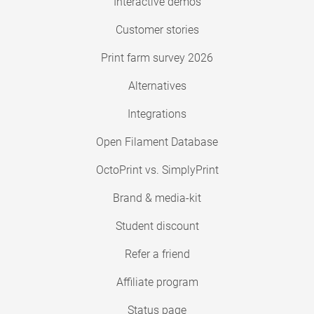
Interactive demos
Customer stories
Print farm survey 2026
Alternatives
Integrations
Open Filament Database
OctoPrint vs. SimplyPrint
Brand & media-kit
Student discount
Refer a friend
Affiliate program
Status page