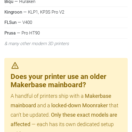
Biqu
— Huraken
Kingroon
— KLP1, KP3S Pro V2
FLSun
— V400
Prusa
— Pro HT90
& many other modern 3D printers
Does your printer use an older
Makerbase mainboard?
A handful of printers ship with a
Makerbase
mainboard
and a
locked-down Moonraker
that
can't be updated.
Only these exact models are
affected
— each has its own dedicated setup