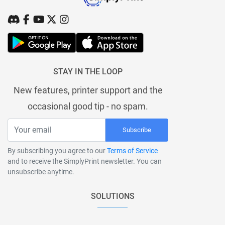
STAY IN THE LOOP
New features, printer support and the
occasional good tip - no spam.
Subscribe
By subscribing you agree to our
Terms of Service
and to receive the SimplyPrint newsletter. You can
unsubscribe anytime.
SOLUTIONS