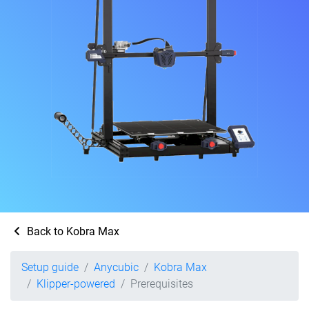
Back to Kobra Max
Setup guide
Anycubic
Kobra Max
Klipper-powered
Prerequisites