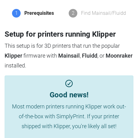
1
Prerequisites
2
Find Mainsail/Fluidd
Setup for printers running Klipper
This setup is for 3D printers that run the popular
Klipper
firmware with
Mainsail
,
Fluidd
, or
Moonraker
installed.
Good news!
Most modern printers running Klipper work out-
of-the-box with SimplyPrint. If your printer
shipped with Klipper, you're likely all set!