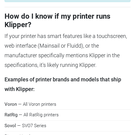
How do I know if my printer runs
Klipper?
If your printer has smart features like a touchscreen,
web interface (Mainsail or Fluidd), or the
manufacturer specifically mentions Klipper in the
specifications, it's likely running Klipper.
Examples of printer brands and models that ship
with Klipper:
Voron
— All Voron printers
RatRig
— All RatRig printers
Sovol
— SVO7 Series