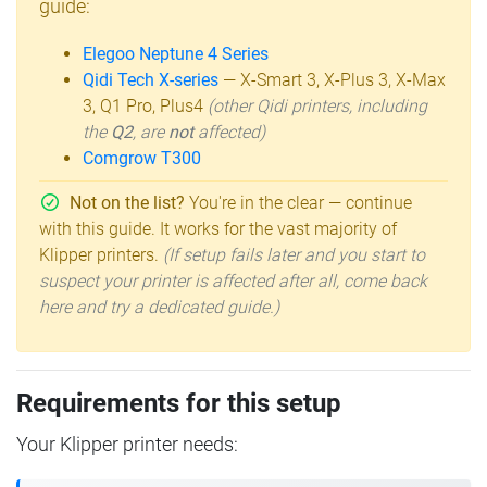
guide:
Elegoo Neptune 4 Series
Qidi Tech X-series
— X-Smart 3, X-Plus 3, X-Max
3, Q1 Pro, Plus4
(other Qidi printers, including
the
Q2
, are
not
affected)
Comgrow T300
Not on the list?
You're in the clear — continue
with this guide. It works for the vast majority of
Klipper printers.
(If setup fails later and you start to
suspect your printer is affected after all, come back
here and try a dedicated guide.)
Requirements for this setup
Your Klipper printer needs: