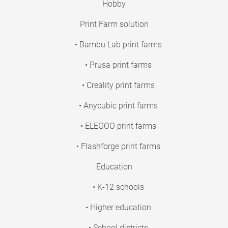
Hobby
Print Farm solution
• Bambu Lab print farms
• Prusa print farms
• Creality print farms
• Anycubic print farms
• ELEGOO print farms
• Flashforge print farms
Education
• K-12 schools
• Higher education
• School districts