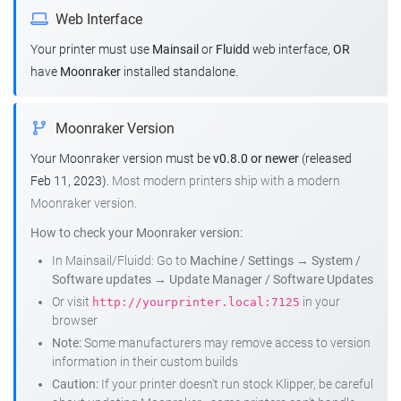
Web Interface
Your printer must use
Mainsail
or
Fluidd
web interface,
OR
have
Moonraker
installed standalone.
Moonraker Version
Your Moonraker version must be
v0.8.0 or newer
(released
Feb 11, 2023).
Most modern printers ship with a modern
Moonraker version.
How to check your Moonraker version:
In Mainsail/Fluidd: Go to
Machine / Settings
→
System /
Software updates
→
Update Manager / Software Updates
Or visit
in your
http://yourprinter.local:7125
browser
Note:
Some manufacturers may remove access to version
information in their custom builds
Caution:
If your printer doesn't run stock Klipper, be careful