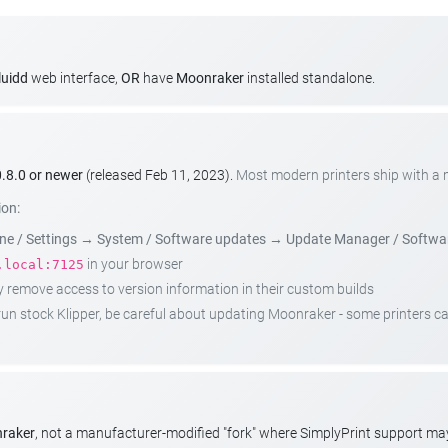
luidd
web interface,
OR
have
Moonraker
installed standalone.
.8.0 or newer
(released Feb 11, 2023).
Most modern printers ship with a
ion:
e / Settings
→
System / Software updates
→
Update Manager / Softwa
in your browser
.local:7125
emove access to version information in their custom builds
t run stock Klipper, be careful about updating Moonraker - some printers 
nraker
, not a manufacturer-modified "fork" where SimplyPrint support m