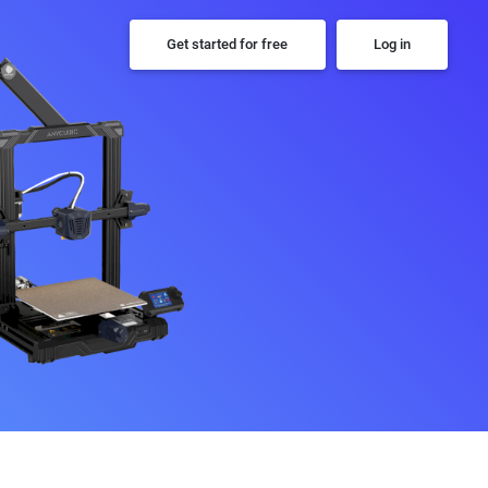
Get started for free
Log in