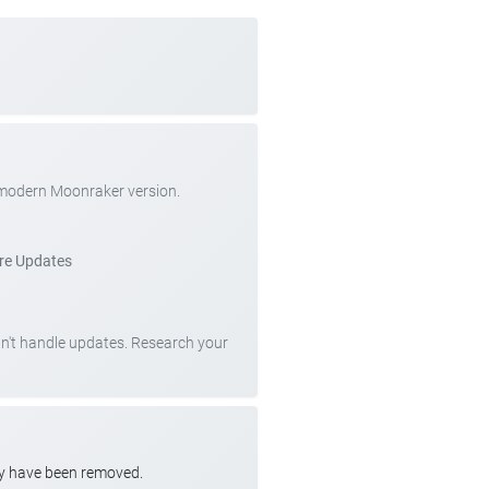
 modern Moonraker version.
re Updates
can't handle updates. Research your
ay have been removed.