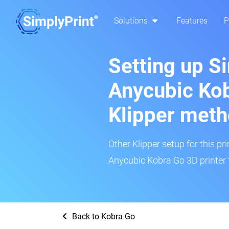
Solutions
Features
P
Setting up S
Anycubic Kob
Klipper met
Other Klipper setup for this pr
Anycubic Kobra Go 3D printer 
Back to Kobra Go