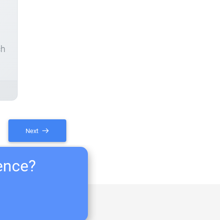
ch
Next
ience?