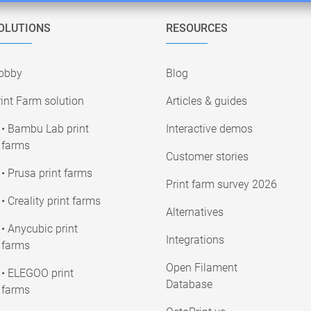
OLUTIONS
RESOURCES
obby
Blog
int Farm solution
Articles & guides
• Bambu Lab print
Interactive demos
farms
Customer stories
• Prusa print farms
Print farm survey 2026
• Creality print farms
Alternatives
• Anycubic print
Integrations
farms
Open Filament
• ELEGOO print
Database
farms