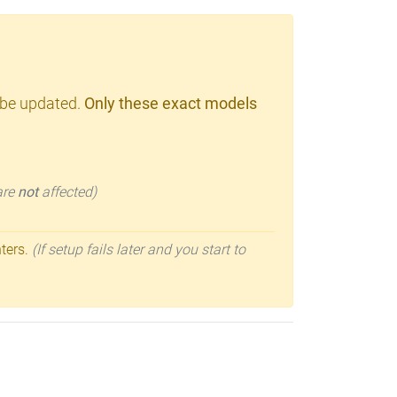
 be updated.
Only these exact models
 are
not
affected)
nters.
(If setup fails later and you start to