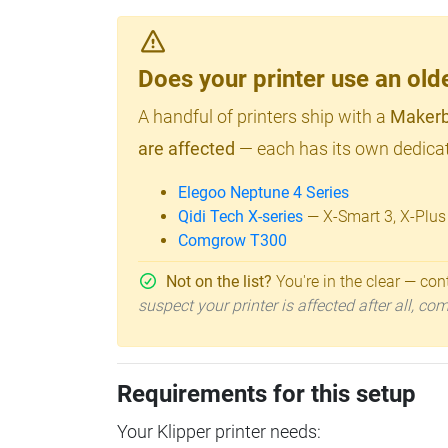
Does your printer use an o
A handful of printers ship with a
Makerb
are affected
— each has its own dedicat
Elegoo Neptune 4 Series
Qidi Tech X-series
— X-Smart 3, X-Plus
Comgrow T300
Not on the list?
You're in the clear — cont
suspect your printer is affected after all, c
Requirements for this setup
Your Klipper printer needs: