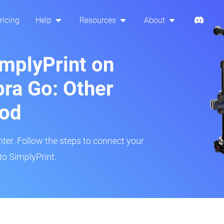
ricing
Help
Resources
About
implyPrint on
ra Go: Other
hod
inter. Follow the steps to connect your
to SimplyPrint.