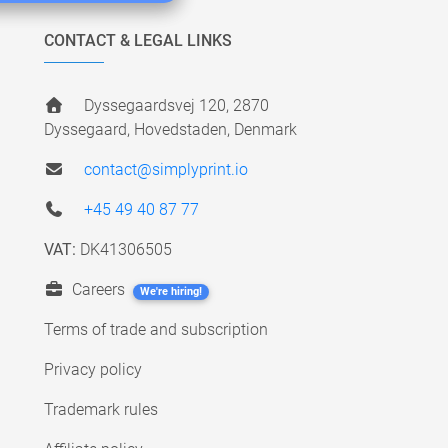
CONTACT & LEGAL LINKS
Dyssegaardsvej 120, 2870
Dyssegaard, Hovedstaden, Denmark
contact@simplyprint.io
+45 49 40 87 77
VAT:
DK41306505
Careers
We're hiring!
Terms of trade and subscription
Privacy policy
Trademark rules