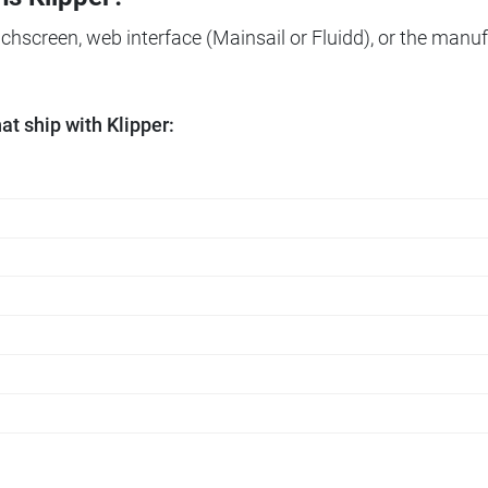
ouchscreen, web interface (Mainsail or Fluidd), or the manuf
t ship with Klipper: