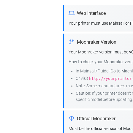
Web Interface
Your printer must use
Mainsail
or
F
Moonraker Version
Your Moonraker version must be
v0
How to check your Moonraker vers
In Mainsail/Fluidd: Go to
Machin
Or visit
http://yourprinter
Note:
Some manufacturers may r
Caution:
If your printer doesn'
specific model before updating.
Official Moonraker
Must be the
official version of Moo