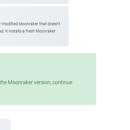
r-modified Moonraker that doesn't
d. It installs a fresh Moonraker
t the Moonraker version, continue