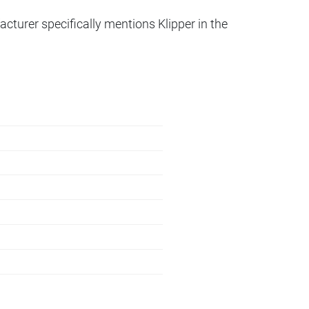
acturer specifically mentions Klipper in the