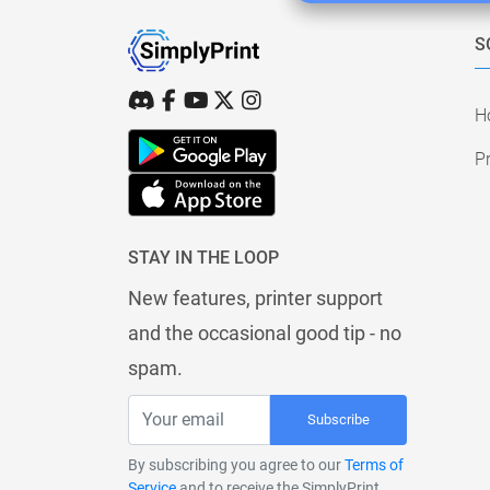
S
H
Pr
STAY IN THE LOOP
New features, printer support
and the occasional good tip - no
spam.
Subscribe
By subscribing you agree to our
Terms of
Service
and to receive the SimplyPrint