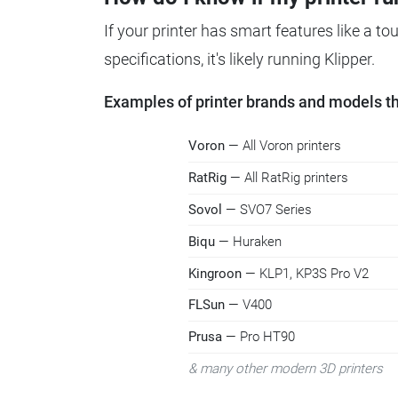
If your printer has smart features like a t
specifications, it's likely running Klipper.
Examples of printer brands and models tha
Voron
— All Voron printers
RatRig
— All RatRig printers
Sovol
— SVO7 Series
Biqu
— Huraken
Kingroon
— KLP1, KP3S Pro V2
FLSun
— V400
Prusa
— Pro HT90
& many other modern 3D printers