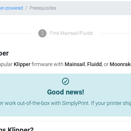
per-powered
Prerequisites
2
Find Mainsail/Fluidd
per
popular
Klipper
firmware with
Mainsail
,
Fluidd
, or
Moonrak
Good news!
work out-of-the-box with SimplyPrint. If your printer shippe
ns Klipper?