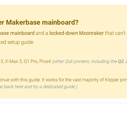
lder Makerbase mainboard?
ase mainboard
and a
locked-down Moonraker
that can't
ed setup guide:
 3, X-Max 3, Q1 Pro, Plus4
(other Qidi printers, including the
Q2
,
inue with this guide. It works for the vast majority of Klipper pri
ome back here and try a dedicated guide.)