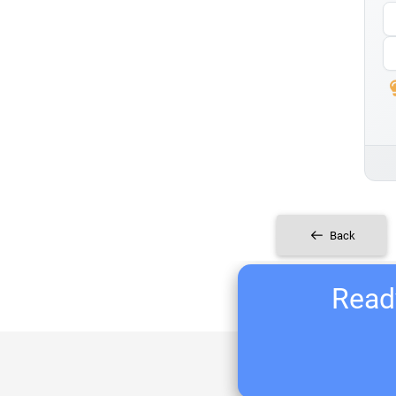
Back
Ready