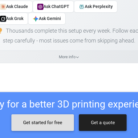
Ask Claude
Ask ChatGPT
Ask Perplexity
Ask Grok
Ask Gemini
Thousands complete this setup every week. Follow ea
step carefully - most issues come from skipping ahead.
More info
 for a better 3D printing exper
Get started for free
Get a quote