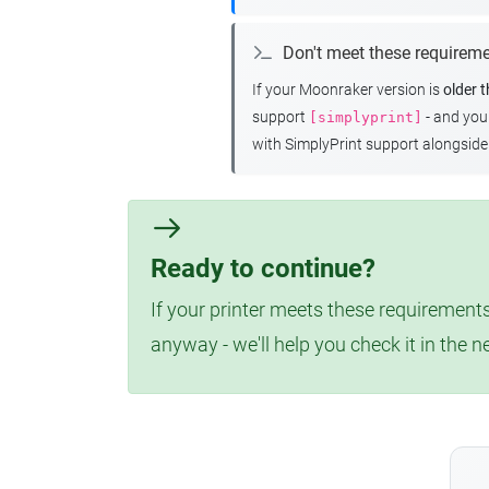
Don't meet these requirem
If your Moonraker version is
older 
support
- and yo
[simplyprint]
with SimplyPrint support alongside 
Ready to continue?
If your printer meets these requirements
anyway - we'll help you check it in the n