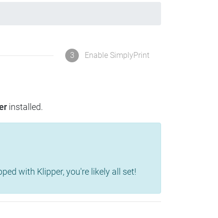
3
Enable SimplyPrint
er
installed.
d with Klipper, you're likely all set!