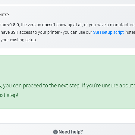
ents?
than v0.8.0
, the version
doesn't show up at all
, or you have a manufacture
u
have SSH access
to your printer - you can use our
SSH setup script
instea
your existing setup.
, you can proceed to the next step. If you're unsure abou
ext step!
Need help?