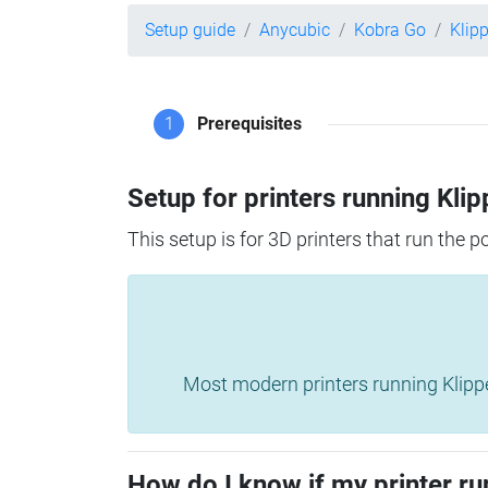
Setup guide
Anycubic
Kobra Go
Klip
1
Prerequisites
Setup for printers running Klip
This setup is for 3D printers that run the 
Most modern printers running Klipper 
How do I know if my printer ru