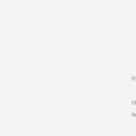
En
O
Re