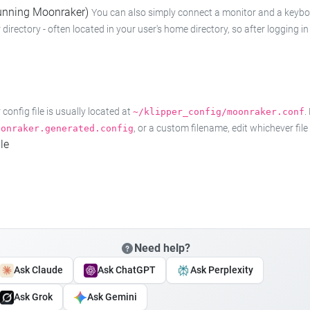
 running Moonraker)
You can also simply connect a monitor and a keyboard
 directory - often located in your user's home directory, so after logging
onfig file is usually located at
.
~/klipper_config/moonraker.conf
, or a custom filename, edit whichever fil
oonraker.generated.config
le
Need help?
Ask Claude
Ask ChatGPT
Ask Perplexity
Ask Grok
Ask Gemini