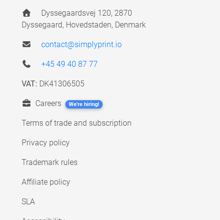
Dyssegaardsvej 120, 2870
Dyssegaard, Hovedstaden, Denmark
contact@simplyprint.io
+45 49 40 87 77
VAT:
DK41306505
Careers
We're hiring!
Terms of trade and subscription
Privacy policy
Trademark rules
Affiliate policy
SLA