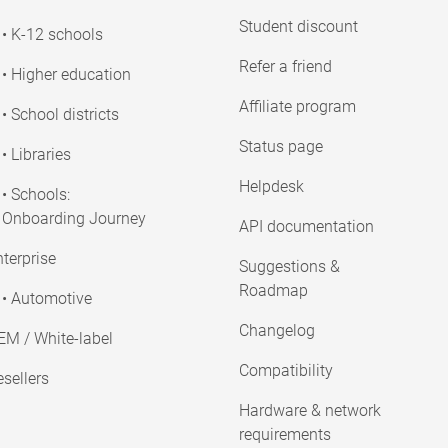
Student discount
• K-12 schools
Refer a friend
• Higher education
Affiliate program
• School districts
Status page
• Libraries
Helpdesk
• Schools:
Onboarding Journey
API documentation
terprise
Suggestions &
Roadmap
• Automotive
Changelog
EM / White-label
Compatibility
sellers
Hardware & network
requirements