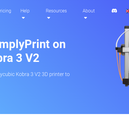
ricing
Help
Resources
About
implyPrint on
ra 3 V2
ycubic Kobra 3 V2 3D printer to