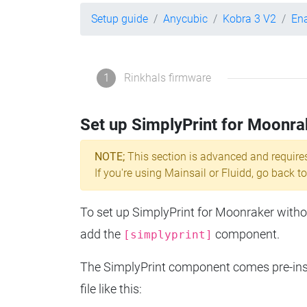
Setup guide
Anycubic
Kobra 3 V2
Ena
1
Rinkhals firmware
Set up SimplyPrint for Moonra
NOTE;
This section is advanced and require
If you're using Mainsail or Fluidd, go back to
To set up SimplyPrint for Moonraker without
add the
component.
[simplyprint]
The SimplyPrint component comes pre-insta
file like this: