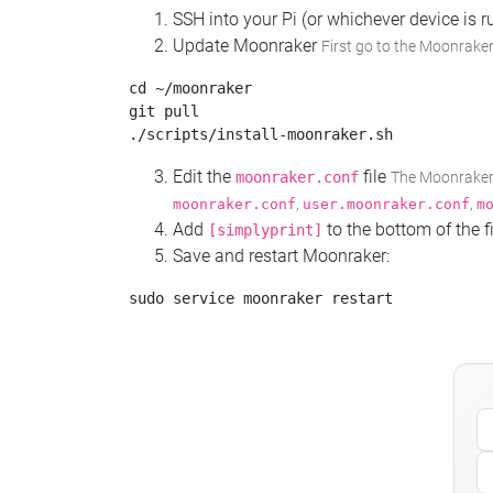
SSH into your Pi (or whichever device is
Update Moonraker
First go to the Moonraker
cd ~/moonraker

git pull

Edit the
file
moonraker.conf
The Moonraker c
,
,
moonraker.conf
user.moonraker.conf
m
Add
to the bottom of the fi
[simplyprint]
Save and restart Moonraker: