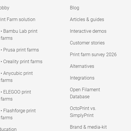
obby
Blog
int Farm solution
Articles & guides
• Bambu Lab print
Interactive demos
farms
Customer stories
• Prusa print farms
Print farm survey 2026
• Creality print farms
Alternatives
• Anycubic print
Integrations
farms
Open Filament
• ELEGOO print
Database
farms
OctoPrint vs.
• Flashforge print
SimplyPrint
farms
Brand & media-kit
ducation