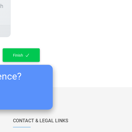
ch
Finish
ience?
CONTACT & LEGAL LINKS