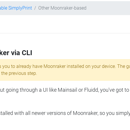
ble SimplyPrint
Other Moonraker-based
ker via CLI
s you to already have Moonraker installed on your device. The g
 the previous step.
 going through a UI like Mainsail or Fluidd, you've got to
lled with all newer versions of Moonraker, so you simpl