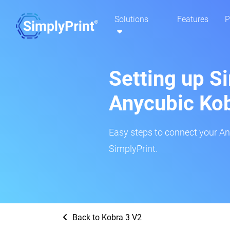
Solutions
Features
P
Setting up S
Anycubic Kob
Easy steps to connect your An
SimplyPrint.
Back to Kobra 3 V2