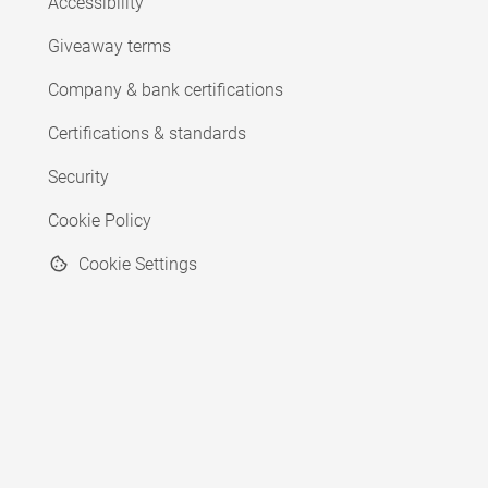
Accessibility
Giveaway terms
Company & bank certifications
Certifications & standards
Security
Cookie Policy
Cookie Settings