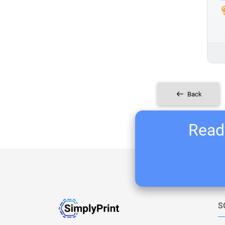
Back
Ready
S