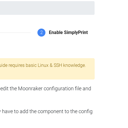
2
Enable SimplyPrint
uide requires basic Linux & SSH knowledge.
 edit the Moonraker configuration file and
y have to add the component to the config