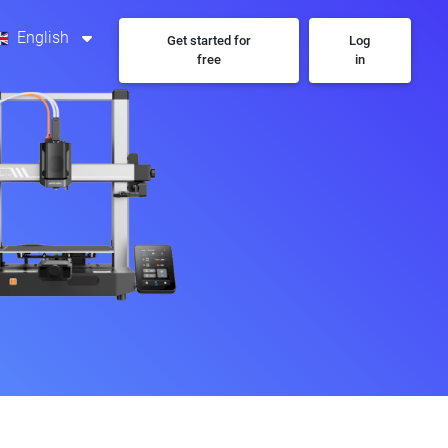
English
Get started for
Log
free
in