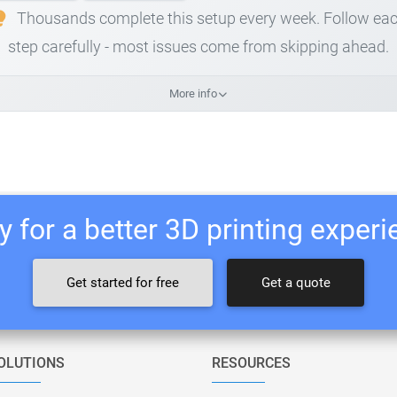
Thousands complete this setup every week. Follow ea
step carefully - most issues come from skipping ahead.
More info
 for a better 3D printing exper
Get started for free
Get a quote
OLUTIONS
RESOURCES