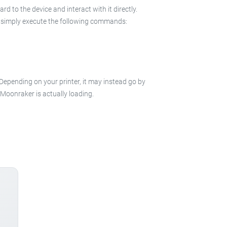
 to the device and interact with it directly.
 in simply execute the following commands:
 Depending on your printer, it may instead go by
e Moonraker is actually loading.