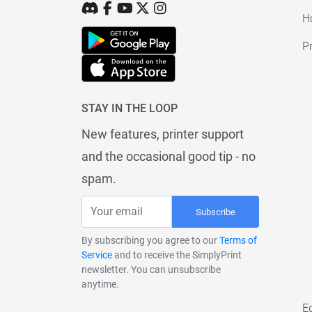
H
Pr
STAY IN THE LOOP
New features, printer support
and the occasional good tip - no
spam.
Subscribe
By subscribing you agree to our
Terms of
Service
and to receive the SimplyPrint
newsletter. You can unsubscribe
anytime.
E