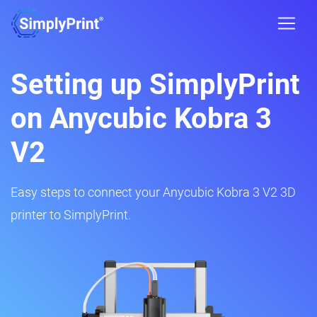
Setting up SimplyPrint
on Anycubic Kobra 3
V2
Easy steps to connect your Anycubic Kobra 3 V2 3D
printer to SimplyPrint.