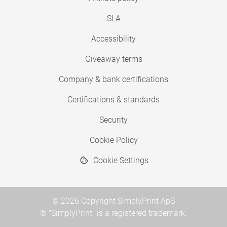
SLA
Accessibility
Giveaway terms
Company & bank certifications
Certifications & standards
Security
Cookie Policy
Cookie Settings
© 2026 Copyright SimplyPrint ApS
® "SimplyPrint" is a registered trademark.