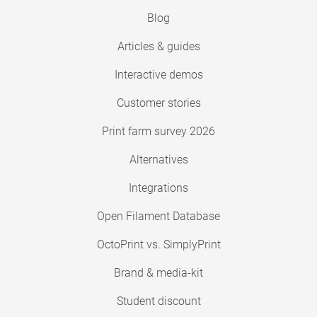
Blog
Articles & guides
Interactive demos
Customer stories
Print farm survey 2026
Alternatives
Integrations
Open Filament Database
OctoPrint vs. SimplyPrint
Brand & media-kit
Student discount