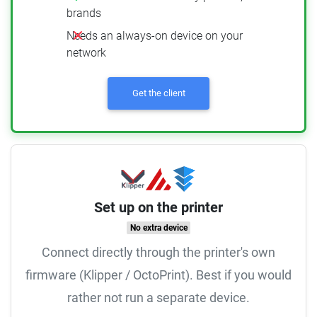
brands
Needs an always-on device on your
network
Get the client
Set up on the printer
No extra device
Connect directly through the printer's own
firmware (Klipper / OctoPrint). Best if you would
rather not run a separate device.