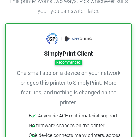
This printer works two ways. Pick whichever suits
you - you can switch later.
SimplyPrint Client
Recommended
One small app on a device on your network
bridges this printer to SimplyPrint. More
features, and nothing is changed on the
printer.
Full Anycubic
ACE
multi-material support
No firmware changes on the printer
One device connects many printers, across