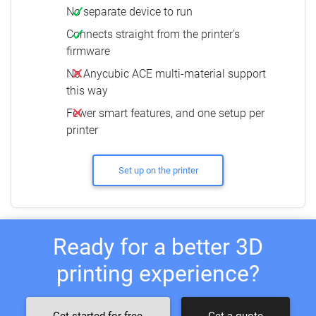
No separate device to run
Connects straight from the printer's
firmware
No Anycubic ACE multi-material support
this way
Fewer smart features, and one setup per
printer
Set up on the printer
Ready for a better 3D
printing experience?