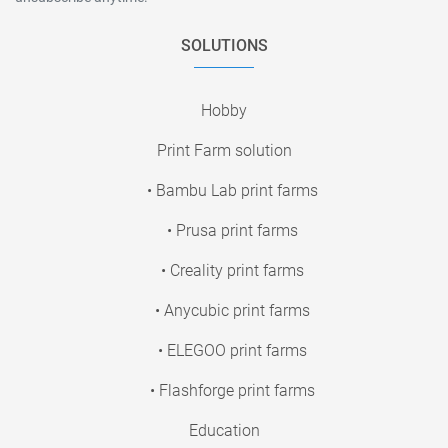
SOLUTIONS
Hobby
Print Farm solution
• Bambu Lab print farms
• Prusa print farms
• Creality print farms
• Anycubic print farms
• ELEGOO print farms
• Flashforge print farms
Education