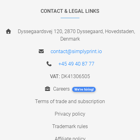
CONTACT & LEGAL LINKS
Dyssegaardsvej 120, 2870 Dyssegaard, Hovedstaden,
Denmark
contact@simplyprint.io
+45 49 40 87 77
VAT:
DK41306505
Careers
We're hiring!
Terms of trade and subscription
Privacy policy
Trademark rules
Affiliate policy