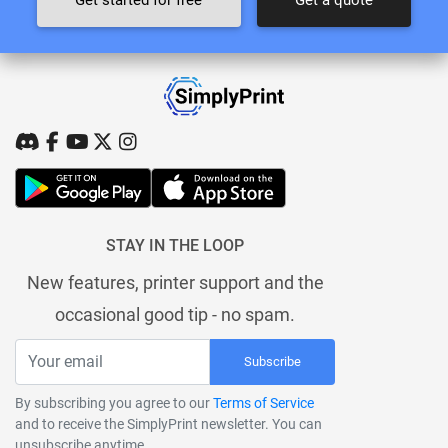
Get started for free
Get a quote
STAY IN THE LOOP
New features, printer support and the
occasional good tip - no spam.
Subscribe
By subscribing you agree to our
Terms of Service
and to receive the SimplyPrint newsletter. You can
unsubscribe anytime.