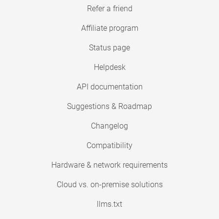
Refer a friend
Affiliate program
Status page
Helpdesk
API documentation
Suggestions & Roadmap
Changelog
Compatibility
Hardware & network requirements
Cloud vs. on-premise solutions
llms.txt