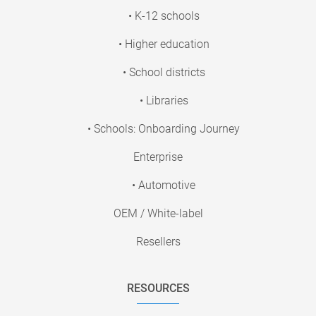
• K-12 schools
• Higher education
• School districts
• Libraries
• Schools: Onboarding Journey
Enterprise
• Automotive
OEM / White-label
Resellers
RESOURCES