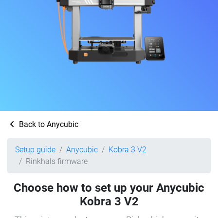
Back to Anycubic
Setup guide
Anycubic
Kobra 3 V2
Rinkhals firmware
Choose how to set up your Anycubic
Kobra 3 V2