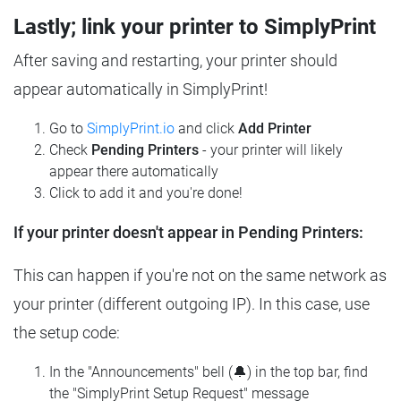
Lastly; link your printer to SimplyPrint
After saving and restarting, your printer should
appear automatically in SimplyPrint!
Go to
SimplyPrint.io
and click
Add Printer
Check
Pending Printers
- your printer will likely
appear there automatically
Click to add it and you're done!
If your printer doesn't appear in Pending Printers:
This can happen if you're not on the same network as
your printer (different outgoing IP). In this case, use
the setup code:
In the "Announcements" bell (🔔) in the top bar, find
the "SimplyPrint Setup Request" message