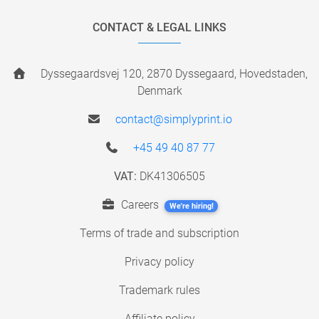
CONTACT & LEGAL LINKS
Dyssegaardsvej 120, 2870 Dyssegaard, Hovedstaden,
Denmark
contact@simplyprint.io
+45 49 40 87 77
VAT:
DK41306505
Careers
We're hiring!
Terms of trade and subscription
Privacy policy
Trademark rules
Affiliate policy