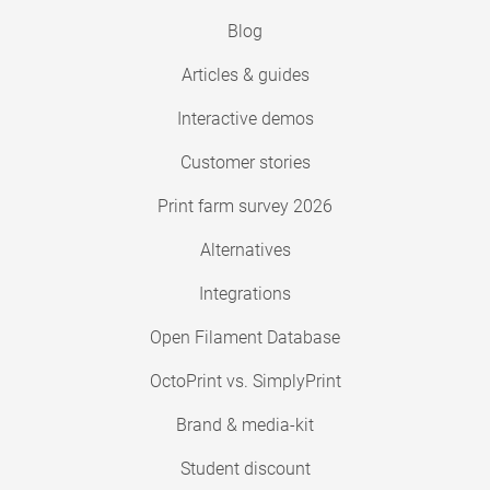
Blog
Articles & guides
Interactive demos
Customer stories
Print farm survey 2026
Alternatives
Integrations
Open Filament Database
OctoPrint vs. SimplyPrint
Brand & media-kit
Student discount