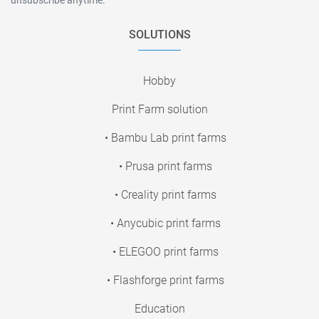
SOLUTIONS
Hobby
Print Farm solution
• Bambu Lab print farms
• Prusa print farms
• Creality print farms
• Anycubic print farms
• ELEGOO print farms
• Flashforge print farms
Education