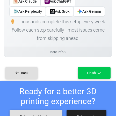
Ask Claude
Ask ChatGPT
Ask Perplexity
Ask Grok
Ask Gemini
Thousands complete this setup every week.
Follow each step carefully - most issues come
from skipping ahead.
More info
Back
Finish
Ready for a better 3D
printing experience?