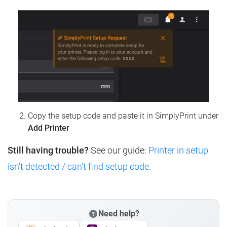
Copy the setup code and paste it in SimplyPrint under
Add Printer
Still having trouble?
See our guide:
Printer in setup
isn't detected / can't find setup code
.
Need help?