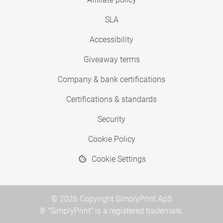
SLA
Accessibility
Giveaway terms
Company & bank certifications
Certifications & standards
Security
Cookie Policy
Cookie Settings
© 2026 Copyright SimplyPrint ApS
® "SimplyPrint" is a registered trademark.