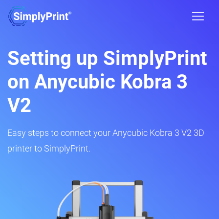
Setting up SimplyPrint
on Anycubic Kobra 3
V2
Easy steps to connect your Anycubic Kobra 3 V2 3D
printer to SimplyPrint.