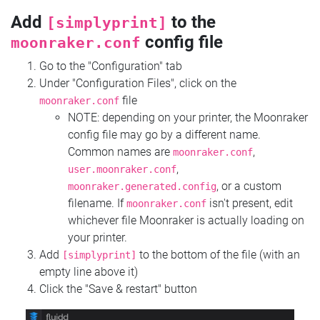
Add
to the
[simplyprint]
config file
moonraker.conf
Go to the "Configuration" tab
Under "Configuration Files", click on the
file
moonraker.conf
NOTE: depending on your printer, the Moonraker
config file may go by a different name.
Common names are
,
moonraker.conf
,
user.moonraker.conf
, or a custom
moonraker.generated.config
filename. If
isn't present, edit
moonraker.conf
whichever file Moonraker is actually loading on
your printer.
Add
to the bottom of the file (with an
[simplyprint]
empty line above it)
Click the "Save & restart" button