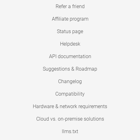
Refer a friend
Affiliate program
Status page
Helpdesk
API documentation
Suggestions & Roadmap
Changelog
Compatibility
Hardware & network requirements
Cloud vs. on-premise solutions
llms.txt