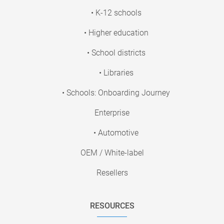
• K-12 schools
• Higher education
• School districts
• Libraries
• Schools: Onboarding Journey
Enterprise
• Automotive
OEM / White-label
Resellers
RESOURCES