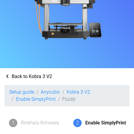
Back to Kobra 3 V2
Setup guide
Anycubic
Kobra 3 V2
Enable SimplyPrint
Fluidd
1
Rinkhals firmware
2
Enable SimplyPrint