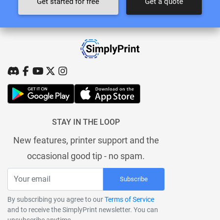
Get started for free
Get a quote
STAY IN THE LOOP
New features, printer support and the
occasional good tip - no spam.
Subscribe
By subscribing you agree to our
Terms of Service
and to receive the SimplyPrint newsletter. You can
unsubscribe anytime.