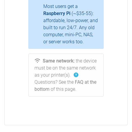
Most users get a
Raspberry Pi
(~$35-55):
affordable, low-power, and
built to run 24/7. Any old
computer, mini-PC, NAS,
or server works too.
Same network:
the device
must be on the same network
as your printer(s).
Questions? See the
FAQ at the
bottom
of this page.