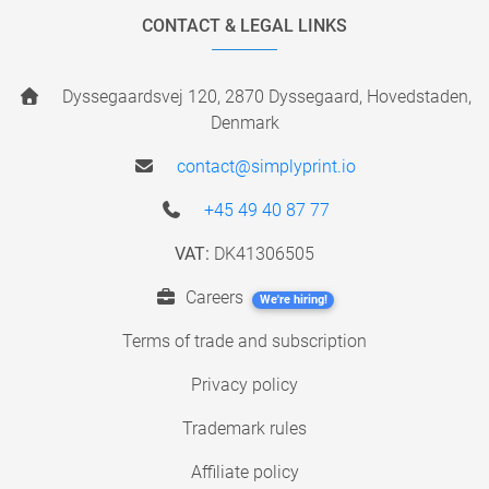
CONTACT & LEGAL LINKS
Dyssegaardsvej 120, 2870 Dyssegaard, Hovedstaden,
Denmark
contact@simplyprint.io
+45 49 40 87 77
VAT:
DK41306505
Careers
We're hiring!
Terms of trade and subscription
Privacy policy
Trademark rules
Affiliate policy