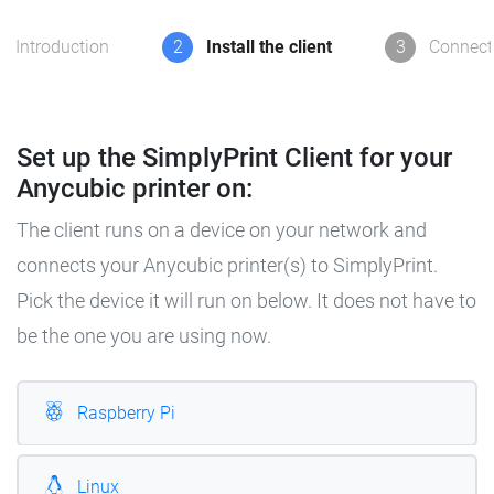
Introduction
2
Install the client
3
Connect 
Set up the SimplyPrint Client for your
Anycubic printer on:
The client runs on a device on your network and
connects your Anycubic printer(s) to SimplyPrint.
Pick the device it will run on below. It does not have to
be the one you are using now.
Raspberry Pi
Linux