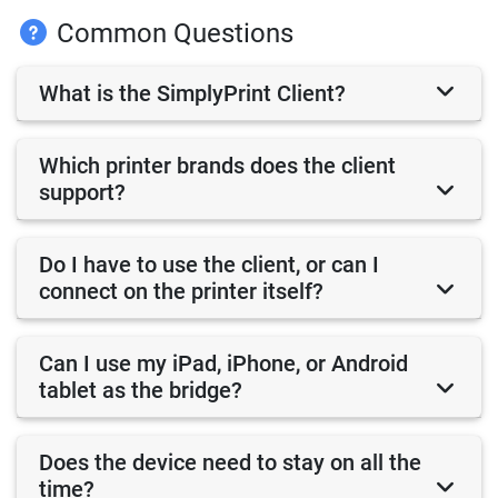
Common Questions
What is the SimplyPrint Client?
Which printer brands does the client
support?
Do I have to use the client, or can I
connect on the printer itself?
Can I use my iPad, iPhone, or Android
tablet as the bridge?
Does the device need to stay on all the
time?