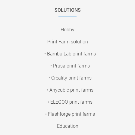
SOLUTIONS
Hobby
Print Farm solution
• Bambu Lab print farms
• Prusa print farms
• Creality print farms
• Anycubic print farms
• ELEGOO print farms
• Flashforge print farms
Education