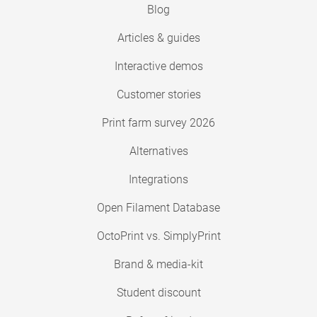
Blog
Articles & guides
Interactive demos
Customer stories
Print farm survey 2026
Alternatives
Integrations
Open Filament Database
OctoPrint vs. SimplyPrint
Brand & media-kit
Student discount