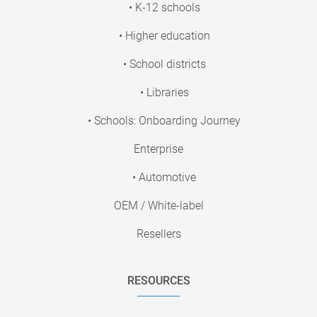
• K-12 schools
• Higher education
• School districts
• Libraries
• Schools: Onboarding Journey
Enterprise
• Automotive
OEM / White-label
Resellers
RESOURCES