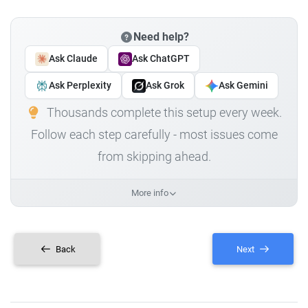
Need help?
Ask Claude
Ask ChatGPT
Ask Perplexity
Ask Grok
Ask Gemini
Thousands complete this setup every week.
Follow each step carefully - most issues come
from skipping ahead.
More info
Back
Next