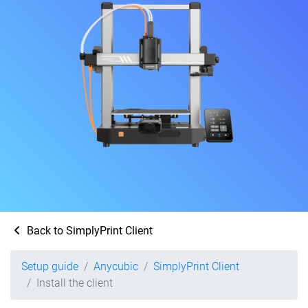
Back to SimplyPrint Client
Setup guide
Anycubic
SimplyPrint Client
Install the client