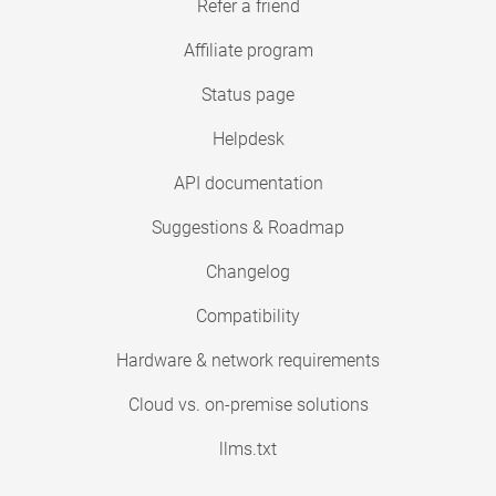
Refer a friend
Affiliate program
Status page
Helpdesk
API documentation
Suggestions & Roadmap
Changelog
Compatibility
Hardware & network requirements
Cloud vs. on-premise solutions
llms.txt