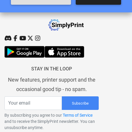
STAY IN THE LOOP
New features, printer support and the
occasional good tip - no spam.
Subscribe
By subscribing you agree to our
Terms of Service
and to receive the SimplyPrint newsletter. You can
unsubscribe anytime.