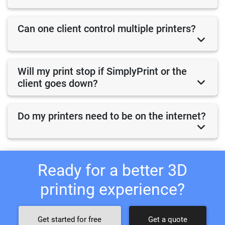
Can one client control multiple printers?
Will my print stop if SimplyPrint or the
client goes down?
Do my printers need to be on the internet?
Ready for a better 3D
printing experience?
Get started for free
Get a quote