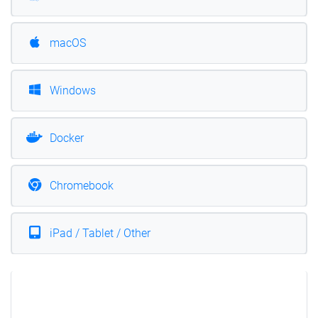
macOS
Windows
Docker
Chromebook
iPad / Tablet / Other