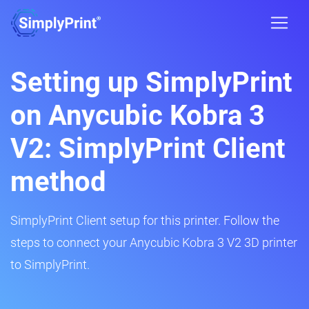
Setting up SimplyPrint
on Anycubic Kobra 3
V2: SimplyPrint Client
method
SimplyPrint Client setup for this printer. Follow the
steps to connect your Anycubic Kobra 3 V2 3D printer
to SimplyPrint.