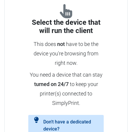
Select the device that
will run the client
This does
not
have to be the
device you're browsing from
right now.
You need a device that can stay
turned on 24/7
to keep your
printer(s) connected to
SimplyPrint.
Don't have a dedicated
device?