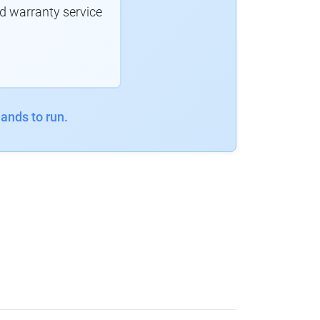
d warranty service
ands to run.