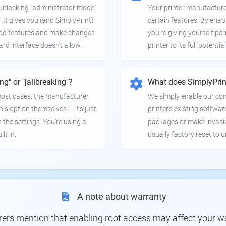
e unlocking "administrator mode"
Your printer manufactur
. It gives you (and SimplyPrint)
certain features. By enab
 add features and make changes
you're giving yourself pe
ard interface doesn't allow.
printer to its full potential
ing" or "jailbreaking"?
What does SimplyPrin
 most cases, the manufacturer
We simply enable our co
is option themselves — it's just
printer's existing softwar
 the settings. You're using a
packages or make invasi
lt in.
usually factory reset to 
A note about warranty
s mention that enabling root access may affect your war