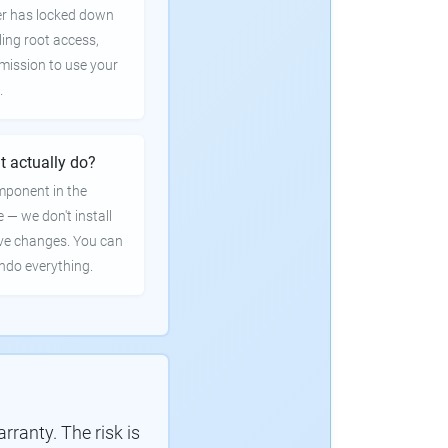
er has locked down
ling root access,
rmission to use your
.
t actually do?
mponent in the
e — we don't install
ve changes. You can
undo everything.
ranty. The risk is