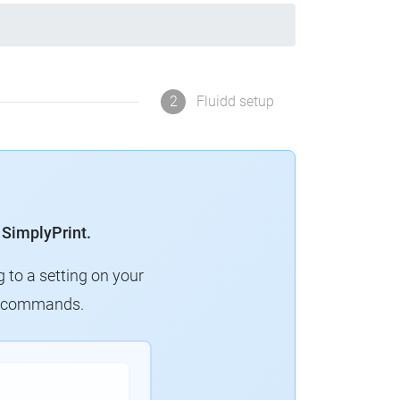
2
Fluidd setup
 SimplyPrint.
g to a setting on your
ew commands.