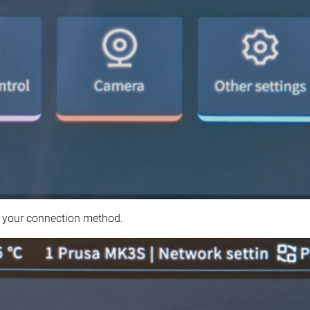
 your connection method.