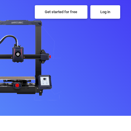
Get started for free
Log in