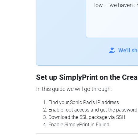
low — we haven't 
We'll s
Set up SimplyPrint on the Crea
In this guide we will go through:
Find your Sonic Pad's IP address
Enable root access and get the password
Download the SSL package via SSH
Enable SimplyPrint in Fluidd