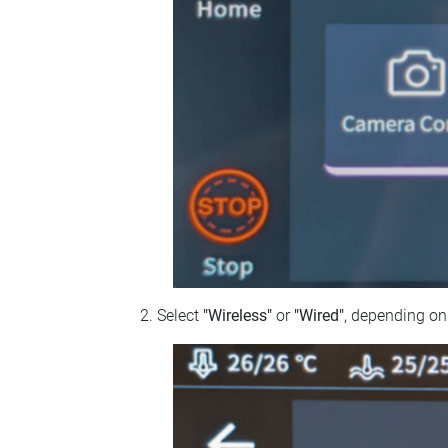
Select
"Wireless"
or
"Wired"
, depending on