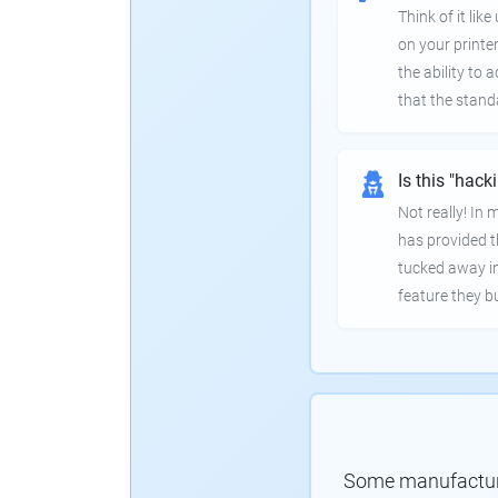
Think of it lik
on your printer
the ability to
that the stand
Is this "hack
Not really! In
has provided th
tucked away in
feature they bui
Some manufacturer