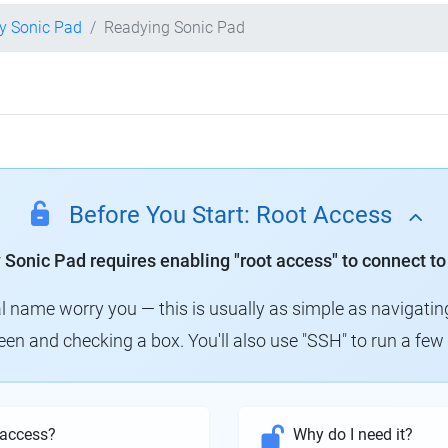
ty Sonic Pad
Readying Sonic Pad
Before You Start: Root Access
y Sonic Pad requires enabling "root access" to connect to
al name worry you — this is usually as simple as navigatin
creen and checking a box. You'll also use "SSH" to run a f
 access?
Why do I need it?