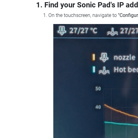
1. Find your Sonic Pad's IP ad
On the touchscreen, navigate to
"Configur