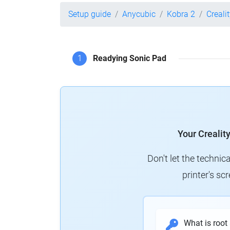
Setup guide
Anycubic
Kobra 2
Creali
1
Readying Sonic Pad
Your Crealit
Don't let the technic
printer's s
What is root