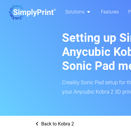
Solutions
Features
P
Setting up S
Anycubic Kob
Sonic Pad m
Creality Sonic Pad setup for th
your Anycubic Kobra 2 3D print
Back to Kobra 2