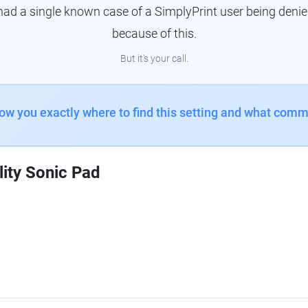
had a single known case of a SimplyPrint user being denie
because of this.
But it's your call.
how you exactly where to find this setting and what comm
lity Sonic Pad