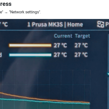
dress
e"
→
"Network settings"
.