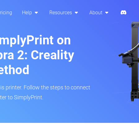
ricing
Help
Resources
About
implyPrint on
ra 2: Creality
ethod
is printer. Follow the steps to connect
er to SimplyPrint.