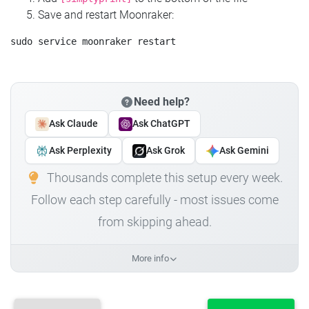
Save and restart Moonraker:
Need help?
Ask Claude
Ask ChatGPT
Ask Perplexity
Ask Grok
Ask Gemini
Thousands complete this setup every week.
Follow each step carefully - most issues come
from skipping ahead.
More info