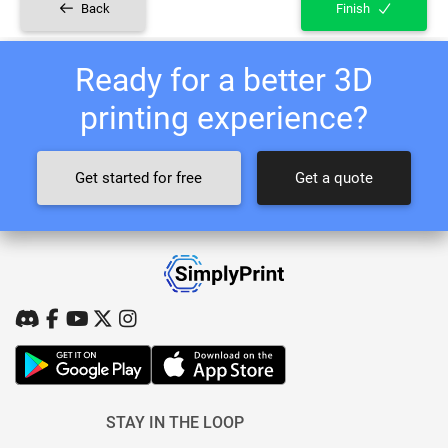
Back
Finish
Ready for a better 3D
printing experience?
Get started for free
Get a quote
STAY IN THE LOOP