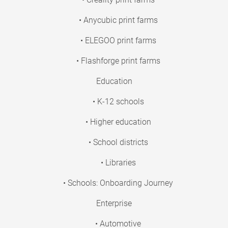
• Anycubic print farms
• ELEGOO print farms
• Flashforge print farms
Education
• K-12 schools
• Higher education
• School districts
• Libraries
• Schools: Onboarding Journey
Enterprise
• Automotive