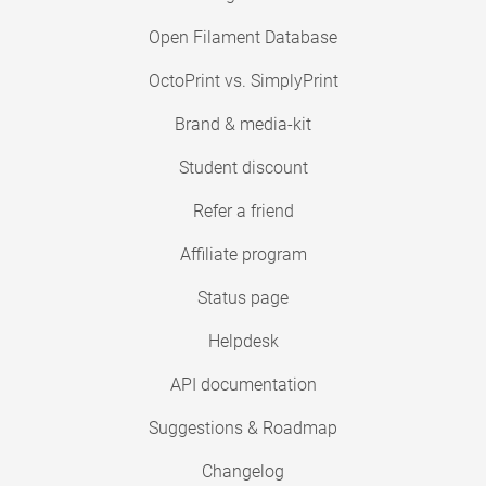
Open Filament Database
OctoPrint vs. SimplyPrint
Brand & media-kit
Student discount
Refer a friend
Affiliate program
Status page
Helpdesk
API documentation
Suggestions & Roadmap
Changelog