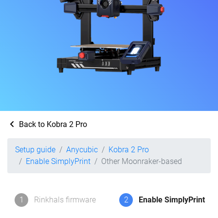
Back to Kobra 2 Pro
Setup guide
Anycubic
Kobra 2 Pro
Enable SimplyPrint
Other Moonraker-based
1
Rinkhals firmware
2
Enable SimplyPrint