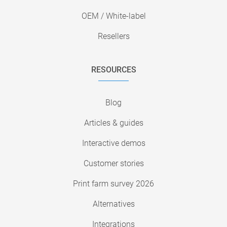
OEM / White-label
Resellers
RESOURCES
Blog
Articles & guides
Interactive demos
Customer stories
Print farm survey 2026
Alternatives
Integrations