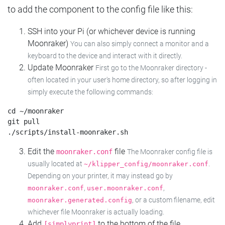
to add the component to the config file like this:
SSH into your Pi (or whichever device is running
Moonraker)
You can also simply connect a monitor and a
keyboard to the device and interact with it directly.
Update Moonraker
First go to the Moonraker directory -
often located in your user's home directory, so after logging in
simply execute the following commands:
cd ~/moonraker

git pull

Edit the
file
moonraker.conf
The Moonraker config file is
usually located at
.
~/klipper_config/moonraker.conf
Depending on your printer, it may instead go by
,
,
moonraker.conf
user.moonraker.conf
, or a custom filename, edit
moonraker.generated.config
whichever file Moonraker is actually loading.
Add
to the bottom of the file
[simplyprint]