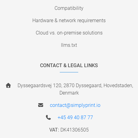
Compatibility
Hardware & network requirements
Cloud vs. on-premise solutions
llms.txt
CONTACT & LEGAL LINKS
Dyssegaardsvej 120, 2870 Dyssegaard, Hovedstaden,
Denmark
contact@simplyprint.io
+45 49 40 87 77
VAT:
DK41306505