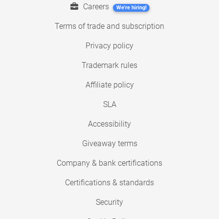
Careers
We're hiring!
Terms of trade and subscription
Privacy policy
Trademark rules
Affiliate policy
SLA
Accessibility
Giveaway terms
Company & bank certifications
Certifications & standards
Security