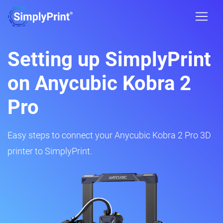
Setting up SimplyPrint
on Anycubic Kobra 2
Pro
Easy steps to connect your Anycubic Kobra 2 Pro 3D
printer to SimplyPrint.