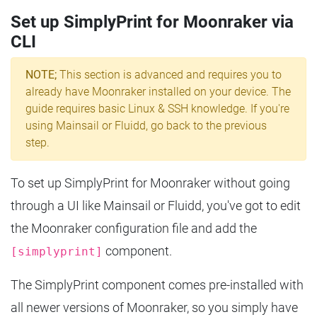
Set up SimplyPrint for Moonraker via
CLI
NOTE;
This section is advanced and requires you to
already have Moonraker installed on your device. The
guide requires basic Linux & SSH knowledge. If you're
using Mainsail or Fluidd, go back to the previous
step.
To set up SimplyPrint for Moonraker without going
through a UI like Mainsail or Fluidd, you've got to edit
the Moonraker configuration file and add the
component.
[simplyprint]
The SimplyPrint component comes pre-installed with
all newer versions of Moonraker, so you simply have