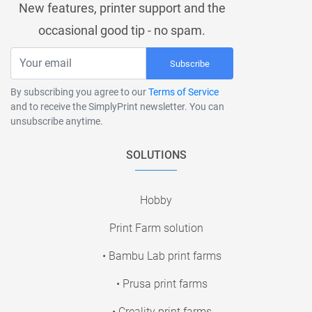
New features, printer support and the
occasional good tip - no spam.
Subscribe
By subscribing you agree to our
Terms of Service
and to receive the SimplyPrint newsletter. You can
unsubscribe anytime.
SOLUTIONS
Hobby
Print Farm solution
• Bambu Lab print farms
• Prusa print farms
• Creality print farms