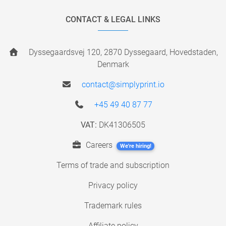
CONTACT & LEGAL LINKS
Dyssegaardsvej 120, 2870 Dyssegaard, Hovedstaden,
Denmark
contact@simplyprint.io
+45 49 40 87 77
VAT:
DK41306505
Careers
We're hiring!
Terms of trade and subscription
Privacy policy
Trademark rules
Affiliate policy