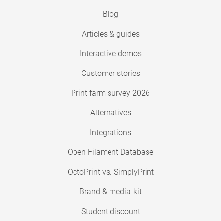
Blog
Articles & guides
Interactive demos
Customer stories
Print farm survey 2026
Alternatives
Integrations
Open Filament Database
OctoPrint vs. SimplyPrint
Brand & media-kit
Student discount