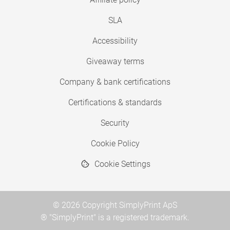
SLA
Accessibility
Giveaway terms
Company & bank certifications
Certifications & standards
Security
Cookie Policy
Cookie Settings
© 2026 Copyright SimplyPrint ApS
® "SimplyPrint" is a registered trademark.