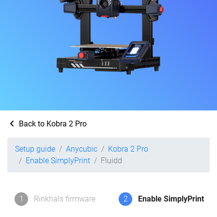
Back to Kobra 2 Pro
Setup guide
Anycubic
Kobra 2 Pro
Enable SimplyPrint
Fluidd
1
Rinkhals firmware
2
Enable SimplyPrint