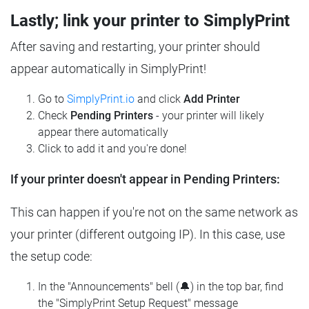
Lastly; link your printer to SimplyPrint
After saving and restarting, your printer should
appear automatically in SimplyPrint!
Go to
SimplyPrint.io
and click
Add Printer
Check
Pending Printers
- your printer will likely
appear there automatically
Click to add it and you're done!
If your printer doesn't appear in Pending Printers:
This can happen if you're not on the same network as
your printer (different outgoing IP). In this case, use
the setup code:
In the "Announcements" bell (🔔) in the top bar, find
the "SimplyPrint Setup Request" message