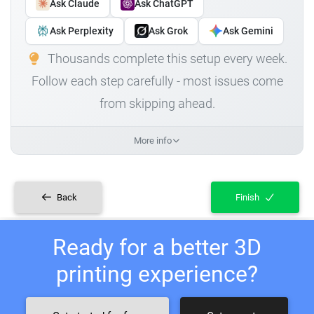
Ask Claude
Ask ChatGPT
Ask Perplexity
Ask Grok
Ask Gemini
Thousands complete this setup every week.
Follow each step carefully - most issues come
from skipping ahead.
More info
Back
Finish
Ready for a better 3D
printing experience?