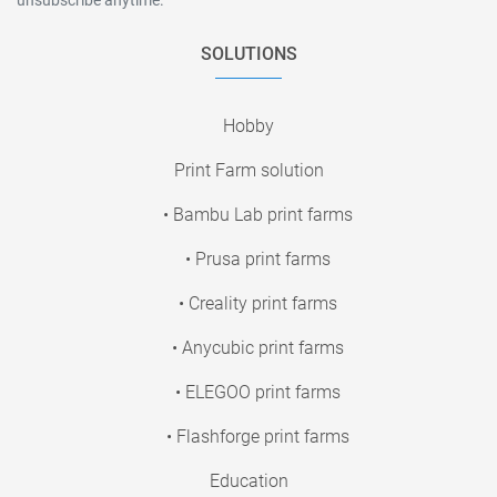
SOLUTIONS
Hobby
Print Farm solution
• Bambu Lab print farms
• Prusa print farms
• Creality print farms
• Anycubic print farms
• ELEGOO print farms
• Flashforge print farms
Education