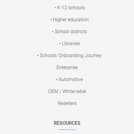
• K-12 schools
• Higher education
• School districts
• Libraries
• Schools: Onboarding Journey
Enterprise
• Automotive
OEM / White-label
Resellers
RESOURCES