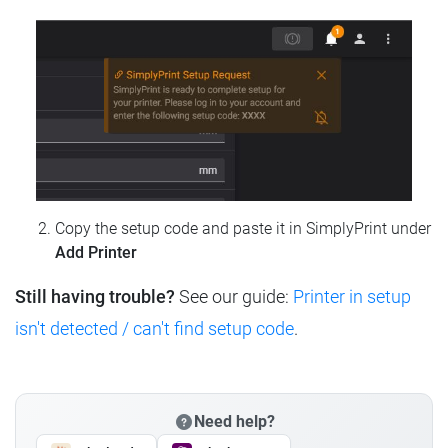
Copy the setup code and paste it in SimplyPrint under
Add Printer
Still having trouble?
See our guide:
Printer in setup
isn't detected / can't find setup code
.
Need help?