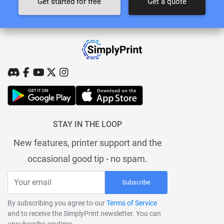
Get started for free
Get a quote
STAY IN THE LOOP
New features, printer support and the
occasional good tip - no spam.
Subscribe
By subscribing you agree to our
Terms of Service
and to receive the SimplyPrint newsletter. You can
unsubscribe anytime.