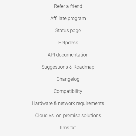
Refer a friend
Affiliate program
Status page
Helpdesk
API documentation
Suggestions & Roadmap
Changelog
Compatibility
Hardware & network requirements
Cloud vs. on-premise solutions
llms.txt