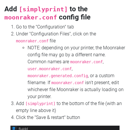
Add
to the
[simplyprint]
config file
moonraker.conf
Go to the "Configuration" tab
Under "Configuration Files", click on the
file
moonraker.conf
NOTE: depending on your printer, the Moonraker
config file may go by a different name.
Common names are
,
moonraker.conf
,
user.moonraker.conf
, or a custom
moonraker.generated.config
filename. If
isn't present, edit
moonraker.conf
whichever file Moonraker is actually loading on
your printer.
Add
to the bottom of the file (with an
[simplyprint]
empty line above it)
Click the "Save & restart" button