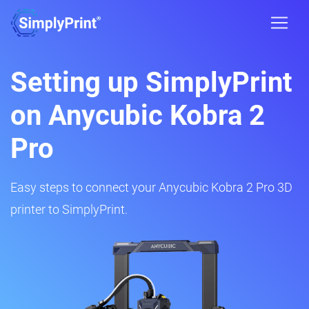
Setting up SimplyPrint
on Anycubic Kobra 2
Pro
Easy steps to connect your Anycubic Kobra 2 Pro 3D
printer to SimplyPrint.