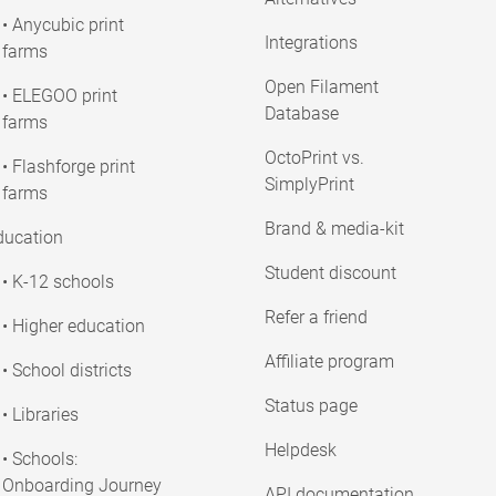
• Anycubic print
Integrations
farms
Open Filament
• ELEGOO print
Database
farms
OctoPrint vs.
• Flashforge print
SimplyPrint
farms
Brand & media-kit
ducation
Student discount
• K-12 schools
Refer a friend
• Higher education
Affiliate program
• School districts
Status page
• Libraries
Helpdesk
• Schools:
Onboarding Journey
API documentation