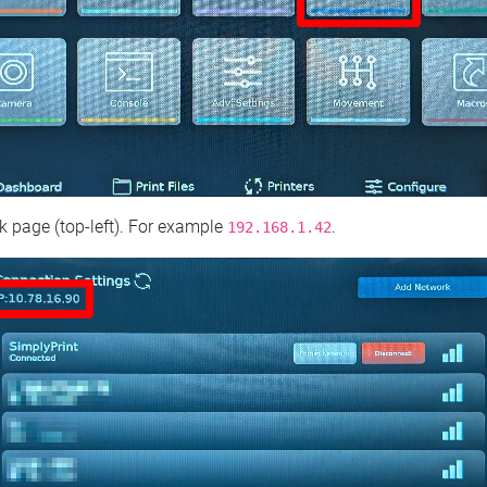
 page (top‑left). For example
.
192.168.1.42