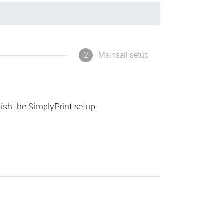
2
Mainsail setup
nish the SimplyPrint setup.