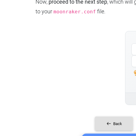
Now,
proceed to the next step
, which will
to your
file.
moonraker.conf
Back