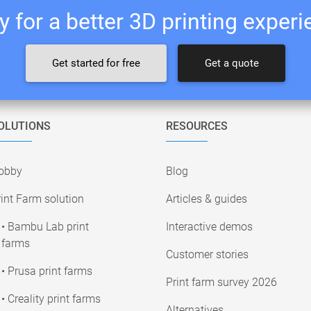
 for a better 3D printing exper
Get started for free
Get a quote
OLUTIONS
RESOURCES
obby
Blog
int Farm solution
Articles & guides
• Bambu Lab print
Interactive demos
farms
Customer stories
• Prusa print farms
Print farm survey 2026
• Creality print farms
Alternatives