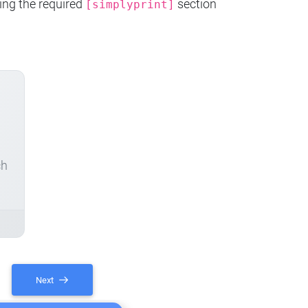
ing the required
section
[simplyprint]
ch
Next