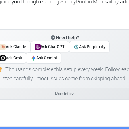
 guide you through enabling SimplyPrint in Mainsail by add
Need help?
Ask Claude
Ask ChatGPT
Ask Perplexity
Ask Grok
Ask Gemini
Thousands complete this setup every week. Follow ea
step carefully - most issues come from skipping ahead.
More info