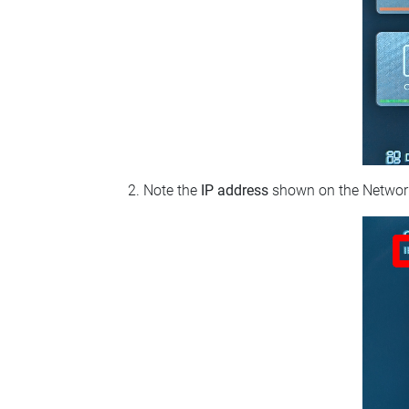
Note the
IP address
shown on the Network