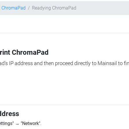
nt ChromaPad
Readying ChromaPad
Print ChromaPad
ad's IP address and then proceed directly to Mainsail to fi
ddress
ettings"
→
"Network"
.