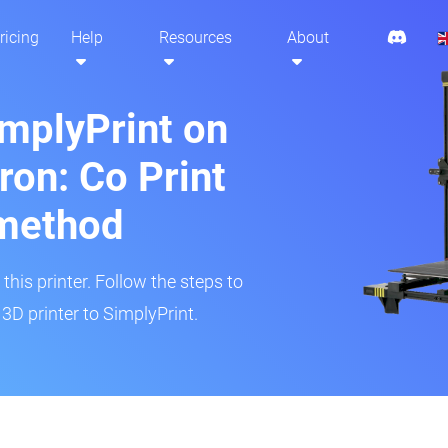
ricing
Help
Resources
About
implyPrint on
ron: Co Print
method
his printer. Follow the steps to
3D printer to SimplyPrint.