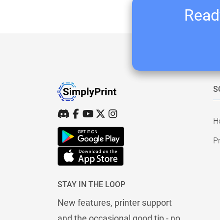
Ready
S
H
Pr
STAY IN THE LOOP
New features, printer support
and the occasional good tip - no