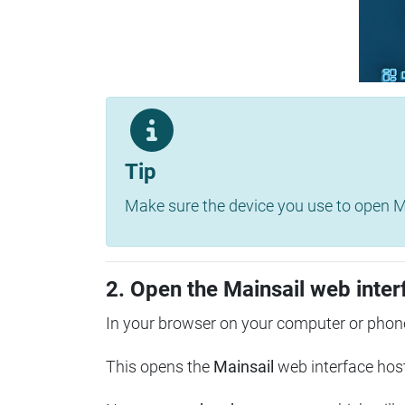
Tip
Make sure the device you use to open Ma
2. Open the Mainsail web inter
In your browser on your computer or phone
This opens the
Mainsail
web interface hos