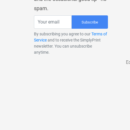
spam.
Subscribe
By subscribing you agree to our
Terms of
Service
and to receive the SimplyPrint
newsletter. You can unsubscribe
anytime.
E