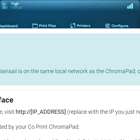
insail is on the same local network as the ChromaPad; ot
face
, visit
http://[IP_ADDRESS]
(replace with the IP you just n
ted by your Co Print ChromaPad.