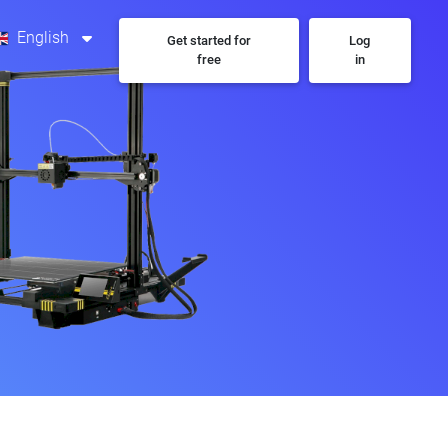
English
Get started for
Log
free
in