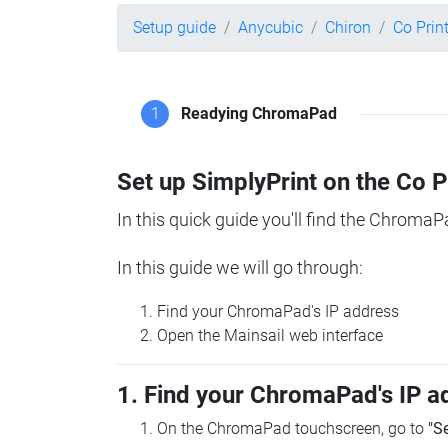
Setup guide
Anycubic
Chiron
Co Pri
1
Readying ChromaPad
Set up SimplyPrint on the Co 
In this quick guide you'll find the ChromaP
In this guide we will go through:
Find your ChromaPad's IP address
Open the Mainsail web interface
1. Find your ChromaPad's IP a
On the ChromaPad touchscreen, go to
"S