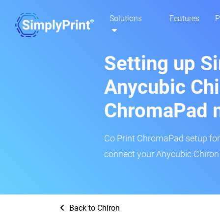
Solutions
Features
P
Setting up S
Anycubic Chi
ChromaPad 
Co Print ChromaPad setup for t
connect your Anycubic Chiron 
Back to Chiron