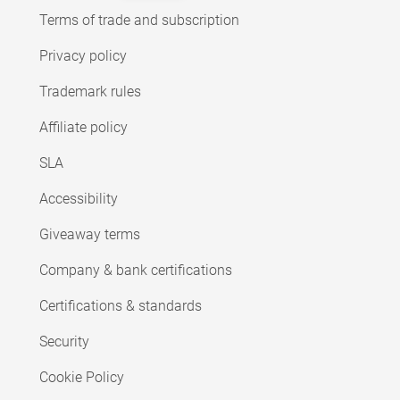
Terms of trade and subscription
Privacy policy
Trademark rules
Affiliate policy
SLA
Accessibility
Giveaway terms
Company & bank certifications
Certifications & standards
Security
Cookie Policy