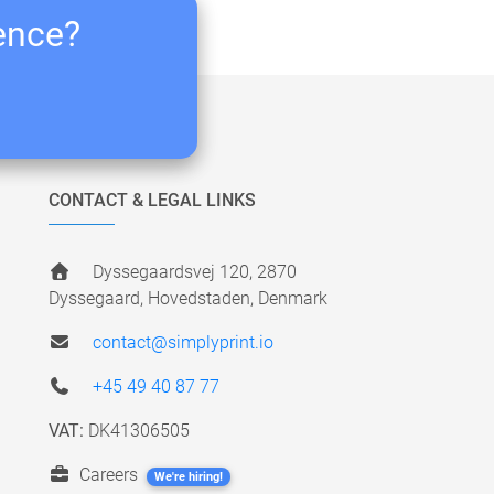
ience?
CONTACT & LEGAL LINKS
Dyssegaardsvej 120, 2870
Dyssegaard, Hovedstaden, Denmark
contact@simplyprint.io
+45 49 40 87 77
VAT:
DK41306505
Careers
We're hiring!