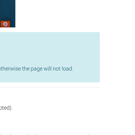
herwise the page will not load.
oted).