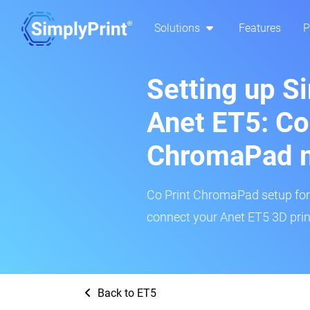
Solutions
Features
P
Setting up S
Anet ET5: Co
ChromaPad 
Co Print ChromaPad setup for t
connect your Anet ET5 3D print
Back to ET5