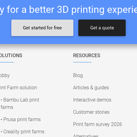
 for a better 3D printing exper
Get started for free
Get a quote
OLUTIONS
RESOURCES
obby
Blog
int Farm solution
Articles & guides
• Bambu Lab print
Interactive demos
farms
Customer stories
• Prusa print farms
Print farm survey 2026
• Creality print farms
Alternatives