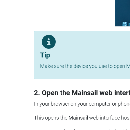
Tip
Make sure the device you use to open Ma
2. Open the Mainsail web inter
In your browser on your computer or phone
This opens the
Mainsail
web interface hos