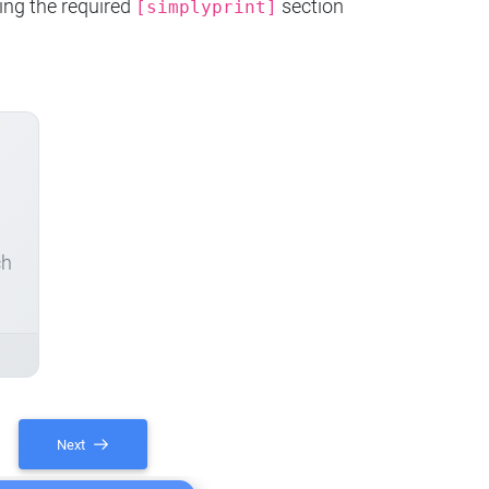
ing the required
section
[simplyprint]
ch
Next