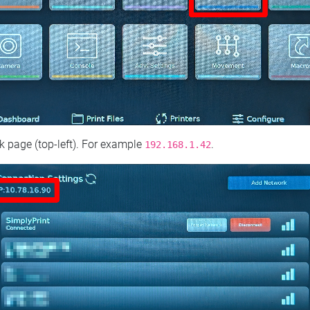
 page (top‑left). For example
.
192.168.1.42