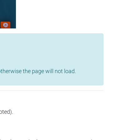
herwise the page will not load.
oted).