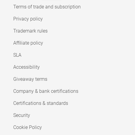
Terms of trade and subscription
Privacy policy
Trademark rules
Affiliate policy
SLA
Accessibility
Giveaway terms
Company & bank certifications
Certifications & standards
Security
Cookie Policy