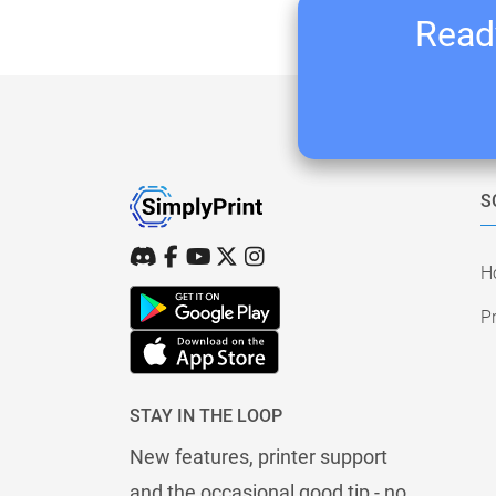
Ready
S
H
Pr
STAY IN THE LOOP
New features, printer support
and the occasional good tip - no