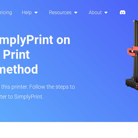
ricing
Help
Resources
About
implyPrint on
 Print
method
his printer. Follow the steps to
er to SimplyPrint.