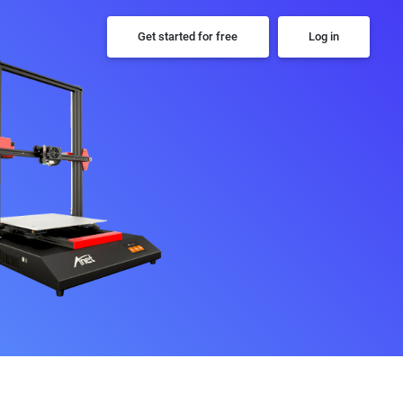
Get started for free
Log in