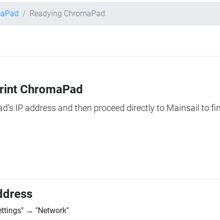
maPad
Readying ChromaPad
Print ChromaPad
ad's IP address and then proceed directly to Mainsail to fi
ddress
ettings"
→
"Network"
.