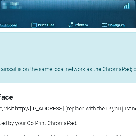
insail is on the same local network as the ChromaPad; ot
face
, visit
http://[IP_ADDRESS]
(replace with the IP you just n
ted by your Co Print ChromaPad.