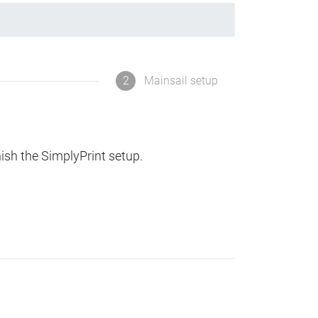
2
Mainsail setup
nish the SimplyPrint setup.