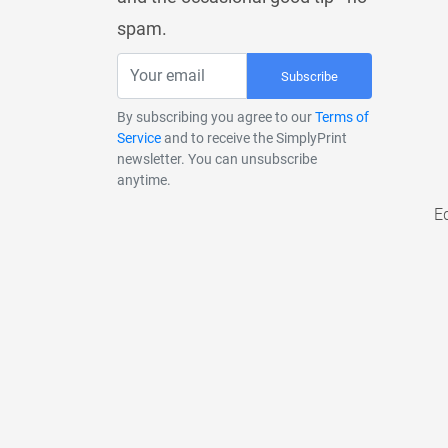
spam.
Subscribe
By subscribing you agree to our
Terms of
Service
and to receive the SimplyPrint
newsletter. You can unsubscribe
anytime.
E