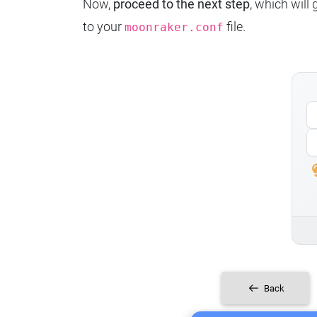
Now,
proceed to the next step
, which will
to your
file.
moonraker.conf
Back