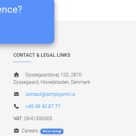
ience?
CONTACT & LEGAL LINKS
Dyssegaardsvej 120, 2870
Dyssegaard, Hovedstaden, Denmark
contact@simplyprint.io
+45 49 40 87 77
VAT:
DK41306505
Careers
We're hiring!