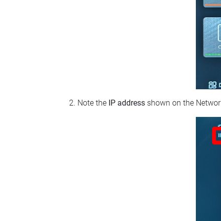
Note the
IP address
shown on the Network