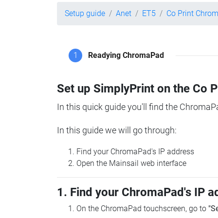
Setup guide
Anet
ET5
Co Print Chro
1
Readying ChromaPad
Set up SimplyPrint on the Co 
In this quick guide you'll find the ChromaP
In this guide we will go through:
Find your ChromaPad's IP address
Open the Mainsail web interface
1. Find your ChromaPad's IP a
On the ChromaPad touchscreen, go to
"S