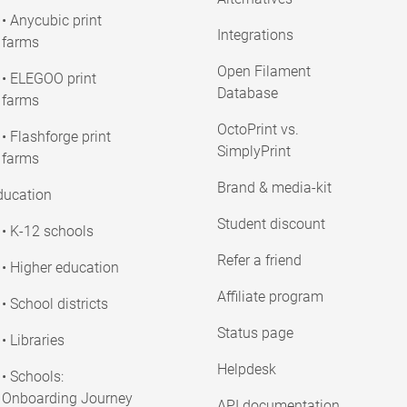
• Anycubic print
Integrations
farms
Open Filament
• ELEGOO print
Database
farms
OctoPrint vs.
• Flashforge print
SimplyPrint
farms
Brand & media-kit
ducation
Student discount
• K-12 schools
Refer a friend
• Higher education
Affiliate program
• School districts
Status page
• Libraries
Helpdesk
• Schools:
Onboarding Journey
API documentation