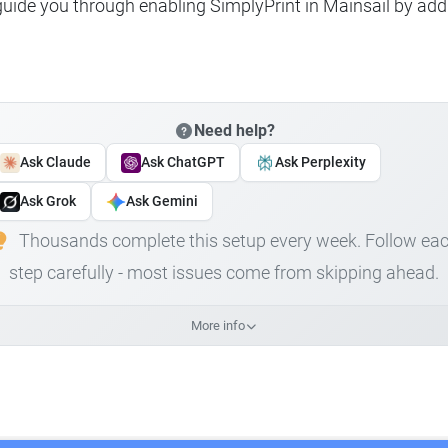
 guide you through enabling SimplyPrint in Mainsail by add
Need help?
Ask Claude
Ask ChatGPT
Ask Perplexity
Ask Grok
Ask Gemini
Thousands complete this setup every week. Follow ea
step carefully - most issues come from skipping ahead.
More info