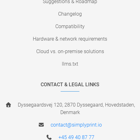
Suggestions & Roadmap
Changelog
Compatibility
Hardware & network requirements
Cloud vs. on-premise solutions
llms.txt
CONTACT & LEGAL LINKS
Dyssegaardsvej 120, 2870 Dyssegaard, Hovedstaden,
Denmark
contact@simplyprint.io
+45 49 40 87 77