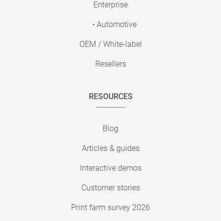
Enterprise
• Automotive
OEM / White-label
Resellers
RESOURCES
Blog
Articles & guides
Interactive demos
Customer stories
Print farm survey 2026