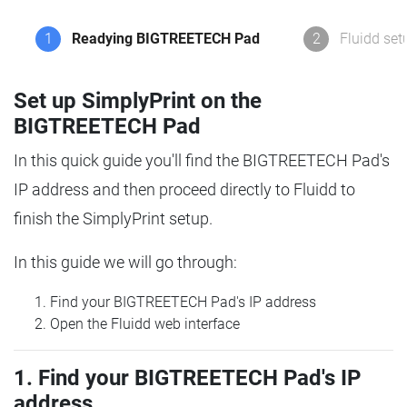
1
Readying BIGTREETECH Pad
2
Fluidd set
Set up SimplyPrint on the
BIGTREETECH Pad
In this quick guide you'll find the BIGTREETECH Pad's
IP address and then proceed directly to Fluidd to
finish the SimplyPrint setup.
In this guide we will go through:
Find your BIGTREETECH Pad's IP address
Open the Fluidd web interface
1. Find your BIGTREETECH Pad's IP
address