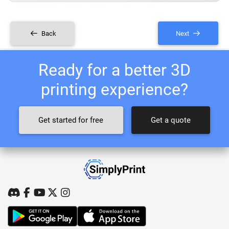
Back
Next
Ready for a better 3D
printing experience?
Get started for free
Get a quote