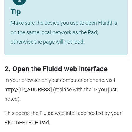
Tip
Make sure the device you use to open Fluidd is
on the same local network as the Pad;
otherwise the page will not load.
2. Open the Fluidd web interface
In your browser on your computer or phone, visit
http://[IP_ADDRESS]
(replace with the IP you just
noted).
This opens the
Fluidd
web interface hosted by your
BIGTREETECH Pad.