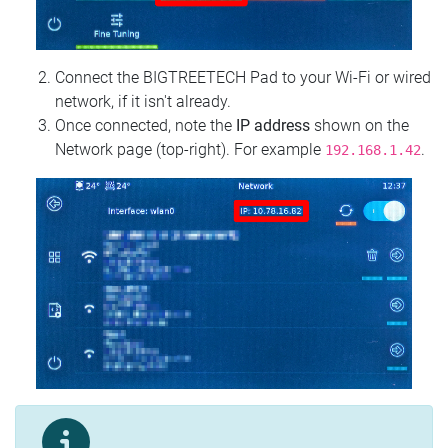
Connect the BIGTREETECH Pad to your Wi‑Fi or wired
network, if it isn't already.
Once connected, note the
IP address
shown on the
Network page (top‑right). For example
.
192.168.1.42