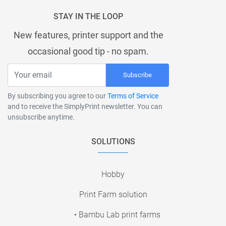
STAY IN THE LOOP
New features, printer support and the
occasional good tip - no spam.
Subscribe
By subscribing you agree to our
Terms of Service
and to receive the SimplyPrint newsletter. You can
unsubscribe anytime.
SOLUTIONS
Hobby
Print Farm solution
• Bambu Lab print farms