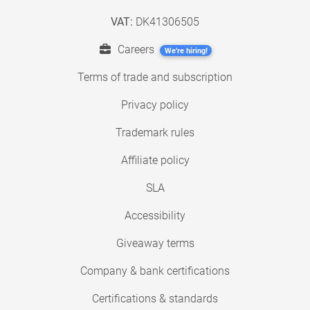
VAT:
DK41306505
Careers
We're hiring!
Terms of trade and subscription
Privacy policy
Trademark rules
Affiliate policy
SLA
Accessibility
Giveaway terms
Company & bank certifications
Certifications & standards