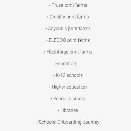
• Prusa print farms
• Creality print farms
• Anycubic print farms
• ELEGOO print farms
• Flashforge print farms
Education
• K-12 schools
• Higher education
• School districts
• Libraries
• Schools: Onboarding Journey