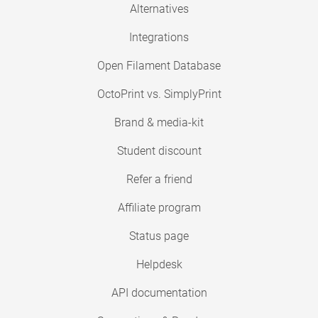
Alternatives
Integrations
Open Filament Database
OctoPrint vs. SimplyPrint
Brand & media-kit
Student discount
Refer a friend
Affiliate program
Status page
Helpdesk
API documentation