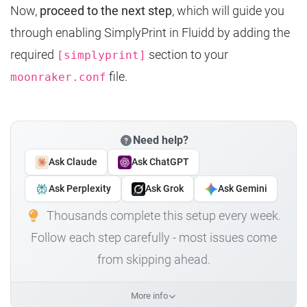
Now,
proceed to the next step
, which will guide you
through enabling SimplyPrint in Fluidd by adding the
required
section to your
[simplyprint]
file.
moonraker.conf
Need help?
Ask Claude
Ask ChatGPT
Ask Perplexity
Ask Grok
Ask Gemini
Thousands complete this setup every week.
Follow each step carefully - most issues come
from skipping ahead.
More info