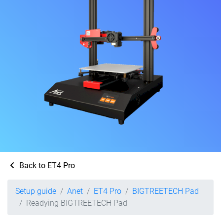
Back to ET4 Pro
Setup guide
Anet
ET4 Pro
BIGTREETECH Pad
Readying BIGTREETECH Pad