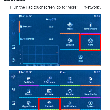
On the Pad touchscreen, go to
"More"
→
"Network"
.