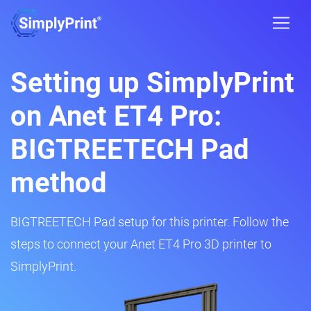
Setting up SimplyPrint
on Anet ET4 Pro:
BIGTREETECH Pad
method
BIGTREETECH Pad setup for this printer. Follow the
steps to connect your Anet ET4 Pro 3D printer to
SimplyPrint.