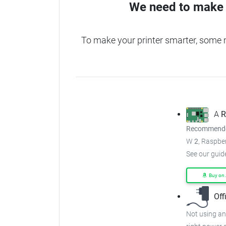
We need to make 
To make your printer smarter, some 
A
R
Recommended
W
2
, Raspber
See our guid
Buy on
Off
Not using an