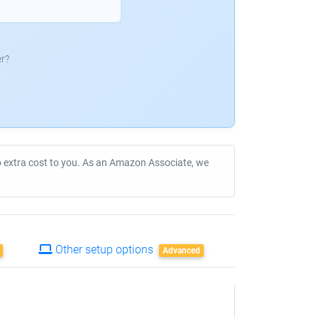
r?
no extra cost to you. As an Amazon Associate, we
Other setup options
Advanced