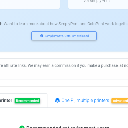
via SimplyPrint
Want to learn more about how SimplyPrint and OctoPrint work togethe
SimplyPrint vs. OctoPrint explained
re affiliate links. We may earn a commission if you make a purchase, at 
printer
One Pi, multiple printers
Recommended
Advanced