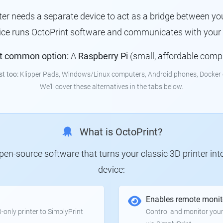
nter needs a separate device to act as a bridge between you
vice runs OctoPrint software and communicates with your p
t common option:
A
Raspberry Pi
(small, affordable comp
st too:
Klipper Pads, Windows/Linux computers, Android phones, Docker 
We'll cover these alternatives in the tabs below.
What is OctoPrint?
 open-source software that turns your classic 3D printer in
device:
Enables remote monit
only printer to SimplyPrint
Control and monitor your