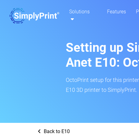
Solutions
Features
P
Setting up S
Anet E10: Oc
OctoPrint setup for this printe
E10 3D printer to SimplyPrint.
Back to E10