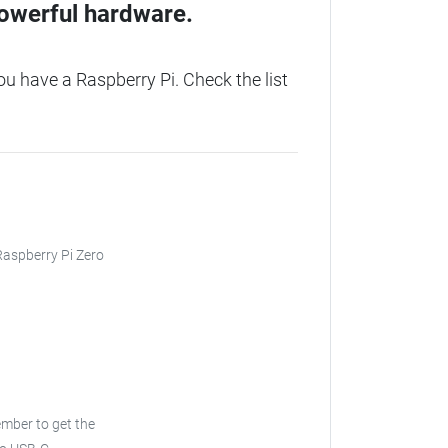
owerful hardware.
 have a Raspberry Pi. Check the list
 Raspberry Pi Zero
ember to get the