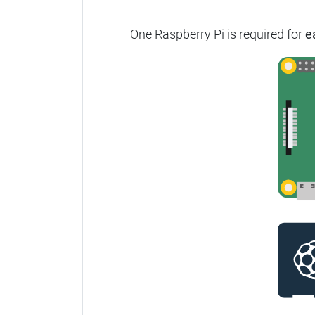
One Raspberry Pi is required for
e