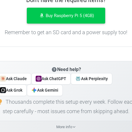
Buy Raspberry Pi 5 (4GB)
Remember to get an SD card and a power supply too!
Need help?
Ask Claude
Ask ChatGPT
Ask Perplexity
Ask Grok
Ask Gemini
Thousands complete this setup every week. Follow ea
step carefully - most issues come from skipping ahead.
More info