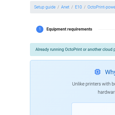
Setup guide
Anet
E10
OctoPrint-pow
1
Equipment requirements
Already running OctoPrint or another cloud 
Why
Unlike printers with b
hardware