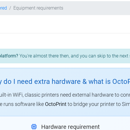
ered
Equipment requirements
platform?
You're almost there then, and you can skip to the next 
 do I need extra hardware & what is OctoP
uilt-in WiFi, classic printers need external hardware to con
 runs software like
OctoPrint
to bridge your printer to Sim
Hardware requirement