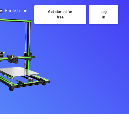
English
Get started for
Log
free
in