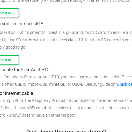
supply for the Raspberry Pi model you're using - it varies from micro-USB 
 Amazon
card
- minimum 4GB
 will do, but it's smart to invest in a
good
and
fast
SD card, to ensure a lo
 to use SD cards with at least
speed class 10
. If got an SD card with yo
bly good to go!
 Amazon
 cable
for Pi ➜ Anet E10
he Raspberry Pi to your Anet E10, you must use a connection cable. The c
t is often
USB-C, micro-USB, mini-USB
, or
USB-B
. See our guide on
which ca
or internet cable
 SimplyPrint, the Raspberry Pi must be connected to the internet via eithe
 2 doesn't have WiFi capabilities unless using a dongle, but it does have a
oth 1 and 2)
doesn't have an ethernet port.
Don't have the required items?