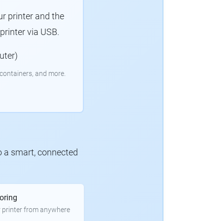
r printer and the
rinter via USB.
uter)
containers, and more.
to a smart, connected
oring
 printer from anywhere