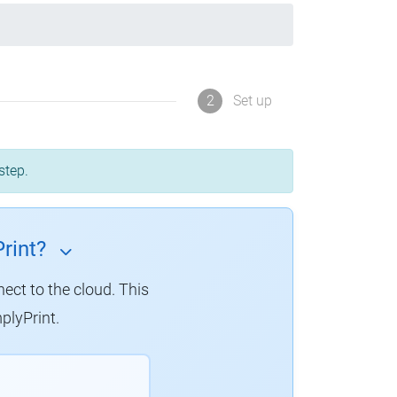
2
Set up
step.
rint?
nect to the cloud. This
plyPrint.