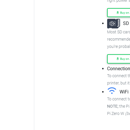
right power 
Buy on
SD 
Most SD cards
recommended
you're proba
Buy on
Connection
To connect t
printer, but i
WiFi 
To connect to
NOTE;
the Pi
Pi Zero W
(b