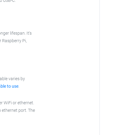
to USB-C.
nger lifespan. It's
ur Raspberry Pi,
able varies by
ble to use
.
r WiFi or ethernet.
n ethernet port. The