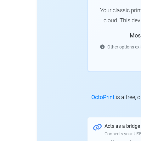
Your classic pri
cloud. This de
Mos
Other options exi
OctoPrint
is a free,
Acts as a bridge
Connects your USB-