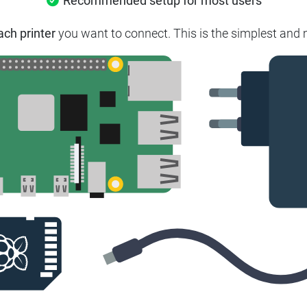
Recommended setup for most users
ach printer
you want to connect. This is the simplest and m