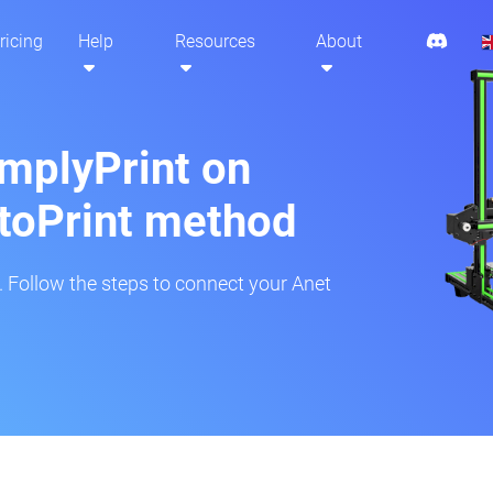
ricing
Help
Resources
About
implyPrint on
toPrint method
r. Follow the steps to connect your Anet