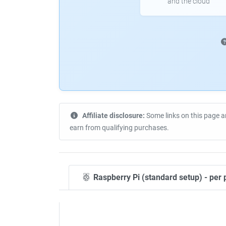
and the cloud
Affiliate disclosure:
Some links on this page a
earn from qualifying purchases.
Raspberry Pi (standard setup) - per 