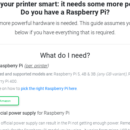
your printer smart: it needs some more p
Do you have a
Raspberry Pi?
more powerful hardware is needed. This guide assumes you
below if you have everything that is required.
What do I need?
aspberry Pi
(
per. printer
)
 and supported models are:
Raspberry Pi 5, 4B & 3B
(any GB-variant)
,
ry Pi 400.
e on how to
pick the right Raspberry Pi here
.
 Amazon
icial power supply
for Raspberry Pi
 official power supply can result in the Pi not getting enough power. Rem