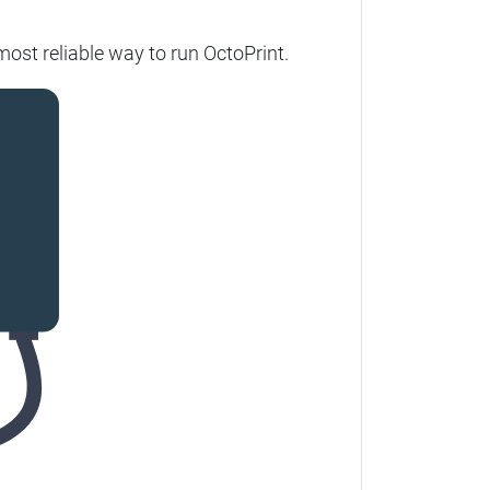
ost reliable way to run OctoPrint.