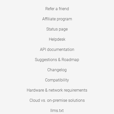
Refer a friend
Affiliate program
Status page
Helpdesk
API documentation
Suggestions & Roadmap
Changelog
Compatibility
Hardware & network requirements
Cloud vs. on-premise solutions
llms.txt