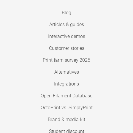
Blog
Articles & guides
Interactive demos
Customer stories
Print farm survey 2026
Alternatives
Integrations
Open Filament Database
OctoPrint vs. SimplyPrint
Brand & media-kit
Student discount