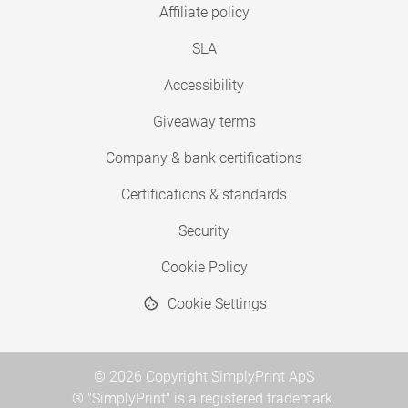
Affiliate policy
SLA
Accessibility
Giveaway terms
Company & bank certifications
Certifications & standards
Security
Cookie Policy
Cookie Settings
© 2026 Copyright SimplyPrint ApS
® "SimplyPrint" is a registered trademark.