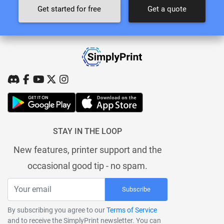
Get started for free
Get a quote
STAY IN THE LOOP
New features, printer support and the
occasional good tip - no spam.
Subscribe
By subscribing you agree to our
Terms of Service
and to receive the SimplyPrint newsletter. You can