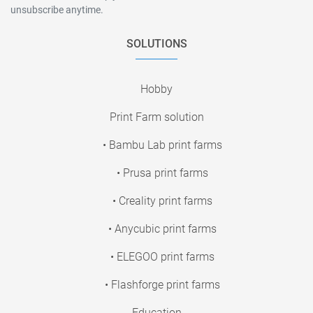
unsubscribe anytime.
SOLUTIONS
Hobby
Print Farm solution
• Bambu Lab print farms
• Prusa print farms
• Creality print farms
• Anycubic print farms
• ELEGOO print farms
• Flashforge print farms
Education