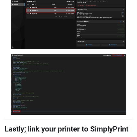
Lastly; link your printer to SimplyPrint