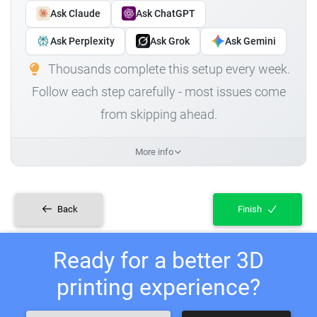
Ask Claude
Ask ChatGPT
Ask Perplexity
Ask Grok
Ask Gemini
Thousands complete this setup every week.
Follow each step carefully - most issues come
from skipping ahead.
More info
Back
Finish
Ready for a better 3D
printing experience?