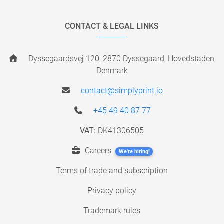
CONTACT & LEGAL LINKS
Dyssegaardsvej 120, 2870 Dyssegaard, Hovedstaden,
Denmark
contact@simplyprint.io
+45 49 40 87 77
VAT:
DK41306505
Careers
We're hiring!
Terms of trade and subscription
Privacy policy
Trademark rules