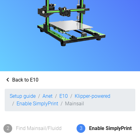
Back to E10
Setup guide
Anet
E10
Klipper-powered
Enable SimplyPrint
Mainsail
2
Find Mainsail/Fluidd
3
Enable SimplyPrint