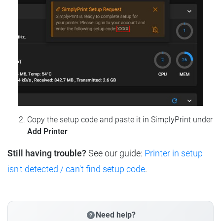
Copy the setup code and paste it in SimplyPrint under
Add Printer
Still having trouble?
See our guide:
Printer in setup
isn't detected / can't find setup code
.
Need help?