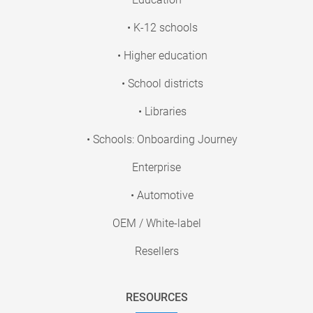
• K-12 schools
• Higher education
• School districts
• Libraries
• Schools: Onboarding Journey
Enterprise
• Automotive
OEM / White-label
Resellers
RESOURCES