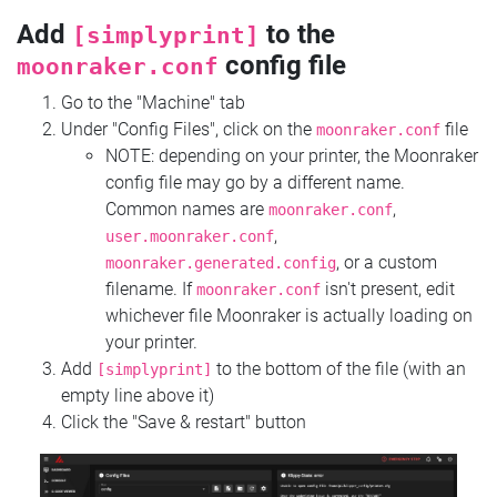
Add
to the
[simplyprint]
config file
moonraker.conf
Go to the "Machine" tab
Under "Config Files", click on the
file
moonraker.conf
NOTE: depending on your printer, the Moonraker
config file may go by a different name.
Common names are
,
moonraker.conf
,
user.moonraker.conf
, or a custom
moonraker.generated.config
filename. If
isn't present, edit
moonraker.conf
whichever file Moonraker is actually loading on
your printer.
Add
to the bottom of the file (with an
[simplyprint]
empty line above it)
Click the "Save & restart" button