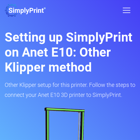
Setting up SimplyPrint
on Anet E10: Other
Klipper method
Other Klipper setup for this printer. Follow the steps to
connect your Anet E10 3D printer to SimplyPrint.