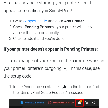
After saving and restarting, your printer should
appear automatically in SimplyPrint!
Go to
SimplyPrint.io
and click
Add Printer
Check
Pending Printers
- your printer will likely
appear there automatically
Click to add it and you're done!
If your printer doesn't appear in Pending Printers:
This can happen if you're not on the same network as
your printer (different outgoing IP). In this case, use
the setup code:
In the "Announcements" bell (🔔) in the top bar, find
the "SimplyPrint Setup Request" message