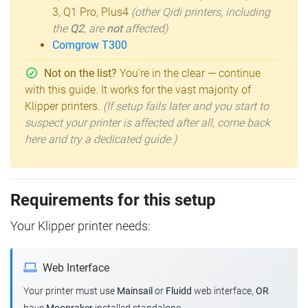
3, Q1 Pro, Plus4
(other Qidi printers, including
the
Q2
, are
not
affected)
Comgrow T300
Not on the list?
You're in the clear — continue
with this guide. It works for the vast majority of
Klipper printers.
(If setup fails later and you start to
suspect your printer is affected after all, come back
here and try a dedicated guide.)
Requirements for this setup
Your Klipper printer needs:
Web Interface
Your printer must use
Mainsail
or
Fluidd
web interface,
OR