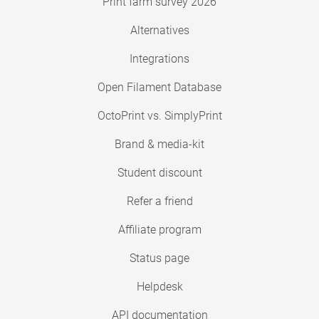
Print farm survey 2026
Alternatives
Integrations
Open Filament Database
OctoPrint vs. SimplyPrint
Brand & media-kit
Student discount
Refer a friend
Affiliate program
Status page
Helpdesk
API documentation