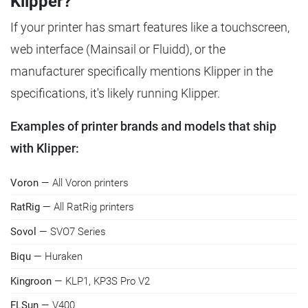
Klipper?
If your printer has smart features like a touchscreen,
web interface (Mainsail or Fluidd), or the
manufacturer specifically mentions Klipper in the
specifications, it's likely running Klipper.
Examples of printer brands and models that ship
with Klipper:
Voron
— All Voron printers
RatRig
— All RatRig printers
Sovol
— SVO7 Series
Biqu
— Huraken
Kingroon
— KLP1, KP3S Pro V2
FLSun
— V400