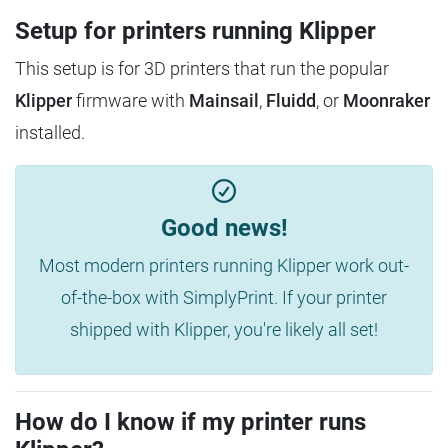
Setup for printers running Klipper
This setup is for 3D printers that run the popular
Klipper
firmware with
Mainsail
,
Fluidd
, or
Moonraker
installed.
Good news!
Most modern printers running Klipper work out-
of-the-box with SimplyPrint. If your printer
shipped with Klipper, you're likely all set!
How do I know if my printer runs