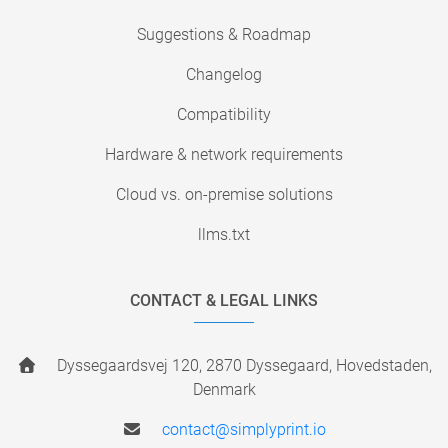
Suggestions & Roadmap
Changelog
Compatibility
Hardware & network requirements
Cloud vs. on-premise solutions
llms.txt
CONTACT & LEGAL LINKS
Dyssegaardsvej 120, 2870 Dyssegaard, Hovedstaden,
Denmark
contact@simplyprint.io