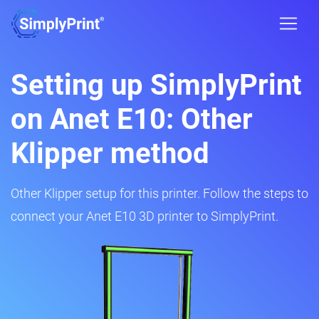
Setting up SimplyPrint
on Anet E10: Other
Klipper method
Other Klipper setup for this printer. Follow the steps to
connect your Anet E10 3D printer to SimplyPrint.