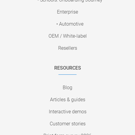
Enterprise
• Automotive
OEM / White-label
Resellers
RESOURCES
Blog
Articles & guides
Interactive demos
Customer stories