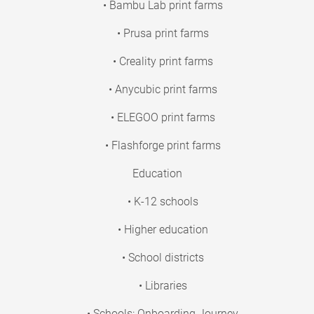
• Bambu Lab print farms
• Prusa print farms
• Creality print farms
• Anycubic print farms
• ELEGOO print farms
• Flashforge print farms
Education
• K-12 schools
• Higher education
• School districts
• Libraries
• Schools: Onboarding Journey