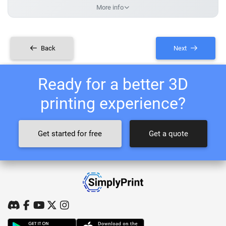
More info
Back
Next
Ready for a better 3D
printing experience?
Get started for free
Get a quote