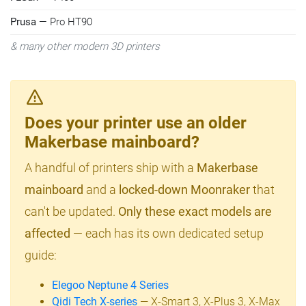
Prusa
— Pro HT90
& many other modern 3D printers
Does your printer use an older
Makerbase mainboard?
A handful of printers ship with a
Makerbase
mainboard
and a
locked-down Moonraker
that
can't be updated.
Only these exact models are
affected
— each has its own dedicated setup
guide:
Elegoo Neptune 4 Series
Qidi Tech X-series
— X-Smart 3, X-Plus 3, X-Max