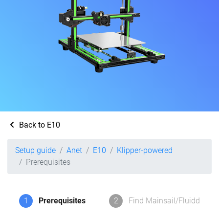
Back to E10
Setup guide
Anet
E10
Klipper-powered
Prerequisites
1
Prerequisites
2
Find Mainsail/Fluidd