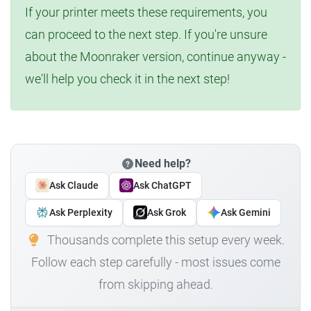
If your printer meets these requirements, you
can proceed to the next step. If you're unsure
about the Moonraker version, continue anyway -
we'll help you check it in the next step!
Need help?
Ask Claude
Ask ChatGPT
Ask Perplexity
Ask Grok
Ask Gemini
Thousands complete this setup every week.
Follow each step carefully - most issues come
from skipping ahead.