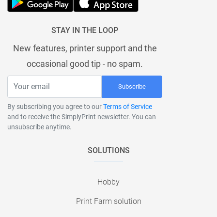
STAY IN THE LOOP
New features, printer support and the
occasional good tip - no spam.
Subscribe
By subscribing you agree to our
Terms of Service
and to receive the SimplyPrint newsletter. You can
unsubscribe anytime.
SOLUTIONS
Hobby
Print Farm solution