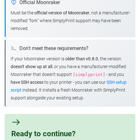
Official Moonraker
Must be the
official version of Moonraker
, not a manufacturer-
modified "fork" where SimplyPrint support may have been
removed.
Don't meet these requirements?
If your Moonraker version is
older than v0.8.0
, the version
doesn't show up at all
, or you have a manufacturer-modified
Moonraker that doesn't support
- and you
[simplyprint]
have SSH access
to your printer - you can use our
SSH setup
script
instead. It installs a fresh Moonraker with SimplyPrint
support alongside your existing setup.
Ready to continue?