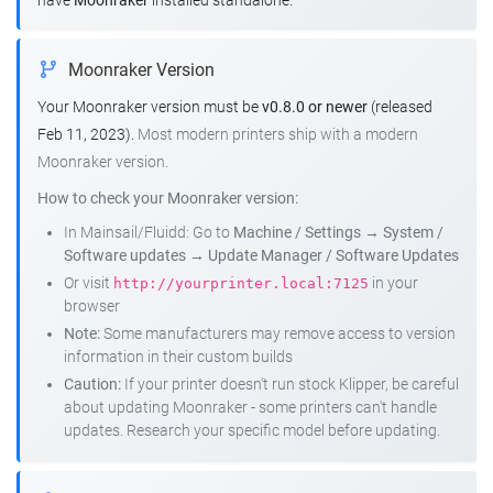
have
Moonraker
installed standalone.
Moonraker Version
Your Moonraker version must be
v0.8.0 or newer
(released
Feb 11, 2023).
Most modern printers ship with a modern
Moonraker version.
How to check your Moonraker version:
In Mainsail/Fluidd: Go to
Machine / Settings
→
System /
Software updates
→
Update Manager / Software Updates
Or visit
in your
http://yourprinter.local:7125
browser
Note:
Some manufacturers may remove access to version
information in their custom builds
Caution:
If your printer doesn't run stock Klipper, be careful
about updating Moonraker - some printers can't handle
updates. Research your specific model before updating.