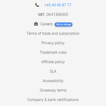
+45 49 40 87 77
VAT:
DK41306505
Careers
We're hiring!
Terms of trade and subscription
Privacy policy
Trademark rules
Affiliate policy
SLA
Accessibility
Giveaway terms
Company & bank certifications