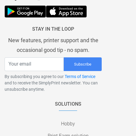
STAY IN THE LOOP
New features, printer support and the
occasional good tip - no spam.
Subscribe
By subscribing you agree to our
Terms of Service
and to receive the SimplyPrint newsletter. You can
unsubscribe anytime.
SOLUTIONS
Hobby
Print Farm solution