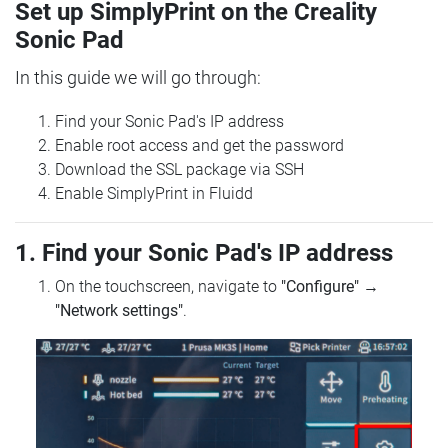
Set up SimplyPrint on the Creality
Sonic Pad
In this guide we will go through:
Find your Sonic Pad's IP address
Enable root access and get the password
Download the SSL package via SSH
Enable SimplyPrint in Fluidd
1. Find your Sonic Pad's IP address
On the touchscreen, navigate to
"Configure"
→
"Network settings"
.