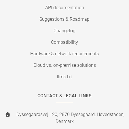
API documentation
Suggestions & Roadmap
Changelog
Compatibility
Hardware & network requirements
Cloud vs. on-premise solutions
llms.txt
CONTACT & LEGAL LINKS
Dyssegaardsvej 120, 2870 Dyssegaard, Hovedstaden,
Denmark