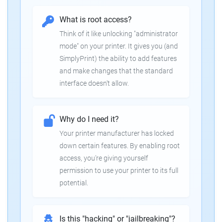
What is root access?
Think of it like unlocking "administrator
mode" on your printer. It gives you (and
SimplyPrint) the ability to add features
and make changes that the standard
interface doesn't allow.
Why do I need it?
Your printer manufacturer has locked
down certain features. By enabling root
access, you're giving yourself
permission to use your printer to its full
potential.
Is this "hacking" or "jailbreaking"?