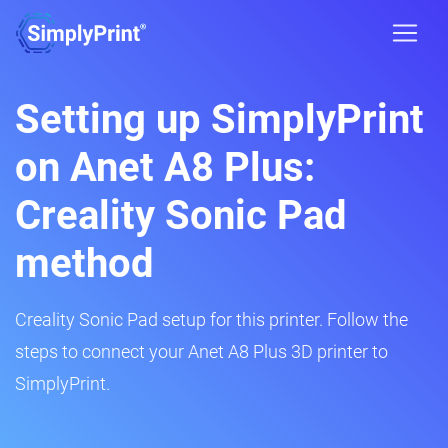
Setting up SimplyPrint
on Anet A8 Plus:
Creality Sonic Pad
method
Creality Sonic Pad setup for this printer. Follow the
steps to connect your Anet A8 Plus 3D printer to
SimplyPrint.