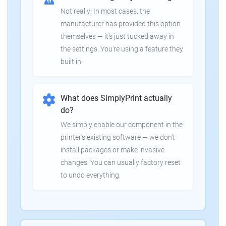
Not really! In most cases, the
manufacturer has provided this option
themselves — it's just tucked away in
the settings. You're using a feature they
built in.
What does SimplyPrint actually
do?
We simply enable our component in the
printer's existing software — we don't
install packages or make invasive
changes. You can usually factory reset
to undo everything.