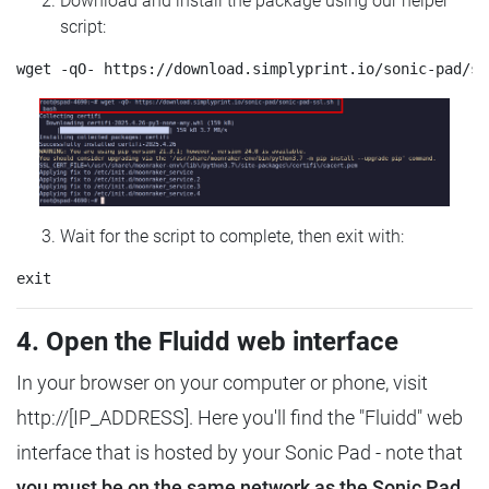
Download and install the package using our helper
script:
Wait for the script to complete, then exit with:
4. Open the Fluidd web interface
In your browser on your computer or phone, visit
http://[IP_ADDRESS]. Here you'll find the "Fluidd" web
interface that is hosted by your Sonic Pad - note that
you must be on the same network as the Sonic Pad