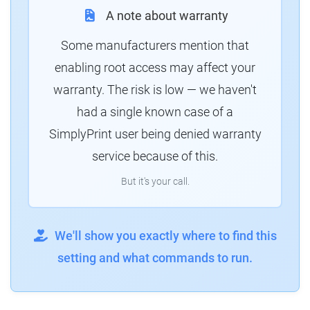
A note about warranty
Some manufacturers mention that
enabling root access may affect your
warranty. The risk is low — we haven't
had a single known case of a
SimplyPrint user being denied warranty
service because of this.
But it's your call.
We'll show you exactly where to find this
setting and what commands to run.