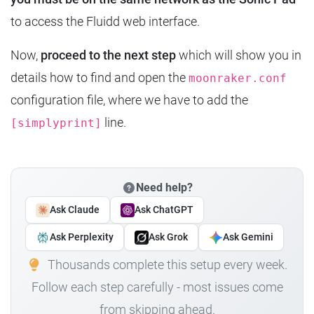
to access the Fluidd web interface.
Now,
proceed to the next step
which will show you in
details how to find and open the
moonraker.conf
configuration file, where we have to add the
line.
[simplyprint]
Need help?
Ask Claude
Ask ChatGPT
Ask Perplexity
Ask Grok
Ask Gemini
Thousands complete this setup every week.
Follow each step carefully - most issues come
from skipping ahead.