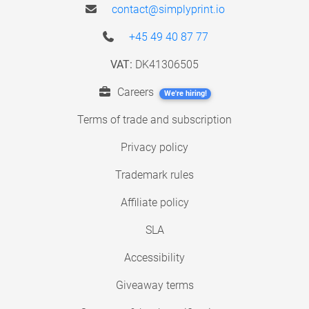
contact@simplyprint.io
+45 49 40 87 77
VAT:
DK41306505
Careers
We're hiring!
Terms of trade and subscription
Privacy policy
Trademark rules
Affiliate policy
SLA
Accessibility
Giveaway terms