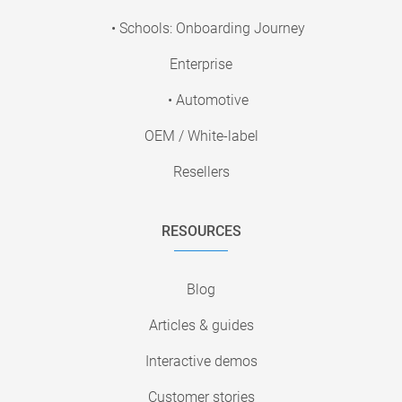
• Schools: Onboarding Journey
Enterprise
• Automotive
OEM / White-label
Resellers
RESOURCES
Blog
Articles & guides
Interactive demos
Customer stories