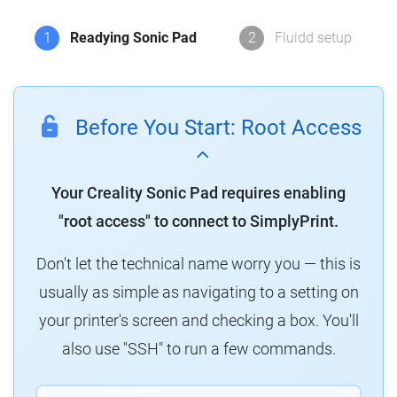
1
Readying Sonic Pad
2
Fluidd setup
Before You Start: Root Access
Your Creality Sonic Pad requires enabling
"root access" to connect to SimplyPrint.
Don't let the technical name worry you — this is
usually as simple as navigating to a setting on
your printer's screen and checking a box. You'll
also use "SSH" to run a few commands.