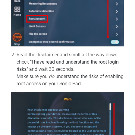
Read the disclaimer and scroll all the way down,
check
"I have read and understand the root login
risks"
and wait 30 seconds.
Make sure you
do
understand the risks of enabling
root access on your Sonic Pad.