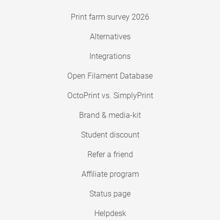
Print farm survey 2026
Alternatives
Integrations
Open Filament Database
OctoPrint vs. SimplyPrint
Brand & media-kit
Student discount
Refer a friend
Affiliate program
Status page
Helpdesk