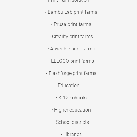
• Bambu Lab print farms
• Prusa print farms
• Creality print farms
• Anycubic print farms
• ELEGOO print farms
• Flashforge print farms
Education
• K-12 schools
• Higher education
• School districts
• Libraries