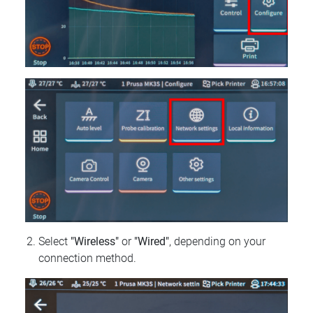
Select
"Wireless"
or
"Wired"
, depending on your
connection method.