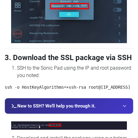
3. Download the SSL package via SSH
SSH to the Sonic Pad using the IP and root password
you noted:
New to SSH? We'll help you through it.