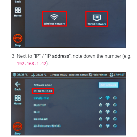
Next to
"IP"
/
"IP address"
, note down the number (e.g.
).
192.168.1.42