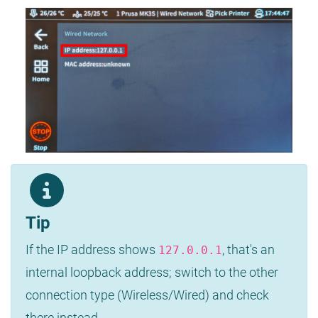
Tip
If the IP address shows
, that's an
127.0.0.1
internal loopback address; switch to the other
connection type (Wireless/Wired) and check
there instead.