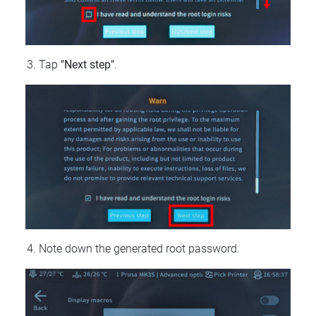
Tap
"Next step"
.
Note down the generated root password.