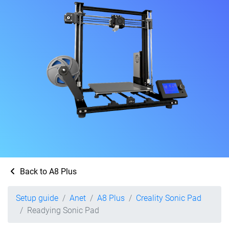
Back to A8 Plus
Setup guide
Anet
A8 Plus
Creality Sonic Pad
Readying Sonic Pad