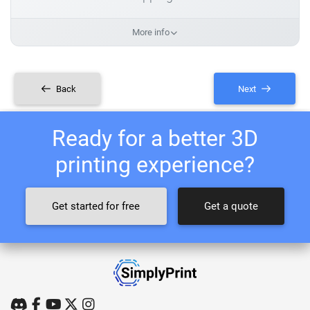
More info
Back
Next
Ready for a better 3D
printing experience?
Get started for free
Get a quote