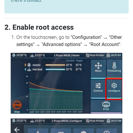
2. Enable root access
On the touchscreen, go to
"Configuration"
→
"Other
settings"
→
"Advanced options"
→
"Root Account"
.