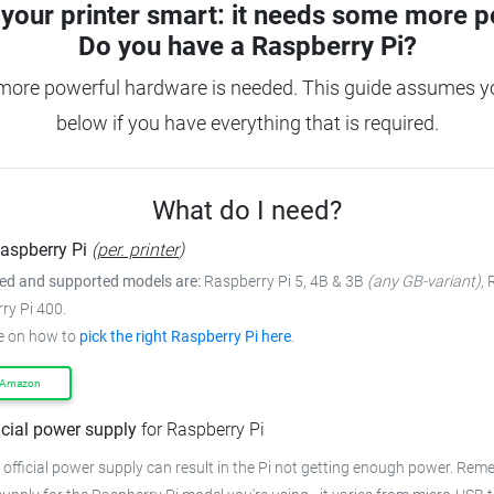
your printer smart: it needs some more p
Do you have a
Raspberry Pi?
more powerful hardware is needed. This guide assumes you
below if you have everything that is required.
What do I need?
aspberry Pi
(
per. printer
)
 and supported models are:
Raspberry Pi 5, 4B & 3B
(any GB-variant)
,
ry Pi 400.
e on how to
pick the right Raspberry Pi here
.
 Amazon
icial power supply
for Raspberry Pi
 official power supply can result in the Pi not getting enough power. Rem