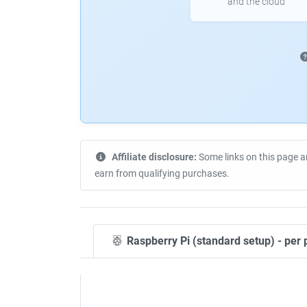
and the cloud
Affiliate disclosure:
Some links on this page a
earn from qualifying purchases.
Raspberry Pi (standard setup) - per 