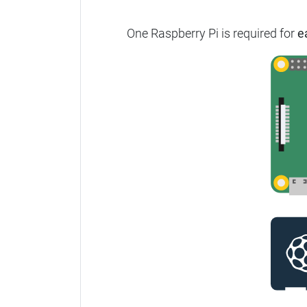
One Raspberry Pi is required for
e