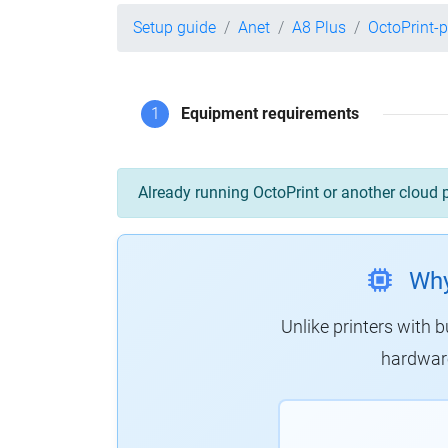
Setup guide
Anet
A8 Plus
OctoPrint-
1
Equipment requirements
Already running OctoPrint or another cloud 
Why
Unlike printers with b
hardware