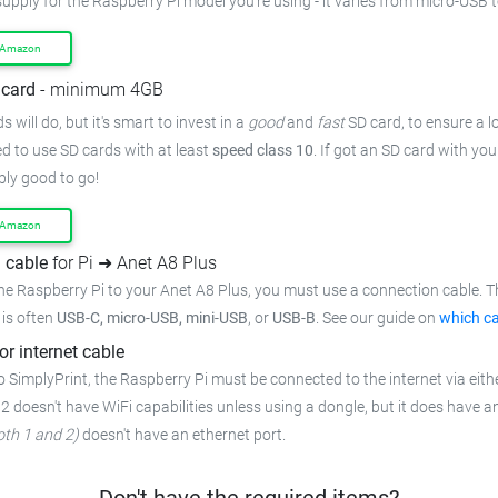
supply for the Raspberry Pi model you're using - it varies from micro-USB 
 Amazon
card
- minimum 4GB
 will do, but it's smart to invest in a
good
and
fast
SD card, to ensure a lo
 to use SD cards with at least
speed class 10
. If got an SD card with yo
bly good to go!
 Amazon
 cable
for Pi ➜ Anet A8 Plus
he Raspberry Pi to your Anet A8 Plus, you must use a connection cable. T
t is often
USB-C, micro-USB, mini-USB
, or
USB-B
. See our guide on
which ca
or internet cable
 SimplyPrint, the Raspberry Pi must be connected to the internet via eithe
 2 doesn't have WiFi capabilities unless using a dongle, but it does have a
oth 1 and 2)
doesn't have an ethernet port.
Don't have the required items?