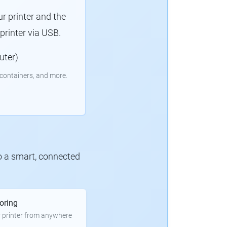
r printer and the
rinter via USB.
uter)
containers, and more.
to a smart, connected
oring
 printer from anywhere