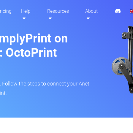
ricing
Help
Resources
About
implyPrint on
: OctoPrint
r. Follow the steps to connect your Anet
int.