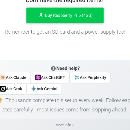
Buy Raspberry Pi 5 (4GB)
Remember to get an SD card and a power supply too!
Need help?
Ask Claude
Ask ChatGPT
Ask Perplexity
Ask Grok
Ask Gemini
Thousands complete this setup every week. Follow ea
step carefully - most issues come from skipping ahead.
More info