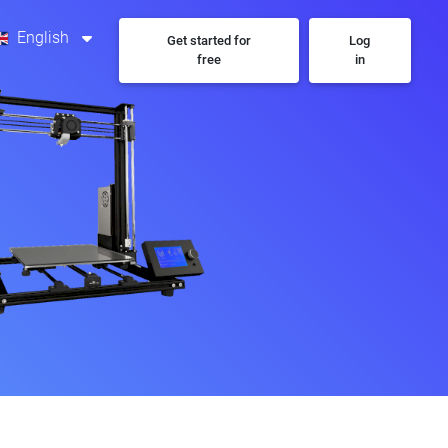
English
Get started for
Log
free
in