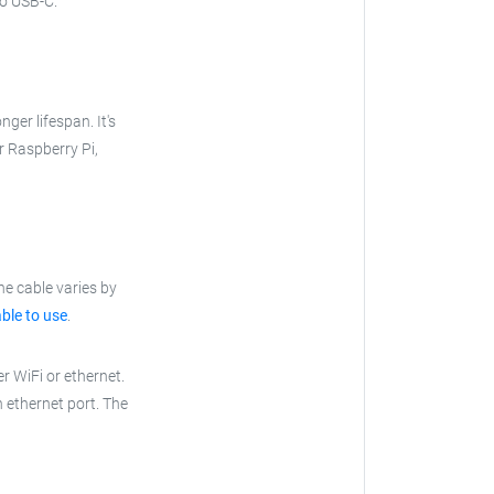
to USB-C.
nger lifespan. It's
ur Raspberry Pi,
he cable varies by
ble to use
.
r WiFi or ethernet.
n ethernet port. The