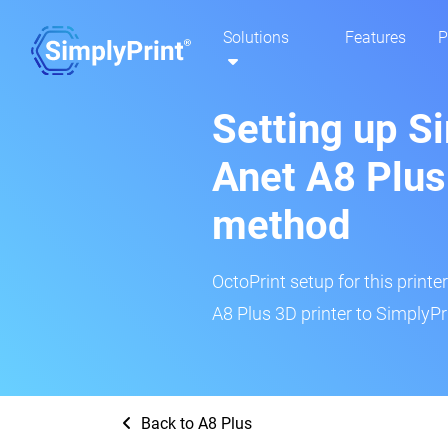
Solutions
Features
P
Setting up S
Anet A8 Plus
method
OctoPrint setup for this printe
A8 Plus 3D printer to SimplyPr
Back to A8 Plus