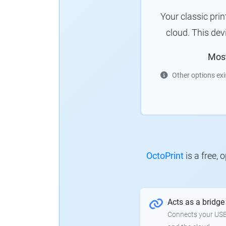
Your classic pri
cloud. This de
Mos
Other options exi
OctoPrint
is a free,
Acts as a bridge
Connects your USB-