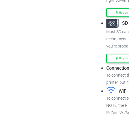
right power 
Buy on
SD 
Most SD cards
recommended
you're proba
Buy on
Connection
To connect t
printer, but i
WiFi 
To connect to
NOTE;
the Pi
Pi Zero W
(b