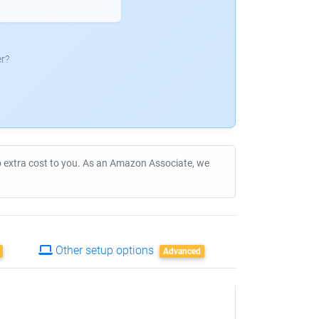
r?
no extra cost to you. As an Amazon Associate, we
Other setup options
Advanced