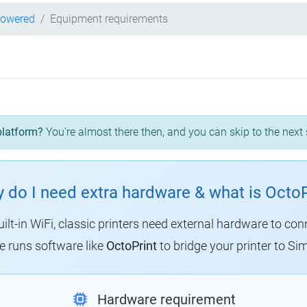
powered
Equipment requirements
platform?
You're almost there then, and you can skip to the next 
 do I need extra hardware & what is OctoP
uilt-in WiFi, classic printers need external hardware to con
 runs software like
OctoPrint
to bridge your printer to Sim
Hardware requirement