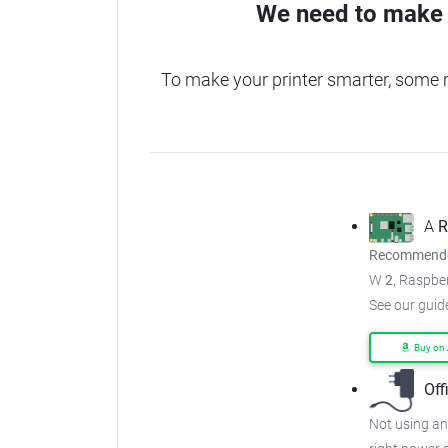
We need to make 
To make your printer smarter, some 
A
R
Recommended
W
2
, Raspber
See our guid
Buy on
Off
Not using an