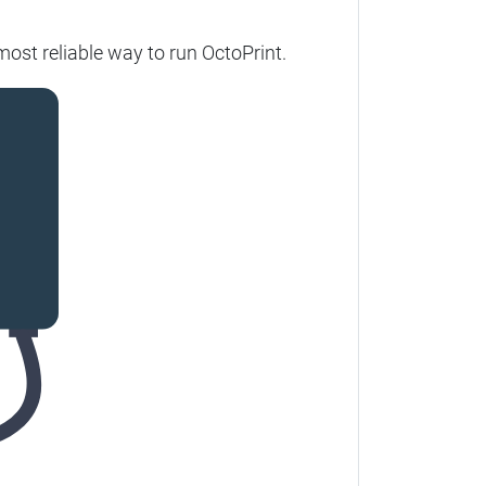
ost reliable way to run OctoPrint.