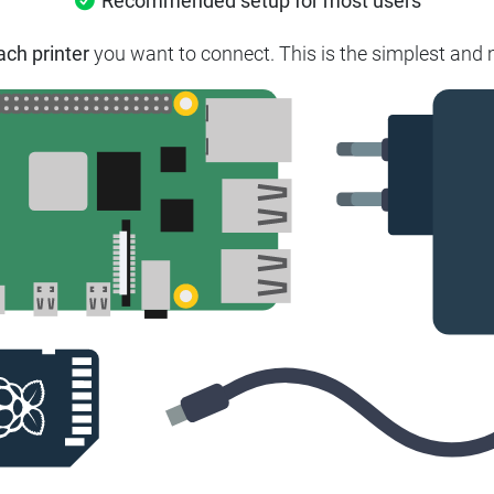
Recommended setup for most users
ach printer
you want to connect. This is the simplest and m