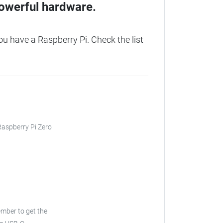
owerful hardware.
 have a Raspberry Pi. Check the list
 Raspberry Pi Zero
ember to get the