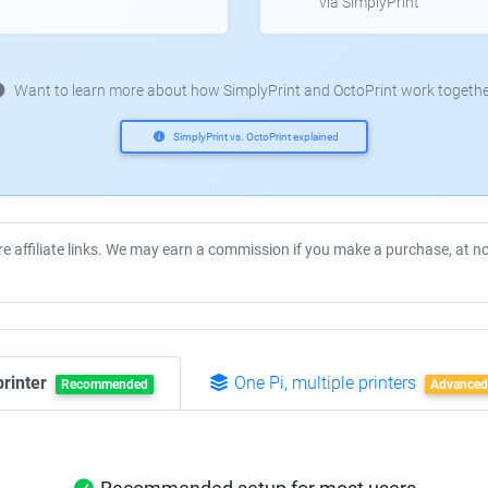
via SimplyPrint
Want to learn more about how SimplyPrint and OctoPrint work togethe
SimplyPrint vs. OctoPrint explained
re affiliate links. We may earn a commission if you make a purchase, at 
printer
One Pi, multiple printers
Recommended
Advanced