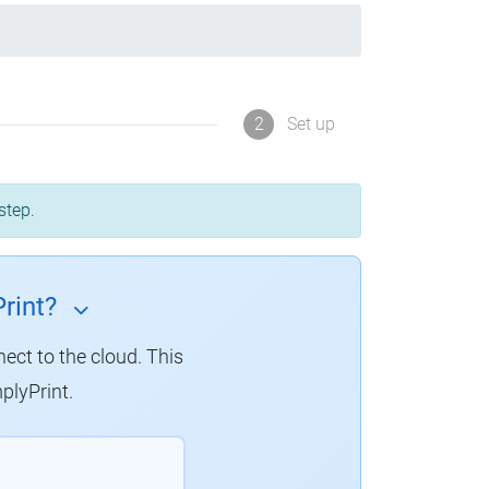
2
Set up
step.
rint?
nect to the cloud. This
plyPrint.