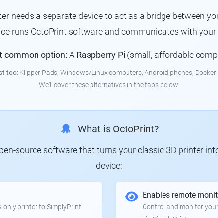
nter needs a separate device to act as a bridge between you
vice runs OctoPrint software and communicates with your p
t common option:
A
Raspberry Pi
(small, affordable comp
st too:
Klipper Pads, Windows/Linux computers, Android phones, Docker 
We'll cover these alternatives in the tabs below.
What is OctoPrint?
 open-source software that turns your classic 3D printer in
device:
Enables remote monit
only printer to SimplyPrint
Control and monitor your