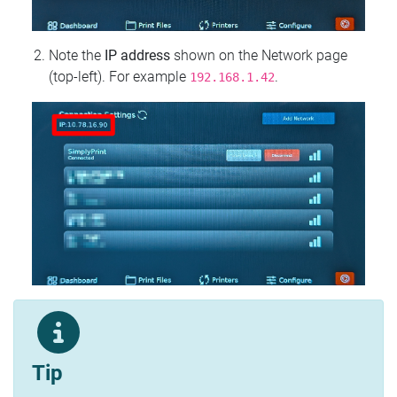
Note the
IP address
shown on the Network page
(top‑left). For example
.
192.168.1.42
Tip