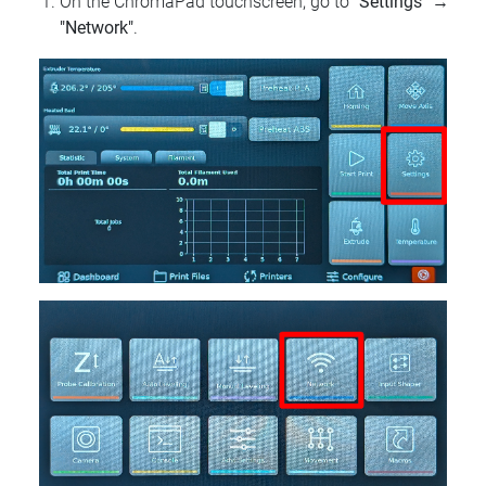
On the ChromaPad touchscreen, go to
"Settings"
→
"Network"
.