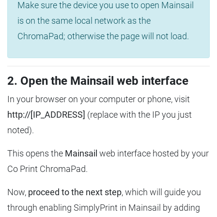
Make sure the device you use to open Mainsail
is on the same local network as the
ChromaPad; otherwise the page will not load.
2. Open the Mainsail web interface
In your browser on your computer or phone, visit
http://[IP_ADDRESS]
(replace with the IP you just
noted).
This opens the
Mainsail
web interface hosted by your
Co Print ChromaPad.
Now,
proceed to the next step
, which will guide you
through enabling SimplyPrint in Mainsail by adding