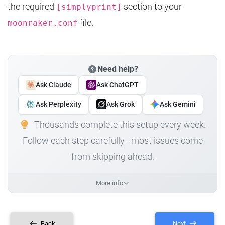
the required
section to your
[simplyprint]
file.
moonraker.conf
Need help?
Ask Claude
Ask ChatGPT
Ask Perplexity
Ask Grok
Ask Gemini
Thousands complete this setup every week.
Follow each step carefully - most issues come
from skipping ahead.
More info
Back
Next