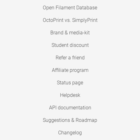
Open Filament Database
OctoPrint vs. SimplyPrint
Brand & media-kit
Student discount
Refer a friend
Affiliate program
Status page
Helpdesk
API documentation
Suggestions & Roadmap
Changelog