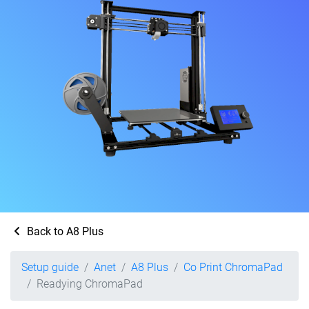
Back to A8 Plus
Setup guide
Anet
A8 Plus
Co Print ChromaPad
Readying ChromaPad