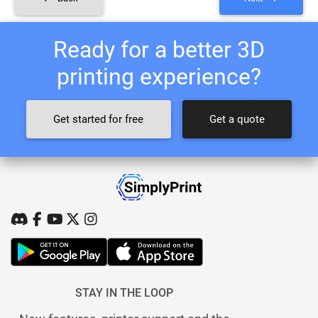
Ready for a better 3D
printing experience?
Get started for free
Get a quote
STAY IN THE LOOP