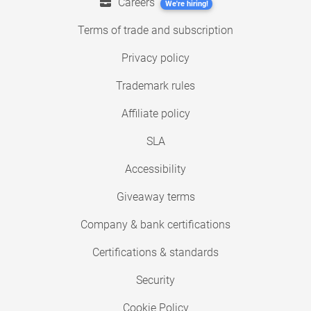
Careers
We're hiring!
Terms of trade and subscription
Privacy policy
Trademark rules
Affiliate policy
SLA
Accessibility
Giveaway terms
Company & bank certifications
Certifications & standards
Security
Cookie Policy