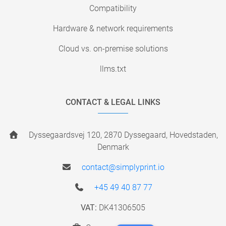
Compatibility
Hardware & network requirements
Cloud vs. on-premise solutions
llms.txt
CONTACT & LEGAL LINKS
Dyssegaardsvej 120, 2870 Dyssegaard, Hovedstaden,
Denmark
contact@simplyprint.io
+45 49 40 87 77
VAT:
DK41306505