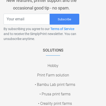
New features, printer support and the
occasional good tip - no spam.
Subscribe
By subscribing you agree to our
Terms of Service
and to receive the SimplyPrint newsletter. You can
unsubscribe anytime.
SOLUTIONS
Hobby
Print Farm solution
• Bambu Lab print farms
• Prusa print farms
• Creality print farms