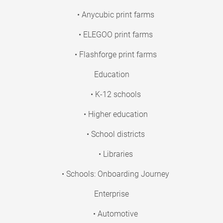
• Anycubic print farms
• ELEGOO print farms
• Flashforge print farms
Education
• K-12 schools
• Higher education
• School districts
• Libraries
• Schools: Onboarding Journey
Enterprise
• Automotive