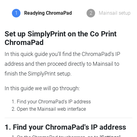
1
Readying ChromaPad
2
Mainsail setup
Set up SimplyPrint on the Co Print
ChromaPad
In this quick guide you'll find the ChromaPad's IP
address and then proceed directly to Mainsail to
finish the SimplyPrint setup.
In this guide we will go through:
Find your ChromaPad's IP address
Open the Mainsail web interface
1. Find your ChromaPad's IP address