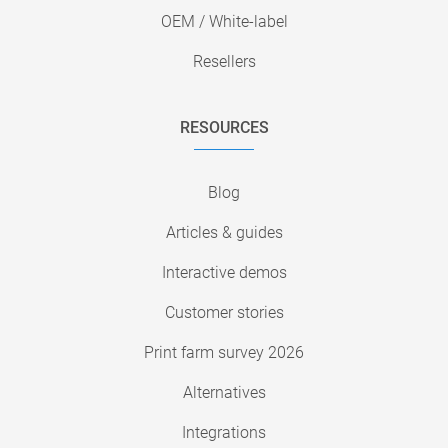
OEM / White-label
Resellers
RESOURCES
Blog
Articles & guides
Interactive demos
Customer stories
Print farm survey 2026
Alternatives
Integrations