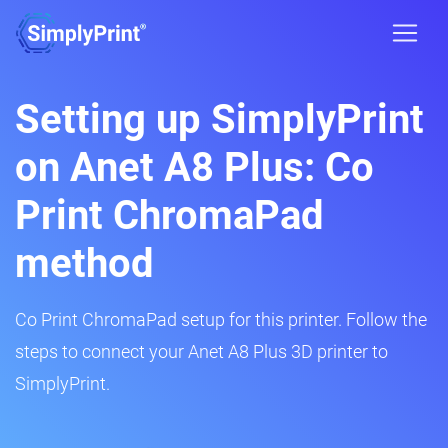
Setting up SimplyPrint
on Anet A8 Plus: Co
Print ChromaPad
method
Co Print ChromaPad setup for this printer. Follow the
steps to connect your Anet A8 Plus 3D printer to
SimplyPrint.