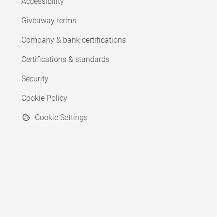
Accessibility
Giveaway terms
Company & bank certifications
Certifications & standards
Security
Cookie Policy
Cookie Settings