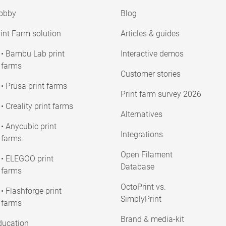
obby
Blog
int Farm solution
Articles & guides
• Bambu Lab print
Interactive demos
farms
Customer stories
• Prusa print farms
Print farm survey 2026
• Creality print farms
Alternatives
• Anycubic print
Integrations
farms
Open Filament
• ELEGOO print
Database
farms
OctoPrint vs.
• Flashforge print
SimplyPrint
farms
Brand & media-kit
ducation