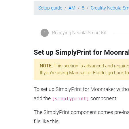
Setup guide
AM
8
Creality Nebula Sm
1
Readying Nebula Smart Kit
Set up SimplyPrint for Moonra
NOTE;
This section is advanced and require
If you're using Mainsail or Fluidd, go back to
To set up SimplyPrint for Moonraker without
add the
component.
[simplyprint]
The SimplyPrint component comes pre-insta
file like this: