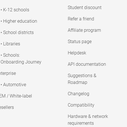
Student discount
• K-12 schools
Refer a friend
• Higher education
Affiliate program
• School districts
Status page
• Libraries
Helpdesk
• Schools:
Onboarding Journey
API documentation
terprise
Suggestions &
Roadmap
• Automotive
Changelog
EM / White-label
Compatibility
sellers
Hardware & network
requirements