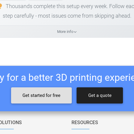
Thousands complete this setup every week. Follow ea
step carefully - most issues come from skipping ahead.
More info
 for a better 3D printing exper
Get started for free
Get a quote
OLUTIONS
RESOURCES