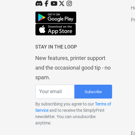
H
Pr
STAY IN THE LOOP
New features, printer support
and the occasional good tip - no
spam.
Subscribe
By subscribing you agree to our
Terms of
Service
and to receive the SimplyPrint
newsletter. You can unsubscribe
anytime.
E