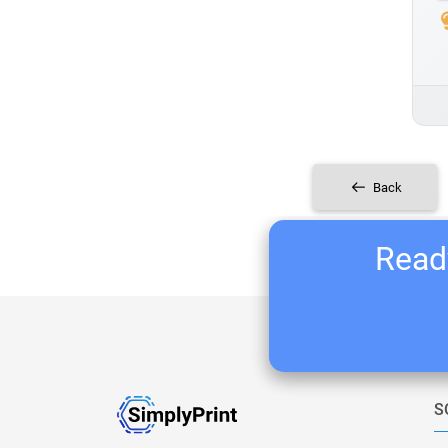
Back
Ready
S