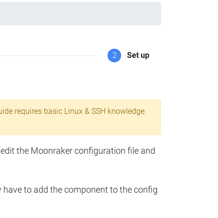
2
Set up
uide requires basic Linux & SSH knowledge.
 edit the Moonraker configuration file and
y have to add the component to the config