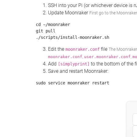
SSH into your Pi (or whichever device is
Update Moonraker
First go to the Moonraker
cd ~/moonraker

git pull

Edit the
file
moonraker.conf
The Moonraker c
,
,
moonraker.conf
user.moonraker.conf
m
Add
to the bottom of the fi
[simplyprint]
Save and restart Moonraker: