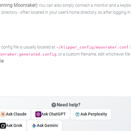
 running Moonraker)
You can also simply connect a monitor and a keyboard
 directory - often located in your user's home directory, so after logging
onfig file is usually located at
.
~/klipper_config/moonraker.conf
, or a custom filename, edit whichever fil
oonraker.generated.config
le
Need help?
Ask Claude
Ask ChatGPT
Ask Perplexity
Ask Grok
Ask Gemini