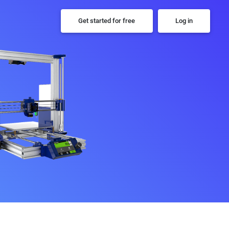
Get started for free
Log in