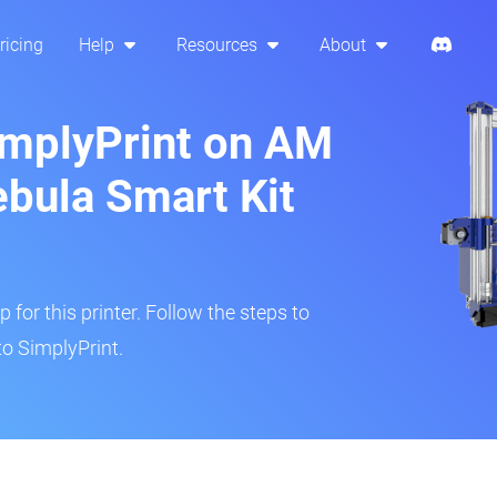
ricing
Help
Resources
About
implyPrint on AM
ebula Smart Kit
 for this printer. Follow the steps to
to SimplyPrint.