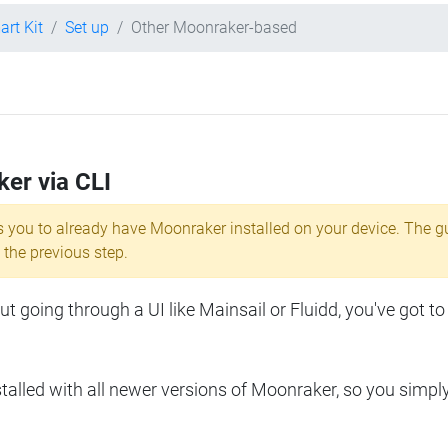
art Kit
Set up
Other Moonraker-based
ker via CLI
s you to already have Moonraker installed on your device. The g
 the previous step.
 going through a UI like Mainsail or Fluidd, you've got to
lled with all newer versions of Moonraker, so you simpl