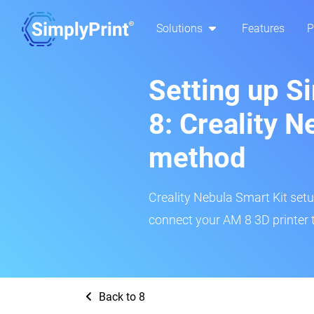
Solutions
Features
P
Setting up S
8: Creality N
method
Creality Nebula Smart Kit setup
connect your AM 8 3D printer 
Back to 8