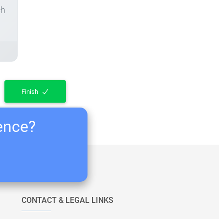
ch
Finish
ience?
CONTACT & LEGAL LINKS