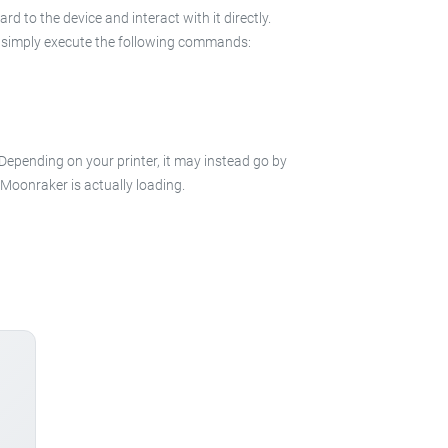
 to the device and interact with it directly.
 in simply execute the following commands:
 Depending on your printer, it may instead go by
e Moonraker is actually loading.