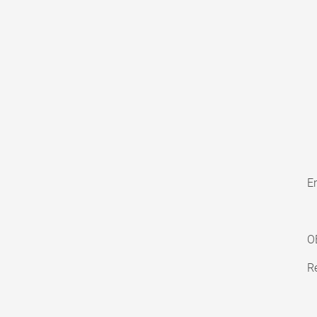
En
O
Re