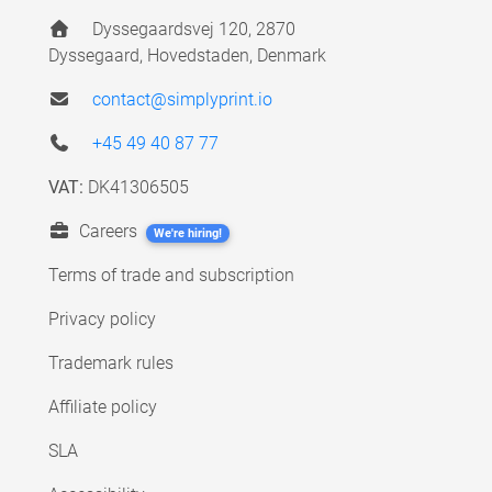
Dyssegaardsvej 120, 2870
Dyssegaard, Hovedstaden, Denmark
contact@simplyprint.io
+45 49 40 87 77
VAT:
DK41306505
Careers
We're hiring!
Terms of trade and subscription
Privacy policy
Trademark rules
Affiliate policy
SLA