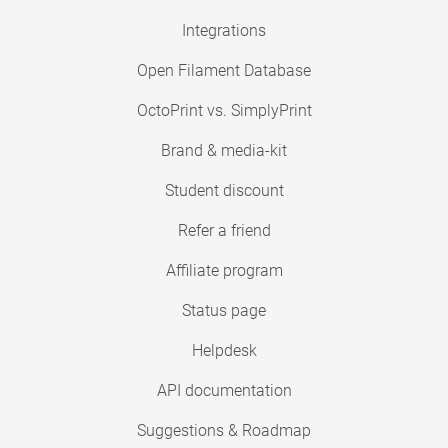
Integrations
Open Filament Database
OctoPrint vs. SimplyPrint
Brand & media-kit
Student discount
Refer a friend
Affiliate program
Status page
Helpdesk
API documentation
Suggestions & Roadmap