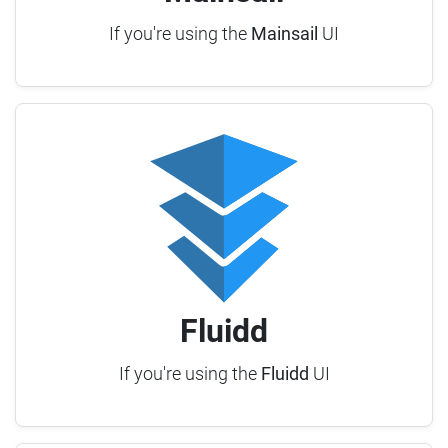
If you're using the
Mainsail
UI
Fluidd
If you're using the
Fluidd
UI