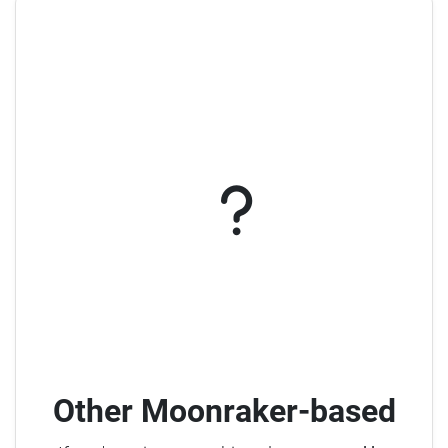
Other Moonraker-based