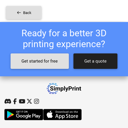
Back
Ready for a better 3D
printing experience?
Get started for free
Get a quote