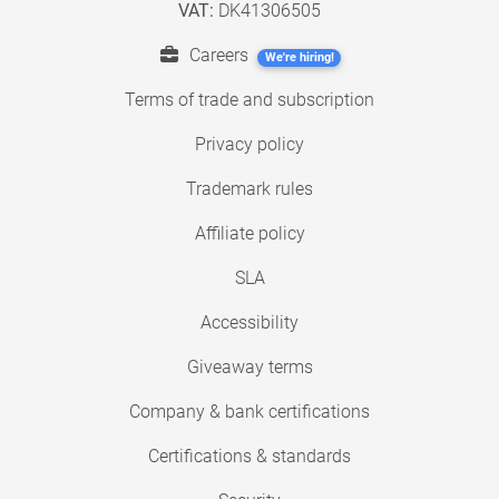
VAT:
DK41306505
Careers
We're hiring!
Terms of trade and subscription
Privacy policy
Trademark rules
Affiliate policy
SLA
Accessibility
Giveaway terms
Company & bank certifications
Certifications & standards