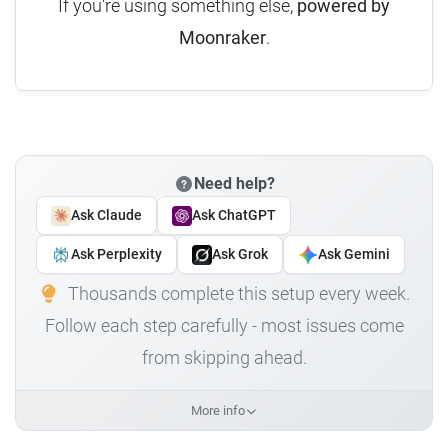
If you're using something else,
powered by
Moonraker
.
Need help?
Ask Claude
Ask ChatGPT
Ask Perplexity
Ask Grok
Ask Gemini
Thousands complete this setup every week.
Follow each step carefully - most issues come
from skipping ahead.
More info