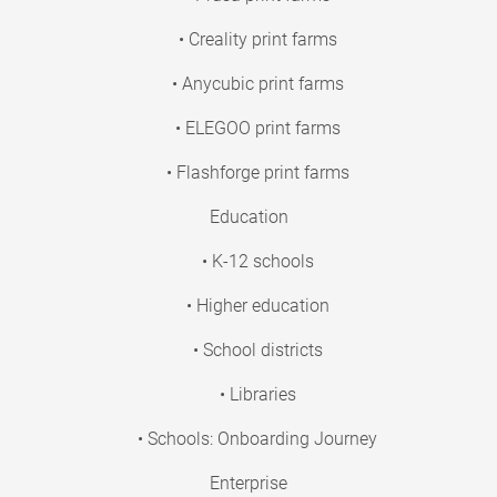
• Creality print farms
• Anycubic print farms
• ELEGOO print farms
• Flashforge print farms
Education
• K-12 schools
• Higher education
• School districts
• Libraries
• Schools: Onboarding Journey
Enterprise