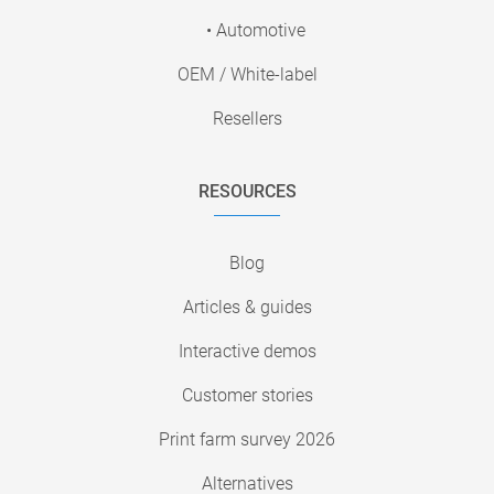
• Automotive
OEM / White-label
Resellers
RESOURCES
Blog
Articles & guides
Interactive demos
Customer stories
Print farm survey 2026
Alternatives