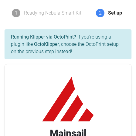
1
Readying Nebula Smart Kit
2
Set up
Running Klipper via OctoPrint?
If you're using a
plugin like
OctoKlipper
, choose the OctoPrint setup
on the previous step instead!
Mainsail