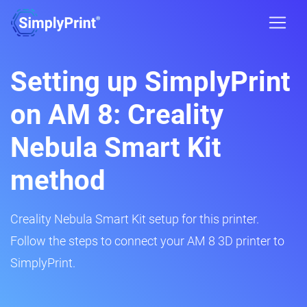
Setting up SimplyPrint
on AM 8: Creality
Nebula Smart Kit
method
Creality Nebula Smart Kit setup for this printer.
Follow the steps to connect your AM 8 3D printer to
SimplyPrint.