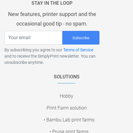
STAY IN THE LOOP
New features, printer support and the
occasional good tip - no spam.
Subscribe
By subscribing you agree to our
Terms of Service
and to receive the SimplyPrint newsletter. You can
unsubscribe anytime.
SOLUTIONS
Hobby
Print Farm solution
• Bambu Lab print farms
• Prusa print farms