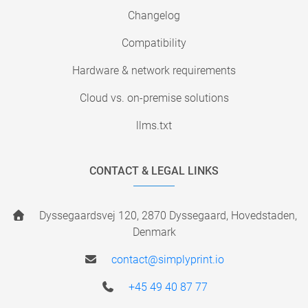
Changelog
Compatibility
Hardware & network requirements
Cloud vs. on-premise solutions
llms.txt
CONTACT & LEGAL LINKS
Dyssegaardsvej 120, 2870 Dyssegaard, Hovedstaden,
Denmark
contact@simplyprint.io
+45 49 40 87 77