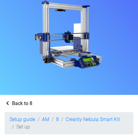
Back to 8
Setup guide
AM
8
Creality Nebula Smart Kit
Set up