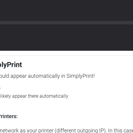
plyPrint
hould appear automatically in SimplyPrint!
r
l likely appear there automatically
rinters:
etwork as your printer (different outgoing IP). In this cas