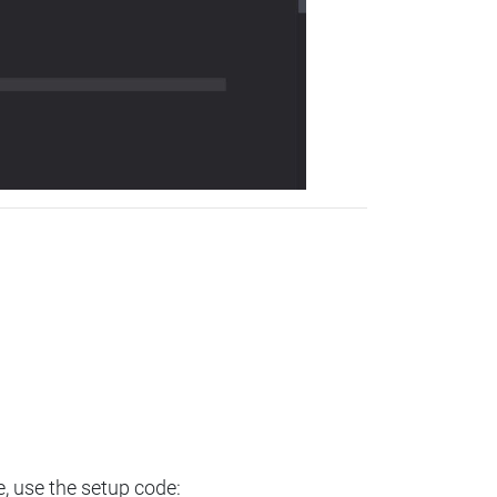
e, use the setup code: