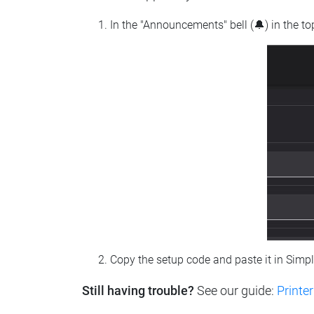
In the "Announcements" bell (🔔) in the t
Copy the setup code and paste it in Simp
Still having trouble?
See our guide:
Printer