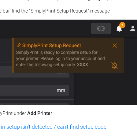
op bar, find the "SimplyPrint Setup Request" message
lyPrint under
Add Printer
 in setup isn't detected / can't find setup code
.