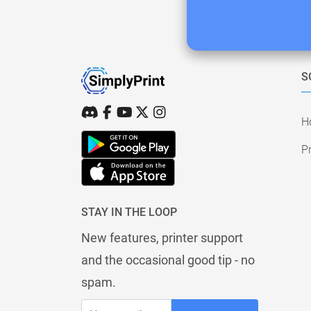
S
H
Pr
STAY IN THE LOOP
New features, printer support
and the occasional good tip - no
spam.