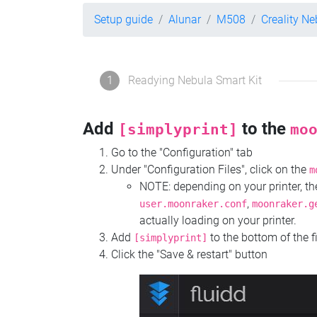
Setup guide
Alunar
M508
Creality Ne
1
Readying Nebula Smart Kit
Add
to the
[simplyprint]
mo
Go to the "Configuration" tab
Under "Configuration Files", click on the
m
NOTE: depending on your printer, 
,
user.moonraker.conf
moonraker.g
actually loading on your printer.
Add
to the bottom of the f
[simplyprint]
Click the "Save & restart" button