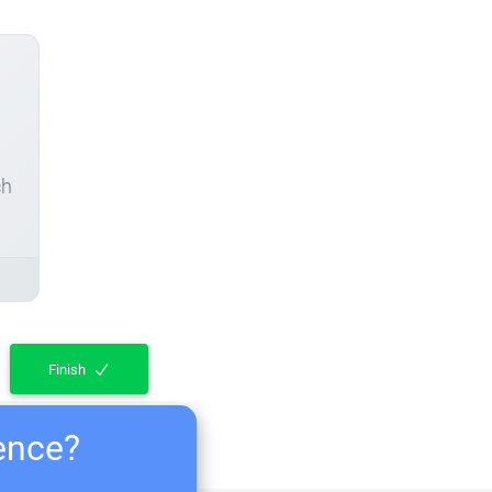
ch
Finish
ience?