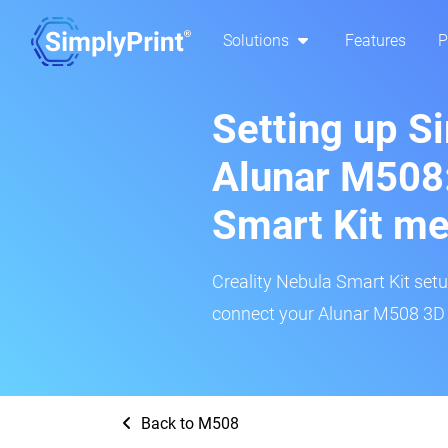
Solutions
Features
P
Setting up S
Alunar M508:
Smart Kit m
Creality Nebula Smart Kit setup
connect your Alunar M508 3D p
Back to M508