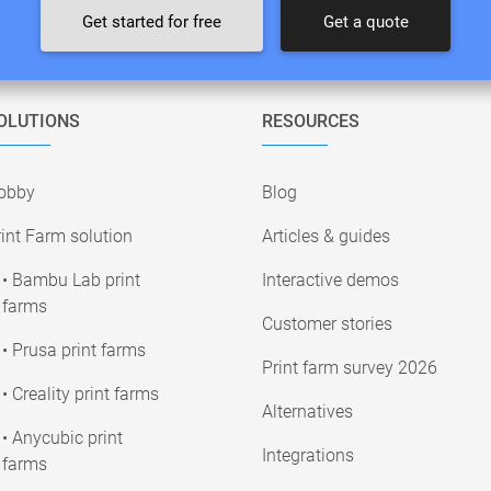
Get started for free
Get a quote
OLUTIONS
RESOURCES
obby
Blog
int Farm solution
Articles & guides
• Bambu Lab print
Interactive demos
farms
Customer stories
• Prusa print farms
Print farm survey 2026
• Creality print farms
Alternatives
• Anycubic print
Integrations
farms