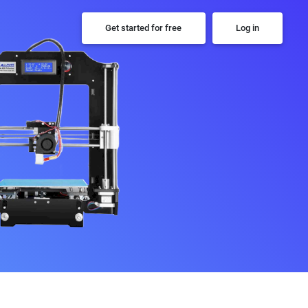
Get started for free
Log in