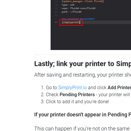
Lastly; link your printer to Sim
After saving and restarting, your printer s
Go to
SimplyPrint.io
and click
Add Printe
Check
Pending Printers
- your printer wil
Click to add it and you're done!
If your printer doesn't appear in Pending P
This can happen if you're not on the same n