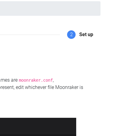
2
Set up
names are
,
moonraker.conf
present, edit whichever file Moonraker is