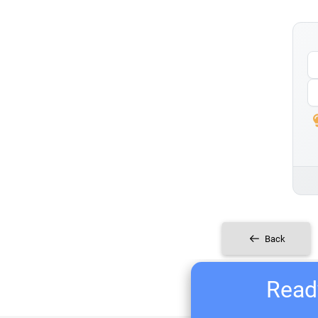
Back
Ready