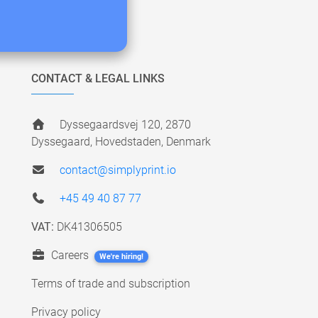
CONTACT & LEGAL LINKS
Dyssegaardsvej 120, 2870
Dyssegaard, Hovedstaden, Denmark
contact@simplyprint.io
+45 49 40 87 77
VAT:
DK41306505
Careers
We're hiring!
Terms of trade and subscription
Privacy policy