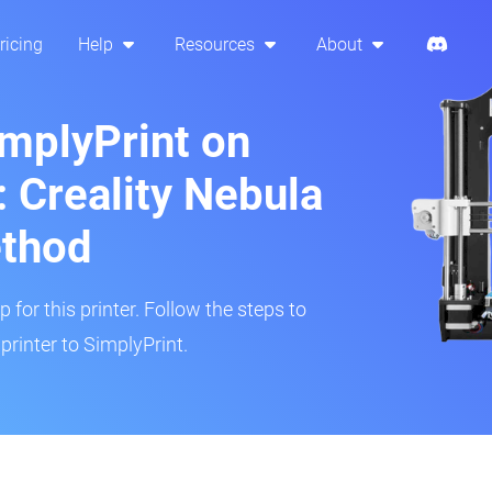
ricing
Help
Resources
About
implyPrint on
 Creality Nebula
ethod
 for this printer. Follow the steps to
rinter to SimplyPrint.