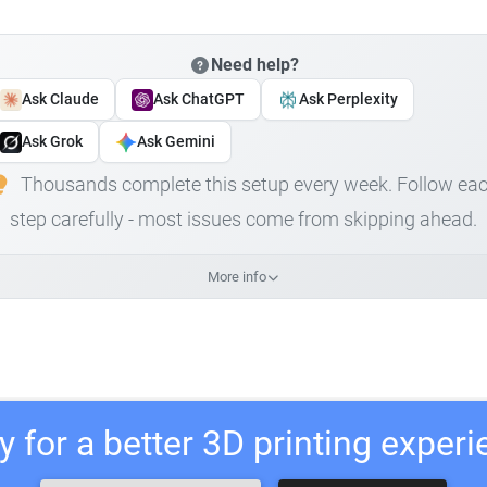
Need help?
Ask Claude
Ask ChatGPT
Ask Perplexity
Ask Grok
Ask Gemini
Thousands complete this setup every week. Follow ea
step carefully - most issues come from skipping ahead.
More info
 for a better 3D printing exper