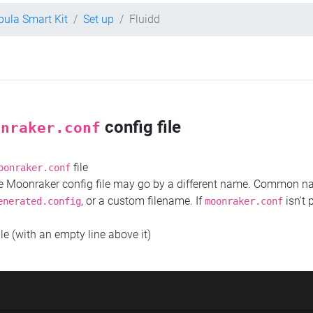
bula Smart Kit
Set up
Fluidd
config file
onraker.conf
file
oonraker.conf
the Moonraker config file may go by a different name. Common 
, or a custom filename. If
isn't 
enerated.config
moonraker.conf
ile (with an empty line above it)