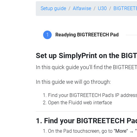
Setup guide
Alfawise
U30
BIGTREET
1
Readying BIGTREETECH Pad
Set up SimplyPrint on the B
In this quick guide you'll find the BIGTREE
In this guide we will go through:
Find your BIGTREETECH Pad's IP addres
Open the Fluidd web interface
1. Find your BIGTREETECH Pad
On the Pad touchscreen, go to
"More"
→