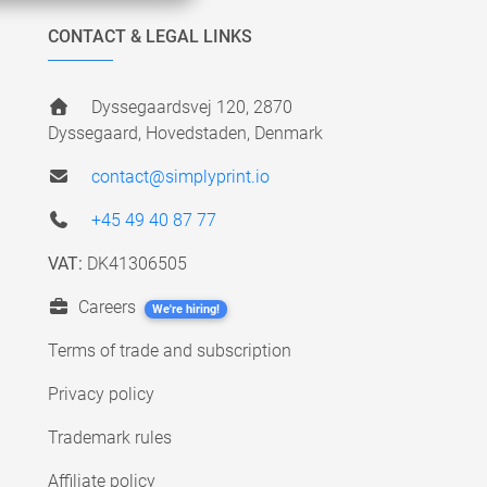
CONTACT & LEGAL LINKS
Dyssegaardsvej 120, 2870
Dyssegaard, Hovedstaden, Denmark
contact@simplyprint.io
+45 49 40 87 77
VAT:
DK41306505
Careers
We're hiring!
Terms of trade and subscription
Privacy policy
Trademark rules
Affiliate policy