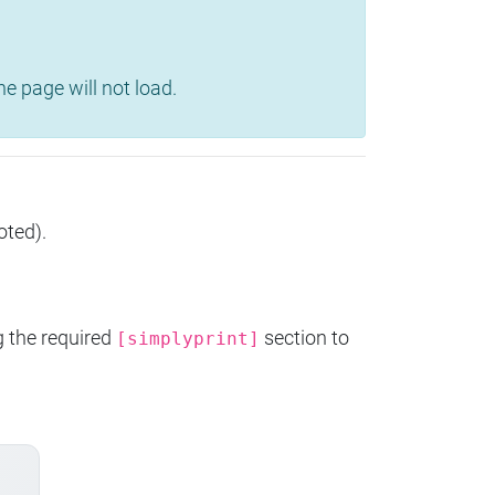
e page will not load.
oted).
g the required
section to
[simplyprint]