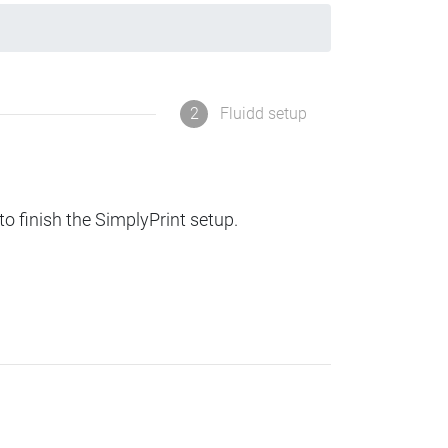
2
Fluidd setup
to finish the SimplyPrint setup.