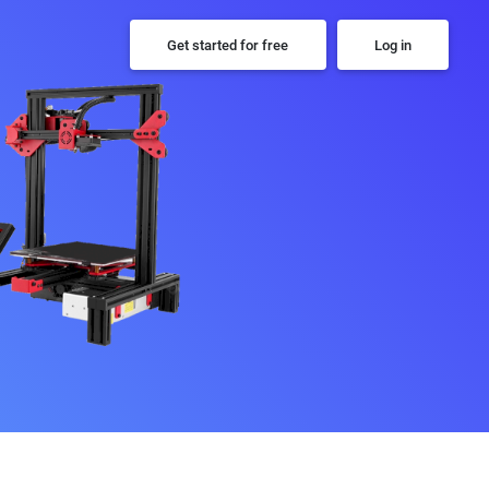
Get started for free
Log in