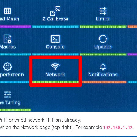
 or wired network, if it isn't already.
n on the Network page (top‑right). For example
.
192.168.1.42