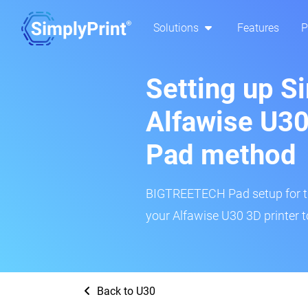
Solutions
Features
P
Setting up S
Alfawise U3
Pad method
BIGTREETECH Pad setup for thi
your Alfawise U30 3D printer t
Back to U30