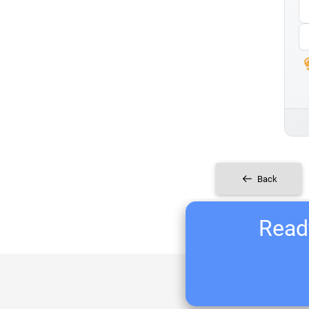
Back
Ready