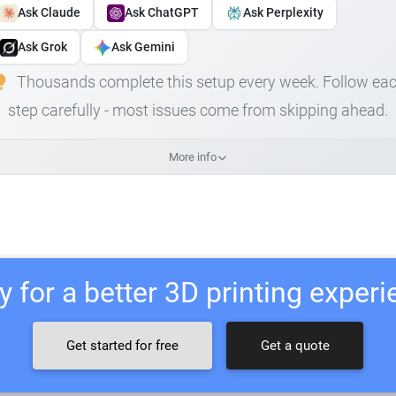
Ask Claude
Ask ChatGPT
Ask Perplexity
Ask Grok
Ask Gemini
Thousands complete this setup every week. Follow ea
step carefully - most issues come from skipping ahead.
More info
 for a better 3D printing exper
Get started for free
Get a quote