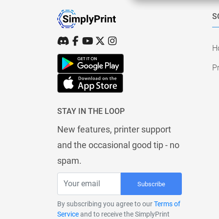
S
H
Pr
STAY IN THE LOOP
New features, printer support
and the occasional good tip - no
spam.
Subscribe
By subscribing you agree to our
Terms of
Service
and to receive the SimplyPrint