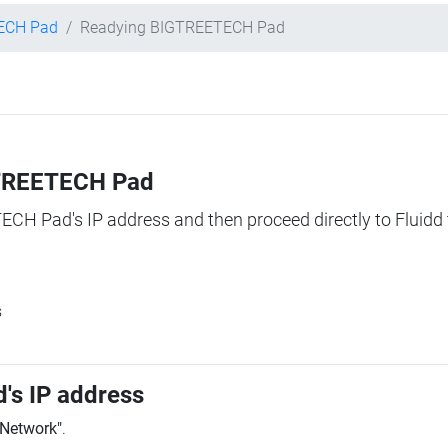
ECH Pad
Readying BIGTREETECH Pad
IGTREETECH Pad
TECH Pad's IP address and then proceed directly to Fluidd 
s
's IP address
"Network"
.