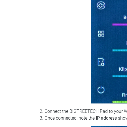
Connect the BIGTREETECH Pad to your Wi‑Fi
Once connected, note the
IP address
show