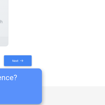
ch
Next
ience?