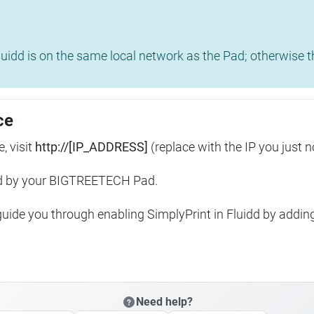
uidd is on the same local network as the Pad; otherwise th
ce
, visit
http://[IP_ADDRESS]
(replace with the IP you just n
ed by your BIGTREETECH Pad.
 guide you through enabling SimplyPrint in Fluidd by addin
Need help?