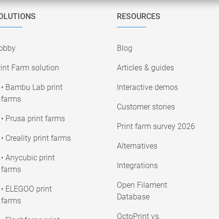
OLUTIONS
RESOURCES
obby
Blog
int Farm solution
Articles & guides
• Bambu Lab print
Interactive demos
farms
Customer stories
• Prusa print farms
Print farm survey 2026
• Creality print farms
Alternatives
• Anycubic print
Integrations
farms
Open Filament
• ELEGOO print
Database
farms
OctoPrint vs.