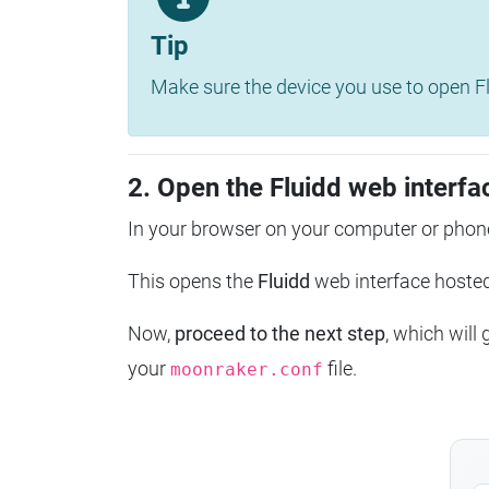
Tip
Make sure the device you use to open Fl
2. Open the Fluidd web interfa
In your browser on your computer or phone
This opens the
Fluidd
web interface host
Now,
proceed to the next step
, which will
your
file.
moonraker.conf