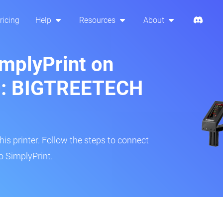
ricing
Help
Resources
About
implyPrint on
0: BIGTREETECH
s printer. Follow the steps to connect
o SimplyPrint.