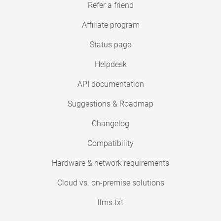
Refer a friend
Affiliate program
Status page
Helpdesk
API documentation
Suggestions & Roadmap
Changelog
Compatibility
Hardware & network requirements
Cloud vs. on-premise solutions
llms.txt