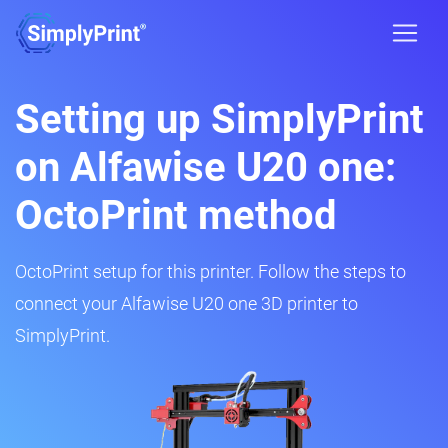
Setting up SimplyPrint
on Alfawise U20 one:
OctoPrint method
OctoPrint setup for this printer. Follow the steps to
connect your Alfawise U20 one 3D printer to
SimplyPrint.