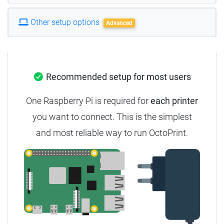
Other setup options
Advanced
Recommended setup for most users
One Raspberry Pi is required for
each printer
you want to connect. This is the simplest
and most reliable way to run OctoPrint.