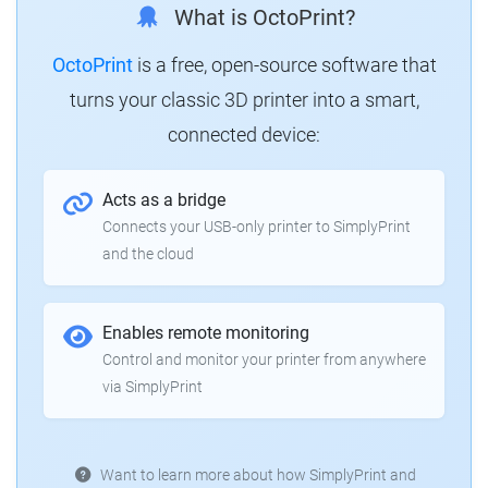
What is OctoPrint?
OctoPrint
is a free, open-source software that
turns your classic 3D printer into a smart,
connected device:
Acts as a bridge
Connects your USB-only printer to SimplyPrint
and the cloud
Enables remote monitoring
Control and monitor your printer from anywhere
via SimplyPrint
Want to learn more about how SimplyPrint and