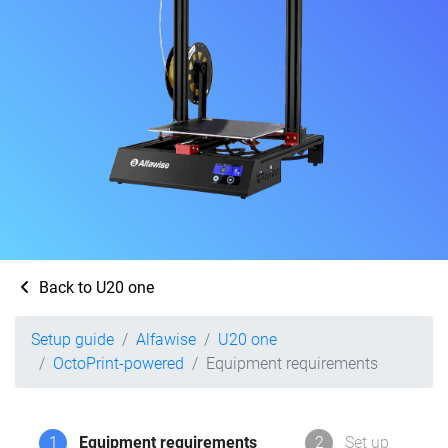
Back to U20 one
Setup guide
Alfawise
U20 one
OctoPrint-powered
Equipment requirements
1
Equipment requirements
2
Set up