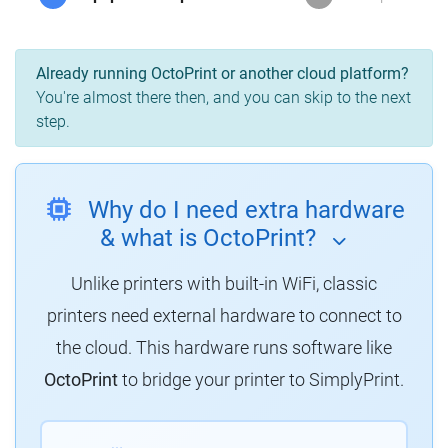
Already running OctoPrint or another cloud platform?
You're almost there then, and you can skip to the next
step.
Why do I need extra hardware
& what is OctoPrint?
Unlike printers with built-in WiFi, classic
printers need external hardware to connect to
the cloud. This hardware runs software like
OctoPrint
to bridge your printer to SimplyPrint.