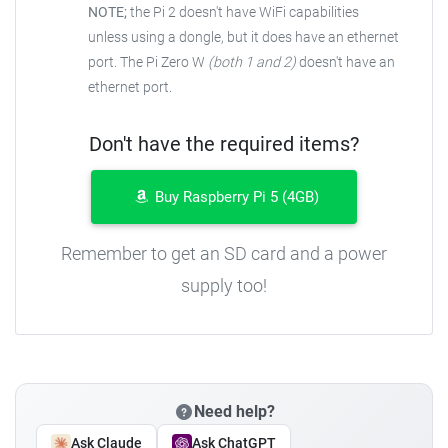
NOTE;
the Pi 2 doesn't have WiFi capabilities
unless using a dongle, but it does have an ethernet
port. The Pi Zero W
(both 1 and 2)
doesn't have an
ethernet port.
Don't have the required items?
Buy Raspberry Pi 5 (4GB)
Remember to get an SD card and a power
supply too!
Need help?
Ask Claude
Ask ChatGPT