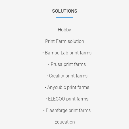
SOLUTIONS
Hobby
Print Farm solution
• Bambu Lab print farms
• Prusa print farms
• Creality print farms
• Anycubic print farms
• ELEGOO print farms
• Flashforge print farms
Education