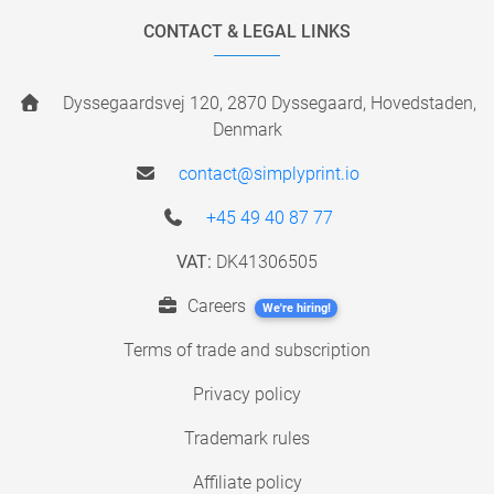
CONTACT & LEGAL LINKS
Dyssegaardsvej 120, 2870 Dyssegaard, Hovedstaden,
Denmark
contact@simplyprint.io
+45 49 40 87 77
VAT:
DK41306505
Careers
We're hiring!
Terms of trade and subscription
Privacy policy
Trademark rules
Affiliate policy