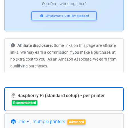
OctoPrint work together?
SimplyPrint vs. OctoPrint explained
Affiliate disclosure:
Some links on this page are affiliate
links. We may earn a commission if you make a purchase, at
no extra cost to you. As an Amazon Associate, we earn from
qualifying purchases.
Raspberry Pi (standard setup) - per printer
Recommended
One Pi, multiple printers
Advanced