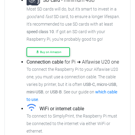
SD card
- minimum 4GB
Most SD cards will do, but it's smart to invest in a
good
and
fast
SD card, to ensure a longer lifespan.
It's recommended to use SD cards with at least
speed class 10
. If got an SD card with your
Raspberry Pi, you're probably good to go!
Buy on Amazon
Connection cable
for Pi ➜ Alfawise U20 one
To connect the Raspberry Pi to your Alfawise U20
one, you must use a connection cable. The cable
varies by printer, but it is often
USB-C, micro-USB,
mini-USB
, or
USB-B
. See our guide on
which cable
to use
.
WiFi or internet cable
To connect to SimplyPrint, the Raspberry Pi must
be connected to the internet via either WiFi or
ethernet.