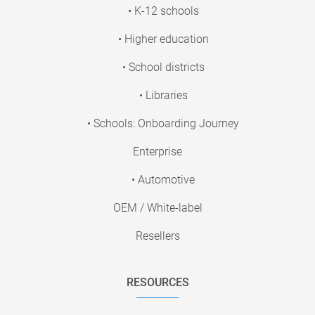
• K-12 schools
• Higher education
• School districts
• Libraries
• Schools: Onboarding Journey
Enterprise
• Automotive
OEM / White-label
Resellers
RESOURCES