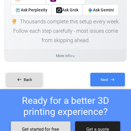
Ask Perplexity
Ask Grok
Ask Gemini
Thousands complete this setup every week.
Follow each step carefully - most issues come
from skipping ahead.
More info
Back
Next
Ready for a better 3D
printing experience?
Get started for free
Get a quote