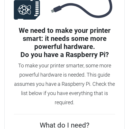
We need to make your printer
smart: it needs some more
powerful hardware.
Do you have a
Raspberry Pi?
To make your printer smarter, some more
powerful hardware is needed. This guide
assumes you have a Raspberry Pi. Check the
list below if you have everything that is
required.
What do I need?