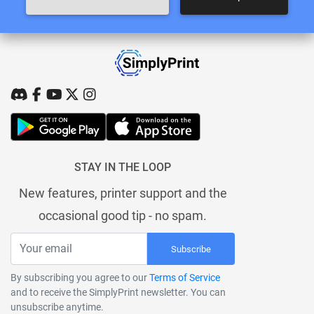
STAY IN THE LOOP
New features, printer support and the
occasional good tip - no spam.
Subscribe
By subscribing you agree to our
Terms of Service
and to receive the SimplyPrint newsletter. You can
unsubscribe anytime.