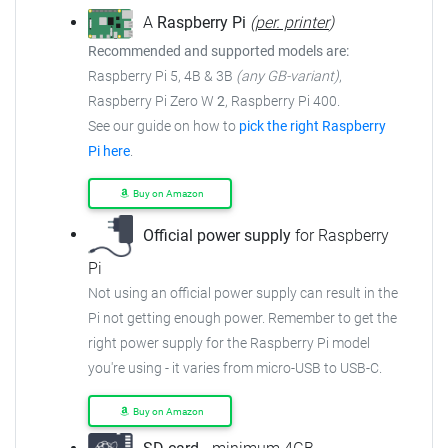
A
Raspberry Pi
(
per. printer
)
Recommended and supported models are:
Raspberry Pi 5, 4B & 3B
(any GB-variant)
,
Raspberry Pi Zero W
2
, Raspberry Pi 400.
See our guide on how to
pick the right Raspberry
Pi here
.
Buy on Amazon
Official power supply
for Raspberry
Pi
Not using an official power supply can result in the
Pi not getting enough power. Remember to get the
right power supply for the Raspberry Pi model
you're using - it varies from micro-USB to USB-C.
Buy on Amazon