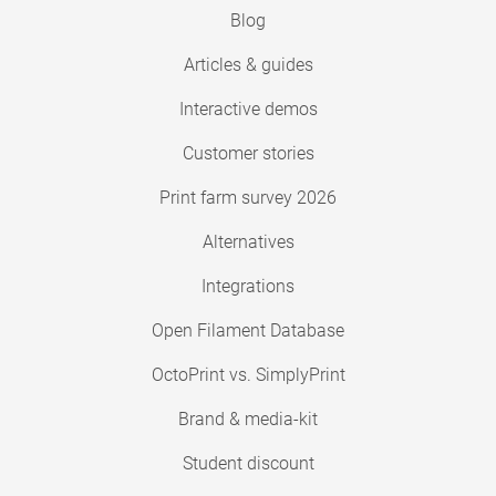
Blog
Articles & guides
Interactive demos
Customer stories
Print farm survey 2026
Alternatives
Integrations
Open Filament Database
OctoPrint vs. SimplyPrint
Brand & media-kit
Student discount