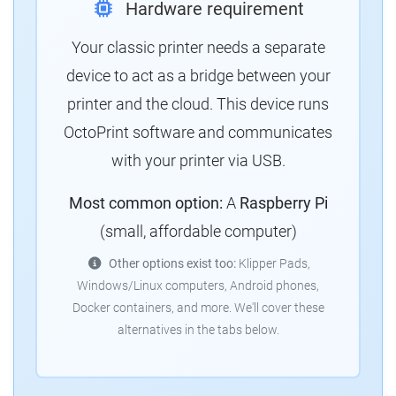
Hardware requirement
Your classic printer needs a separate
device to act as a bridge between your
printer and the cloud. This device runs
OctoPrint software and communicates
with your printer via USB.
Most common option:
A
Raspberry Pi
(small, affordable computer)
Other options exist too:
Klipper Pads,
Windows/Linux computers, Android phones,
Docker containers, and more. We'll cover these
alternatives in the tabs below.