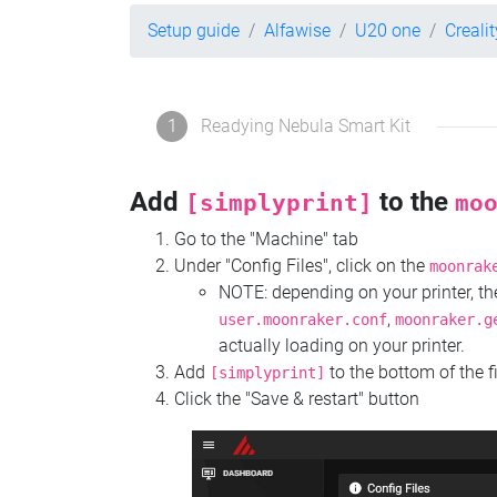
Setup guide
Alfawise
U20 one
Creali
1
Readying Nebula Smart Kit
Add
to the
[simplyprint]
mo
Go to the "Machine" tab
Under "Config Files", click on the
moonrak
NOTE: depending on your printer, 
,
user.moonraker.conf
moonraker.g
actually loading on your printer.
Add
to the bottom of the f
[simplyprint]
Click the "Save & restart" button