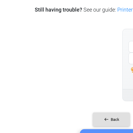
Still having trouble?
See our guide:
Printer
Back