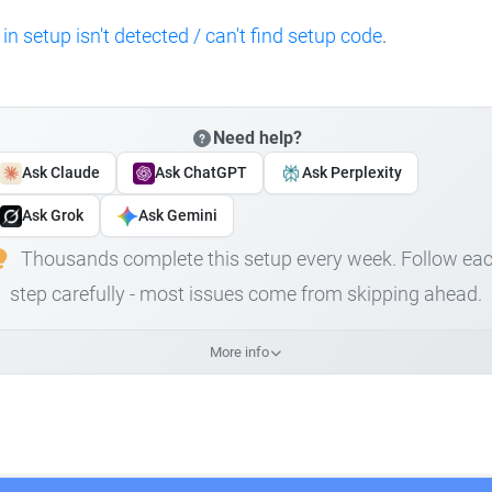
 in setup isn't detected / can't find setup code
.
Need help?
Ask Claude
Ask ChatGPT
Ask Perplexity
Ask Grok
Ask Gemini
Thousands complete this setup every week. Follow ea
step carefully - most issues come from skipping ahead.
More info