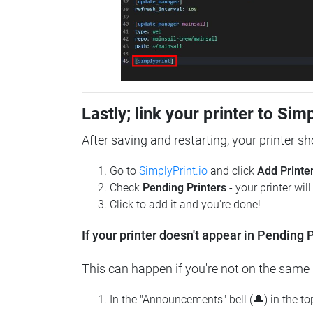
Lastly; link your printer to Sim
After saving and restarting, your printer s
Go to
SimplyPrint.io
and click
Add Printe
Check
Pending Printers
- your printer wil
Click to add it and you're done!
If your printer doesn't appear in Pending P
This can happen if you're not on the same n
In the "Announcements" bell (🔔) in the t