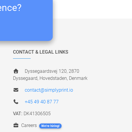
ience?
CONTACT & LEGAL LINKS
Dyssegaardsvej 120, 2870
Dyssegaard, Hovedstaden, Denmark
contact@simplyprint.io
+45 49 40 87 77
VAT:
DK41306505
Careers
We're hiring!