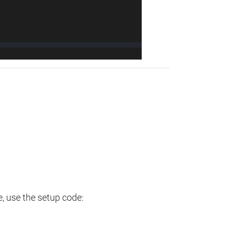
e, use the setup code: