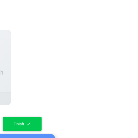
ch
Finish