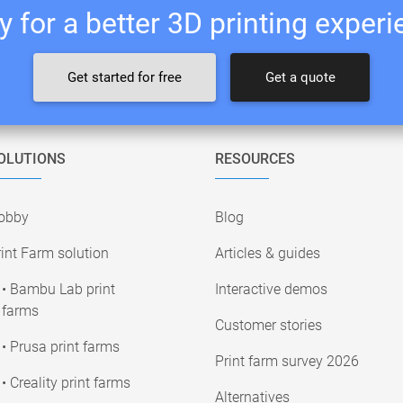
 for a better 3D printing exper
Get started for free
Get a quote
OLUTIONS
RESOURCES
obby
Blog
int Farm solution
Articles & guides
• Bambu Lab print
Interactive demos
farms
Customer stories
• Prusa print farms
Print farm survey 2026
• Creality print farms
Alternatives