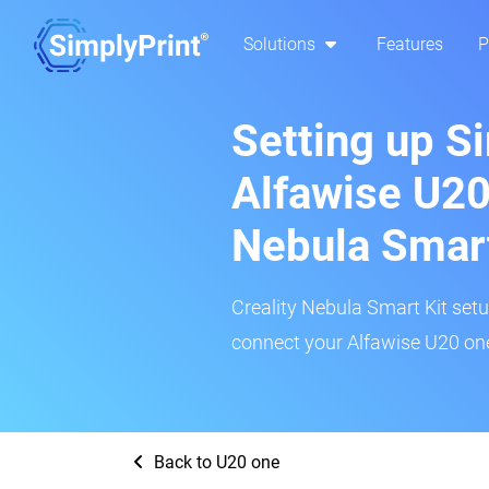
Solutions
Features
P
Setting up S
Alfawise U20
Nebula Smar
Creality Nebula Smart Kit setup
connect your Alfawise U20 one
Back to U20 one