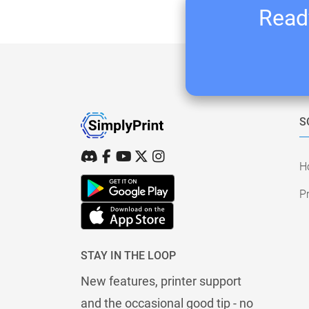
Ready
S
H
Pr
STAY IN THE LOOP
New features, printer support
and the occasional good tip - no