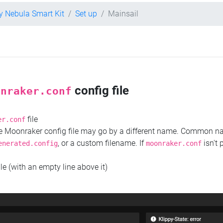
ty Nebula Smart Kit
Set up
Mainsail
config file
onraker.conf
file
er.conf
the Moonraker config file may go by a different name. Common 
, or a custom filename. If
isn't 
enerated.config
moonraker.conf
ile (with an empty line above it)