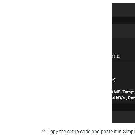
Copy the setup code and paste it in Simp