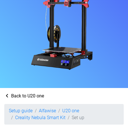
Back to U20 one
Setup guide
Alfawise
U20 one
Creality Nebula Smart Kit
Set up