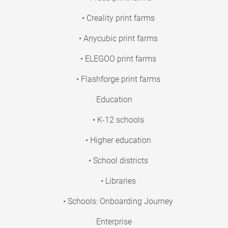
• Creality print farms
• Anycubic print farms
• ELEGOO print farms
• Flashforge print farms
Education
• K-12 schools
• Higher education
• School districts
• Libraries
• Schools: Onboarding Journey
Enterprise