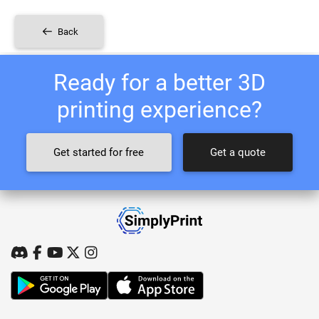
Back
Ready for a better 3D
printing experience?
Get started for free
Get a quote