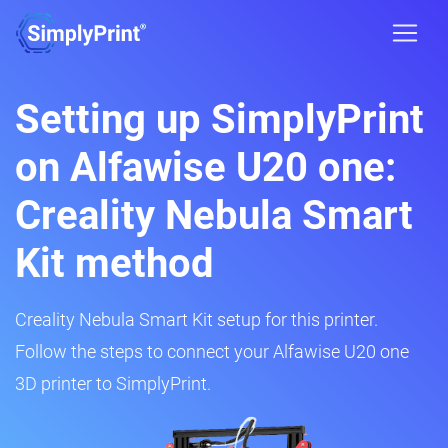
Setting up SimplyPrint
on Alfawise U20 one:
Creality Nebula Smart
Kit method
Creality Nebula Smart Kit setup for this printer.
Follow the steps to connect your Alfawise U20 one
3D printer to SimplyPrint.