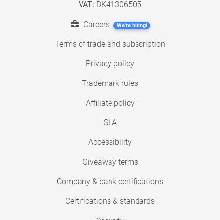
VAT:
DK41306505
Careers
We're hiring!
Terms of trade and subscription
Privacy policy
Trademark rules
Affiliate policy
SLA
Accessibility
Giveaway terms
Company & bank certifications
Certifications & standards