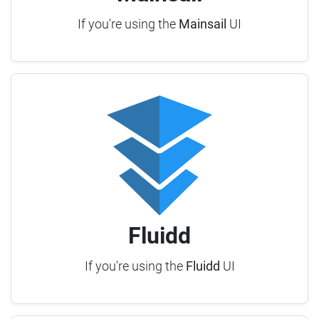
If you're using the
Mainsail
UI
Fluidd
If you're using the
Fluidd
UI