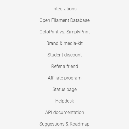
Integrations
Open Filament Database
OctoPrint vs. SimplyPrint
Brand & media-kit
Student discount
Refer a friend
Affiliate program
Status page
Helpdesk
API documentation
Suggestions & Roadmap