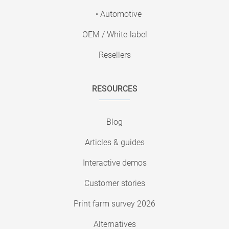
• Automotive
OEM / White-label
Resellers
RESOURCES
Blog
Articles & guides
Interactive demos
Customer stories
Print farm survey 2026
Alternatives