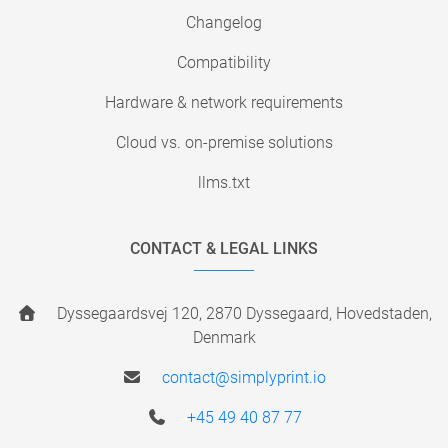
Changelog
Compatibility
Hardware & network requirements
Cloud vs. on-premise solutions
llms.txt
CONTACT & LEGAL LINKS
Dyssegaardsvej 120, 2870 Dyssegaard, Hovedstaden,
Denmark
contact@simplyprint.io
+45 49 40 87 77