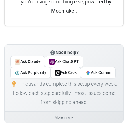
If you're using something else,
powered by
Moonraker
.
Need help?
Ask Claude
Ask ChatGPT
Ask Perplexity
Ask Grok
Ask Gemini
Thousands complete this setup every week.
Follow each step carefully - most issues come
from skipping ahead.
More info