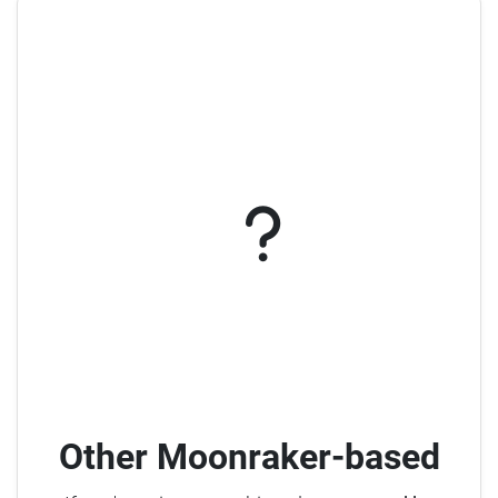
Other Moonraker-based