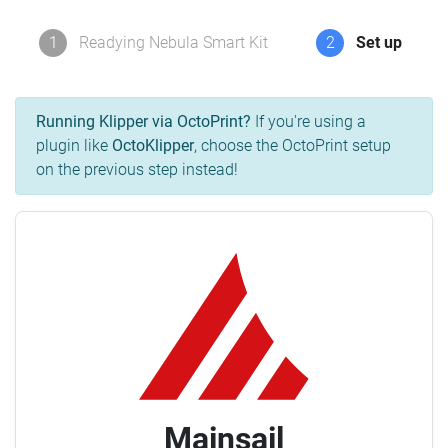
1
Readying Nebula Smart Kit
2
Set up
Running Klipper via OctoPrint?
If you're using a
plugin like
OctoKlipper
, choose the OctoPrint setup
on the previous step instead!
Mainsail