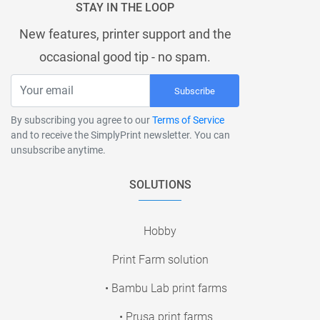
STAY IN THE LOOP
New features, printer support and the
occasional good tip - no spam.
Subscribe
By subscribing you agree to our
Terms of Service
and to receive the SimplyPrint newsletter. You can
unsubscribe anytime.
SOLUTIONS
Hobby
Print Farm solution
• Bambu Lab print farms
• Prusa print farms