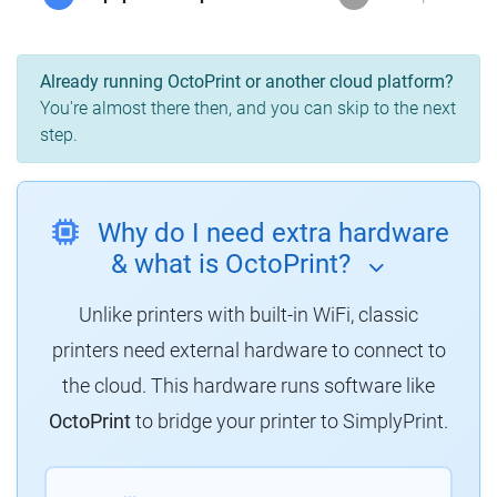
Already running OctoPrint or another cloud platform?
You're almost there then, and you can skip to the next
step.
Why do I need extra hardware
& what is OctoPrint?
Unlike printers with built-in WiFi, classic
printers need external hardware to connect to
the cloud. This hardware runs software like
OctoPrint
to bridge your printer to SimplyPrint.