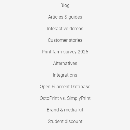
Blog
Articles & guides
Interactive demos
Customer stories
Print farm survey 2026
Alternatives
Integrations
Open Filament Database
OctoPrint vs. SimplyPrint
Brand & media-kit
Student discount