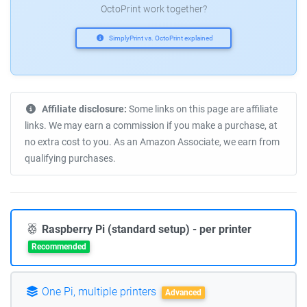
OctoPrint work together?
SimplyPrint vs. OctoPrint explained
Affiliate disclosure:
Some links on this page are affiliate
links. We may earn a commission if you make a purchase, at
no extra cost to you. As an Amazon Associate, we earn from
qualifying purchases.
Raspberry Pi (standard setup) - per printer
Recommended
One Pi, multiple printers
Advanced