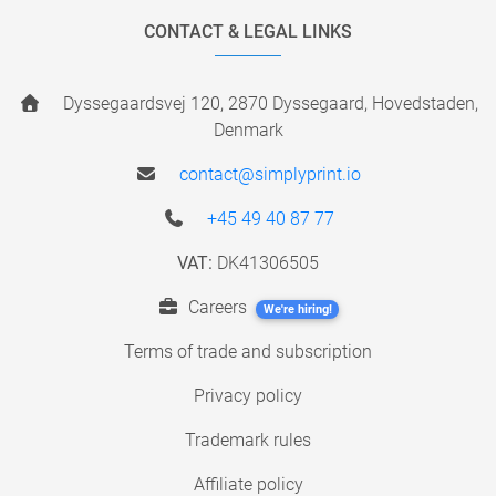
CONTACT & LEGAL LINKS
Dyssegaardsvej 120, 2870 Dyssegaard, Hovedstaden,
Denmark
contact@simplyprint.io
+45 49 40 87 77
VAT:
DK41306505
Careers
We're hiring!
Terms of trade and subscription
Privacy policy
Trademark rules
Affiliate policy