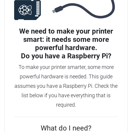
We need to make your printer
smart: it needs some more
powerful hardware.
Do you have a
Raspberry Pi?
To make your printer smarter, some more
powerful hardware is needed. This guide
assumes you have a Raspberry Pi. Check the
list below if you have everything that is
required.
What do I need?