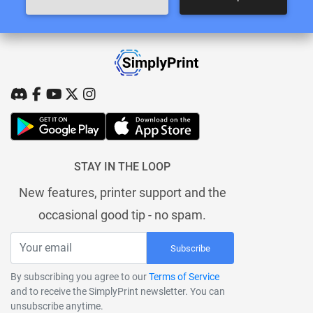
STAY IN THE LOOP
New features, printer support and the
occasional good tip - no spam.
Subscribe
By subscribing you agree to our
Terms of Service
and to receive the SimplyPrint newsletter. You can
unsubscribe anytime.