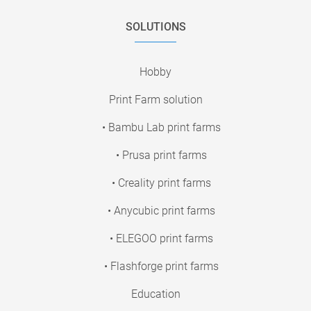
SOLUTIONS
Hobby
Print Farm solution
• Bambu Lab print farms
• Prusa print farms
• Creality print farms
• Anycubic print farms
• ELEGOO print farms
• Flashforge print farms
Education