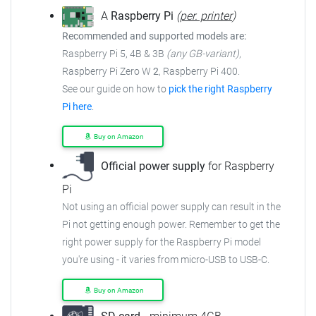
A
Raspberry Pi
(
per. printer
)
Recommended and supported models are:
Raspberry Pi 5, 4B & 3B
(any GB-variant)
,
Raspberry Pi Zero W
2
, Raspberry Pi 400.
See our guide on how to
pick the right Raspberry
Pi here
.
Buy on Amazon
Official power supply
for Raspberry
Pi
Not using an official power supply can result in the
Pi not getting enough power. Remember to get the
right power supply for the Raspberry Pi model
you're using - it varies from micro-USB to USB-C.
Buy on Amazon