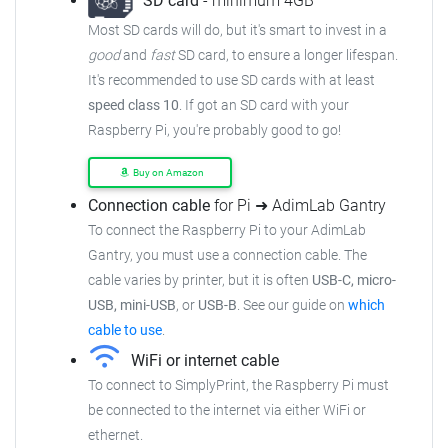
SD card
- minimum 4GB
Most SD cards will do, but it's smart to invest in a
good
and
fast
SD card, to ensure a longer lifespan.
It's recommended to use SD cards with at least
speed class 10
. If got an SD card with your
Raspberry Pi, you're probably good to go!
Buy on Amazon
Connection cable
for Pi ➜ AdimLab Gantry
To connect the Raspberry Pi to your AdimLab
Gantry, you must use a connection cable. The
cable varies by printer, but it is often
USB-C, micro-
USB, mini-USB
, or
USB-B
. See our guide on
which
cable to use
.
WiFi or internet cable
To connect to SimplyPrint, the Raspberry Pi must
be connected to the internet via either WiFi or
ethernet.