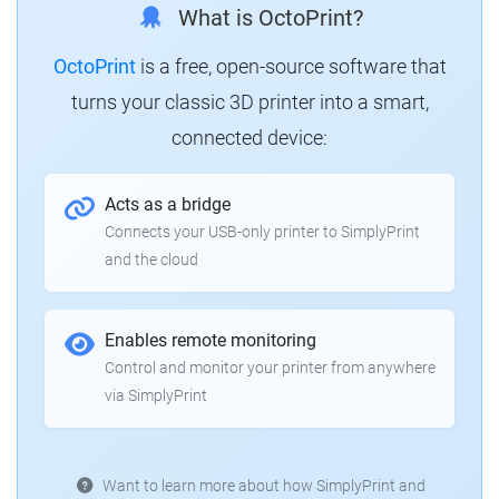
What is OctoPrint?
OctoPrint
is a free, open-source software that
turns your classic 3D printer into a smart,
connected device:
Acts as a bridge
Connects your USB-only printer to SimplyPrint
and the cloud
Enables remote monitoring
Control and monitor your printer from anywhere
via SimplyPrint
Want to learn more about how SimplyPrint and