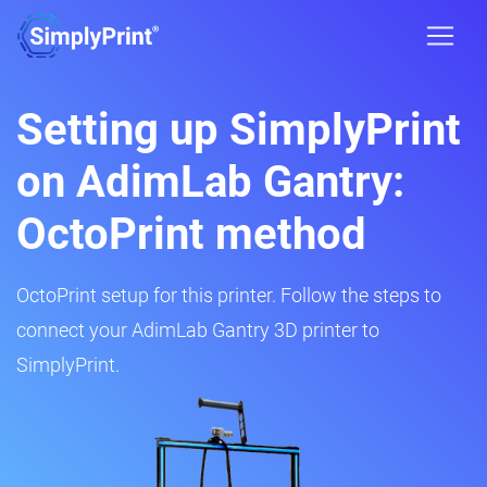
Setting up SimplyPrint
on AdimLab Gantry:
OctoPrint method
OctoPrint setup for this printer. Follow the steps to
connect your AdimLab Gantry 3D printer to
SimplyPrint.