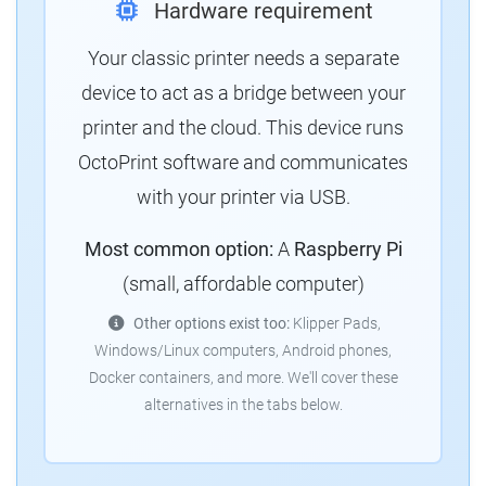
Hardware requirement
Your classic printer needs a separate
device to act as a bridge between your
printer and the cloud. This device runs
OctoPrint software and communicates
with your printer via USB.
Most common option:
A
Raspberry Pi
(small, affordable computer)
Other options exist too:
Klipper Pads,
Windows/Linux computers, Android phones,
Docker containers, and more. We'll cover these
alternatives in the tabs below.