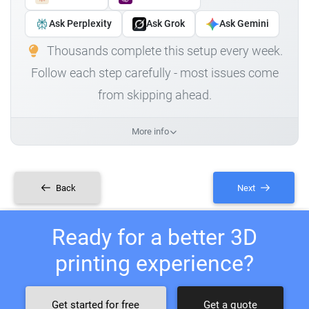
Ask Perplexity
Ask Grok
Ask Gemini
Thousands complete this setup every week.
Follow each step carefully - most issues come
from skipping ahead.
More info
Back
Next
Ready for a better 3D
printing experience?
Get started for free
Get a quote