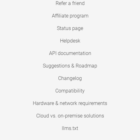
Refer a friend
Affiliate program
Status page
Helpdesk
API documentation
Suggestions & Roadmap
Changelog
Compatibility
Hardware & network requirements
Cloud vs. on-premise solutions
llms.txt