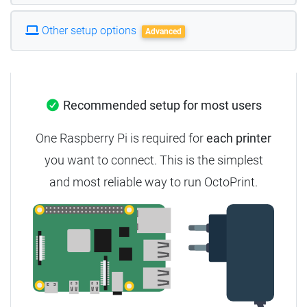
Other setup options
Advanced
Recommended setup for most users
One Raspberry Pi is required for
each printer
you want to connect. This is the simplest
and most reliable way to run OctoPrint.