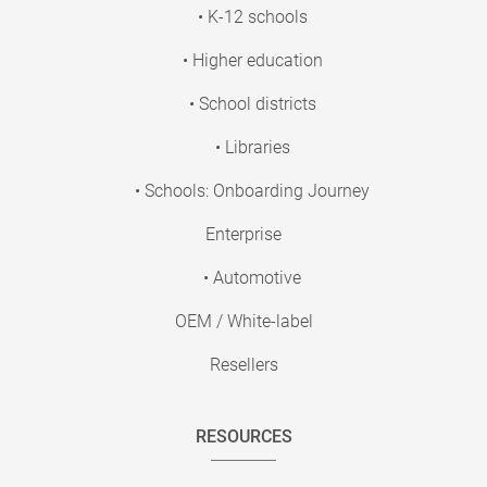
• K-12 schools
• Higher education
• School districts
• Libraries
• Schools: Onboarding Journey
Enterprise
• Automotive
OEM / White-label
Resellers
RESOURCES