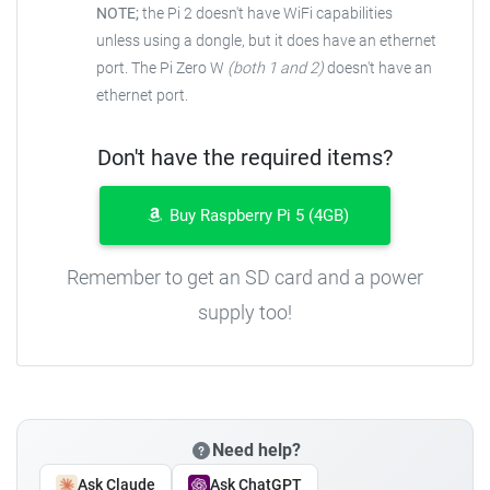
NOTE;
the Pi 2 doesn't have WiFi capabilities
unless using a dongle, but it does have an ethernet
port. The Pi Zero W
(both 1 and 2)
doesn't have an
ethernet port.
Don't have the required items?
Buy Raspberry Pi 5 (4GB)
Remember to get an SD card and a power
supply too!
Need help?
Ask Claude
Ask ChatGPT