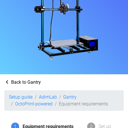
Back to Gantry
Setup guide
AdimLab
Gantry
OctoPrint-powered
Equipment requirements
1
Equipment requirements
2
Set up