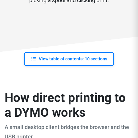
picking a spool and clicking print.
View table of contents: 10 sections
How direct printing to
a DYMO works
A small desktop client bridges the browser and the
USB printer