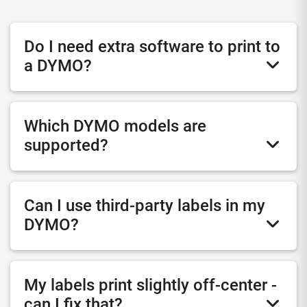
Do I need extra software to print to
a DYMO?
Which DYMO models are
supported?
Can I use third-party labels in my
DYMO?
My labels print slightly off-center -
can I fix that?