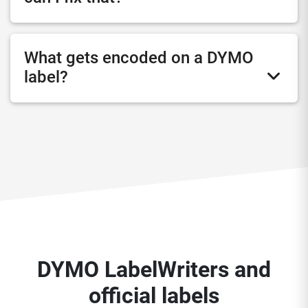
What gets encoded on a DYMO
label?
DYMO LabelWriters and
official labels