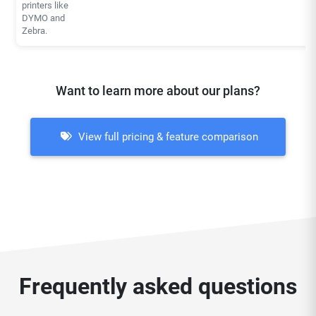
printers like
DYMO and
Zebra.
Want to learn more about our plans?
View full pricing & feature comparison
Frequently asked questions