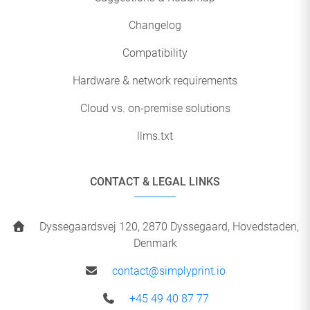
Changelog
Compatibility
Hardware & network requirements
Cloud vs. on-premise solutions
llms.txt
CONTACT & LEGAL LINKS
Dyssegaardsvej 120, 2870 Dyssegaard, Hovedstaden,
Denmark
contact@simplyprint.io
+45 49 40 87 77