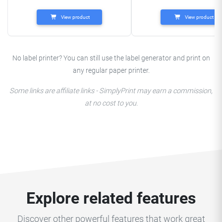
View product
View product
No label printer? You can still use the label generator and print on
any regular paper printer.
Some links are affiliate links - SimplyPrint may earn a commission,
at no cost to you.
Explore related features
Discover other powerful features that work great