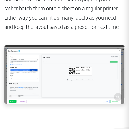
rather batch them onto a sheet on a regular printer.
Either way you can fit as many labels as you need
and keep the layout saved as a preset for next time.