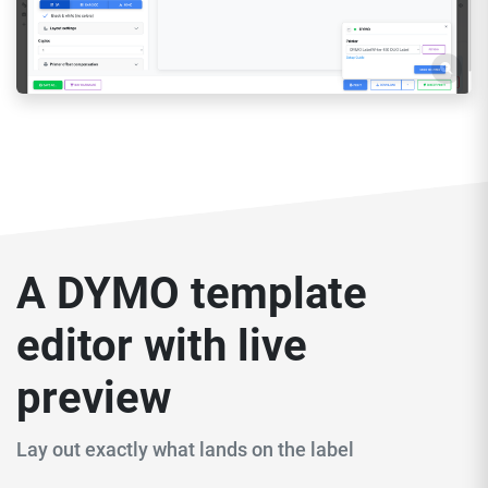
A DYMO template
editor with live
preview
Lay out exactly what lands on the label