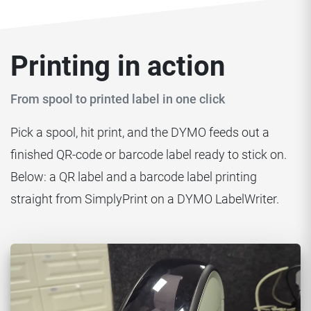
Printing in action
From spool to printed label in one click
Pick a spool, hit print, and the DYMO feeds out a
finished QR-code or barcode label ready to stick on.
Below: a QR label and a barcode label printing
straight from SimplyPrint on a DYMO LabelWriter.