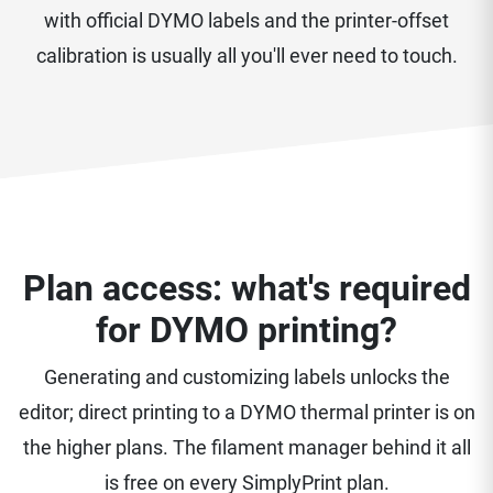
with official DYMO labels and the printer-offset
calibration is usually all you'll ever need to touch.
Plan access: what's required
for DYMO printing?
Generating and customizing labels unlocks the
editor; direct printing to a DYMO thermal printer is on
the higher plans. The filament manager behind it all
is free on every SimplyPrint plan.