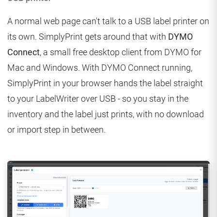
A normal web page can't talk to a USB label printer on
its own. SimplyPrint gets around that with
DYMO
Connect
, a small free desktop client from DYMO for
Mac and Windows. With DYMO Connect running,
SimplyPrint in your browser hands the label straight
to your LabelWriter over USB - so you stay in the
inventory and the label just prints, with no download
or import step in between.