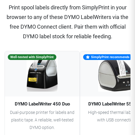
Print spool labels directly from SimplyPrint in your
browser to any of these DYMO LabelWriters via the
free DYMO Connect client. Pair them with official
DYMO label stock for reliable feeding.
Well-tested with SimplyPrint
SimplyPrint recommends
DYMO LabelWriter 450 Duo
DYMO LabelWriter 550
Dual-purpose printer for labels and
High-speed thermal label 
plastic tape. A reliable, well-tested
with USB connectivit
DYMO option.