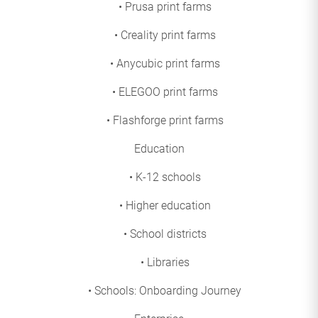
• Prusa print farms
• Creality print farms
• Anycubic print farms
• ELEGOO print farms
• Flashforge print farms
Education
• K-12 schools
• Higher education
• School districts
• Libraries
• Schools: Onboarding Journey