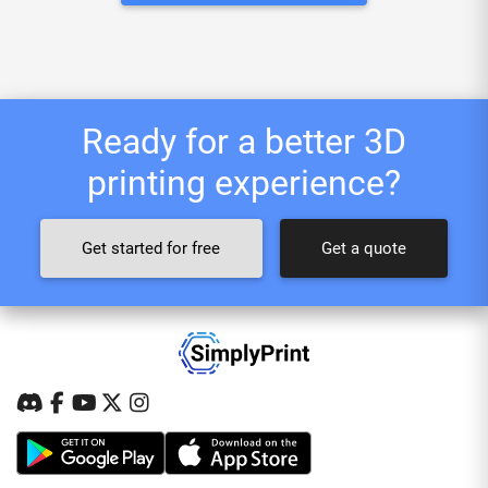
Ready for a better 3D
printing experience?
Get started for free
Get a quote