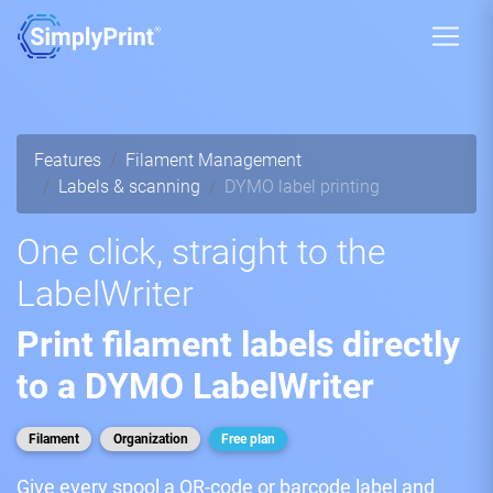
Features
Filament Management
Labels & scanning
DYMO label printing
One click, straight to the
LabelWriter
Print filament labels directly
to a DYMO LabelWriter
Filament
Organization
Free plan
Give every spool a QR-code or barcode label and