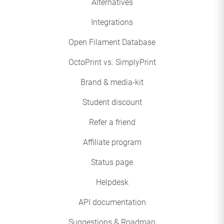
Alternatives
Integrations
Open Filament Database
OctoPrint vs. SimplyPrint
Brand & media-kit
Student discount
Refer a friend
Affiliate program
Status page
Helpdesk
API documentation
Suggestions & Roadmap