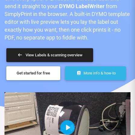
send it straight to your
DYMO LabelWriter
from
SimplyPrint in the browser. A built-in DYMO template
editor with live preview lets you lay the label out
exactly how you want, then one click prints it - no
PDF, no separate app to fiddle with.
View Labels & scanning overview
Get started for free
More info & how-to
Play