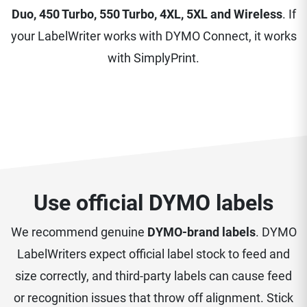
Duo, 450 Turbo, 550 Turbo, 4XL, 5XL and Wireless
. If
your LabelWriter works with DYMO Connect, it works
with SimplyPrint.
Use official DYMO labels
We recommend genuine
DYMO-brand labels
. DYMO
LabelWriters expect official label stock to feed and
size correctly, and third-party labels can cause feed
or recognition issues that throw off alignment. Stick