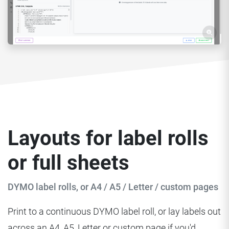
Layouts for label rolls
or full sheets
DYMO label rolls, or A4 / A5 / Letter / custom pages
Print to a continuous DYMO label roll, or lay labels out
across an A4, A5, Letter or custom page if you'd