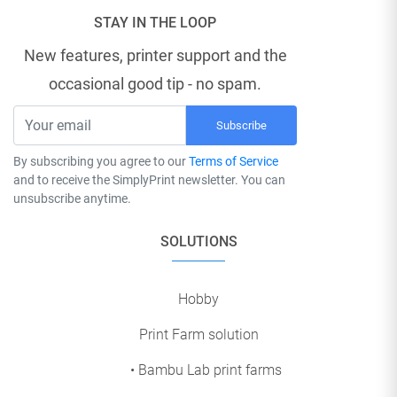
STAY IN THE LOOP
New features, printer support and the
occasional good tip - no spam.
Subscribe
By subscribing you agree to our
Terms of Service
and to receive the SimplyPrint newsletter. You can
unsubscribe anytime.
SOLUTIONS
Hobby
Print Farm solution
• Bambu Lab print farms