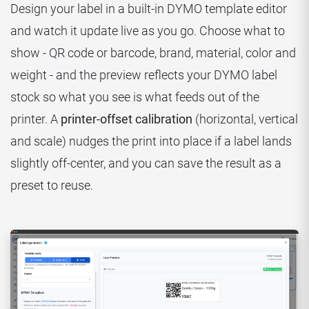
Design your label in a built-in DYMO template editor
and watch it update live as you go. Choose what to
show - QR code or barcode, brand, material, color and
weight - and the preview reflects your DYMO label
stock so what you see is what feeds out of the
printer. A
printer-offset calibration
(horizontal, vertical
and scale) nudges the print into place if a label lands
slightly off-center, and you can save the result as a
preset to reuse.