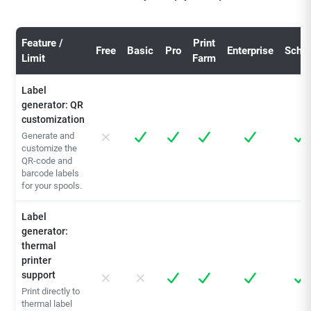
Feature /
Print
Free
Basic
Pro
Enterprise
Schoo
Limit
Farm
Label
generator: QR
customization
Generate and
customize the
QR-code and
barcode labels
for your spools.
Label
generator:
thermal
printer
support
Print directly to
thermal label