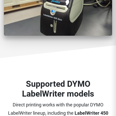
Supported DYMO
LabelWriter models
Direct printing works with the popular DYMO
LabelWriter lineup, including the
LabelWriter 450