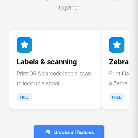
together
Labels & scanning
Zebra la
Print QR & barcode labels, scan
Print filame
to look up a spool
a Zebra ther
FREE
FREE
Browse all features