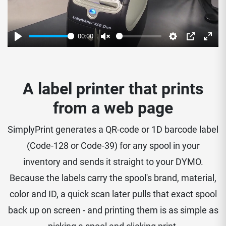
00:00
Play
Unmute
Settings
PIP
Enter
fulls
A label printer that prints
from a web page
SimplyPrint generates a QR-code or 1D barcode label
(Code-128 or Code-39) for any spool in your
inventory and sends it straight to your DYMO.
Because the labels carry the spool's brand, material,
color and ID, a quick scan later pulls that exact spool
back up on screen - and printing them is as simple as