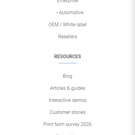
Enterprise
• Automotive
OEM / White-label
Resellers
RESOURCES
Blog
Articles & guides
Interactive demos
Customer stories
Print farm survey 2026