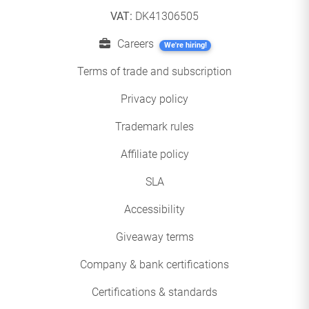
VAT:
DK41306505
Careers
We're hiring!
Terms of trade and subscription
Privacy policy
Trademark rules
Affiliate policy
SLA
Accessibility
Giveaway terms
Company & bank certifications
Certifications & standards