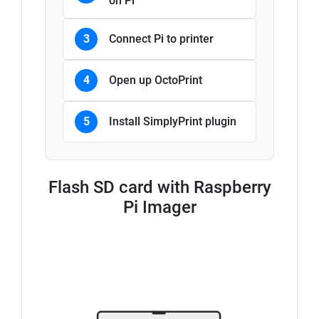
on Pi
3
Connect Pi to printer
4
Open up OctoPrint
5
Install SimplyPrint plugin
Flash SD card with Raspberry
Pi Imager