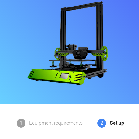
1
Equipment requirements
2
Set up