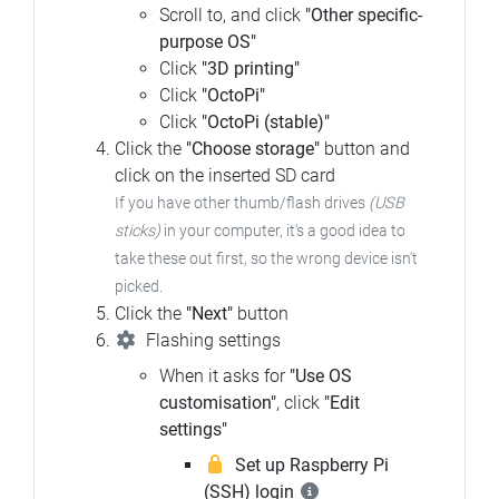
Scroll to, and click
"Other specific-
purpose OS"
Click
"3D printing"
Click
"OctoPi"
Click
"OctoPi (stable)"
Click the
"Choose storage"
button and
click on the inserted SD card
If you have other thumb/flash drives
(USB
sticks)
in your computer, it's a good idea to
take these out first, so the wrong device isn't
picked.
Click the
"Next"
button
Flashing settings
When it asks for
"Use OS
customisation"
, click
"Edit
settings"
Set up Raspberry Pi
(SSH) login