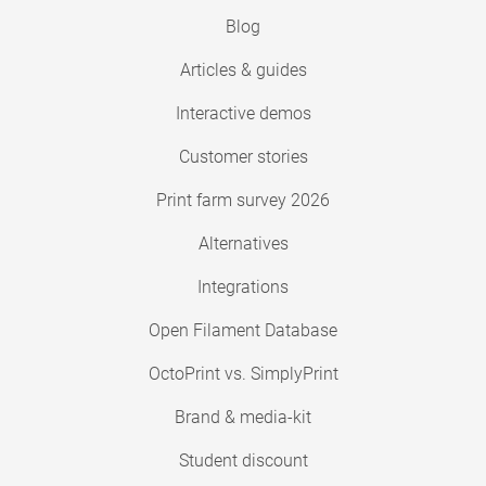
Blog
Articles & guides
Interactive demos
Customer stories
Print farm survey 2026
Alternatives
Integrations
Open Filament Database
OctoPrint vs. SimplyPrint
Brand & media-kit
Student discount