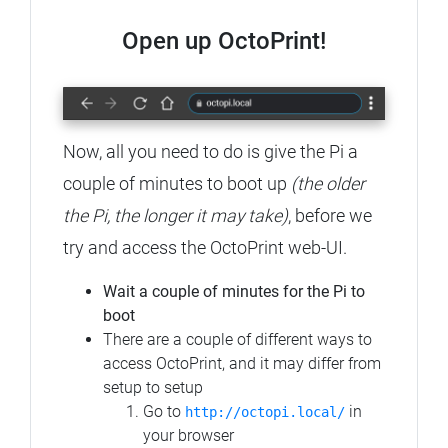
Open up OctoPrint!
Now, all you need to do is give the Pi a
couple of minutes to boot up
(the older
the Pi, the longer it may take)
, before we
try and access the OctoPrint web-UI.
Wait a couple of minutes for the Pi to
boot
There are a couple of different ways to
access OctoPrint, and it may differ from
setup to setup
Go to
in
http://octopi.local/
your browser