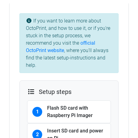
If you want to learn more about
OctoPrint, and how to use it, or if you're
stuck in the setup process, we
recommend you visit the
official
OctoPrint website
, where you'll always
find the latest setup-instructions and
help.
Setup steps
Flash SD card with
1
Raspberry Pi Imager
Insert SD card and power
2