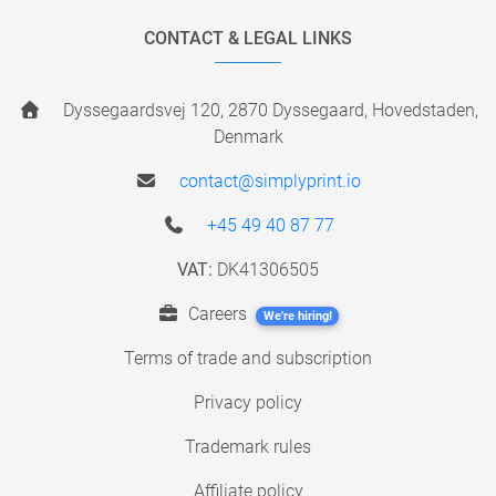
CONTACT & LEGAL LINKS
Dyssegaardsvej 120, 2870 Dyssegaard, Hovedstaden,
Denmark
contact@simplyprint.io
+45 49 40 87 77
VAT:
DK41306505
Careers
We're hiring!
Terms of trade and subscription
Privacy policy
Trademark rules
Affiliate policy