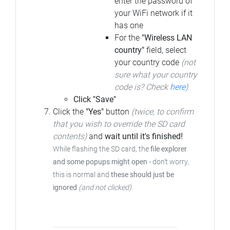
enter the password of
your WiFi network if it
has one
For the
"Wireless LAN
country"
field, select
your country code
(not
sure what your country
code is? Check
here
)
Click "Save"
Click the
"Yes"
button
(twice, to confirm
that you wish to override the SD card
contents)
and
wait until it's finished!
While flashing the SD card, the
file explorer
and some popups might open
- don't worry,
this is normal and
these should just be
ignored
(and not clicked)
.