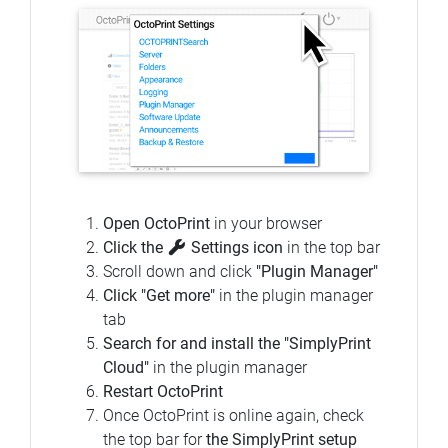
Open OctoPrint
in your browser
Click the
Settings icon
in the top bar
Scroll down and click
"Plugin Manager"
Click "Get more"
in the plugin manager
tab
Search for and install the "SimplyPrint
Cloud"
in the plugin manager
Restart OctoPrint
Once OctoPrint is online again, check
the top bar for
the SimplyPrint setup