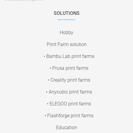
SOLUTIONS
Hobby
Print Farm solution
• Bambu Lab print farms
• Prusa print farms
• Creality print farms
• Anycubic print farms
• ELEGOO print farms
• Flashforge print farms
Education