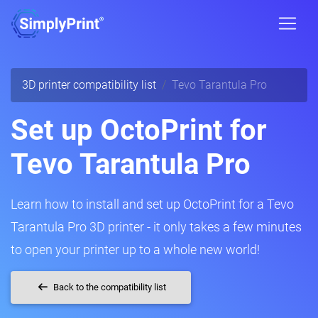
3D printer compatibility list
Tevo Tarantula Pro
Set up OctoPrint for
Tevo Tarantula Pro
Learn how to install and set up OctoPrint for a Tevo
Tarantula Pro 3D printer - it only takes a few minutes
to open your printer up to a whole new world!
Back to the compatibility list