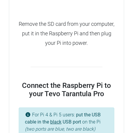
Remove the SD card from your computer,
put it in the Raspberry Pi and then plug
your Pi into power.
Connect the Raspberry Pi to
your Tevo Tarantula Pro
For Pi 4 & Pi 5 users:
put the USB
cable in the
black
USB port
on the Pi
(two ports are blue, two are black)