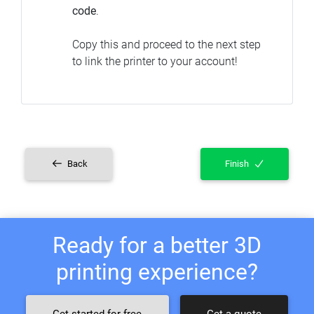
code
.
Copy this and proceed to the next step
to link the printer to your account!
Back
Finish
Ready for a better 3D
printing experience?
Get started for free
Get a quote