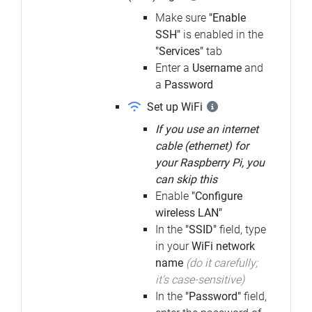
Make sure
"Enable
SSH"
is enabled in the
"Services"
tab
Enter a
Username
and
a
Password
Set up WiFi
If you use an internet
cable (ethernet) for
your Raspberry Pi, you
can skip this
Enable
"Configure
wireless LAN"
In the
"SSID"
field, type
in your
WiFi network
name
(do it carefully;
it's case-sensitive)
In the
"Password"
field,