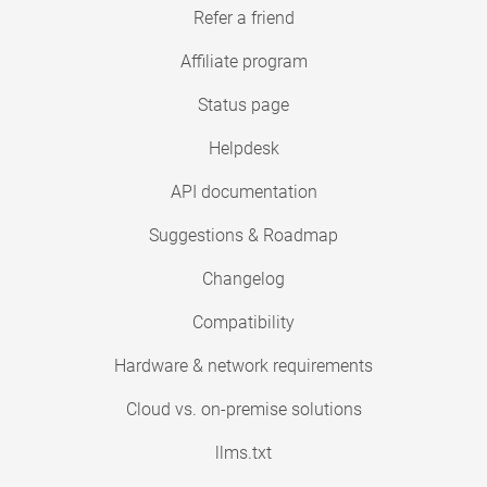
Refer a friend
Affiliate program
Status page
Helpdesk
API documentation
Suggestions & Roadmap
Changelog
Compatibility
Hardware & network requirements
Cloud vs. on-premise solutions
llms.txt