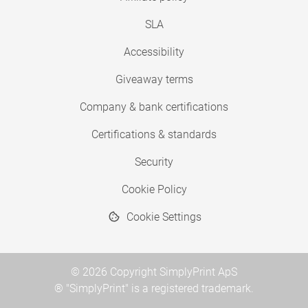
SLA
Accessibility
Giveaway terms
Company & bank certifications
Certifications & standards
Security
Cookie Policy
Cookie Settings
© 2026 Copyright SimplyPrint ApS
® "SimplyPrint" is a registered trademark.