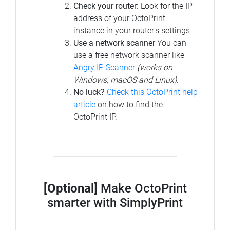
Check your router:
Look for the IP
address of your OctoPrint
instance in your router's settings
Use a network scanner
You can
use a free network scanner like
Angry IP Scanner
(works on
Windows, macOS and Linux)
.
No luck?
Check this OctoPrint help
article
on how to find the
OctoPrint IP.
[Optional]
Make OctoPrint
smarter with SimplyPrint