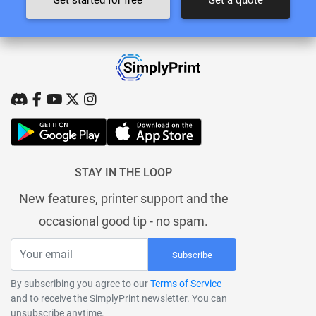
STAY IN THE LOOP
New features, printer support and the
occasional good tip - no spam.
Subscribe
By subscribing you agree to our
Terms of Service
and to receive the SimplyPrint newsletter. You can
unsubscribe anytime.