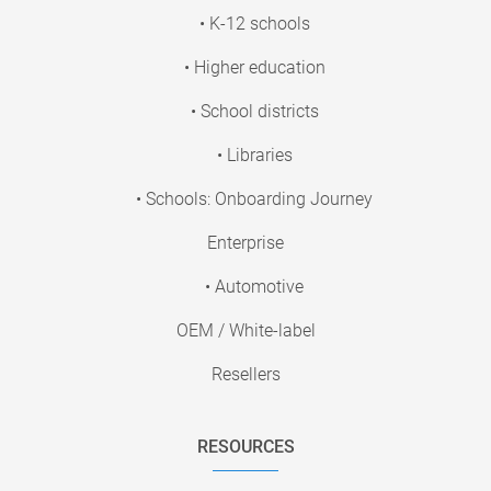
• K-12 schools
• Higher education
• School districts
• Libraries
• Schools: Onboarding Journey
Enterprise
• Automotive
OEM / White-label
Resellers
RESOURCES