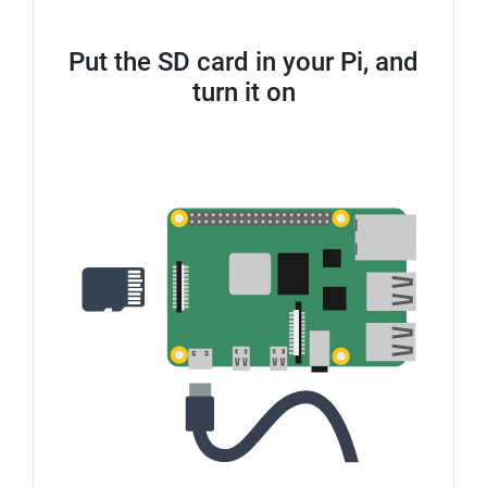
Put the SD card in your Pi, and
turn it on