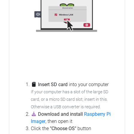
Insert SD card
into your computer
If your computer has a slot of the large SD
card, or a micro SD card slot; insert in this.
Otherwise a USB converter is required.
Download and install
Raspberry Pi
Imager
, then open it
Click the
"Choose OS"
button