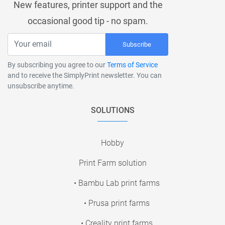
New features, printer support and the
occasional good tip - no spam.
Subscribe
By subscribing you agree to our
Terms of Service
and to receive the SimplyPrint newsletter. You can
unsubscribe anytime.
SOLUTIONS
Hobby
Print Farm solution
• Bambu Lab print farms
• Prusa print farms
• Creality print farms