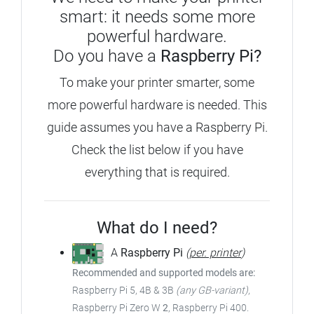
smart: it needs some more
powerful hardware.
Do you have a
Raspberry Pi?
To make your printer smarter, some
more powerful hardware is needed. This
guide assumes you have a Raspberry Pi.
Check the list below if you have
everything that is required.
What do I need?
A
Raspberry Pi
(
per. printer
)
Recommended and supported models are:
Raspberry Pi 5, 4B & 3B
(any GB-variant)
,
Raspberry Pi Zero W
2
, Raspberry Pi 400.