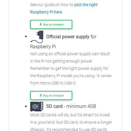
See our guide on how to
pick the right
Raspberry Pi here
.
Buy on Amazon
Official power supply
for
Raspberry Pi
Not using an official power supply can result
in the Pi not getting enough power.
Remember to get the right power supply for
the Raspberry Pi model you're using - it varies
from micro-USB to USB-C.
Buy on Amazon
SD card
- minimum 4GB
Most SD cards will do, but it's smart to invest
in a
good
and
fast
SD card, to ensure a longer
lifespan. It's recommended to use SD cards