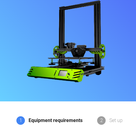
1
Equipment requirements
2
Set up