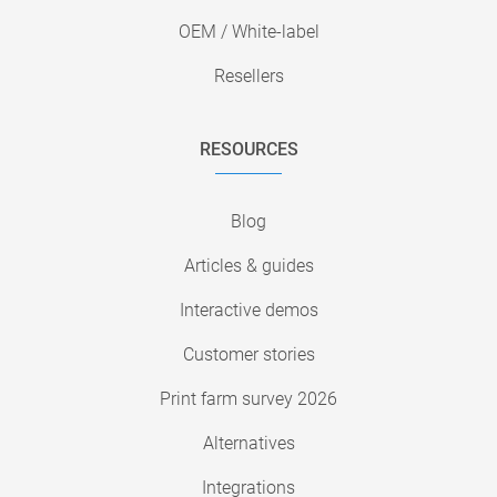
OEM / White-label
Resellers
RESOURCES
Blog
Articles & guides
Interactive demos
Customer stories
Print farm survey 2026
Alternatives
Integrations