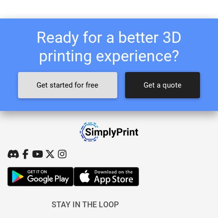
Ready for a better 3D
printing experience?
Get started for free
Get a quote
STAY IN THE LOOP