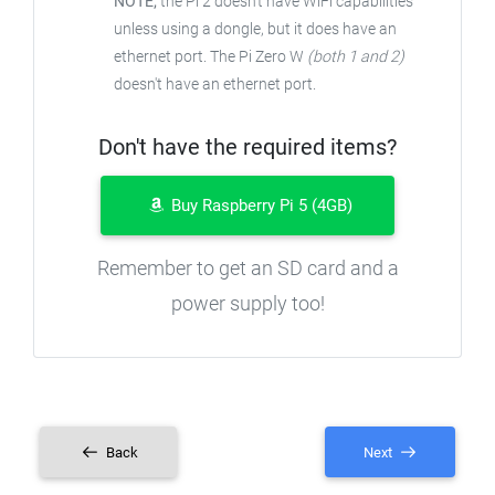
NOTE;
the Pi 2 doesn't have WiFi capabilities
unless using a dongle, but it does have an
ethernet port. The Pi Zero W
(both 1 and 2)
doesn't have an ethernet port.
Don't have the required items?
Buy Raspberry Pi 5 (4GB)
Remember to get an SD card and a
power supply too!
Back
Next