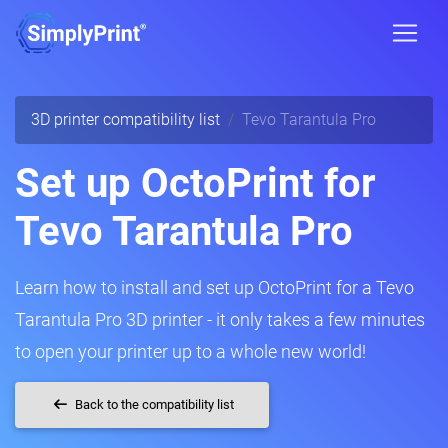
3D printer compatibility list
Tevo Tarantula Pro
Set up OctoPrint for
Tevo Tarantula Pro
Learn how to install and set up OctoPrint for a Tevo
Tarantula Pro 3D printer - it only takes a few minutes
to open your printer up to a whole new world!
Back to the compatibility list