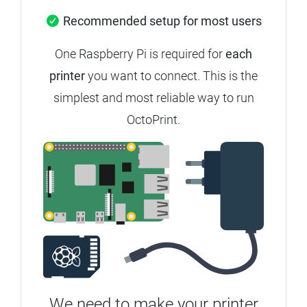
Recommended setup for most users
One Raspberry Pi is required for
each
printer
you want to connect. This is the
simplest and most reliable way to run
OctoPrint.
We need to make your printer