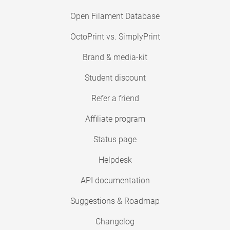
Open Filament Database
OctoPrint vs. SimplyPrint
Brand & media-kit
Student discount
Refer a friend
Affiliate program
Status page
Helpdesk
API documentation
Suggestions & Roadmap
Changelog