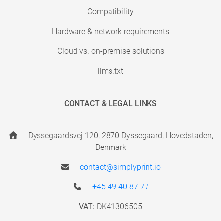
Compatibility
Hardware & network requirements
Cloud vs. on-premise solutions
llms.txt
CONTACT & LEGAL LINKS
Dyssegaardsvej 120, 2870 Dyssegaard, Hovedstaden,
Denmark
contact@simplyprint.io
+45 49 40 87 77
VAT:
DK41306505