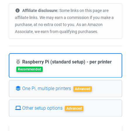
Affiliate disclosure:
Some links on this page are
affiliate links. We may earn a commission if you make a
purchase, at no extra cost to you. As an Amazon
Associate, we earn from qualifying purchases.
Raspberry Pi (standard setup) - per printer
Recommended
One Pi, multiple printers
Advanced
Other setup options
Advanced