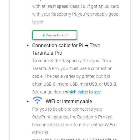
with at least
speed class 10
. If got an SD card
with your Raspberry Pi, you're probably good
to go!
Buy on Amazon
Connection cable
for Pi ➜ Tevo
Tarantula Pro
To connect the Raspberry Pi to your Tevo
Tarantula Pro, you must use a connection
cable. The cable varies by printer, but it is
often
USB-C, micro-USB, mini-USB
, or
USB-B
.
See our guide on
which cable to use
.
WiFi or internet cable
For you to be able to connect to your
OctoPrint instance, the Raspberry Pi must
beconnected to the internet via either WiFi or
ethernet.