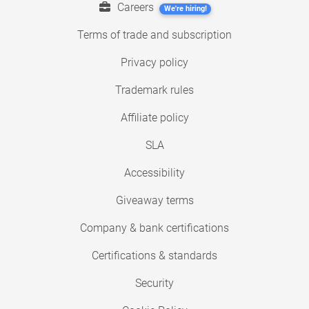
Careers
We're hiring!
Terms of trade and subscription
Privacy policy
Trademark rules
Affiliate policy
SLA
Accessibility
Giveaway terms
Company & bank certifications
Certifications & standards
Security