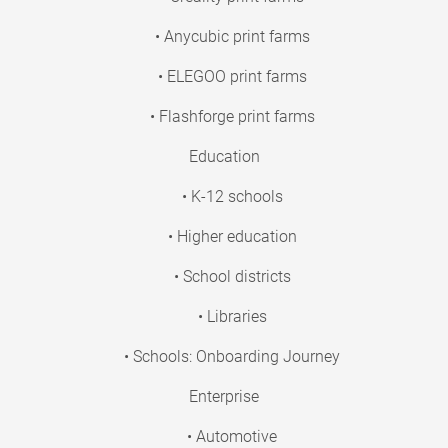
• Anycubic print farms
• ELEGOO print farms
• Flashforge print farms
Education
• K-12 schools
• Higher education
• School districts
• Libraries
• Schools: Onboarding Journey
Enterprise
• Automotive