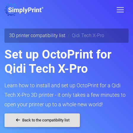
3D printer compatibility list
Qidi Tech X-Pro
Set up OctoPrint for
Qidi Tech X-Pro
Learn how to install and set up OctoPrint for a Qidi
Tech X-Pro 3D printer - it only takes a few minutes to
open your printer up to a whole new world!
Back to the compatibility list