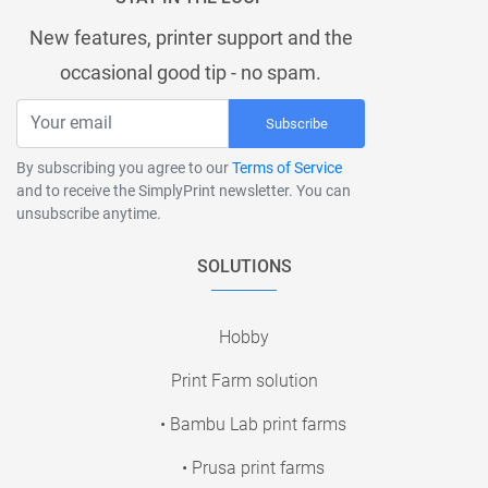
New features, printer support and the
occasional good tip - no spam.
Subscribe
By subscribing you agree to our
Terms of Service
and to receive the SimplyPrint newsletter. You can
unsubscribe anytime.
SOLUTIONS
Hobby
Print Farm solution
• Bambu Lab print farms
• Prusa print farms