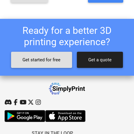
Ready for a better 3D
printing experience?
Get started for free
Get a quote
STAY IN THE LOOP