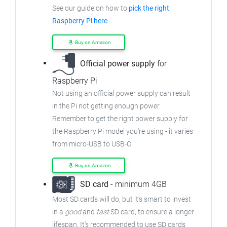
See our guide on how to
pick the right
Raspberry Pi here
.
Buy on Amazon
Official power supply
for
Raspberry Pi
Not using an official power supply can result
in the Pi not getting enough power.
Remember to get the right power supply for
the Raspberry Pi model you're using - it varies
from
micro-USB to USB-C.
Buy on Amazon
SD card
- minimum 4GB
Most SD cards will do, but it's smart to invest
in a
good
and
fast
SD card, to ensure
a longer
lifespan. It's recommended to use SD cards