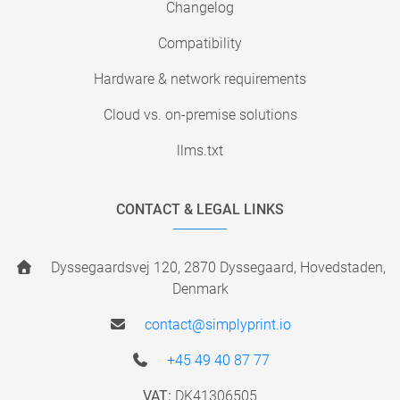
Changelog
Compatibility
Hardware & network requirements
Cloud vs. on-premise solutions
llms.txt
CONTACT & LEGAL LINKS
Dyssegaardsvej 120, 2870 Dyssegaard, Hovedstaden,
Denmark
contact@simplyprint.io
+45 49 40 87 77
VAT:
DK41306505