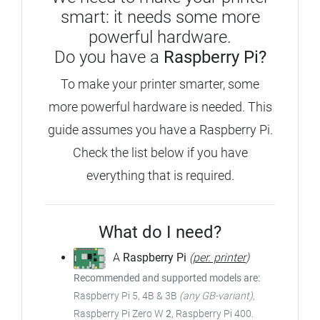
smart: it needs some more
powerful hardware.
Do you have a
Raspberry Pi?
To make your printer smarter, some
more powerful hardware is needed.
This
guide assumes you have a Raspberry Pi.
Check the list below if you have
everything that is required.
What do I need?
A
Raspberry Pi
(
per. printer
)
Recommended and supported models are:
Raspberry Pi 5, 4B & 3B
(any GB-variant)
,
Raspberry Pi Zero W
2
, Raspberry Pi 400.