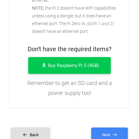
ethernet.
NOTE;
the Pi 2 doesn't have WiFi capabilities
unless using a dongle, but it does have an
ethernet port. The Pi Zero W
(both 1 and 2)
doesn't have an ethernet port.
Don't have the required items?
Buy Raspberry Pi 5 (4GB)
Remember to get an SD card and a
power supply too!
Back
Next