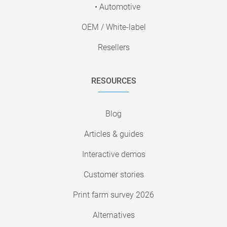
• Automotive
OEM / White-label
Resellers
RESOURCES
Blog
Articles & guides
Interactive demos
Customer stories
Print farm survey 2026
Alternatives