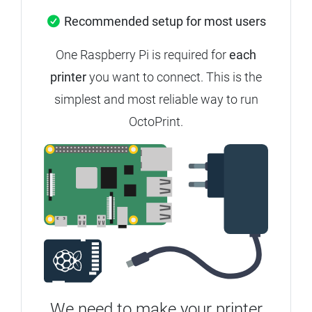
Recommended setup for most users
One Raspberry Pi is required for
each
printer
you want to connect.
This is the
simplest and most reliable way to run
OctoPrint.
We need to make your printer