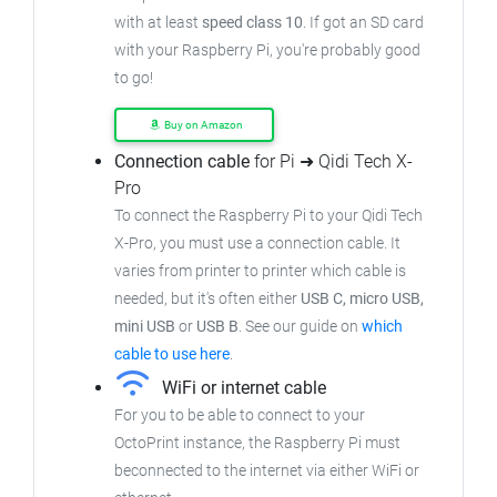
with at least
speed class 10
. If got an
SD card
with your Raspberry Pi, you're probably good
to go!
Buy on Amazon
Connection cable
for Pi ➜ Qidi Tech X-
Pro
To connect the Raspberry Pi to your Qidi Tech
X-Pro,
you must use a connection cable.
It
varies from printer to printer which cable is
needed, but it's often either
USB C, micro USB,
mini USB
or
USB B
.
See our guide on
which
cable to use here
.
WiFi or internet cable
For you to be able to connect to your
OctoPrint instance, the Raspberry Pi must
beconnected to the internet via either WiFi or