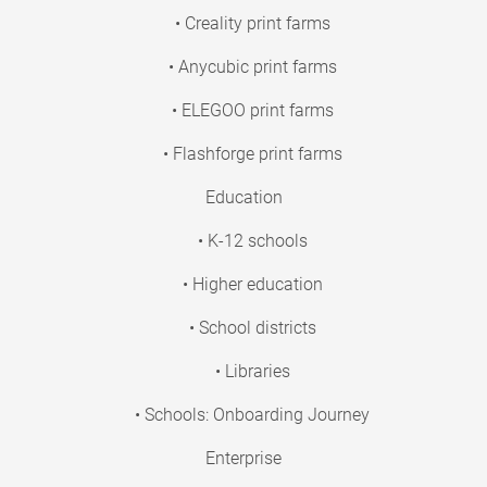
• Creality print farms
• Anycubic print farms
• ELEGOO print farms
• Flashforge print farms
Education
• K-12 schools
• Higher education
• School districts
• Libraries
• Schools: Onboarding Journey
Enterprise