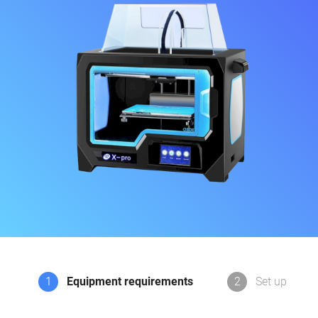
1
Equipment requirements
2
Set up