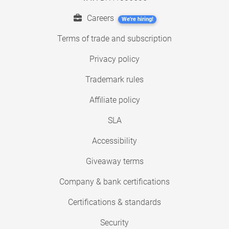
Careers
We're hiring!
Terms of trade and subscription
Privacy policy
Trademark rules
Affiliate policy
SLA
Accessibility
Giveaway terms
Company & bank certifications
Certifications & standards
Security