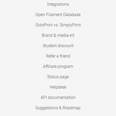
Integrations
Open Filament Database
OctoPrint vs. SimplyPrint
Brand & media-kit
Student discount
Refer a friend
Affiliate program
Status page
Helpdesk
API documentation
Suggestions & Roadmap