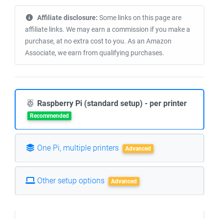
Affiliate disclosure:
Some links on this page are
affiliate links. We may earn a commission if you make a
purchase, at no extra cost to you. As an Amazon
Associate, we earn from qualifying purchases.
Raspberry Pi (standard setup) - per printer
Recommended
One Pi, multiple printers
Advanced
Other setup options
Advanced