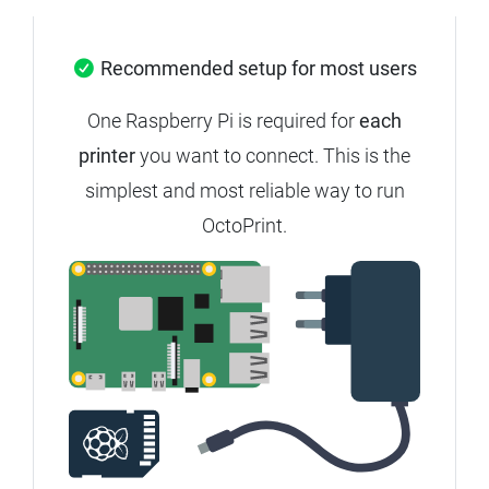
Recommended setup for most users
One Raspberry Pi is required for
each
printer
you want to connect. This is the
simplest and most reliable way to run
OctoPrint.