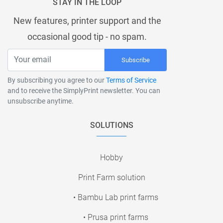
STAY IN THE LOOP
New features, printer support and the
occasional good tip - no spam.
Subscribe
By subscribing you agree to our
Terms of Service
and to receive the SimplyPrint newsletter. You can
unsubscribe anytime.
SOLUTIONS
Hobby
Print Farm solution
• Bambu Lab print farms
• Prusa print farms