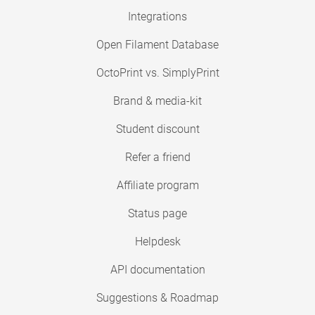
Integrations
Open Filament Database
OctoPrint vs. SimplyPrint
Brand & media-kit
Student discount
Refer a friend
Affiliate program
Status page
Helpdesk
API documentation
Suggestions & Roadmap