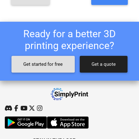
Ready for a better 3D
printing experience?
Get started for free
Get a quote