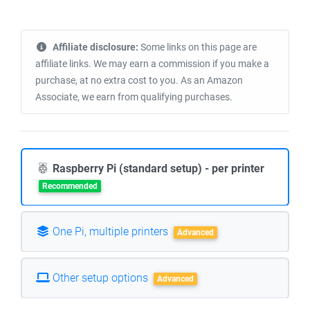
Affiliate disclosure:
Some links on this page are
affiliate links. We may earn a commission if you make a
purchase, at no extra cost to you. As an Amazon
Associate, we earn from qualifying purchases.
Raspberry Pi (standard setup) - per printer
Recommended
One Pi, multiple printers
Advanced
Other setup options
Advanced