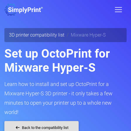
3D printer compatibility list
Mixware Hyper-S
Set up OctoPrint for
Mixware Hyper-S
Learn how to install and set up OctoPrint for a
Mixware Hyper-S 3D printer - it only takes a few
minutes to open your printer up to a whole new
world!
Back to the compatibility list