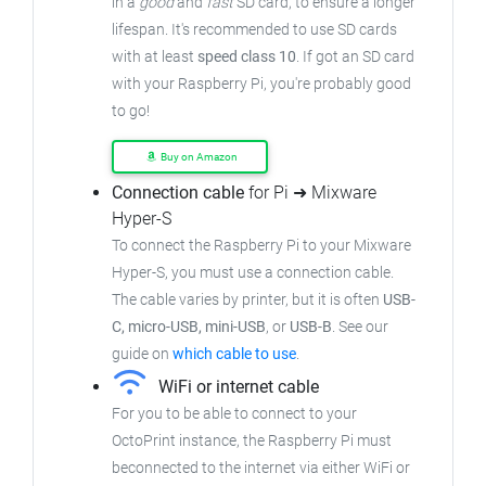
in a
good
and
fast
SD card, to ensure a longer
lifespan. It's recommended to use SD cards
with at least
speed class 10
. If got an SD card
with your Raspberry Pi, you're probably good
to go!
Buy on Amazon
Connection cable
for Pi ➜ Mixware
Hyper-S
To connect the Raspberry Pi to your Mixware
Hyper-S, you must use a connection cable.
The cable varies by printer, but it is often
USB-
C, micro-USB, mini-USB
, or
USB-B
. See our
guide on
which cable to use
.
WiFi or internet cable
For you to be able to connect to your
OctoPrint instance, the Raspberry Pi must
beconnected to the internet via either WiFi or