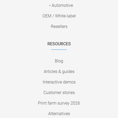
• Automotive
OEM / White-label
Resellers
RESOURCES
Blog
Articles & guides
Interactive demos
Customer stories
Print farm survey 2026
Alternatives