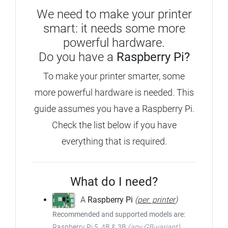
We need to make your printer
smart: it needs some more
powerful hardware.
Do you have a
Raspberry Pi?
To make your printer smarter, some
more powerful hardware is needed. This
guide assumes you have a Raspberry Pi.
Check the list below if you have
everything that is required.
What do I need?
A
Raspberry Pi
(
per. printer
)
Recommended and supported models are:
Raspberry Pi 5, 4B & 3B
(any GB-variant)
,