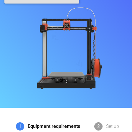
1
Equipment requirements
2
Set up