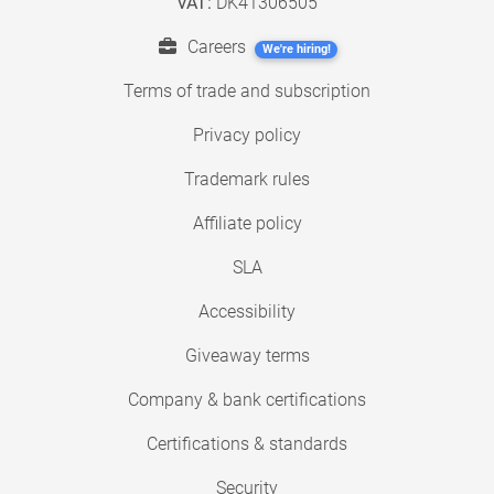
VAT:
DK41306505
Careers
We're hiring!
Terms of trade and subscription
Privacy policy
Trademark rules
Affiliate policy
SLA
Accessibility
Giveaway terms
Company & bank certifications
Certifications & standards
Security