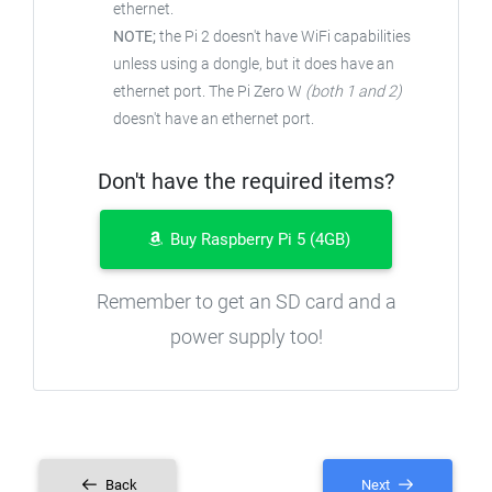
ethernet.
NOTE;
the Pi 2 doesn't have WiFi capabilities
unless using a dongle, but it does have an
ethernet port. The Pi Zero W
(both 1 and 2)
doesn't have an ethernet port.
Don't have the required items?
Buy Raspberry Pi 5 (4GB)
Remember to get an SD card and a
power supply too!
Back
Next