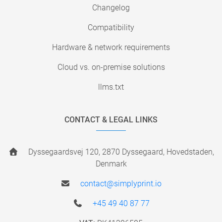
Changelog
Compatibility
Hardware & network requirements
Cloud vs. on-premise solutions
llms.txt
CONTACT & LEGAL LINKS
Dyssegaardsvej 120, 2870 Dyssegaard, Hovedstaden,
Denmark
contact@simplyprint.io
+45 49 40 87 77