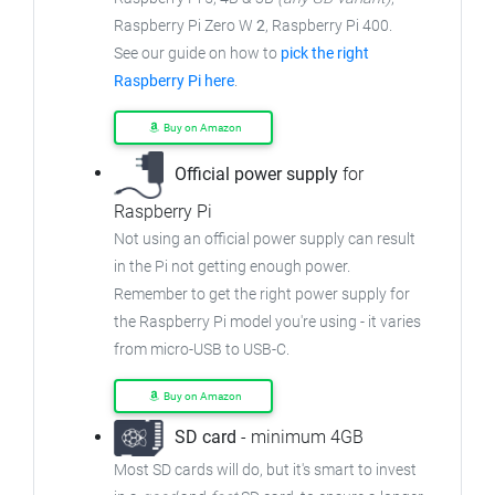
Raspberry Pi Zero W
2
, Raspberry Pi 400.
See our guide on how to
pick the right
Raspberry Pi here
.
Buy on Amazon
Official power supply
for
Raspberry Pi
Not using an official power supply can result
in the Pi not getting enough power.
Remember to get the right power supply for
the Raspberry Pi model you're using - it varies
from micro-USB to USB-C.
Buy on Amazon
SD card
- minimum 4GB
Most SD cards will do, but it's smart to invest