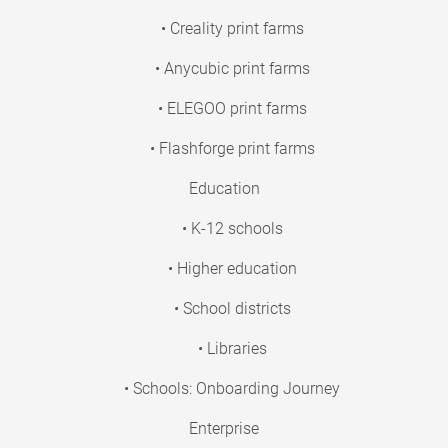
• Creality print farms
• Anycubic print farms
• ELEGOO print farms
• Flashforge print farms
Education
• K-12 schools
• Higher education
• School districts
• Libraries
• Schools: Onboarding Journey
Enterprise