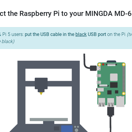
ct the Raspberry Pi to your MINGDA MD-6
& Pi 5 users:
put the USB cable in the
black
USB port
on the Pi
(t
e black)