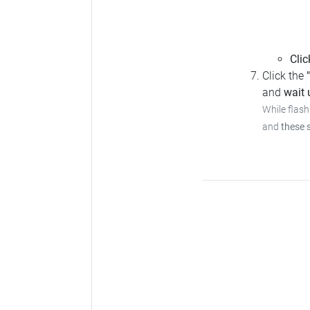
Clic
Click the
and
wait u
While flash
and
these 