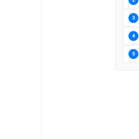
3
4
5