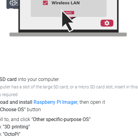
 SD card
into your computer
puter has a slot of the large SD card, or a micro SD card slot; insert in th
s required.
oad and install
Raspberry Pi Imager
, then open it
"Choose OS"
button
ll to, and click
"Other specific-purpose OS"
ck
"3D printing"
ck
"OctoPi"