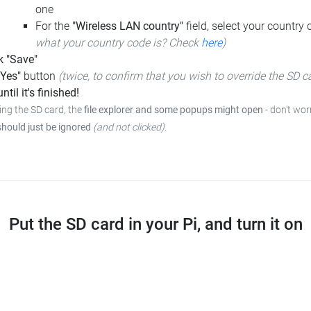
one
For the
"Wireless LAN country"
field, select your country
what your country code is? Check
here
)
k "Save"
"Yes"
button
(twice, to confirm that you wish to override the SD c
ntil it's finished!
ing the SD card, the
file explorer and some popups might open
- don't wor
should just be ignored
(and not clicked)
.
Put the SD card in your Pi, and turn it on