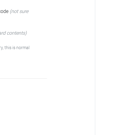
 code
(not sure
ard contents)
ry, this is normal