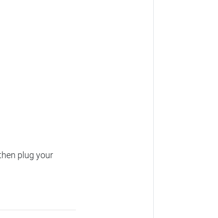
then plug your