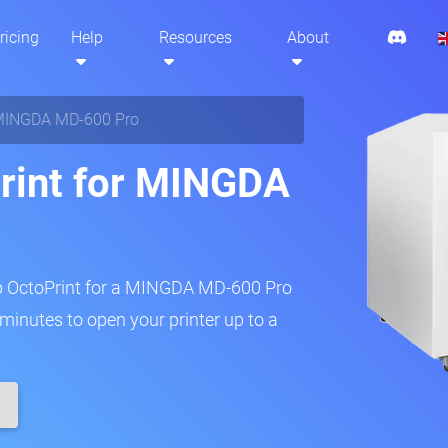
ricing
Help
Resources
About
INGDA MD-600 Pro
rint for MINGDA
up OctoPrint for a MINGDA MD-600 Pro
w minutes to open your printer up to a