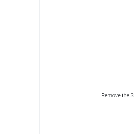
Remove the SD