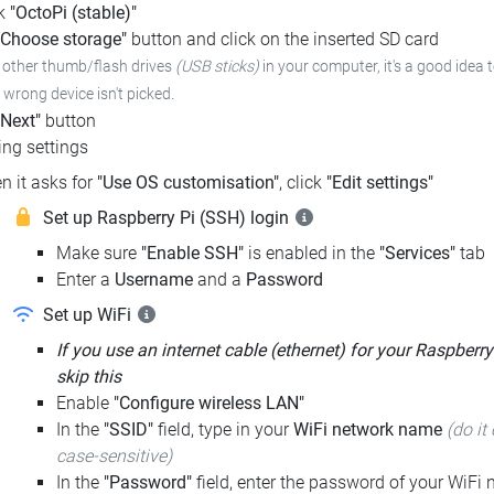
ck
"OctoPi (stable)"
"Choose storage"
button and click on the inserted SD card
e other thumb/flash drives
(USB sticks)
in your computer, it's a good idea 
e wrong device isn't picked.
"Next"
button
ng settings
n it asks for
"Use OS customisation"
, click
"Edit settings"
Set up Raspberry Pi (SSH) login
Make sure
"Enable SSH"
is enabled in the
"Services"
tab
Enter a
Username
and a
Password
Set up WiFi
If you use an internet cable (ethernet) for your Raspberry
skip this
Enable
"Configure wireless LAN"
In the
"SSID"
field, type in your
WiFi network name
(do it 
case-sensitive)
In the
"Password"
field, enter the password of your WiFi n