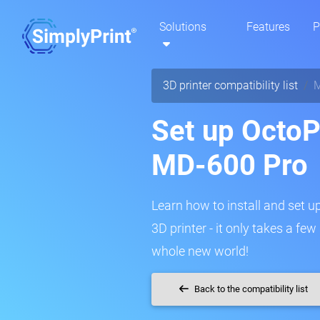
Solutions
Features
P
3D printer compatibility list
M
Set up OctoP
MD-600 Pro
Learn how to install and set 
3D printer - it only takes a fe
whole new world!
Back to the compatibility list