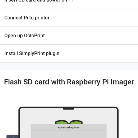
Connect Pi to printer
Open up OctoPrint
Install SimplyPrint plugin
Flash SD card with Raspberry Pi Imager