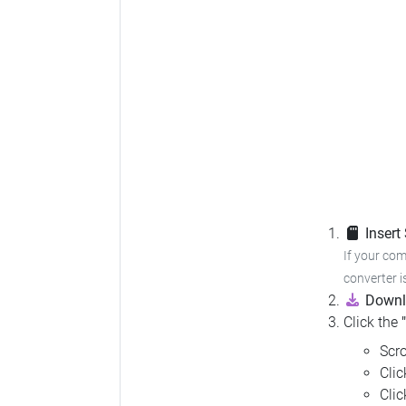
Insert
If your com
converter i
Downl
Click the
Scro
Cli
Cli