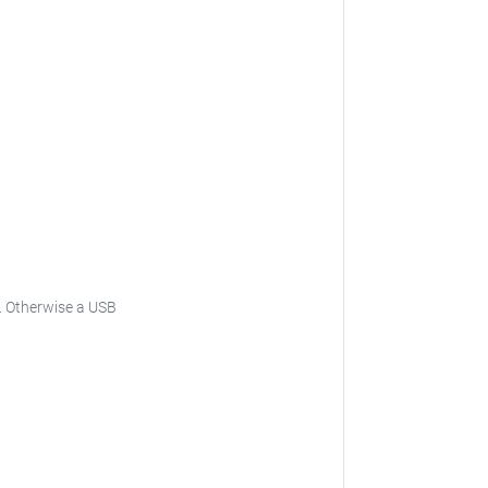
is. Otherwise a USB