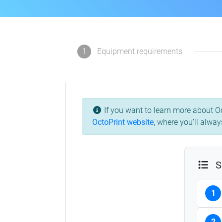
1
Equipment requirements
If you want to learn more about Oc
OctoPrint website
, where you'll alway
S
1
2