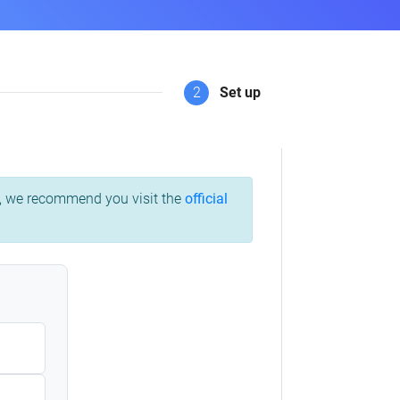
2
Set up
ss, we recommend you visit the
official