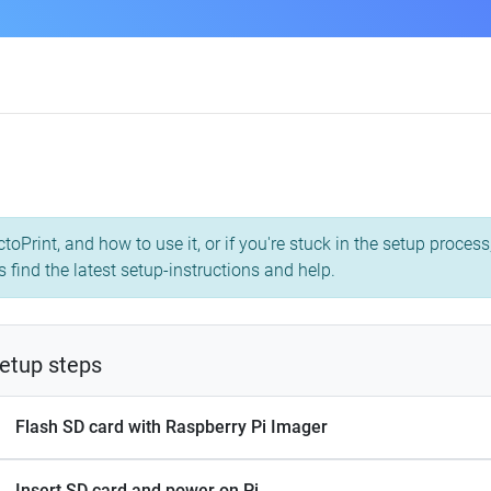
toPrint, and how to use it, or if you're stuck in the setup proce
s find the latest setup-instructions and help.
etup steps
Flash SD card with Raspberry Pi Imager
Insert SD card and power on Pi