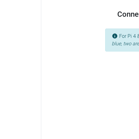
Conne
For Pi 4 
blue, two ar