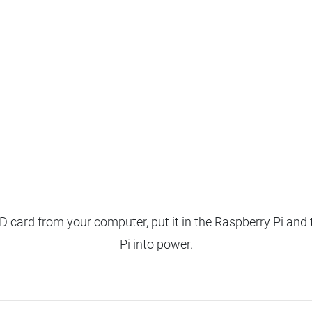
 card from your computer, put it in the Raspberry Pi and 
Pi into power.