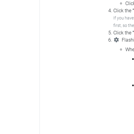
Cli
Click the
If you hav
first, so th
Click the
Flashi
Whe