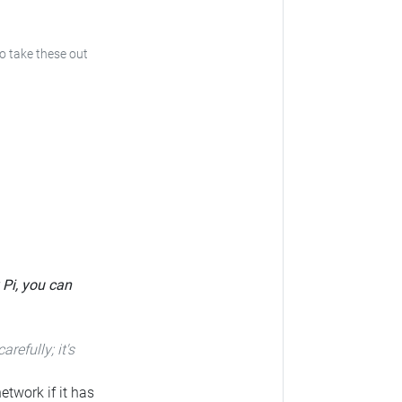
to take these out
 Pi, you can
carefully; it's
etwork if it has