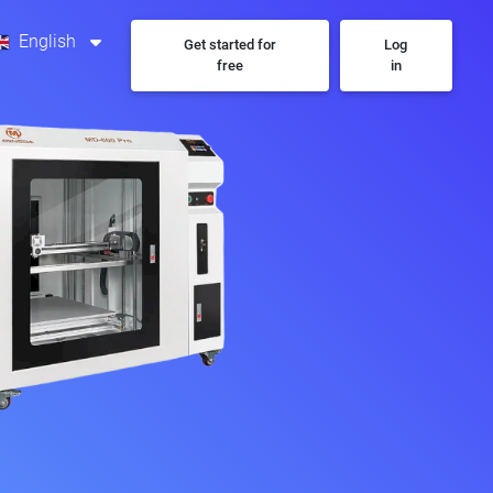
English
Get started for
Log
free
in