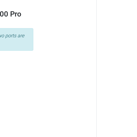
00 Pro
wo ports are