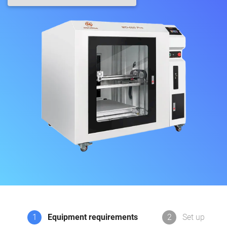
1
Equipment requirements
2
Set up