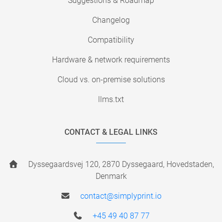
Suggestions & Roadmap
Changelog
Compatibility
Hardware & network requirements
Cloud vs. on-premise solutions
llms.txt
CONTACT & LEGAL LINKS
Dyssegaardsvej 120, 2870 Dyssegaard, Hovedstaden,
Denmark
contact@simplyprint.io
+45 49 40 87 77