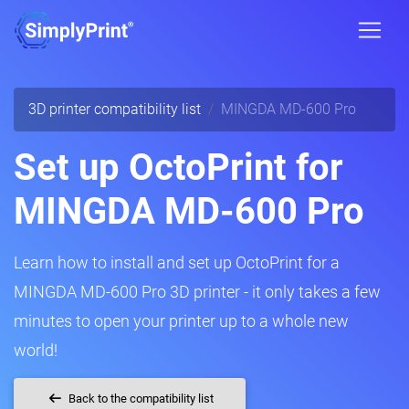
3D printer compatibility list
MINGDA MD-600 Pro
Set up OctoPrint for
MINGDA MD-600 Pro
Learn how to install and set up OctoPrint for a
MINGDA MD-600 Pro 3D printer - it only takes a few
minutes to open your printer up to a whole new
world!
Back to the compatibility list