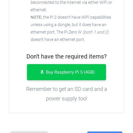
beconnected to the internet via either WiFi or
ethernet.
NOTE;
the Pi 2 doesn't have WiFi capabilities
unless using a dongle, but it does have an
ethernet port. The Pi Zero W
(both 1 and 2)
doesn't have an ethernet port.
Don't have the required items?
Buy Raspberry Pi 5 (4GB)
Remember to get an SD card and a
power supply too!