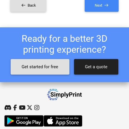
Back
Next
Ready for a better 3D
printing experience?
Get started for free
Get a quote