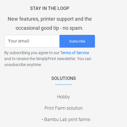
STAY IN THE LOOP
New features, printer support and the
occasional good tip - no spam.
Subscribe
By subscribing you agree to our
Terms of Service
and to receive the SimplyPrint newsletter. You can
unsubscribe anytime.
SOLUTIONS
Hobby
Print Farm solution
• Bambu Lab print farms