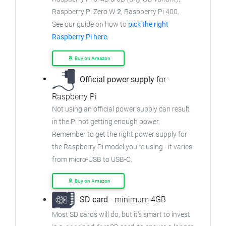
Raspberry Pi Zero W
2
, Raspberry Pi 400.
See our guide on how to
pick the right
Raspberry Pi here
.
Buy on Amazon
Official power supply
for
Raspberry Pi
Not using an official power supply can result
in the Pi not getting enough power.
Remember to get the right power supply for
the Raspberry Pi model you're using - it varies
from
micro-USB to USB-C.
Buy on Amazon
SD card
- minimum 4GB
Most SD cards will do, but it's smart to invest