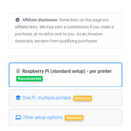
Affiliate disclosure:
Some links on this page are
affiliate links. We may earn a commission if you make a
purchase, at no extra cost to you. As an Amazon
Associate, we earn from qualifying purchases.
Raspberry Pi (standard setup) - per printer
Recommended
One Pi, multiple printers
Advanced
Other setup options
Advanced