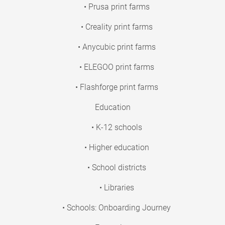
• Prusa print farms
• Creality print farms
• Anycubic print farms
• ELEGOO print farms
• Flashforge print farms
Education
• K-12 schools
• Higher education
• School districts
• Libraries
• Schools: Onboarding Journey