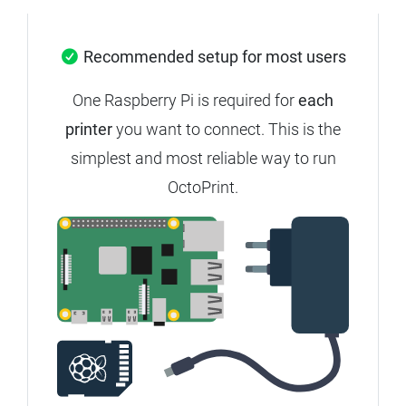
Recommended setup for most users
One Raspberry Pi is required for
each
printer
you want to connect.
This is the
simplest and most reliable way to run
OctoPrint.