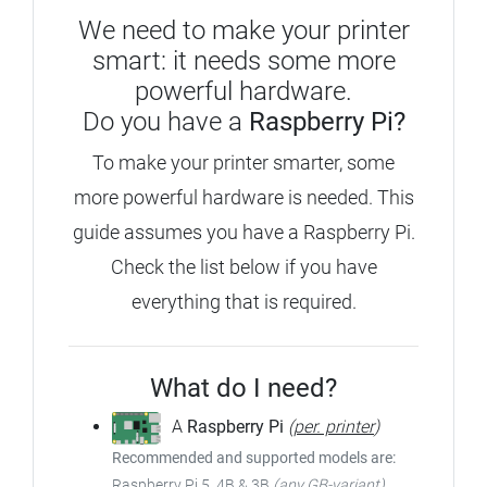
We need to make your printer
smart: it needs some more
powerful hardware.
Do you have a
Raspberry Pi?
To make your printer smarter, some
more powerful hardware is needed.
This
guide assumes you have a Raspberry Pi.
Check the list below if you have
everything that is required.
What do I need?
A
Raspberry Pi
(
per. printer
)
Recommended and supported models are:
Raspberry Pi 5, 4B & 3B
(any GB-variant)
,