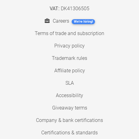
VAT:
DK41306505
Careers
We're hiring!
Terms of trade and subscription
Privacy policy
Trademark rules
Affiliate policy
SLA
Accessibility
Giveaway terms
Company & bank certifications
Certifications & standards