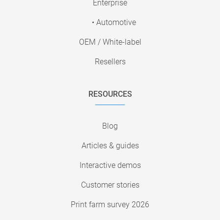
Enterprise
• Automotive
OEM / White-label
Resellers
RESOURCES
Blog
Articles & guides
Interactive demos
Customer stories
Print farm survey 2026