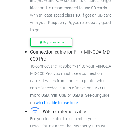
in a
good
and
fast
SD card, to ensure
a longer
lifespan. It's recommended to use SD cards
with at least
speed class 10
. If got an
SD card
with your Raspberry Pi, you're probably good
to go!
Buy on Amazon
Connection cable
for Pi ➜ MINGDA MD-
600 Pro
To connect the Raspberry Pi to your MINGDA
MD-600 Pro,
you must use a connection
cable.
It varies from printer to printer which
cable is needed, but it's often either
USB C,
micro USB, mini USB
or
USB B
.
See our guide
on
which cable to use here
.
WiFi or internet cable
For you to be able to connect to your
OctoPrint instance, the Raspberry Pi must