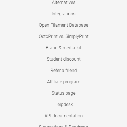
Alternatives
Integrations
Open Filament Database
OctoPrint vs. SimplyPrint
Brand & media-kit
Student discount
Refer a friend
Affiliate program
Status page
Helpdesk
API documentation