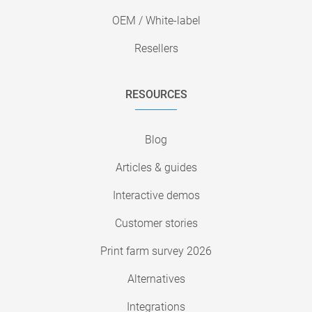
OEM / White-label
Resellers
RESOURCES
Blog
Articles & guides
Interactive demos
Customer stories
Print farm survey 2026
Alternatives
Integrations