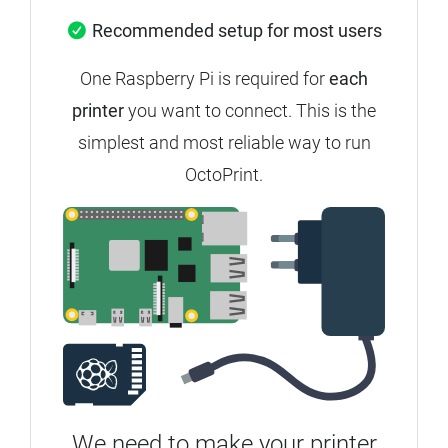
Recommended setup for most users
One Raspberry Pi is required for
each
printer
you want to connect.
This is the
simplest and most reliable way to run
OctoPrint.
We need to make your printer