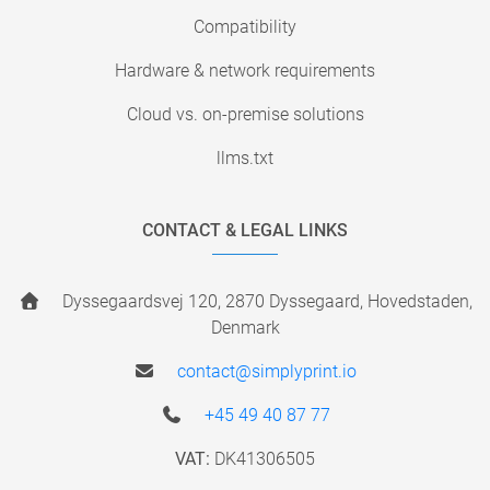
Compatibility
Hardware & network requirements
Cloud vs. on-premise solutions
llms.txt
CONTACT & LEGAL LINKS
Dyssegaardsvej 120, 2870 Dyssegaard, Hovedstaden,
Denmark
contact@simplyprint.io
+45 49 40 87 77
VAT:
DK41306505