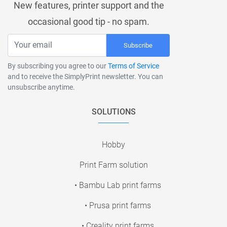
New features, printer support and the
occasional good tip - no spam.
Subscribe
By subscribing you agree to our
Terms of Service
and to receive the SimplyPrint newsletter. You can
unsubscribe anytime.
SOLUTIONS
Hobby
Print Farm solution
• Bambu Lab print farms
• Prusa print farms
• Creality print farms