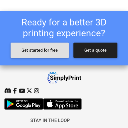
Ready for a better 3D
printing experience?
Get started for free
Get a quote
STAY IN THE LOOP