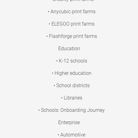
• Anycubic print farms
• ELEGOO print farms
• Flashforge print farms
Education
• K-12 schools
• Higher education
• School districts
• Libraries
• Schools: Onboarding Journey
Enterprise
• Automotive