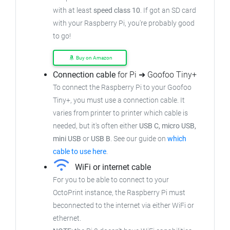
with at least
speed class 10
. If got an
SD card
with your Raspberry Pi, you're probably good
to go!
Buy on Amazon
Connection cable
for Pi ➜ Goofoo Tiny+
To connect the Raspberry Pi to your Goofoo
Tiny+,
you must use a connection cable.
It
varies from printer to printer which cable is
needed, but it's often either
USB C, micro USB,
mini USB
or
USB B
.
See our guide on
which
cable to use here
.
WiFi or internet cable
For you to be able to connect to your
OctoPrint instance, the Raspberry Pi must
beconnected to the internet via either WiFi or
ethernet.