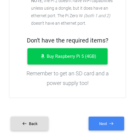
NOTE;
the Pi 2 doesn't have WiFi capabilities
unless using a dongle, but it does have an
ethernet port. The Pi Zero W
(both 1 and 2)
doesn't have an ethernet port.
Don't have the required items?
Buy Raspberry Pi 5 (4GB)
Remember to get an SD card and a
power supply too!
Back
Next