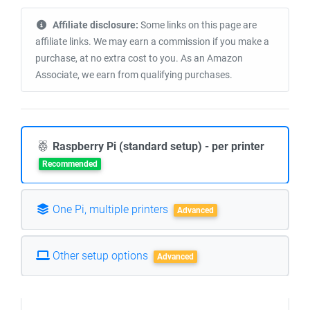
Affiliate disclosure:
Some links on this page are
affiliate links. We may earn a commission if you make a
purchase, at no extra cost to you. As an Amazon
Associate, we earn from qualifying purchases.
Raspberry Pi (standard setup) - per printer
Recommended
One Pi, multiple printers
Advanced
Other setup options
Advanced