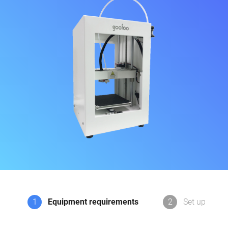
1
Equipment requirements
2
Set up