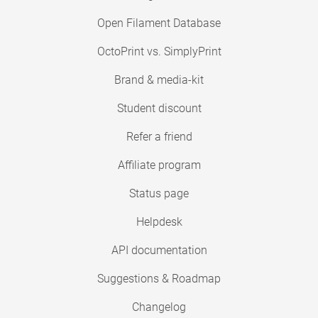
Open Filament Database
OctoPrint vs. SimplyPrint
Brand & media-kit
Student discount
Refer a friend
Affiliate program
Status page
Helpdesk
API documentation
Suggestions & Roadmap
Changelog