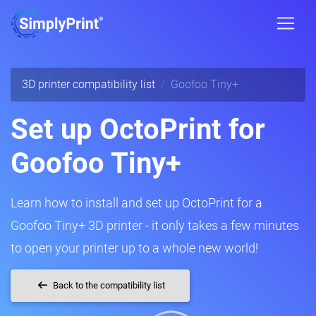
3D printer compatibility list
Goofoo Tiny+
Set up OctoPrint for
Goofoo Tiny+
Learn how to install and set up OctoPrint for a
Goofoo Tiny+ 3D printer - it only takes a few minutes
to open your printer up to a whole new world!
Back to the compatibility list