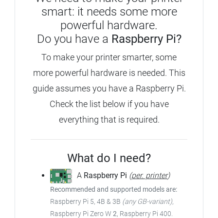
smart: it needs some more
powerful hardware.
Do you have a
Raspberry Pi?
To make your printer smarter, some
more powerful hardware is needed.
This
guide assumes you have a Raspberry Pi.
Check the list below if you have
everything that is required.
What do I need?
A
Raspberry Pi
(
per. printer
)
Recommended and supported models are:
Raspberry Pi 5, 4B & 3B
(any GB-variant)
,
Raspberry Pi Zero W
2
, Raspberry Pi 400.