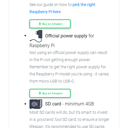
See our guide on how to
pick the right
Raspberry Pi here
.
Buy on Amazon
Official power supply
for
Raspberry Pi
Not using an official power supply can result
in the Pi not getting enough power.
Remember to get the right power supply for
the Raspberry Pi model you're using - it varies
from
micro-USB to USB-C.
Buy on Amazon
SD card
- minimum 4GB
Most SD cards will do, but it's smart to invest
in a
good
and
fast
SD card, to ensure
a longer
lifespan. It's recommended to use SD cards