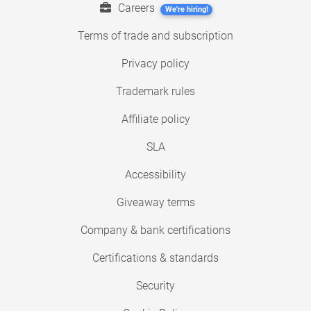
Careers
We're hiring!
Terms of trade and subscription
Privacy policy
Trademark rules
Affiliate policy
SLA
Accessibility
Giveaway terms
Company & bank certifications
Certifications & standards
Security