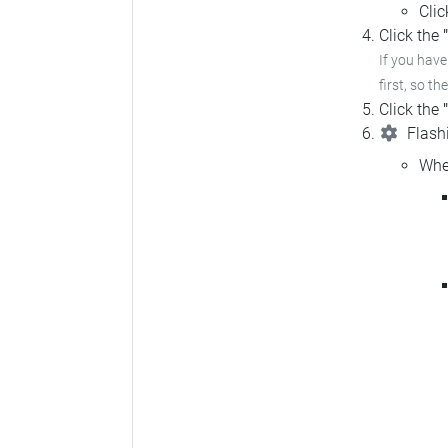
Cli
Click the
If you hav
first, so th
Click the
Flashi
Whe