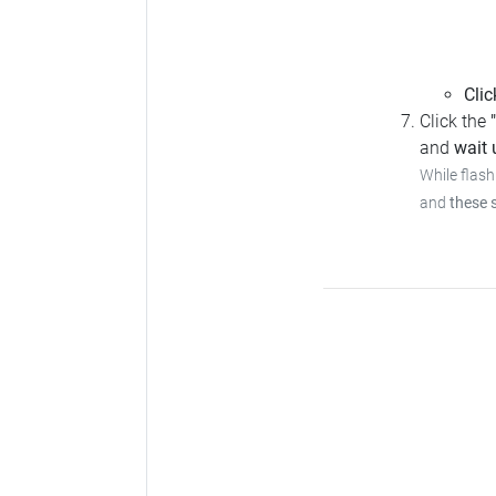
Clic
Click the
and
wait u
While flash
and
these 