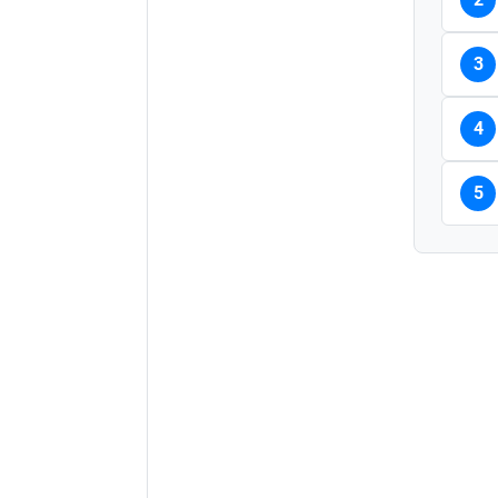
3
4
5