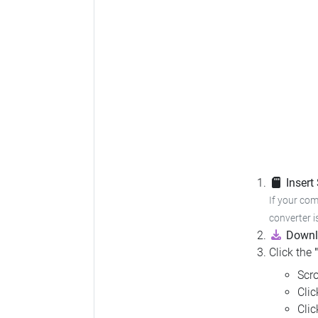
Insert
If your com
converter i
Downl
Click the
Scro
Cli
Cli