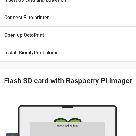
Connect Pi to printer
Open up OctoPrint
Install SimplyPrint plugin
Flash SD card with Raspberry Pi Imager