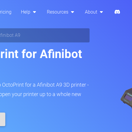
ricing
Help
Resources
About
finibot A9
int for Afinibot
 OctoPrint for a Afinibot A9 3D printer -
 open your printer up to a whole new