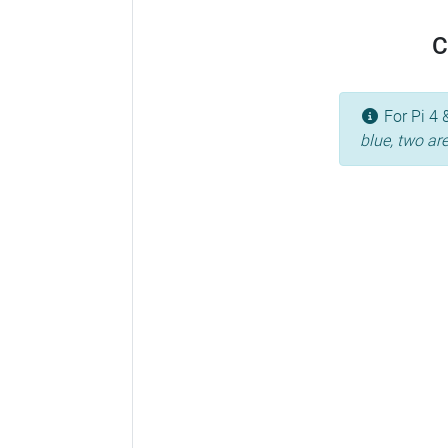
C
For Pi 4 
blue, two ar