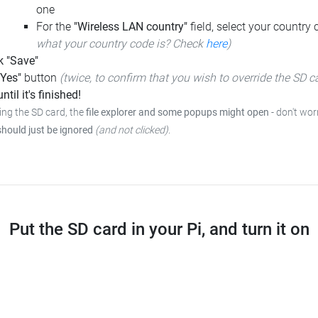
one
For the
"Wireless LAN country"
field, select your country
what your country code is? Check
here
)
k "Save"
"Yes"
button
(twice, to confirm that you wish to override the SD c
ntil it's finished!
ing the SD card, the
file explorer and some popups might open
-
don't worr
should just be ignored
(and not clicked)
.
Put the SD card in your Pi, and turn it on