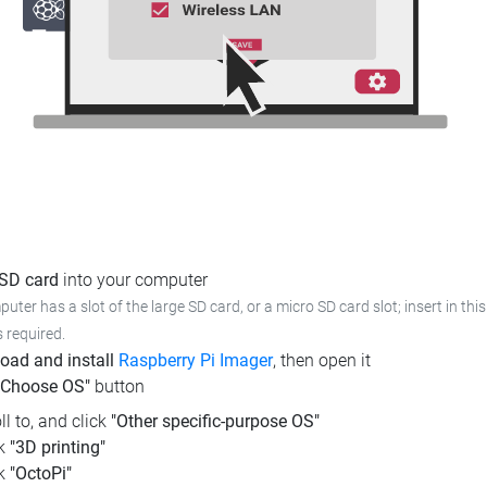
 SD card
into your computer
puter has a slot of the large SD card, or a micro SD card slot; insert in this
s required.
oad and install
Raspberry Pi Imager
, then open it
"Choose OS"
button
ll to, and click
"Other specific-purpose OS"
ck
"3D printing"
ck
"OctoPi"