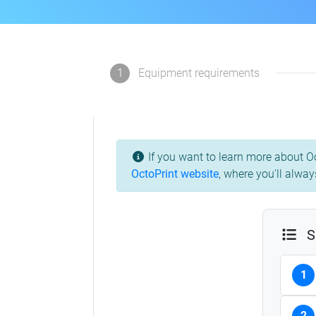
1
Equipment requirements
If you want to learn more about Oc
OctoPrint website
,
where you'll always
S
1
2