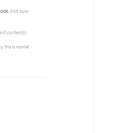
 code
(not sure
ard contents)
y, this is normal