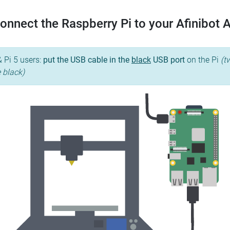
onnect the Raspberry Pi to your Afinibot 
& Pi 5 users:
put the USB cable in the
black
USB port
on the Pi
(t
e black)