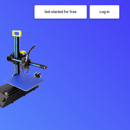
Get started for free
Log in