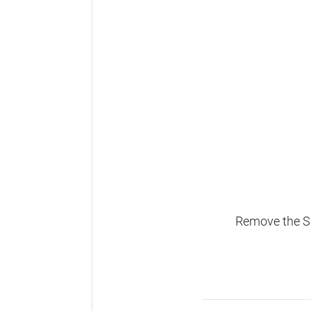
Remove the SD