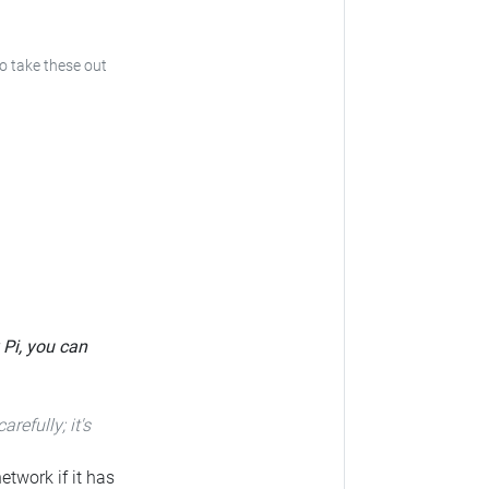
to take these out
 Pi, you can
carefully; it's
etwork if it has