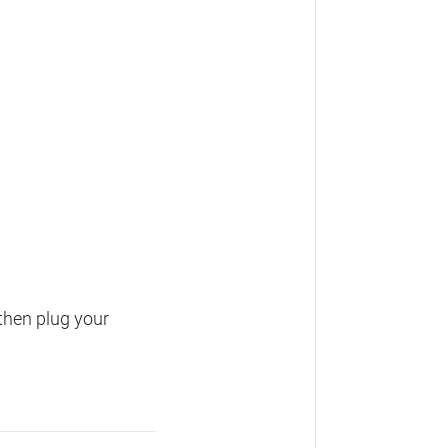
then plug your