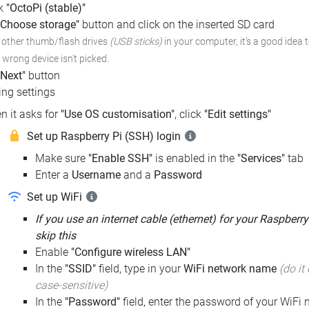
ck
"OctoPi (stable)"
"Choose storage"
button and click on the inserted SD card
e other thumb/flash drives
(USB sticks)
in your computer,
it's a good idea 
e wrong device isn't picked.
"Next"
button
ng settings
n it asks for
"Use OS customisation"
, click
"Edit settings"
Set up Raspberry Pi (SSH) login
Make sure
"Enable SSH"
is enabled in the
"Services"
tab
Enter a
Username
and a
Password
Set up WiFi
If you use an internet cable (ethernet) for your Raspberry
skip this
Enable
"Configure wireless LAN"
In the
"SSID"
field, type in your
WiFi network name
(do it 
case-sensitive)
In the
"Password"
field, enter the password of your WiFi n