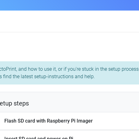
toPrint, and how to use it, or if you're stuck in the setup proce
 find the latest setup-instructions and help.
etup steps
Flash SD card with Raspberry Pi Imager
Insert SD card and power on Pi