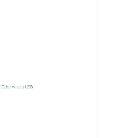
.
Otherwise a USB