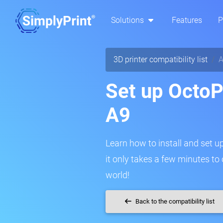
Solutions
Features
P
3D printer compatibility list
A
Set up OctoPr
A9
Learn how to install and set up
it only takes a few minutes to
world!
Back to the compatibility list