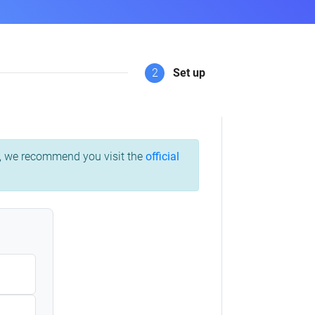
2
Set up
ss, we recommend you visit the
official