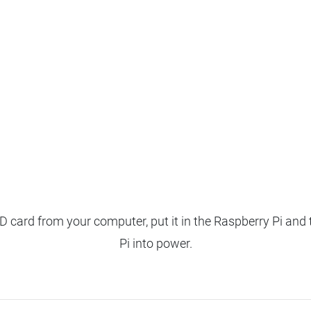
 card from your computer, put it in the Raspberry Pi and 
Pi into power.