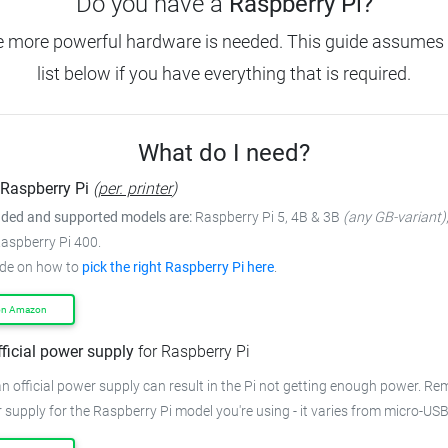
Do you have a
Raspberry Pi?
e more powerful hardware is needed.
This guide assumes 
list below if you have everything that is required.
What do I need?
Raspberry Pi
(
per. printer
)
ed and supported models are:
Raspberry Pi 5, 4B & 3B
(any GB-variant)
Raspberry Pi 400.
ide on how to
pick the right Raspberry Pi here
.
on Amazon
fficial power supply
for Raspberry Pi
n official power supply can result in the Pi not getting enough power.
Rem
 supply for the Raspberry Pi model you're using - it varies from
micro-USB