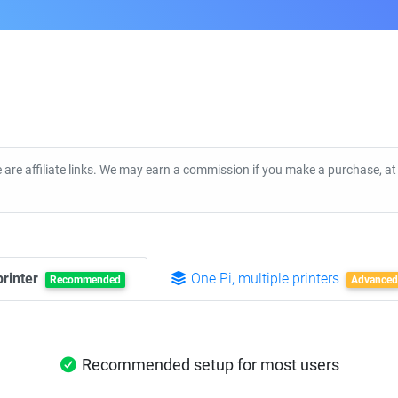
 are affiliate links. We may earn a commission if you make a purchase, a
printer
One Pi, multiple printers
Recommended
Advanced
Recommended setup for most users