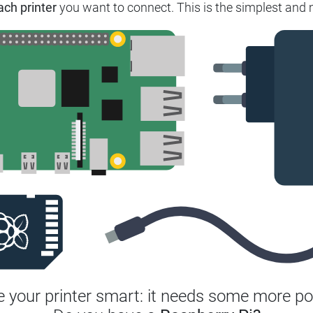
ach printer
you want to connect.
This is the simplest and 
 your printer smart: it needs some more po