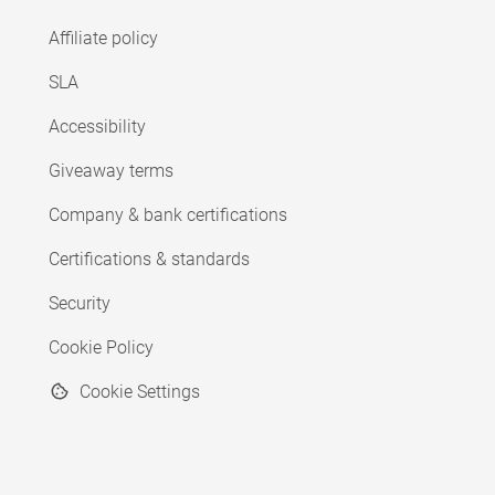
Affiliate policy
SLA
Accessibility
Giveaway terms
Company & bank certifications
Certifications & standards
Security
Cookie Policy
Cookie Settings