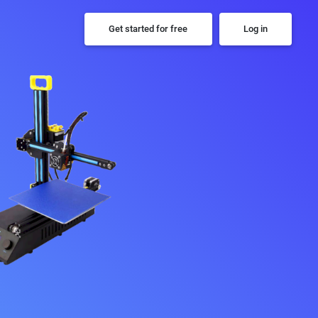
Get started for free
Log in