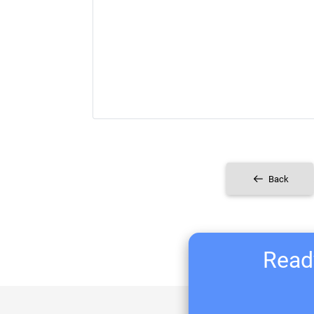
Back
Ready