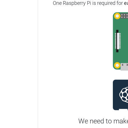
One Raspberry Pi is required for
e
We need to make