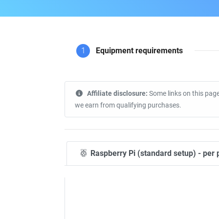
1
Equipment requirements
Affiliate disclosure:
Some links on this page
we earn from qualifying purchases.
Raspberry Pi (standard setup) - per 