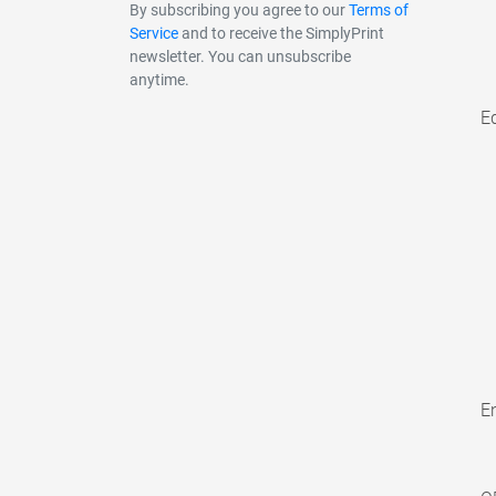
By subscribing you agree to our
Terms of
Service
and to receive the SimplyPrint
newsletter. You can unsubscribe
anytime.
E
En