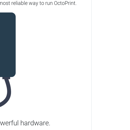
most reliable way to run OctoPrint.
werful hardware.