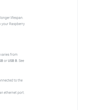
 longer lifespan.
h your Raspberry
t varies from
SB
or
USB B
.
See
onnected to the
an ethernet port.