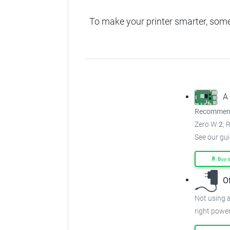
To make your printer smarter, som
A
Recommend
Zero W
2
, 
See our gu
Buy 
O
Not using a
right power