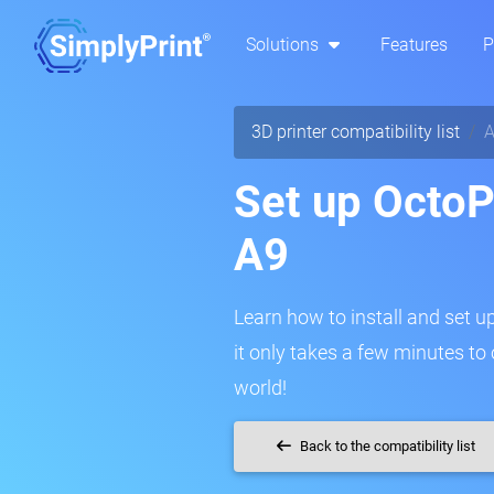
Solutions
Features
P
3D printer compatibility list
A
Set up OctoPr
A9
Learn how to install and set up
it only takes a few minutes to
world!
Back to the compatibility list