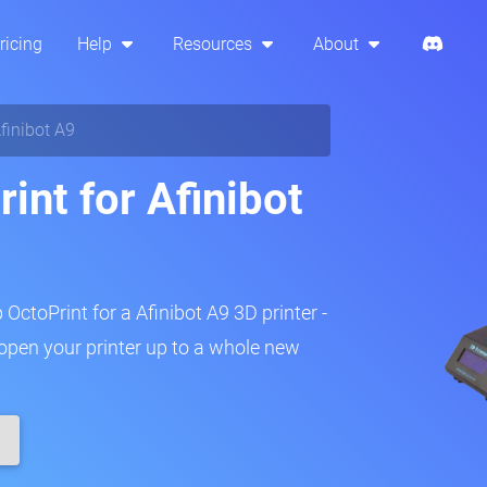
ricing
Help
Resources
About
finibot A9
int for Afinibot
 OctoPrint for a Afinibot A9 3D printer -
 open your printer up to a whole new