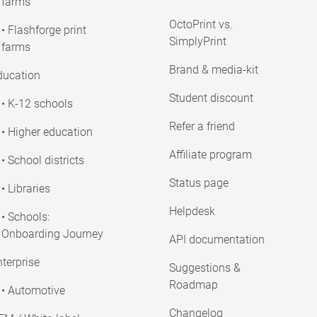
farms
OctoPrint vs.
• Flashforge print
SimplyPrint
farms
Brand & media-kit
ducation
Student discount
• K-12 schools
Refer a friend
• Higher education
Affiliate program
• School districts
Status page
• Libraries
Helpdesk
• Schools:
Onboarding Journey
API documentation
terprise
Suggestions &
Roadmap
• Automotive
Changelog