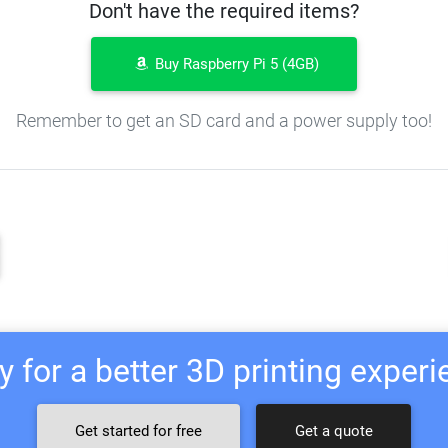
Don't have the required items?
Buy Raspberry Pi 5 (4GB)
Remember to get an SD card and a power supply too!
 for a better 3D printing exper
Get started for free
Get a quote