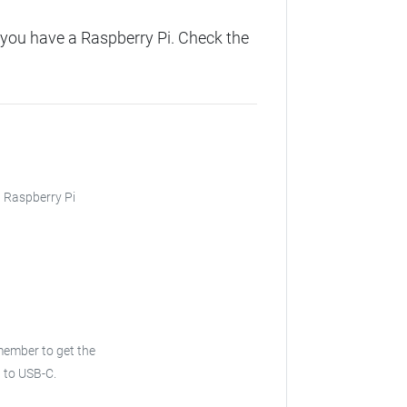
you have a Raspberry Pi. Check the
, Raspberry Pi
ember to get the
 to USB-C.