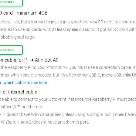
on Amazon
D card
- minimum 4GB
ds will do, but it's smart to invest in a
good
and
fast
SD card, to ensure
a
mended to use SD cards with at least
speed class 10
. If got an
SD card wit
probably good to go!
on Amazon
n cable
for Pi ➜ Afinibot A9
the Raspberry Pi to your Afinibot A9,
you must use a connection cable.
I
rinter which cable is needed, but it's often either
USB C, micro USB, mini U
on
which cable to use here
.
i or internet cable
be able to connect to your OctoPrint instance, the Raspberry Pi must bec
 either WiFi or ethernet.
i 2 doesn't have WiFi capabilities unless using a dongle, but it does have 
o W
(both 1 and 2)
doesn't have an ethernet port.