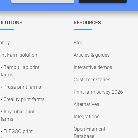
OLUTIONS
RESOURCES
obby
Blog
int Farm solution
Articles & guides
• Bambu Lab print
Interactive demos
farms
Customer stories
• Prusa print farms
Print farm survey 2026
• Creality print farms
Alternatives
• Anycubic print
Integrations
farms
Open Filament
• ELEGOO print
Database