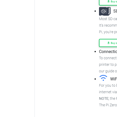
Buy 
S
Most SD car
It's recom
Pi, you're 
Buy 
Connectio
To connect 
printer to p
our guide 
WiF
For you to 
internet via
NOTE;
the P
The Pi Zer