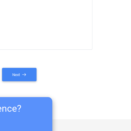
Next
ience?