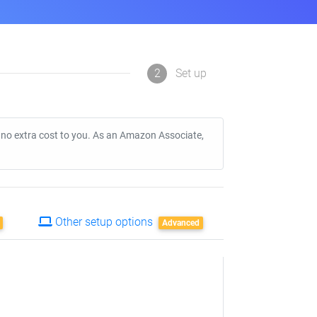
2
Set up
t no extra cost to you. As an Amazon Associate,
Other setup options
Advanced