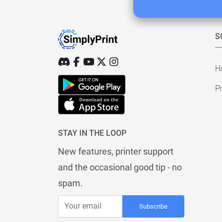
S
H
Pr
STAY IN THE LOOP
New features, printer support
and the occasional good tip - no
spam.
Subscribe