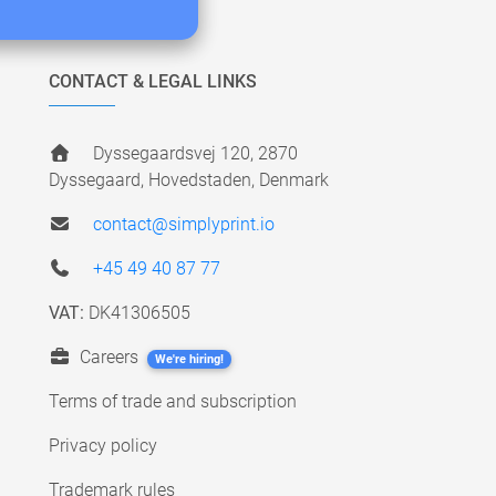
CONTACT & LEGAL LINKS
Dyssegaardsvej 120, 2870
Dyssegaard, Hovedstaden, Denmark
contact@simplyprint.io
+45 49 40 87 77
VAT:
DK41306505
Careers
We're hiring!
Terms of trade and subscription
Privacy policy
Trademark rules