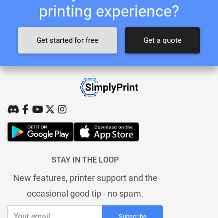
printing experience?
Get started for free
Get a quote
STAY IN THE LOOP
New features, printer support and the
occasional good tip - no spam.
Subscribe