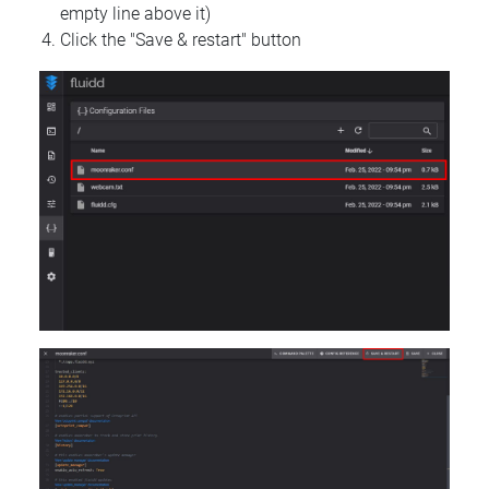
empty line above it)
Click the "Save & restart" button