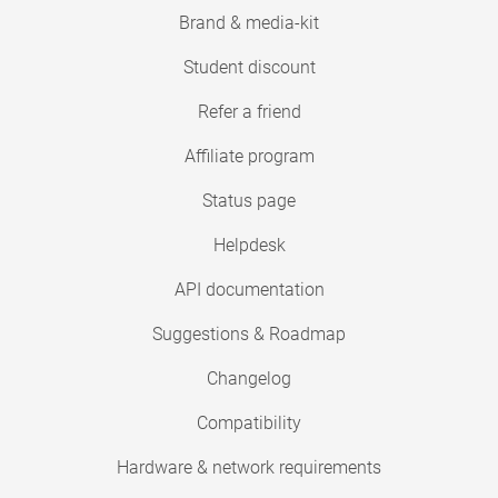
Brand & media-kit
Student discount
Refer a friend
Affiliate program
Status page
Helpdesk
API documentation
Suggestions & Roadmap
Changelog
Compatibility
Hardware & network requirements