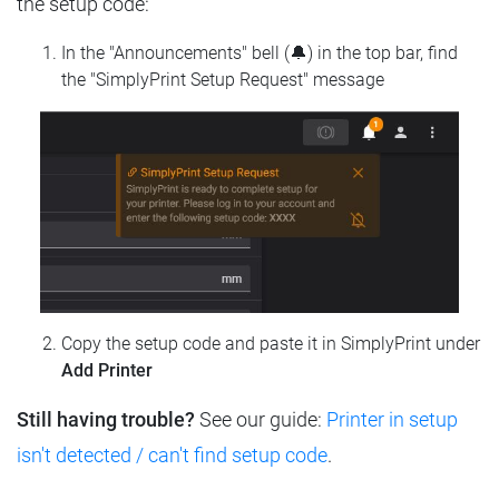
the setup code:
In the "Announcements" bell (🔔) in the top bar, find
the "SimplyPrint Setup Request" message
Copy the setup code and paste it in SimplyPrint under
Add Printer
Still having trouble?
See our guide:
Printer in setup
isn't detected / can't find setup code
.