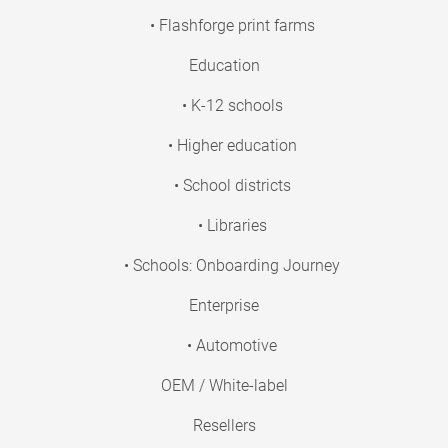
• Flashforge print farms
Education
• K-12 schools
• Higher education
• School districts
• Libraries
• Schools: Onboarding Journey
Enterprise
• Automotive
OEM / White-label
Resellers