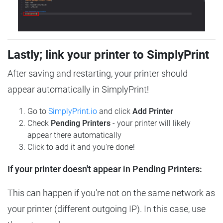
Lastly; link your printer to SimplyPrint
After saving and restarting, your printer should
appear automatically in SimplyPrint!
Go to
SimplyPrint.io
and click
Add Printer
Check
Pending Printers
- your printer will likely
appear there automatically
Click to add it and you're done!
If your printer doesn't appear in Pending Printers:
This can happen if you're not on the same network as
your printer (different outgoing IP). In this case, use