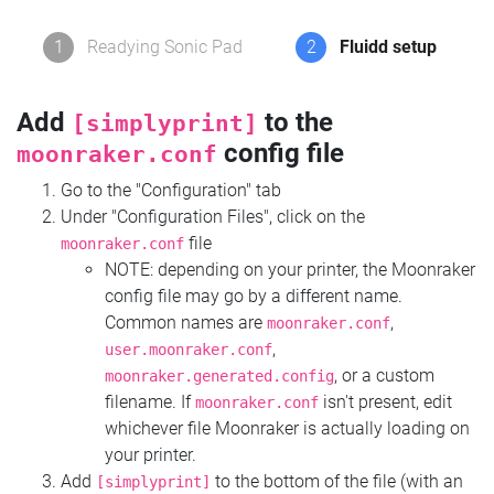
1
Readying Sonic Pad
2
Fluidd setup
Add
to the
[simplyprint]
config file
moonraker.conf
Go to the "Configuration" tab
Under "Configuration Files", click on the
file
moonraker.conf
NOTE: depending on your printer, the Moonraker
config file may go by a different name.
Common names are
,
moonraker.conf
,
user.moonraker.conf
, or a custom
moonraker.generated.config
filename. If
isn't present, edit
moonraker.conf
whichever file Moonraker is actually loading on
your printer.
Add
to the bottom of the file (with an
[simplyprint]