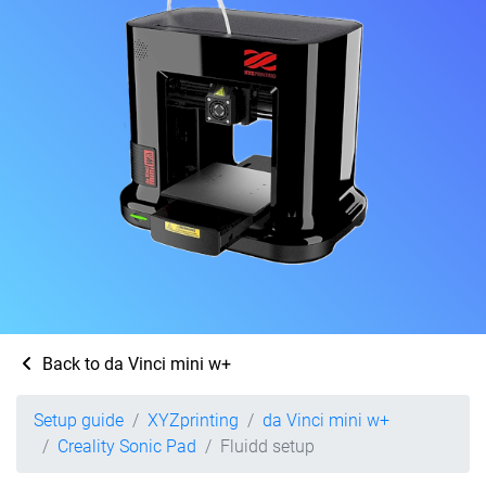
Back to da Vinci mini w+
Setup guide
XYZprinting
da Vinci mini w+
Creality Sonic Pad
Fluidd setup