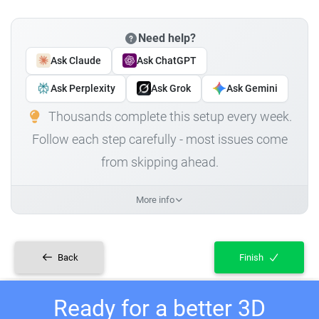
Need help?
Ask Claude
Ask ChatGPT
Ask Perplexity
Ask Grok
Ask Gemini
Thousands complete this setup every week.
Follow each step carefully - most issues come
from skipping ahead.
More info
Back
Finish
Ready for a better 3D