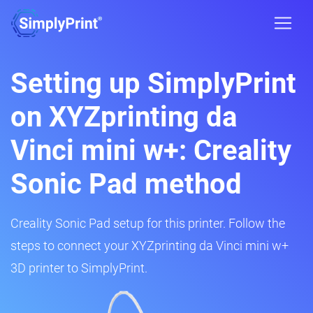
Setting up SimplyPrint
on XYZprinting da
Vinci mini w+: Creality
Sonic Pad method
Creality Sonic Pad setup for this printer. Follow the
steps to connect your XYZprinting da Vinci mini w+
3D printer to SimplyPrint.