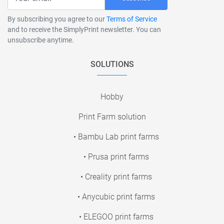
By subscribing you agree to our
Terms of Service
and to receive the SimplyPrint newsletter. You can
unsubscribe anytime.
SOLUTIONS
Hobby
Print Farm solution
• Bambu Lab print farms
• Prusa print farms
• Creality print farms
• Anycubic print farms
• ELEGOO print farms