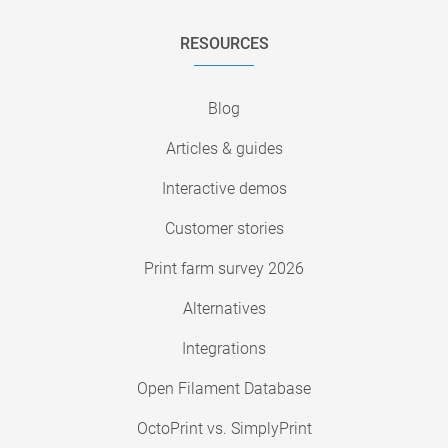
RESOURCES
Blog
Articles & guides
Interactive demos
Customer stories
Print farm survey 2026
Alternatives
Integrations
Open Filament Database
OctoPrint vs. SimplyPrint