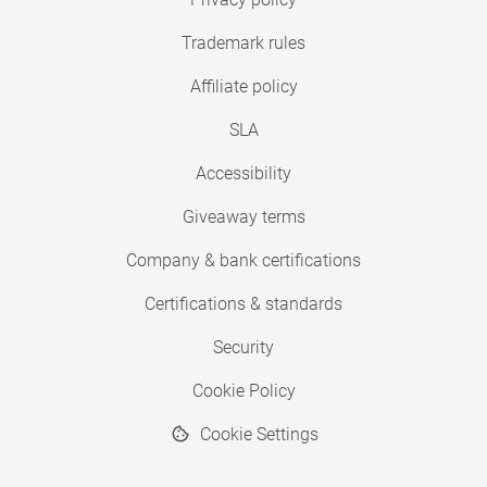
Trademark rules
Affiliate policy
SLA
Accessibility
Giveaway terms
Company & bank certifications
Certifications & standards
Security
Cookie Policy
Cookie Settings