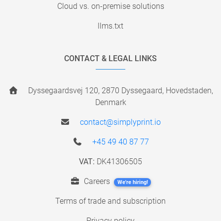
Cloud vs. on-premise solutions
llms.txt
CONTACT & LEGAL LINKS
Dyssegaardsvej 120, 2870 Dyssegaard, Hovedstaden,
Denmark
contact@simplyprint.io
+45 49 40 87 77
VAT:
DK41306505
Careers
We're hiring!
Terms of trade and subscription
Privacy policy