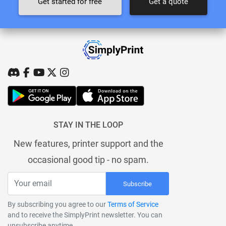
Get started for free
Get a quote
STAY IN THE LOOP
New features, printer support and the
occasional good tip - no spam.
Subscribe
By subscribing you agree to our
Terms of Service
and to receive the SimplyPrint newsletter. You can
unsubscribe anytime.