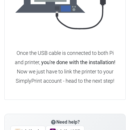
Once the USB cable is connected to both Pi
and printer,
you're done with the installation!
Now we just have to link the printer to your
SimplyPrint account - head to the next step!
Need help?