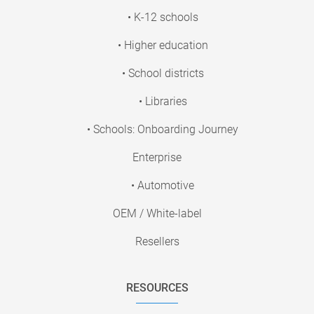
• K-12 schools
• Higher education
• School districts
• Libraries
• Schools: Onboarding Journey
Enterprise
• Automotive
OEM / White-label
Resellers
RESOURCES