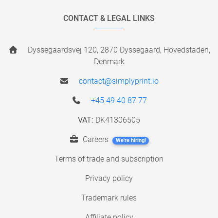
CONTACT & LEGAL LINKS
Dyssegaardsvej 120, 2870 Dyssegaard, Hovedstaden,
Denmark
contact@simplyprint.io
+45 49 40 87 77
VAT:
DK41306505
Careers
We're hiring!
Terms of trade and subscription
Privacy policy
Trademark rules
Affiliate policy