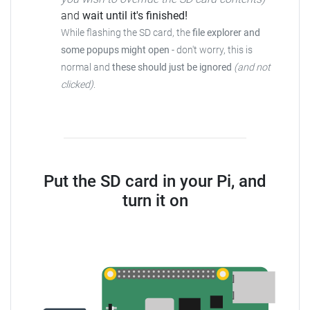
and
wait until it's finished!
While flashing the SD card, the
file explorer and
some popups might open
-
don't worry, this is
normal and
these should just be ignored
(and not
clicked)
.
Put the SD card in your Pi, and
turn it on