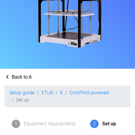
Back to 6
Setup guide
XTLW
6
OctoPrint-powered
Set up
1
Equipment requirements
2
Set up