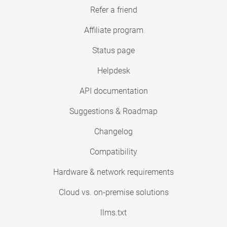
Refer a friend
Affiliate program
Status page
Helpdesk
API documentation
Suggestions & Roadmap
Changelog
Compatibility
Hardware & network requirements
Cloud vs. on-premise solutions
llms.txt