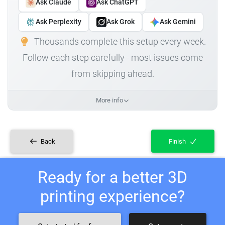
Ask Claude
Ask ChatGPT
Ask Perplexity
Ask Grok
Ask Gemini
Thousands complete this setup every week.
Follow each step carefully - most issues come
from skipping ahead.
More info
Back
Finish
Ready for a better 3D
printing experience?