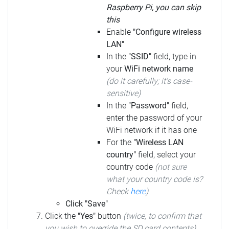
Raspberry Pi, you can skip
this
Enable
"Configure wireless
LAN"
In the
"SSID"
field, type in
your
WiFi network name
(do it carefully; it's case-
sensitive)
In the
"Password"
field,
enter the password of your
WiFi network if it has one
For the
"Wireless LAN
country"
field, select your
country code
(not sure
what your country code is?
Check
here
)
Click "Save"
Click the
"Yes"
button
(twice, to confirm that
you wish to override the SD card contents)