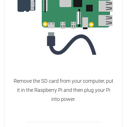
Remove the SD card from your computer, put
it in the Raspberry Pi and then plug your Pi
into power.