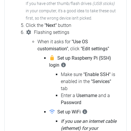
If you have other thumb/flash drives
(USB sticks)
in your computer,
it's a good idea to take these out
first, so the wrong device isn't picked.
Click the
"Next"
button
Flashing settings
When it asks for
"Use OS
customisation"
, click
"Edit settings"
Set up Raspberry Pi (SSH)
login
Make sure
"Enable SSH"
is
enabled in the
"Services"
tab
Enter a
Username
and a
Password
Set up WiFi
If you use an internet cable
(ethernet) for your