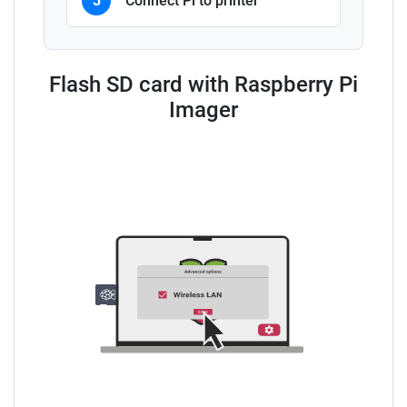
3
Connect Pi to printer
Flash SD card with Raspberry Pi
Imager