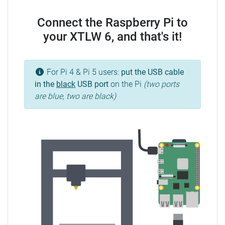
Connect the Raspberry Pi to
your XTLW 6, and that's it!
For Pi 4 & Pi 5 users:
put the USB cable
in the
black
USB port
on the Pi
(two ports
are blue, two are black)