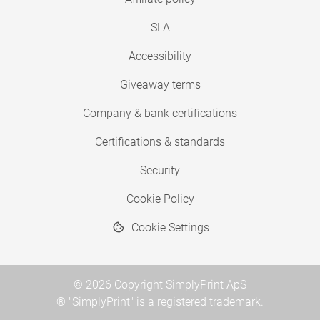
SLA
Accessibility
Giveaway terms
Company & bank certifications
Certifications & standards
Security
Cookie Policy
Cookie Settings
© 2026 Copyright SimplyPrint ApS
® "SimplyPrint" is a registered trademark.