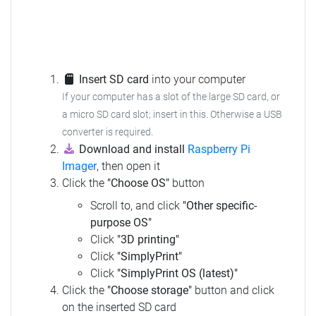
Insert SD card
into your computer
If your computer has a slot of the large SD card, or
a micro SD card slot; insert in this.
Otherwise a USB
converter is required.
Download and install
Raspberry Pi
Imager
, then open it
Click the
"Choose OS"
button
Scroll to, and click
"Other specific-
purpose OS"
Click
"3D printing"
Click
"SimplyPrint"
Click
"SimplyPrint OS (latest)"
Click the
"Choose storage"
button and click
on the inserted SD card