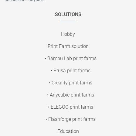
SOLUTIONS
Hobby
Print Farm solution
• Bambu Lab print farms
• Prusa print farms
• Creality print farms
• Anycubic print farms
• ELEGOO print farms
• Flashforge print farms
Education