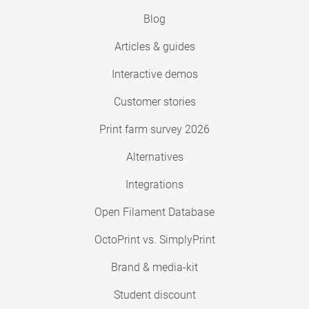
Blog
Articles & guides
Interactive demos
Customer stories
Print farm survey 2026
Alternatives
Integrations
Open Filament Database
OctoPrint vs. SimplyPrint
Brand & media-kit
Student discount