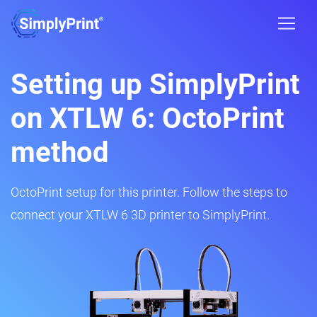
Setting up SimplyPrint
on XTLW 6: OctoPrint
method
OctoPrint setup for this printer. Follow the steps to
connect your XTLW 6 3D printer to SimplyPrint.