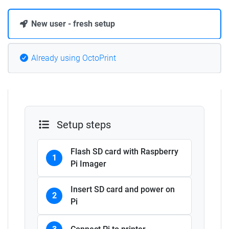
New user - fresh setup
Already using OctoPrint
Setup steps
Flash SD card with Raspberry
1
Pi Imager
Insert SD card and power on
2
Pi